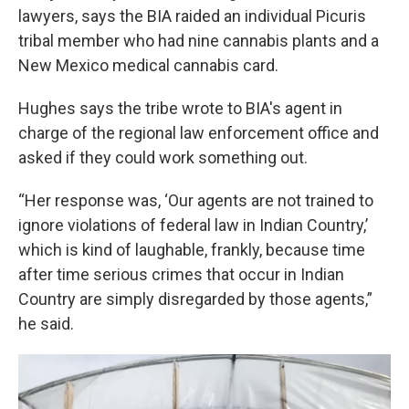
lawyers, says the BIA raided an individual Picuris
tribal member who had nine cannabis plants and a
New Mexico medical cannabis card.
Hughes says the tribe wrote to BIA's agent in
charge of the regional law enforcement office and
asked if they could work something out.
“Her response was, ‘Our agents are not trained to
ignore violations of federal law in Indian Country,’
which is kind of laughable, frankly, because time
after time serious crimes that occur in Indian
Country are simply disregarded by those agents,”
he said.