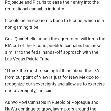
Pojoaque and Picuris to ease their entry into the
recreational cannabis industry.
It could be an economic boon to Picuris, which is a
non-gaming tribe.
Gov. Quanchello hopes the agreement will keep the
BIA out of the Picuris pueblo’s cannabis business
similar to the feds' hands-off approach with the
Las Vegas Paiute Tribe.
“I think the most meaningful thing about the IGA
from our point of view is just for New Mexico to
recognize our sovereignty and allow us to exercise
our sovereignty,” he said.
As Wō Poví Cannabis in Pueblo of Pojoaque and
NuWu continue to grow, lawmakers around the