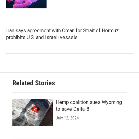
Iran says agreement with Oman for Strait of Hormuz
prohibits U.S. and Israeli vessels
Related Stories
Hemp coalition sues Wyoming
to save Delta-8
July 12, 2024