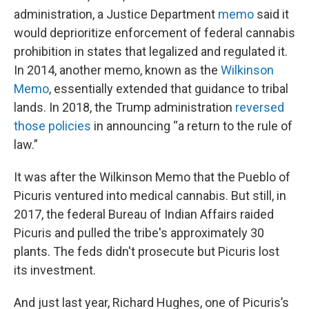
administration, a Justice Department
memo
said it
would deprioritize enforcement of federal cannabis
prohibition in states that legalized and regulated it.
In 2014, another memo, known as the
Wilkinson
Memo
, essentially extended that guidance to tribal
lands. In 2018, the Trump administration
reversed
those policies
in announcing “a return to the rule of
law.”
It was after the Wilkinson Memo that the Pueblo of
Picuris ventured into medical cannabis. But still, in
2017, the federal Bureau of Indian Affairs raided
Picuris and pulled the tribe's approximately 30
plants. The feds didn't prosecute but Picuris lost
its investment.
And just last year, Richard Hughes, one of Picuris’s