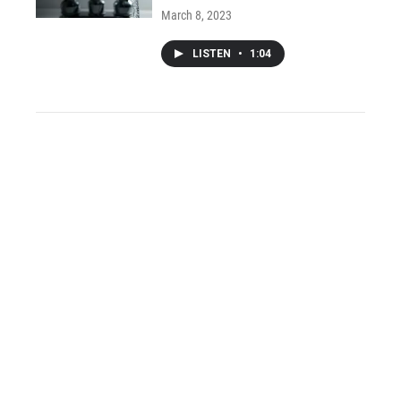
March 8, 2023
LISTEN
•
1:04