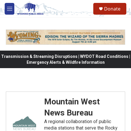
Skip to main content
Donate
M
e
n
u
Transmission & Streaming Disruptions | WYDOT Road Conditions |
Emergency Alerts & Wildfire Information
Mountain West
News Bureau
A regional collaboration of public
media stations that serve the Rocky