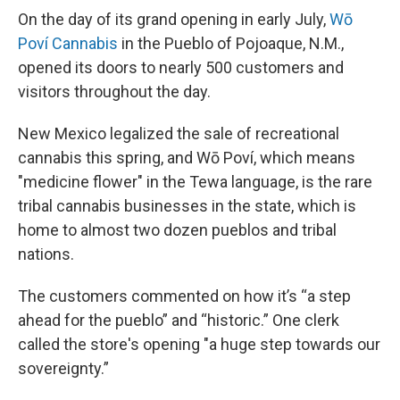
On the day of its grand opening in early July,
Wō
Poví Cannabis
in the Pueblo of Pojoaque, N.M.,
opened its doors to nearly 500 customers and
visitors throughout the day.
New Mexico legalized the sale of recreational
cannabis this spring, and Wō Poví, which means
"medicine flower" in the Tewa language, is the rare
tribal cannabis businesses in the state, which is
home to almost two dozen pueblos and tribal
nations.
The customers commented on how it’s “a step
ahead for the pueblo” and “historic.” One clerk
called the store's opening "a huge step towards our
sovereignty.”