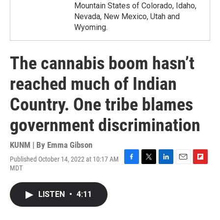
Mountain States of Colorado, Idaho,
Nevada, New Mexico, Utah and
Wyoming.
The cannabis boom hasn’t
reached much of Indian
Country. One tribe blames
government discrimination
KUNM | By
Emma Gibson
Published October 14, 2022 at 10:17 AM
F
T
L
E
F
MDT
a
w
i
m
l
c
i
n
a
i
e
t
k
i
p
LISTEN
•
4:11
b
t
e
l
b
o
e
d
o