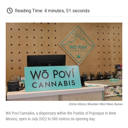
o
r
I
a
k
n
r
d
Reading Time: 4 minutes, 51 seconds
Emma Gibson, Mountain West News Bureau
Wō Poví Cannabis, a dispensary within the Pueblo of Pojoaque in New
Mexico, open in July 2022 to 500 visitors on opening day.