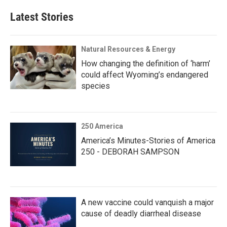
Latest Stories
Natural Resources & Energy
How changing the definition of ‘harm’
could affect Wyoming’s endangered
species
250 America
America’s Minutes-Stories of America
250 - DEBORAH SAMPSON
A new vaccine could vanquish a major
cause of deadly diarrheal disease