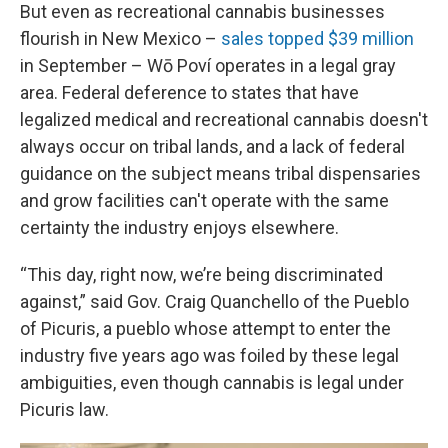
But even as recreational cannabis businesses
flourish in New Mexico –
sales topped $39 million
in September – Wō Poví operates in a legal gray
area. Federal deference to states that have
legalized medical and recreational cannabis doesn't
always occur on tribal lands, and a lack of federal
guidance on the subject means tribal dispensaries
and grow facilities can't operate with the same
certainty the industry enjoys elsewhere.
“This day, right now, we’re being discriminated
against,” said Gov. Craig Quanchello of the Pueblo
of Picuris, a pueblo whose attempt to enter the
industry five years ago was foiled by these legal
ambiguities, even though cannabis is legal under
Picuris law.