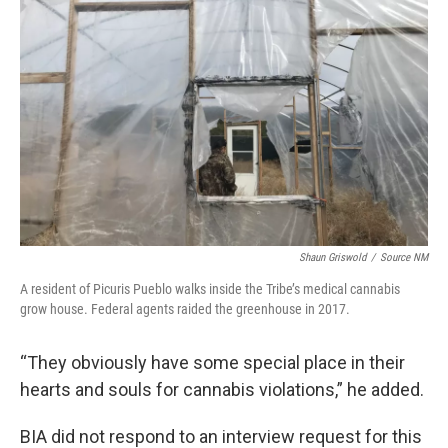
Shaun Griswold
/
Source NM
A resident of Picuris Pueblo walks inside the Tribe’s medical cannabis
grow house. Federal agents raided the greenhouse in 2017.
“They obviously have some special place in their
hearts and souls for cannabis violations,” he added.
BIA did not respond to an interview request for this