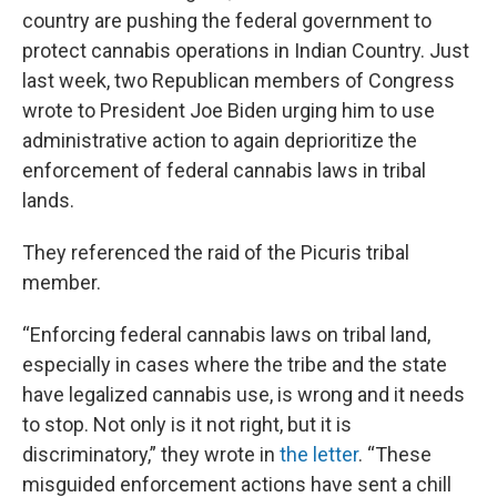
country are pushing the federal government to
protect cannabis operations in Indian Country. Just
last week, two Republican members of Congress
wrote to President Joe Biden urging him to use
administrative action to again deprioritize the
enforcement of federal cannabis laws in tribal
lands.
They referenced the raid of the Picuris tribal
member.
“Enforcing federal cannabis laws on tribal land,
especially in cases where the tribe and the state
have legalized cannabis use, is wrong and it needs
to stop. Not only is it not right, but it is
discriminatory,” they wrote in
the letter
. “These
misguided enforcement actions have sent a chill