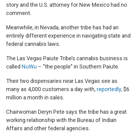
story and the U.S. attorney for New Mexico had no
comment.
Meanwhile, in Nevada, another tribe has had an
entirely different experience in navigating state and
federal cannabis laws.
The Las Vegas Paiute Tribe’s cannabis business is
called
NuWu
– “the people” in Southern Paiute.
Their two dispensaries near Las Vegas see as
many as 4,000 customers a day with,
reportedly
, $6
million a month in sales.
Chairwoman Deryn Pete says the tribe has a great
working relationship with the Bureau of Indian
Affairs and other federal agencies.