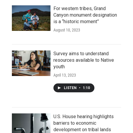
For western tribes, Grand
Canyon monument designation
is a “historic moment”
August 10, 2023
Survey aims to understand
resources available to Native
youth
April 13, 2023
LISTEN
•
1:10
U.S. House hearing highlights
barriers to economic
development on tribal lands