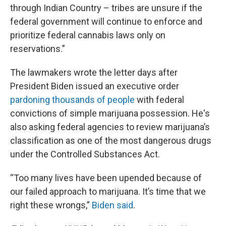
through Indian Country – tribes are unsure if the
federal government will continue to enforce and
prioritize federal cannabis laws only on
reservations.”
The lawmakers wrote the letter days after
President Biden issued an executive order
pardoning thousands of people
with federal
convictions of simple marijuana possession. He's
also asking federal agencies to review marijuana’s
classification as one of the most dangerous drugs
under the Controlled Substances Act.
“Too many lives have been upended because of
our failed approach to marijuana. It’s time that we
right these wrongs,”
Biden said
.