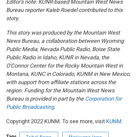
Editor's note:
KUNR-based Mountain West News
Bureau reporter Kaleb Roedel contributed to this
story.
This story was produced by the Mountain West
News Bureau, a collaboration between Wyoming
Public Media, Nevada Public Radio, Boise State
Public Radio in Idaho, KUNR in Nevada, the
O'Connor Center for the Rocky Mountain West in
Montana, KUNC in Colorado, KUNM in New Mexico,
with support from affiliate stations across the
region. Funding for the Mountain West News
Bureau is provided in part by the
Corporation for
Public Broadcasting
.
Copyright 2022 KUNM. To see more, visit
KUNM
.
Tags
Tribal News
Marijuana laws