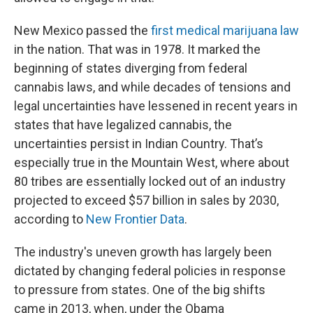
New Mexico passed the
first medical marijuana law
in the nation. That was in 1978. It marked the
beginning of states diverging from federal
cannabis laws, and while decades of tensions and
legal uncertainties have lessened in recent years in
states that have legalized cannabis, the
uncertainties persist in Indian Country. That’s
especially true in the Mountain West, where about
80 tribes are essentially locked out of an industry
projected to exceed $57 billion in sales by 2030,
according to
New Frontier Data
.
The industry's uneven growth has largely been
dictated by changing federal policies in response
to pressure from states. One of the big shifts
came in 2013, when, under the Obama