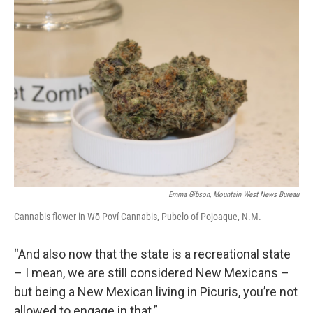
Emma Gibson, Mountain West News Bureau
Cannabis flower in Wō Poví Cannabis, Pubelo of Pojoaque, N.M.
“And also now that the state is a recreational state
– I mean, we are still considered New Mexicans –
but being a New Mexican living in Picuris, you’re not
allowed to engage in that.”