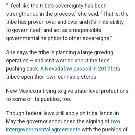
“I feel like the tribe’s sovereignty has been
strengthened in the process,” she said. “That is, the
tribe has proven over and over and it's in its ability
to govern itself and act as a responsible
governmental neighbor to other sovereigns.”
She says the tribe is planning a large growing
operation – and isn’t worried about the feds
pushing back.
A Nevada law passed in 2017
lets
tribes open their own cannabis stores.
New Mexico is trying to give state-level protections
to some of its pueblos, too.
Though federal laws still apply on tribal lands, in
May the governor announced the signing of
two
intergovernmental agreements
with the pueblos of