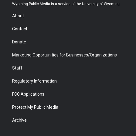
t
a
u
b
b
e
Wyoming Public Media is a service of the University of Wyoming
e
g
b
o
o
d
r
r
e
a
o
i
About
a
r
k
n
m
d
Contact
Donate
Marketing Opportunities for Businesses/Organizations
Staff
Regulatory Information
FCC Applications
Protect My Public Media
Archive