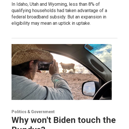
In Idaho, Utah and Wyoming, less than 8% of
qualifying households had taken advantage of a
federal broadband subsidy. But an expansion in
eligibility may mean an uptick in uptake.
Politics & Government
Why won't Biden touch the