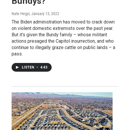
Bundys?
Nate Hegyi
, January 13, 2022
The Biden administration has moved to crack down
on violent domestic extremists over the past year.
But it's given the Bundy family – whose militant
actions presaged the Capitol insurrection, and who
continue to illegally graze cattle on public lands – a
pass.
LISTEN
•
4:43