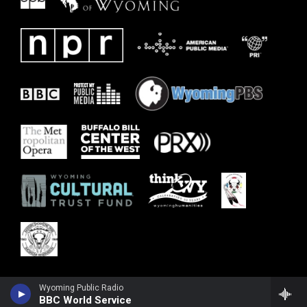
Wyoming Public Radio
BBC World Service