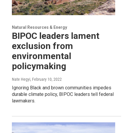
Natural Resources & Energy
BIPOC leaders lament
exclusion from
environmental
policymaking
Nate Hegyi
, February 10, 2022
Ignoring Black and brown communities impedes
durable climate policy, BIPOC leaders tell federal
lawmakers.