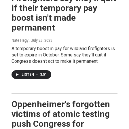
if their temporary pay
boost isn't made
permanent
Nate Hegyi
, July 28, 2023
A temporary boost in pay for wildland firefighters is
set to expire in October. Some say they'll quit if
Congress doesn't act to make it permanent.
LISTEN
•
3:51
Oppenheimer's forgotten
victims of atomic testing
push Congress for