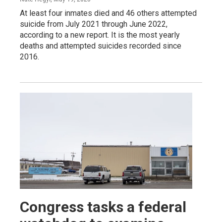
At least four inmates died and 46 others attempted
suicide from July 2021 through June 2022,
according to a new report. It is the most yearly
deaths and attempted suicides recorded since
2016.
Congress tasks a federal