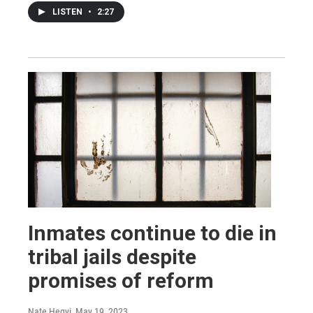
LISTEN
•
2:27
Inmates continue to die in
tribal jails despite
promises of reform
Nate Hegyi
, May 19, 2023