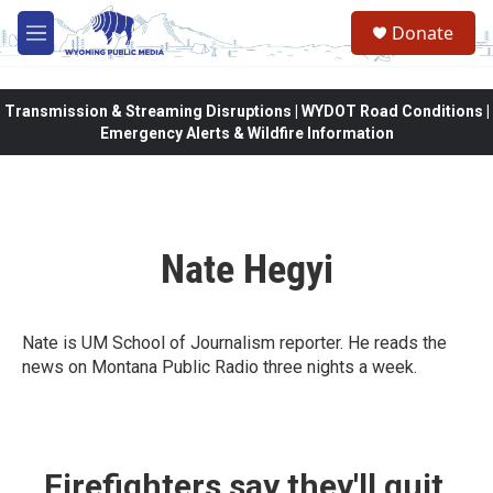
Skip to main content
Donate
M
e
n
u
Transmission & Streaming Disruptions | WYDOT Road Conditions |
Emergency Alerts & Wildfire Information
Nate Hegyi
Nate is UM School of Journalism reporter. He reads the
news on Montana Public Radio three nights a week.
Firefighters say they'll quit