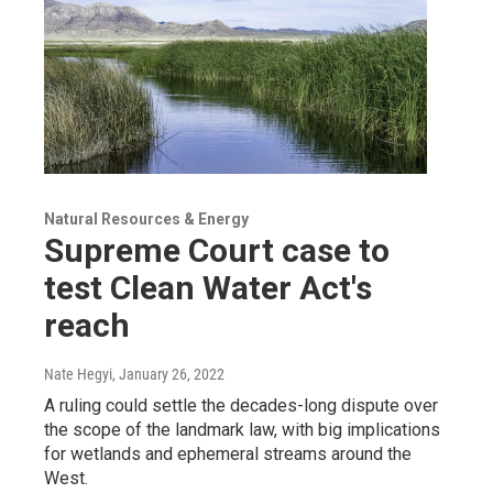
Natural Resources & Energy
Supreme Court case to
test Clean Water Act's
reach
Nate Hegyi
, January 26, 2022
A ruling could settle the decades-long dispute over
the scope of the landmark law, with big implications
for wetlands and ephemeral streams around the
West.