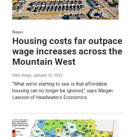
News
Housing costs far outpace
wage increases across the
Mountain West
Nate Hegyi
, January 10, 2022
“What we’re starting to see is that affordable
housing can no longer be ignored,” says Megan
Lawson of Headwaters Economics.