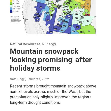
Natural Resources & Energy
Mountain snowpack
'looking promising' after
holiday storms
Nate Hegyi
, January 4, 2022
Recent storms brought mountain snowpack above
normal levels across much of the West, but the
precipitation only slightly improves the region's
long-term drought conditions.