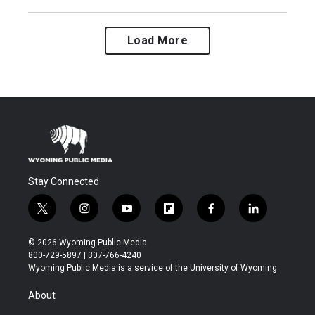
Load More
Stay Connected
t
i
y
f
f
l
w
n
o
l
a
i
i
s
u
i
c
n
© 2026 Wyoming Public Media
t
t
t
p
e
k
800-729-5897 | 307-766-4240
t
a
u
b
b
e
Wyoming Public Media is a service of the University of Wyoming
e
g
b
o
o
d
r
r
e
a
o
i
About
a
r
k
n
m
d