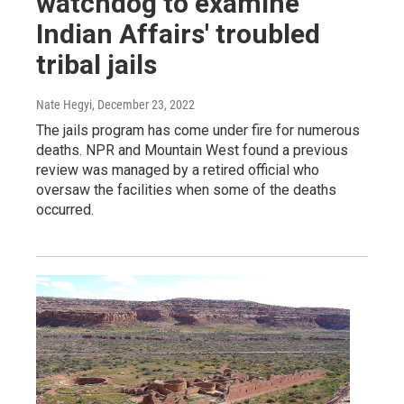
watchdog to examine
Indian Affairs' troubled
tribal jails
Nate Hegyi
, December 23, 2022
The jails program has come under fire for numerous
deaths. NPR and Mountain West found a previous
review was managed by a retired official who
oversaw the facilities when some of the deaths
occurred.