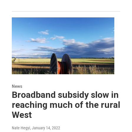
News
Broadband subsidy slow in
reaching much of the rural
West
Nate Hegyi
, January 14, 2022