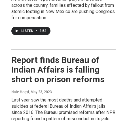
across the country, families affected by fallout from
atomic testing in New Mexico are pushing Congress
for compensation.
LISTEN
•
3:52
Report finds Bureau of
Indian Affairs is falling
short on prison reforms
Nate Hegyi
, May 23, 2023
Last year saw the most deaths and attempted
suicides at federal Bureau of Indian Affairs jails
since 2016. The Bureau promised reforms after NPR
reporting found a pattern of misconduct in its jails.