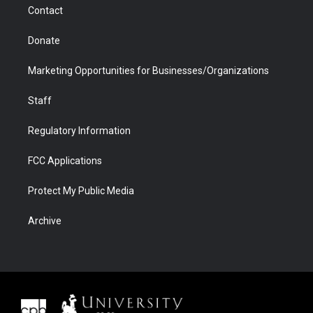
Contact
Donate
Marketing Opportunities for Businesses/Organizations
Staff
Regulatory Information
FCC Applications
Protect My Public Media
Archive