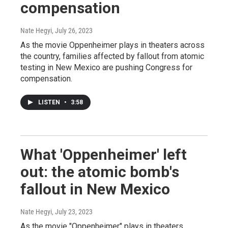
compensation
Nate Hegyi
, July 26, 2023
As the movie Oppenheimer plays in theaters across
the country, families affected by fallout from atomic
testing in New Mexico are pushing Congress for
compensation.
LISTEN
•
3:58
What 'Oppenheimer' left
out: the atomic bomb's
fallout in New Mexico
Nate Hegyi
, July 23, 2023
As the movie "Oppenheimer" plays in theaters