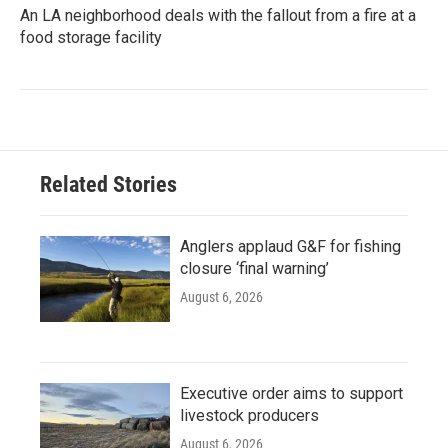
An LA neighborhood deals with the fallout from a fire at a
food storage facility
Related Stories
Anglers applaud G&F for fishing
closure ‘final warning’
August 6, 2026
Executive order aims to support
livestock producers
August 6, 2026