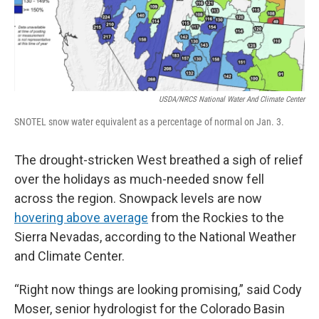
USDA/NRCS National Water And Climate Center
SNOTEL snow water equivalent as a percentage of normal on Jan. 3.
The drought-stricken West breathed a sigh of relief
over the holidays as much-needed snow fell
across the region. Snowpack levels are now
hovering above average
from the Rockies to the
Sierra Nevadas, according to the National Weather
and Climate Center.
“Right now things are looking promising,” said Cody
Moser, senior hydrologist for the Colorado Basin