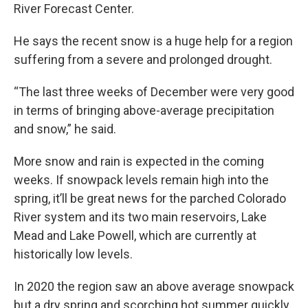
River Forecast Center.
He says the recent snow is a huge help for a region
suffering from a severe and prolonged drought.
“The last three weeks of December were very good
in terms of bringing above-average precipitation
and snow,” he said.
More snow and rain is expected in the coming
weeks. If snowpack levels remain high into the
spring, it’ll be great news for the parched Colorado
River system and its two main reservoirs, Lake
Mead and Lake Powell, which are currently at
historically low levels.
In 2020 the region saw an above average snowpack
but a dry spring and scorching hot summer quickly