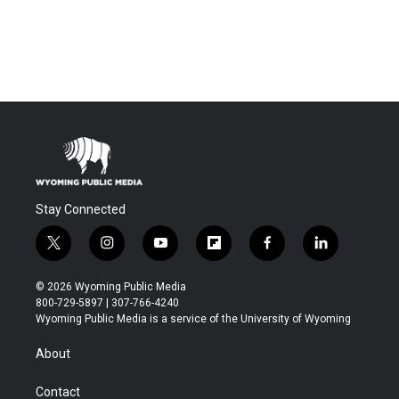
Stay Connected
t
i
y
f
f
l
w
n
o
l
a
i
i
s
u
i
c
n
© 2026 Wyoming Public Media
t
t
t
p
e
k
800-729-5897 | 307-766-4240
t
a
u
b
b
e
Wyoming Public Media is a service of the University of Wyoming
e
g
b
o
o
d
r
r
e
a
o
i
About
a
r
k
n
m
d
Contact