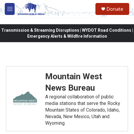
Skip to main content
Donate
M
e
n
u
Transmission & Streaming Disruptions | WYDOT Road Conditions |
Emergency Alerts & Wildfire Information
Mountain West
News Bureau
A regional collaboration of public
media stations that serve the Rocky
Mountain States of Colorado, Idaho,
Nevada, New Mexico, Utah and
Wyoming.