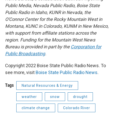
Public Media, Nevada Public Radio, Boise State
Public Radio in Idaho, KUNR in Nevada, the
O'Connor Center for the Rocky Mountain West in
Montana, KUNC in Colorado, KUNM in New Mexico,
with support from affiliate stations across the
region. Funding for the Mountain West News
Bureau is provided in part by the
Corporation for
Public Broadcasting
.
Copyright 2022 Boise State Public Radio News. To
see more, visit
Boise State Public Radio News
.
Tags
Natural Resources & Energy
weather
snow
drought
climate change
Colorado River