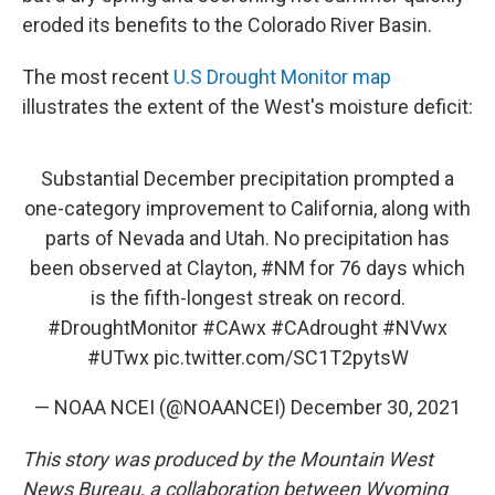
eroded its benefits to the Colorado River Basin.
The most recent
U.S Drought Monitor map
illustrates the extent of the West's moisture deficit:
Substantial December precipitation prompted a
one-category improvement to California, along with
parts of Nevada and Utah. No precipitation has
been observed at Clayton,
#NM
for 76 days which
is the fifth-longest streak on record.
#DroughtMonitor
#CAwx
#CAdrought
#NVwx
#UTwx
pic.twitter.com/SC1T2pytsW
— NOAA NCEI (@NOAANCEI)
December 30, 2021
This story was produced by the Mountain West
News Bureau, a collaboration between Wyoming