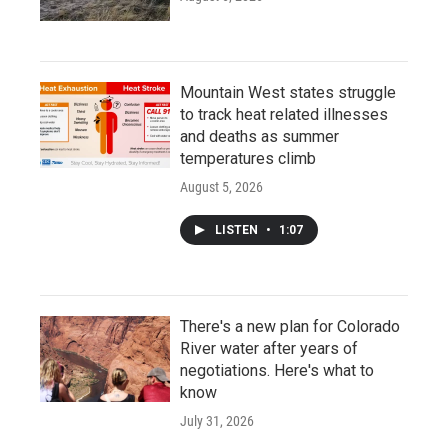
Mountain West states struggle
to track heat related illnesses
and deaths as summer
temperatures climb
August 5, 2026
LISTEN
•
1:07
There's a new plan for Colorado
River water after years of
negotiations. Here's what to
know
July 31, 2026