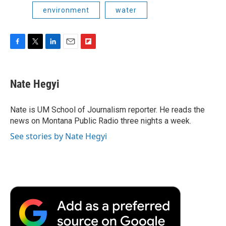
environment
water
F
T
L
E
F
a
w
i
m
l
c
i
n
a
i
e
t
k
i
p
Nate Hegyi
b
t
e
l
b
o
e
d
o
o
r
I
a
Nate is UM School of Journalism reporter. He reads the
k
n
r
news on Montana Public Radio three nights a week.
d
See stories by Nate Hegyi