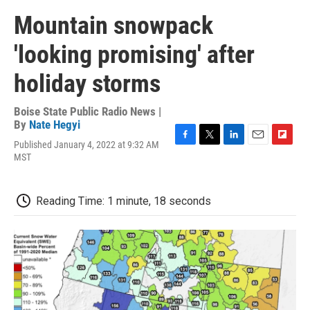
Mountain snowpack
'looking promising' after
holiday storms
Boise State Public Radio News |
By
Nate Hegyi
Published January 4, 2022 at 9:32 AM
F
T
L
E
F
MST
a
w
i
m
l
c
i
n
a
i
e
t
k
i
p
b
t
e
l
b
Reading Time: 1 minute, 18 seconds
o
e
d
o
o
r
I
a
k
n
r
d