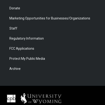
Donate
Marketing Opportunities for Businesses/Organizations
Staff
Regulatory Information
FCC Applications
Protect My Public Media
Archive