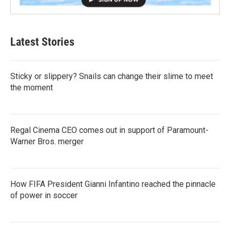
Latest Stories
Sticky or slippery? Snails can change their slime to meet
the moment
Regal Cinema CEO comes out in support of Paramount-
Warner Bros. merger
How FIFA President Gianni Infantino reached the pinnacle
of power in soccer