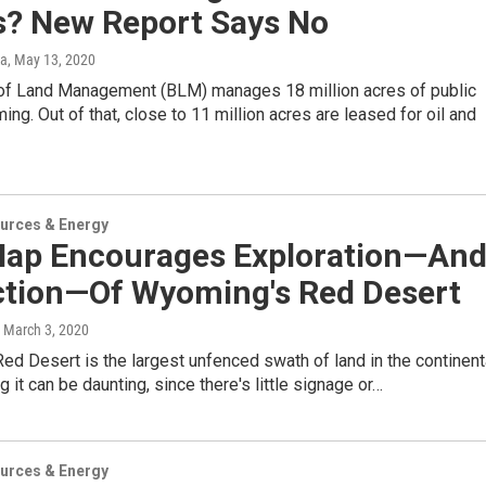
s? New Report Says No
ka
, May 13, 2020
of Land Management (BLM) manages 18 million acres of public
ing. Out of that, close to 11 million acres are leased for oil and
urces & Energy
ap Encourages Exploration—An
ction—Of Wyoming's Red Desert
, March 3, 2020
d Desert is the largest unfenced swath of land in the continent
g it can be daunting, since there's little signage or…
urces & Energy