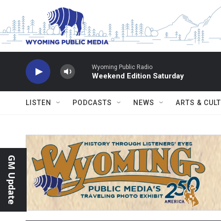
Skip to main content
Wyoming Public Radio
Weekend Edition Saturday
LISTEN
PODCASTS
NEWS
ARTS & CUL
GM Update