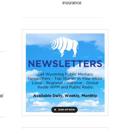
insurance
d
al