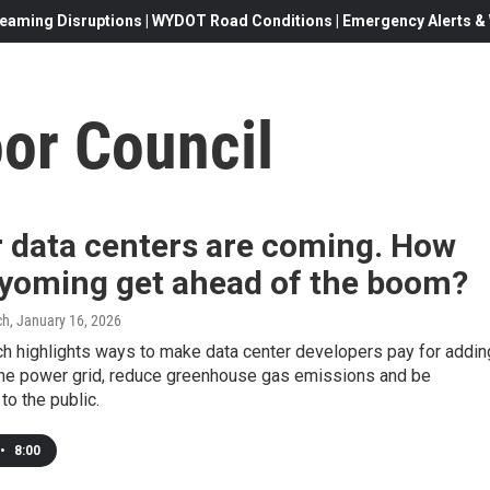
eaming Disruptions | WYDOT Road Conditions | Emergency Alerts & W
or Council
r data centers are coming. How
yoming get ahead of the boom?
ch
, January 16, 2026
h highlights ways to make data center developers pay for addin
he power grid, reduce greenhouse gas emissions and be
to the public.
•
8:00