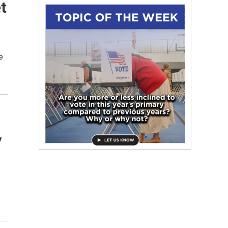
t
e
y
y