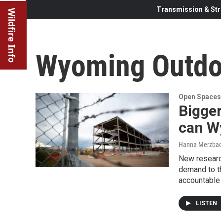
Transmission & Str
Wildfire Info
Wyoming Outdo
Open Spaces
Bigge
can W
Hanna Merzba
New researc
demand to t
accountable 
LISTEN