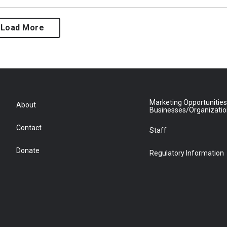
Load More
Marketing Opportunities
About
Businesses/Organizati
Contact
Staff
Donate
Regulatory Information