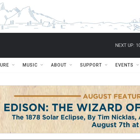
NEXT UP:
1
TURE
MUSIC
ABOUT
SUPPORT
EVENTS