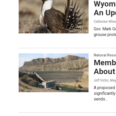
Wyomi
An Up
Catherine Whee
Gov. Mark Go
grouse prote
Natural Reso
Membe
About
Jeff Victor
, May
A proposed 
significantl
sends…