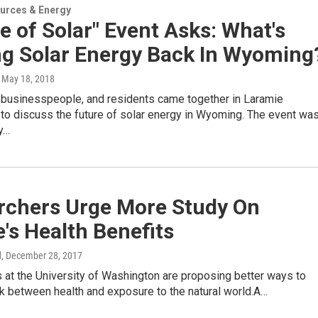
urces & Energy
e of Solar" Event Asks: What's
ng Solar Energy Back In Wyoming
, May 18, 2018
, businesspeople, and residents came together in Laramie
o discuss the future of solar energy in Wyoming. The event wa
y…
rchers Urge More Study On
's Health Benefits
d
, December 28, 2017
 at the University of Washington are proposing better ways to
nk between health and exposure to the natural world.A…