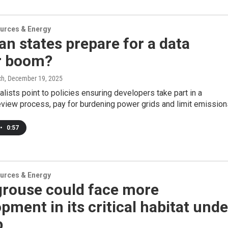
urces & Energy
n states prepare for a data
r boom?
ch
, December 19, 2025
lists point to policies ensuring developers take part in a
view process, pay for burdening power grids and limit emission
•
0:57
urces & Energy
grouse could face more
pment in its critical habitat unde
p