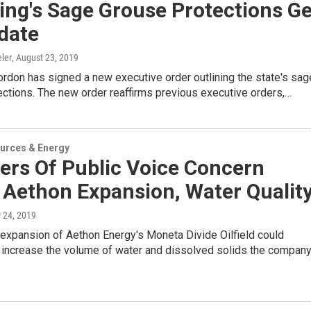
ng's Sage Grouse Protections Ge
date
ler
, August 23, 2019
rdon has signed a new executive order outlining the state's sag
ctions. The new order reaffirms previous executive orders,…
urces & Energy
rs Of Public Voice Concern
 Aethon Expansion, Water Qualit
 24, 2019
expansion of Aethon Energy's Moneta Divide Oilfield could
y increase the volume of water and dissolved solids the compan