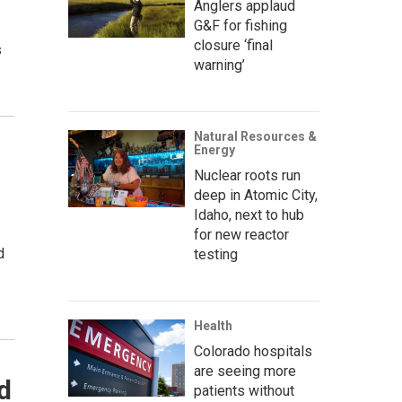
Anglers applaud
G&F for fishing
closure ‘final
s
warning’
Natural Resources &
Energy
Nuclear roots run
deep in Atomic City,
Idaho, next to hub
for new reactor
d
testing
Health
Colorado hospitals
are seeing more
d
patients without