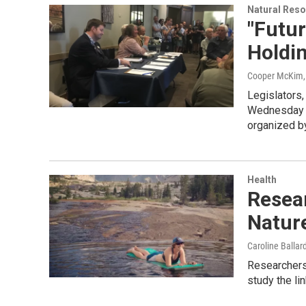
Natural Reso
"Futur
Holdi
Cooper McKim
Legislators
Wednesday t
organized b
Health
Resea
Nature
Caroline Ballar
Researchers
study the li