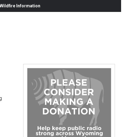
ildfire Information
g