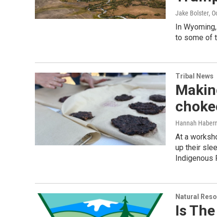
Jake Bolster
, O
In Wyoming,
to some of t
Tribal News
Making
choke
Hannah Haber
At a worksho
up their sle
Indigenous 
Natural Reso
Is Th