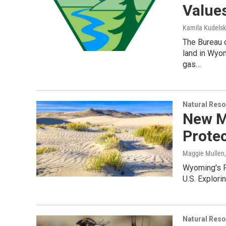
Value
Kamila Kudels
The Bureau 
land in Wyom
gas…
Natural Reso
New M
Prote
Maggie Mullen
Wyoming's Re
U.S. Explorin
Natural Reso