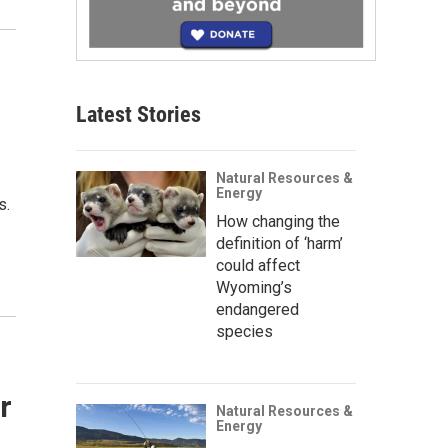
Latest Stories
Natural Resources &
Energy
s.
How changing the
definition of ‘harm’
could affect
Wyoming’s
endangered
species
r
Natural Resources &
Energy