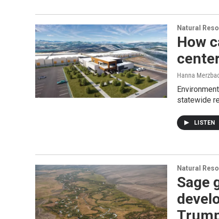
Natural Reso
How ca
cente
Hanna Merzba
Environmenta
statewide re
LISTEN
Natural Reso
Sage 
develo
Trum