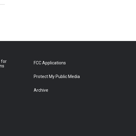
 for
FCC Applications
ons
Protect My Public Media
Archive