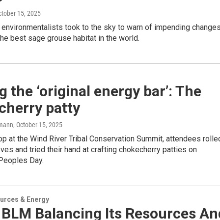
ctober 15, 2025
 environmentalists took to the sky to warn of impending change
he best sage grouse habitat in the world.
 the ‘original energy bar’: The
cherry patty
mann
, October 15, 2025
p at the Wind River Tribal Conservation Summit, attendees rolle
eves and tried their hand at crafting chokecherry patties on
Peoples Day.
urces & Energy
e BLM Balancing Its Resources An