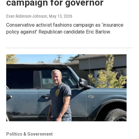
campaign for governor
Evan Robinson-Johnson
, May 13, 2026
Conservative activist fashions campaign as ‘insurance
policy against’ Republican candidate Eric Barlow.
Politics & Government