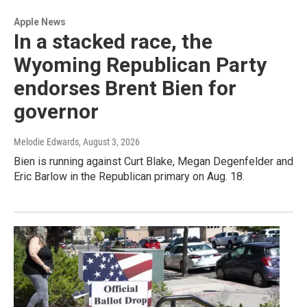
Apple News
In a stacked race, the
Wyoming Republican Party
endorses Brent Bien for
governor
Melodie Edwards
, August 3, 2026
Bien is running against Curt Blake, Megan Degenfelder and
Eric Barlow in the Republican primary on Aug. 18.