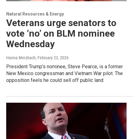
Natural Resources & Energy
Veterans urge senators to
vote ‘no’ on BLM nominee
Wednesday
Hanna Merzbach
, February 23, 2026
President Trump’s nominee, Steve Pearce, is a former
New Mexico congressman and Vietnam War pilot. The
opposition feels he could sell off public land.