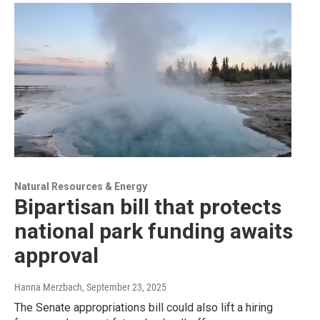
Natural Resources & Energy
Bipartisan bill that protects
national park funding awaits
approval
Hanna Merzbach
, September 23, 2025
The Senate appropriations bill could also lift a hiring