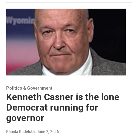
Politics & Government
Kenneth Casner is the lone
Democrat running for
governor
Kamila Kudelska
, June 2, 2026