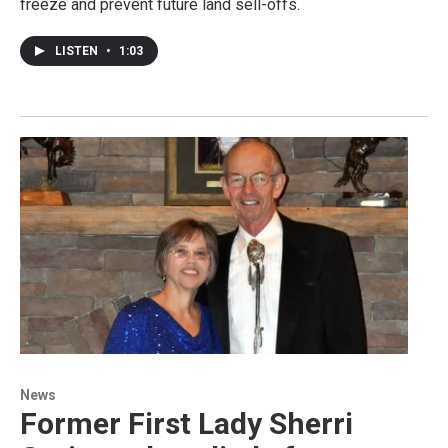
freeze and prevent future land sell-offs.
LISTEN
•
1:03
News
Former First Lady Sherri