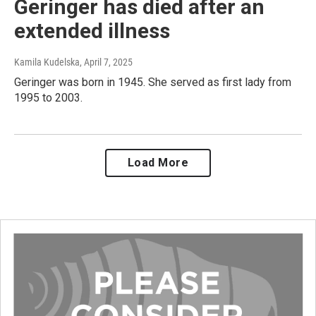
Geringer has died after an
extended illness
Kamila Kudelska
, April 7, 2025
Geringer was born in 1945. She served as first lady from
1995 to 2003.
Load More