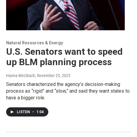
Natural Resources & Energy
U.S. Senators want to speed
up BLM planning process
Hanna Merzbach
, November 25, 2025
Senators characterized the agency’s decision-making
process as “rigid” and “slow,” and said they want states to
have a bigger role.
LISTEN
•
1:04