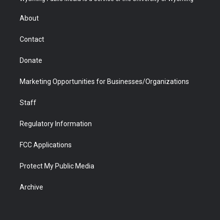
e
g
b
o
o
d
r
r
e
a
o
i
About
a
r
k
n
m
d
Contact
Donate
Marketing Opportunities for Businesses/Organizations
Staff
Regulatory Information
FCC Applications
Protect My Public Media
Archive