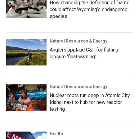
How changing the definition of ‘harm’
could affect Wyoming’s endangered
species
Natural Resources & Energy
Anglers applaud G&F for fishing
closure ‘final warning’
Natural Resources & Energy
Nuclear roots run deep in Atomic City,
Idaho, next to hub for new reactor
testing
Health