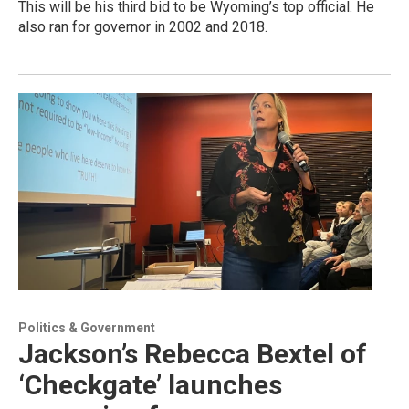
This will be his third bid to be Wyoming’s top official. He
also ran for governor in 2002 and 2018.
Politics & Government
Jackson’s Rebecca Bextel of
‘Checkgate’ launches