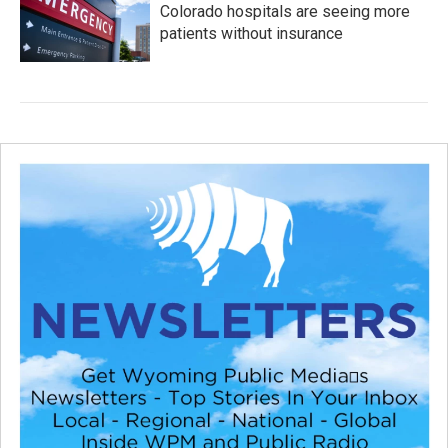
Colorado hospitals are seeing more
patients without insurance