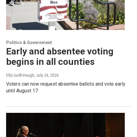
Politics & Government
Early and absentee voting
begins in all counties
Ellis Iurilli-Hough
, July 24, 2026
Voters can now request absentee ballots and vote early
until August 17.