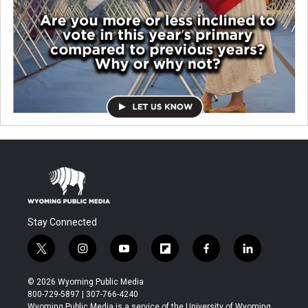
Stay Connected
t
i
y
f
f
l
w
n
o
l
a
i
i
s
u
i
c
n
© 2026 Wyoming Public Media
t
t
t
p
e
k
800-729-5897 | 307-766-4240
t
a
u
b
b
e
Wyoming Public Media is a service of the University of Wyoming