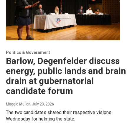
Politics & Government
Barlow, Degenfelder discuss
energy, public lands and brain
drain at gubernatorial
candidate forum
Maggie Mullen
, July 23, 2026
The two candidates shared their respective visions
Wednesday for helming the state.