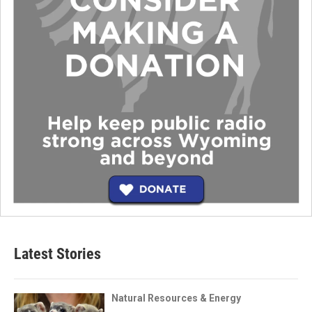
Latest Stories
Natural Resources & Energy