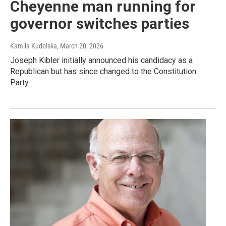
Cheyenne man running for
governor switches parties
Kamila Kudelska
, March 20, 2026
Joseph Kibler initially announced his candidacy as a
Republican but has since changed to the Constitution
Party.