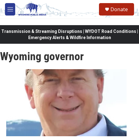
Skip to main content
Donate
M
e
n
u
Transmission & Streaming Disruptions | WYDOT Road Conditions |
Emergency Alerts & Wildfire Information
Wyoming governor