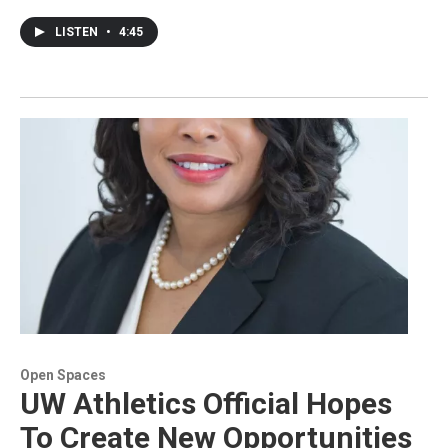
LISTEN
•
4:45
Open Spaces
UW Athletics Official Hopes
To Create New Opportunities