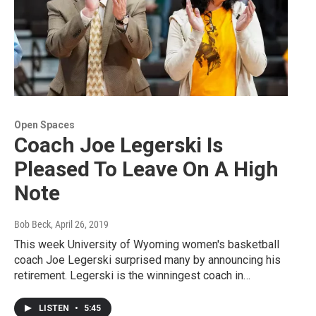
Open Spaces
Coach Joe Legerski Is
Pleased To Leave On A High
Note
Bob Beck
, April 26, 2019
This week University of Wyoming women's basketball
coach Joe Legerski surprised many by announcing his
retirement. Legerski is the winningest coach in…
LISTEN
•
5:45