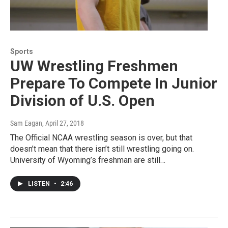
Sports
UW Wrestling Freshmen
Prepare To Compete In Junior
Division of U.S. Open
Sam Eagan
, April 27, 2018
The Official NCAA wrestling season is over, but that
doesn’t mean that there isn’t still wrestling going on.
University of Wyoming’s freshman are still…
LISTEN
•
2:46