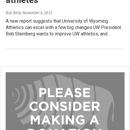
Bob Beck
, November 4, 2013
A new report suggests that University of Wyoming
Athletics can excel with a few big changes.UW President
Bob Sternberg wants to improve UW athletics, and…