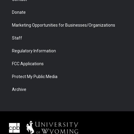
Donate
Marketing Opportunities for Businesses/Organizations
Staff
Regulatory Information
FCC Applications
Protect My Public Media
Archive