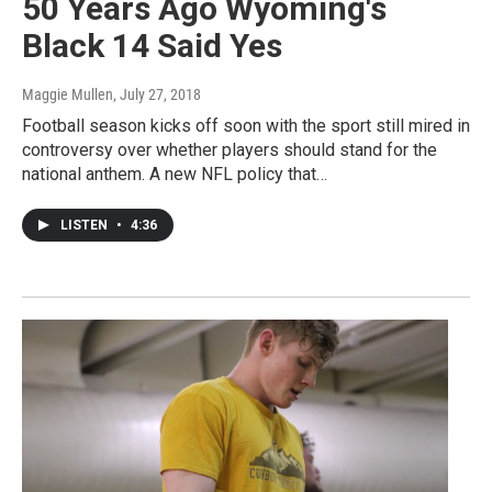
50 Years Ago Wyoming's
Black 14 Said Yes
Maggie Mullen
, July 27, 2018
Football season kicks off soon with the sport still mired in
controversy over whether players should stand for the
national anthem. A new NFL policy that…
LISTEN
•
4:36