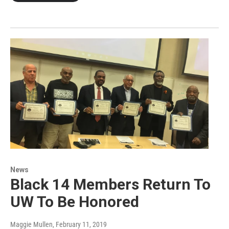
News
Black 14 Members Return To
UW To Be Honored
Maggie Mullen
, February 11, 2019