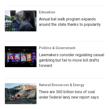
Education
Annual bat walk program expands
around the state thanks to popularity
Politics & Government
Lawmakers consider regulating casual
gambling but fail to move bill drafts
forward
Natural Resources & Energy
There are 360 billion tons of coal
under federal land, new report says