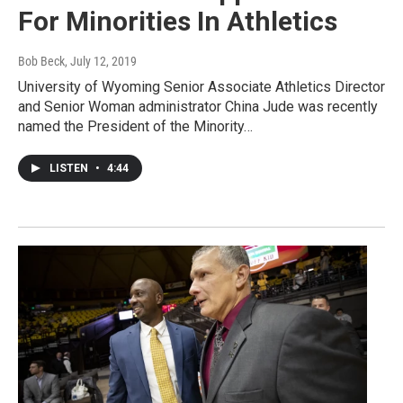
For Minorities In Athletics
Bob Beck
, July 12, 2019
University of Wyoming Senior Associate Athletics Director
and Senior Woman administrator China Jude was recently
named the President of the Minority…
LISTEN
•
4:44