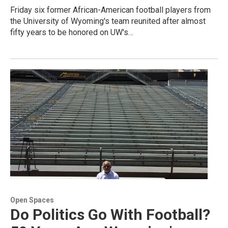
Friday six former African-American football players from
the University of Wyoming's team reunited after almost
fifty years to be honored on UW's…
Open Spaces
Do Politics Go With Football?