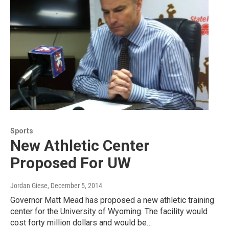
Sports
New Athletic Center
Proposed For UW
Jordan Giese
, December 5, 2014
Governor Matt Mead has proposed a new athletic training
center for the University of Wyoming. The facility would
cost forty million dollars and would be…