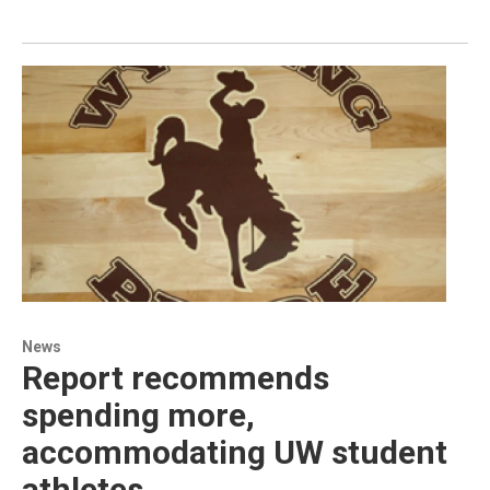
News
Report recommends
spending more,
accommodating UW student
athletes