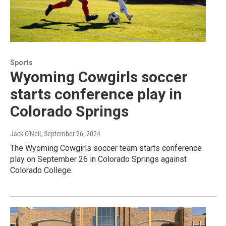
Sports
Wyoming Cowgirls soccer
starts conference play in
Colorado Springs
Jack O'Neil
, September 26, 2024
The Wyoming Cowgirls soccer team starts conference
play on September 26 in Colorado Springs against
Colorado College.