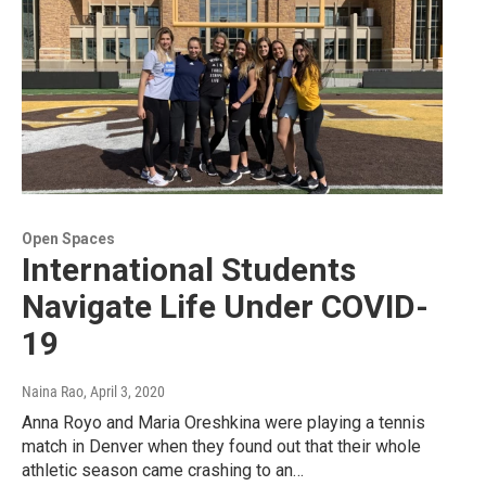
Open Spaces
International Students
Navigate Life Under COVID-
19
Naina Rao
, April 3, 2020
Anna Royo and Maria Oreshkina were playing a tennis
match in Denver when they found out that their whole
athletic season came crashing to an…