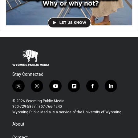
Stay Connected
t
i
y
f
f
l
w
n
o
l
a
i
i
s
u
i
c
n
© 2026 Wyoming Public Media
t
t
t
p
e
k
800-729-5897 | 307-766-4240
t
a
u
b
b
e
Wyoming Public Media is a service of the University of Wyoming
e
g
b
o
o
d
r
r
e
a
o
i
About
a
r
k
n
m
d
Contact