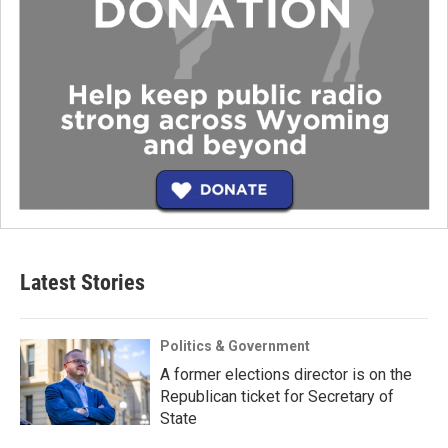
Latest Stories
Politics & Government
A former elections director is on the
Republican ticket for Secretary of
State