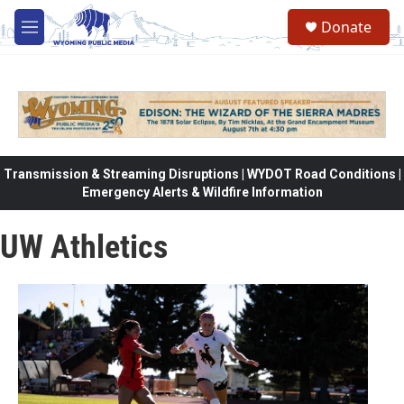
Skip to main content
Donate
M
e
n
u
Transmission & Streaming Disruptions | WYDOT Road Conditions |
Emergency Alerts & Wildfire Information
UW Athletics