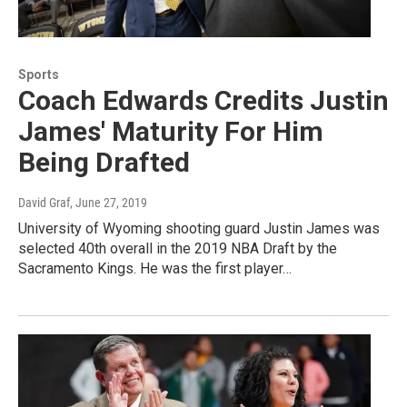
Sports
Coach Edwards Credits Justin
James' Maturity For Him
Being Drafted
David Graf
, June 27, 2019
University of Wyoming shooting guard Justin James was
selected 40th overall in the 2019 NBA Draft by the
Sacramento Kings. He was the first player…