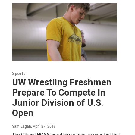
Sports
UW Wrestling Freshmen
Prepare To Compete In
Junior Division of U.S.
Open
Sam Eagan
, April 27, 2018
The Official NCAA wrestling season is over, but that