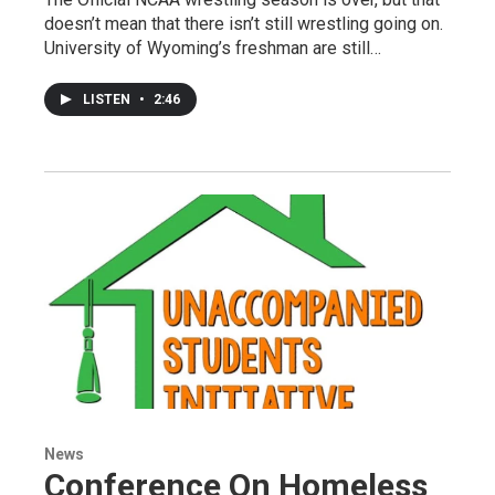
doesn’t mean that there isn’t still wrestling going on.
University of Wyoming’s freshman are still…
LISTEN
•
2:46
News
Conference On Homeless