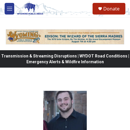
Skip to main content
Donate
M
e
n
u
Transmission & Streaming Disruptions | WYDOT Road Conditions |
Emergency Alerts & Wildfire Information