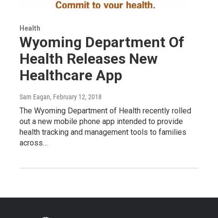
Health
Wyoming Department Of
Health Releases New
Healthcare App
Sam Eagan
, February 12, 2018
The Wyoming Department of Health recently rolled
out a new mobile phone app intended to provide
health tracking and management tools to families
across…