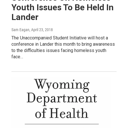
Youth Issues To Be Held In
Lander
Sam Eagan
, April 23, 2018
The Unaccompanied Student Initiative will host a
conference in Lander this month to bring awareness
to the difficulties issues facing homeless youth
face…