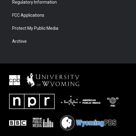
Regulatory Information
FCC Applications
Protect My Public Media
Archive