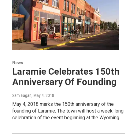
News
Laramie Celebrates 150th
Anniversary Of Founding
Sam Eagan
, May 4, 2018
May 4, 2018 marks the 150th anniversary of the
founding of Laramie. The town will host a week-long
celebration of the event beginning at the Wyoming…