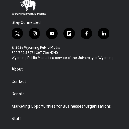
Stay Connected
t
i
y
f
f
l
w
n
o
l
a
i
i
s
u
i
c
n
© 2026 Wyoming Public Media
t
t
t
p
e
k
800-729-5897 | 307-766-4240
t
a
u
b
b
e
Wyoming Public Media is a service of the University of Wyoming
e
g
b
o
o
d
r
r
e
a
o
i
About
a
r
k
n
m
d
Contact
Donate
Marketing Opportunities for Businesses/Organizations
Staff