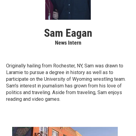
Sam Eagan
News Intern
Originally hailing from Rochester, NY, Sam was drawn to
Laramie to pursue a degree in history as well as to
participate on the University of Wyoming wrestling team.
Sam's interest in journalism has grown from his love of
politics and traveling. Aside from traveling, Sam enjoys
reading and video games.