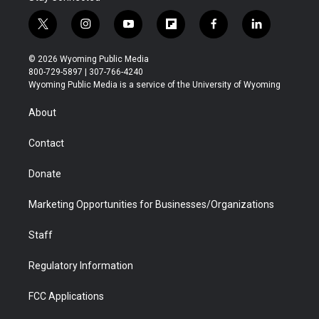
t
i
y
f
f
l
w
n
o
l
a
i
i
s
u
i
c
n
© 2026 Wyoming Public Media
t
t
t
p
e
k
800-729-5897 | 307-766-4240
t
a
u
b
b
e
Wyoming Public Media is a service of the University of Wyoming
e
g
b
o
o
d
r
r
e
a
o
i
About
a
r
k
n
m
d
Contact
Donate
Marketing Opportunities for Businesses/Organizations
Staff
Regulatory Information
FCC Applications