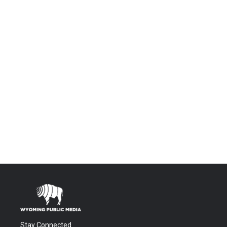
Stay Connected