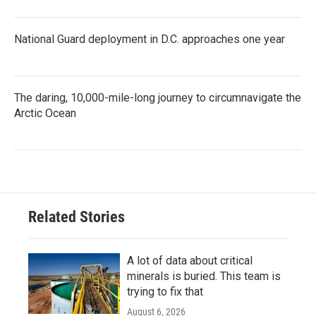
National Guard deployment in D.C. approaches one year
The daring, 10,000-mile-long journey to circumnavigate the
Arctic Ocean
Related Stories
A lot of data about critical
minerals is buried. This team is
trying to fix that
August 6, 2026