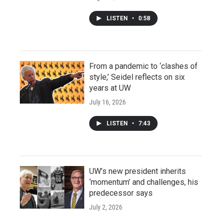
LISTEN
•
0:58
From a pandemic to ‘clashes of
style,’ Seidel reflects on six
years at UW
July 16, 2026
LISTEN
•
7:43
UW’s new president inherits
‘momentum’ and challenges, his
predecessor says
July 2, 2026