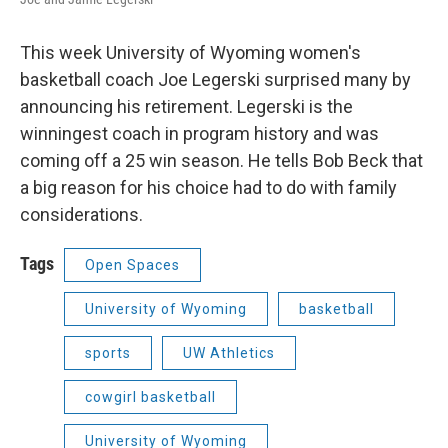
This week University of Wyoming women's
basketball coach Joe Legerski surprised many by
announcing his retirement. Legerski is the
winningest coach in program history and was
coming off a 25 win season. He tells Bob Beck that
a big reason for his choice had to do with family
considerations.
Tags
Open Spaces
University of Wyoming
basketball
sports
UW Athletics
cowgirl basketball
University of Wyoming