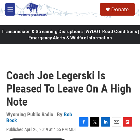
Skip to main content
Donate
M
e
n
u
Transmission & Streaming Disruptions | WYDOT Road Conditions |
Emergency Alerts & Wildfire Information
Coach Joe Legerski Is
Pleased To Leave On A High
Note
Wyoming Public Radio | By
Bob
Beck
F
T
L
E
F
Published April 26, 2019 at 4:55 PM MDT
a
w
i
m
l