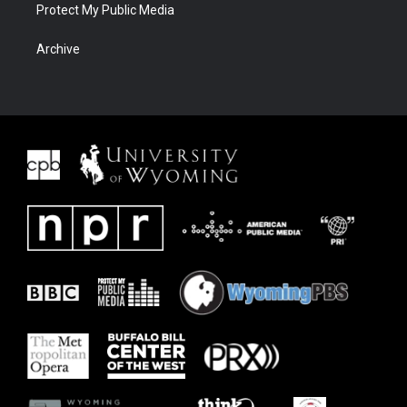
Protect My Public Media
Archive