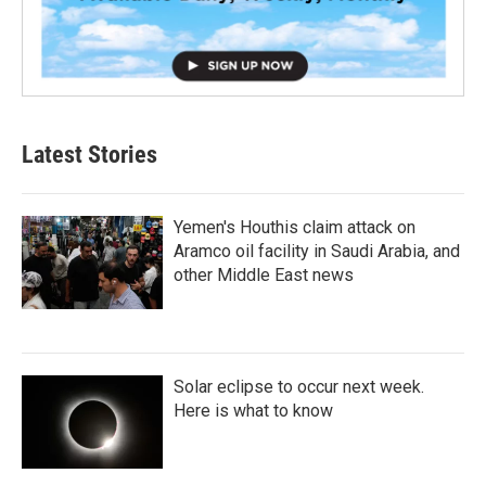
Latest Stories
Yemen's Houthis claim attack on
Aramco oil facility in Saudi Arabia, and
other Middle East news
Solar eclipse to occur next week.
Here is what to know