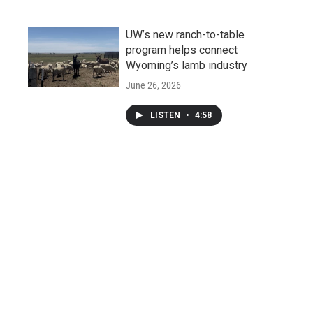
UW’s new ranch-to-table
program helps connect
Wyoming’s lamb industry
June 26, 2026
LISTEN
•
4:58