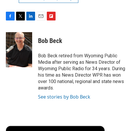
F
T
L
E
F
a
w
i
m
l
c
i
n
a
i
e
t
k
i
p
Bob Beck
b
t
e
l
b
o
e
d
o
o
r
I
a
Bob Beck retired from Wyoming Public
k
n
r
Media after serving as News Director of
d
Wyoming Public Radio for 34 years. During
his time as News Director WPR has won
over 100 national, regional and state news
awards.
See stories by Bob Beck