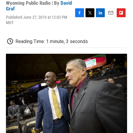
Wyoming Public Radio | By
David
Graf
Published June 27, 2019 at 12:03 PM
F
T
L
E
F
MDT
a
w
i
m
l
c
i
n
a
i
e
t
k
i
p
b
t
e
l
b
Reading Time: 1 minute, 3 seconds
o
e
d
o
o
r
I
a
k
n
r
d