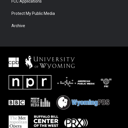
FCC Applications
Protect My Public Media
Archive