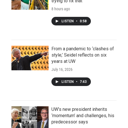
trying to fix that
8 hours ago
LISTEN
•
0:58
From a pandemic to ‘clashes of
style,’ Seidel reflects on six
years at UW
July 16, 2026
LISTEN
•
7:43
UW’s new president inherits
‘momentum’ and challenges, his
predecessor says