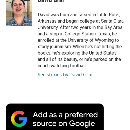
b
t
e
l
b
o
e
d
o
o
r
I
a
David was born and raised in Little Rock,
k
n
r
Arkansas and began college at Santa Clara
d
University. After two years in the Bay Area
and a stop in College Station, Texas, he
enrolled at the University of Wyoming to
study journalism. When he’s not hitting the
books, he’s exploring the United States
and all of its beauty, or he’s parked on the
couch watching football.
See stories by David Graf