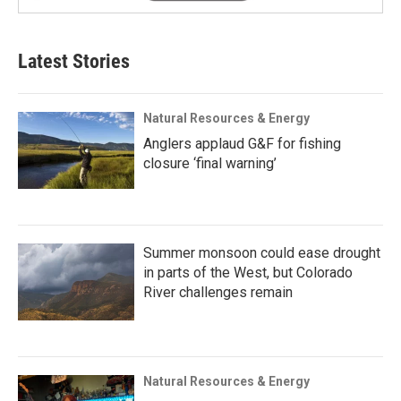
Latest Stories
Natural Resources & Energy
Anglers applaud G&F for fishing
closure ‘final warning’
Summer monsoon could ease drought
in parts of the West, but Colorado
River challenges remain
Natural Resources & Energy