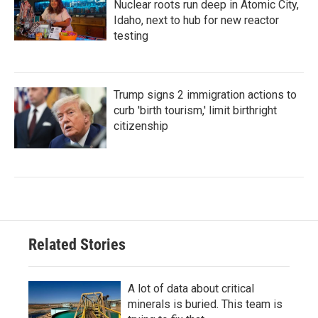
Nuclear roots run deep in Atomic City,
Idaho, next to hub for new reactor
testing
Trump signs 2 immigration actions to
curb 'birth tourism,' limit birthright
citizenship
Related Stories
A lot of data about critical
minerals is buried. This team is