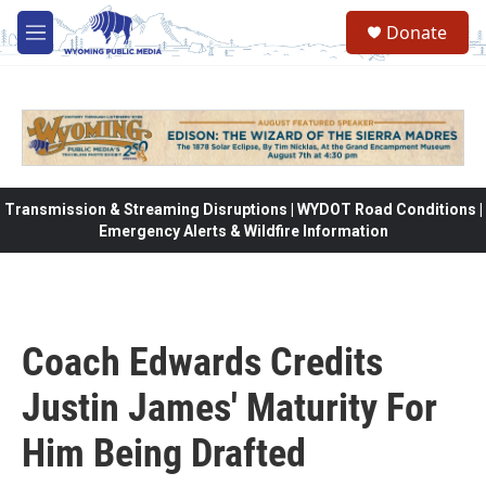
Skip to main content
Donate
M
e
n
u
Transmission & Streaming Disruptions | WYDOT Road Conditions |
Emergency Alerts & Wildfire Information
Coach Edwards Credits
Justin James' Maturity For
Him Being Drafted