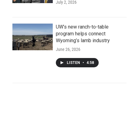
July 2, 2026
UW’s new ranch-to-table
program helps connect
Wyoming’s lamb industry
June 26, 2026
LISTEN
•
4:58