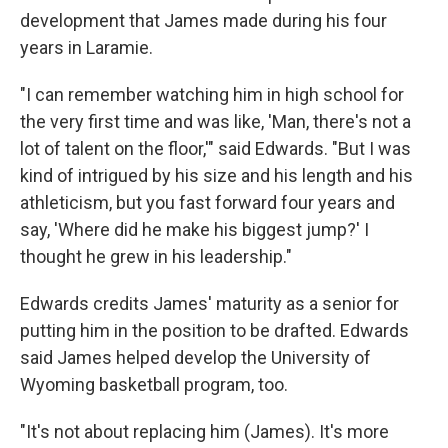
development that James made during his four
years in Laramie.
"I can remember watching him in high school for
the very first time and was like, 'Man, there's not a
lot of talent on the floor,'" said Edwards. "But I was
kind of intrigued by his size and his length and his
athleticism, but you fast forward four years and
say, 'Where did he make his biggest jump?' I
thought he grew in his leadership."
Edwards credits James' maturity as a senior for
putting him in the position to be drafted. Edwards
said James helped develop the University of
Wyoming basketball program, too.
"It's not about replacing him (James). It's more