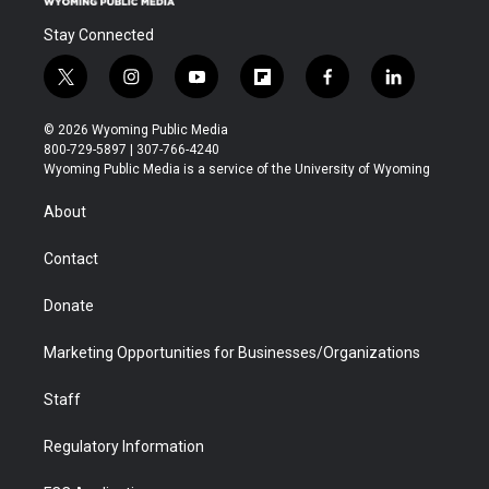
Stay Connected
t
i
y
f
f
l
w
n
o
l
a
i
i
s
u
i
c
n
© 2026 Wyoming Public Media
t
t
t
p
e
k
800-729-5897 | 307-766-4240
t
a
u
b
b
e
Wyoming Public Media is a service of the University of Wyoming
e
g
b
o
o
d
r
r
e
a
o
i
About
a
r
k
n
m
d
Contact
Donate
Marketing Opportunities for Businesses/Organizations
Staff
Regulatory Information