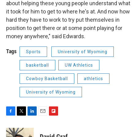
about helping these young people understand what
it took for him to get to where he's at. And now how
hard they have to work to try put themselves in
position to get there or at some point playing for
money anywhere," said Edwards.
Tags
Sports
University of Wyoming
basketball
UW Athletics
Cowboy Basketball
athletics
University of Wyoming
F
T
L
E
F
a
w
i
m
l
c
i
n
a
i
e
t
k
i
p
David Graf