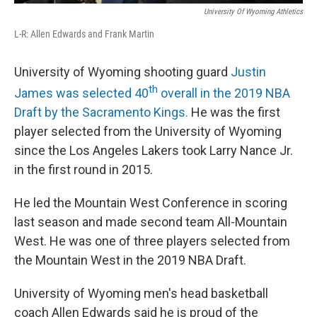
University Of Wyoming Athletics
L-R: Allen Edwards and Frank Martin
University of Wyoming shooting guard
Justin
th
James was selected 40
overall in the 2019 NBA
Draft by the Sacramento Kings.
He was the first
player selected from the University of Wyoming
since the Los Angeles Lakers took Larry Nance Jr.
in the first round in 2015.
He led the Mountain West Conference in scoring
last season and made second team All-Mountain
West. He was one of three players selected from
the Mountain West in the 2019 NBA Draft.
University of Wyoming men's head basketball
coach Allen Edwards said he is proud of the