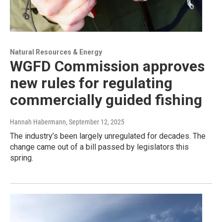
Natural Resources & Energy
WGFD Commission approves
new rules for regulating
commercially guided fishing
Hannah Habermann
, September 12, 2025
The industry’s been largely unregulated for decades. The
change came out of a bill passed by legislators this
spring.