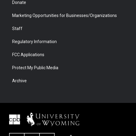
Donate
Marketing Opportunities for Businesses/Organizations
Staff
Regulatory Information
FCC Applications
Protect My Public Media
Archive