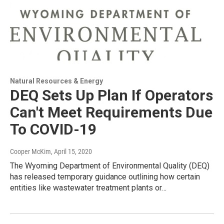
Natural Resources & Energy
DEQ Sets Up Plan If Operators
Can't Meet Requirements Due
To COVID-19
Cooper McKim
, April 15, 2020
The Wyoming Department of Environmental Quality (DEQ)
has released temporary guidance outlining how certain
entities like wastewater treatment plants or…