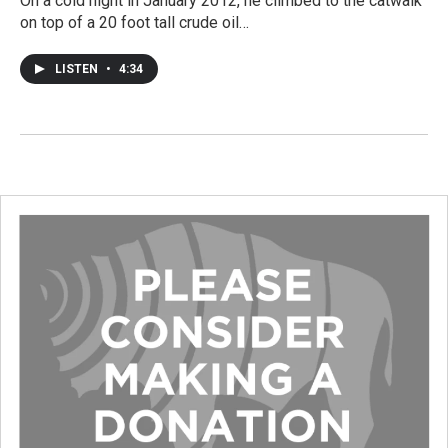
On a cold night in January 2012, he climbed to the catwalk
on top of a 20 foot tall crude oil…
LISTEN
•
4:34