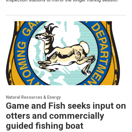
Natural Resources & Energy
Game and Fish seeks input on
otters and commercially
guided fishing boat