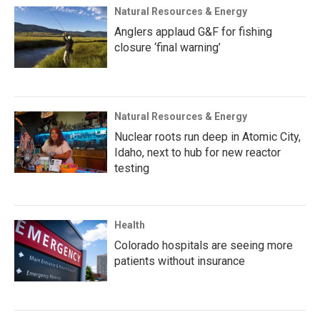
Natural Resources & Energy
Anglers applaud G&F for fishing
closure ‘final warning’
Natural Resources & Energy
Nuclear roots run deep in Atomic City,
Idaho, next to hub for new reactor
testing
Health
Colorado hospitals are seeing more
patients without insurance