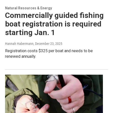
Natural Resources & Energy
Commercially guided fishing
boat registration is required
starting Jan. 1
Hannah Habermann
, December 23, 2025
Registration costs $325 per boat and needs to be
renewed annually.