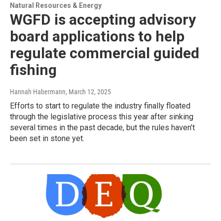
Natural Resources & Energy
WGFD is accepting advisory
board applications to help
regulate commercial guided
fishing
Hannah Habermann
, March 12, 2025
Efforts to start to regulate the industry finally floated
through the legislative process this year after sinking
several times in the past decade, but the rules haven’t
been set in stone yet.