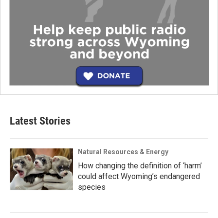
Latest Stories
Natural Resources & Energy
How changing the definition of ‘harm’
could affect Wyoming’s endangered
species