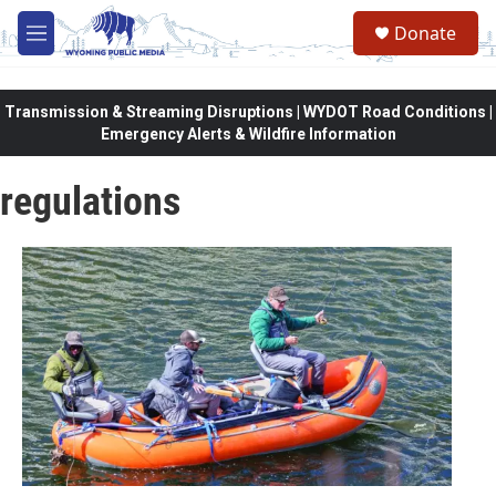
Skip to main content
Donate
M
e
n
u
Transmission & Streaming Disruptions | WYDOT Road Conditions |
Emergency Alerts & Wildfire Information
regulations