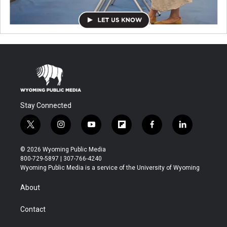
Stay Connected
t
i
y
f
f
l
w
n
o
l
a
i
i
s
u
i
c
n
© 2026 Wyoming Public Media
t
t
t
p
e
k
800-729-5897 | 307-766-4240
t
a
u
b
b
e
Wyoming Public Media is a service of the University of Wyoming
e
g
b
o
o
d
r
r
e
a
o
i
About
a
r
k
n
m
d
Contact