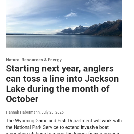
Natural Resources & Energy
Starting next year, anglers
can toss a line into Jackson
Lake during the month of
October
Hannah Habermann
, July 23, 2025
The Wyoming Game and Fish Department will work with
the National Park Service to extend invasive boat
inspection stations to mirror the longer fishing season.