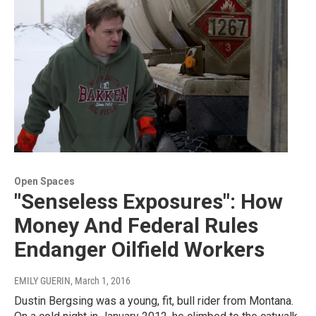
Open Spaces
"Senseless Exposures": How
Money And Federal Rules
Endanger Oilfield Workers
EMILY GUERIN
, March 1, 2016
Dustin Bergsing was a young, fit, bull rider from Montana.