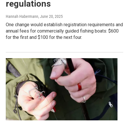
regulations
Hannah Habermann
, June 20, 2025
One change would establish registration requirements and
annual fees for commercially guided fishing boats: $600
for the first and $100 for the next four.