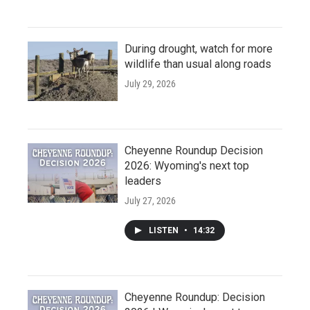
During drought, watch for more
wildlife than usual along roads
July 29, 2026
Cheyenne Roundup Decision
2026: Wyoming's next top
leaders
July 27, 2026
LISTEN
•
14:32
Cheyenne Roundup: Decision