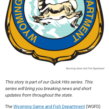
Wyoming Game And Fish Department
This story is part of our Quick Hits series. This
series will bring you breaking news and short
updates from throughout the state.
The
Wyoming Game and Fish Department
(WGFD)