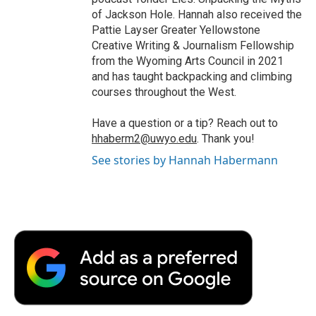
of Jackson Hole. Hannah also received the
Pattie Layser Greater Yellowstone
Creative Writing & Journalism Fellowship
from the Wyoming Arts Council in 2021
and has taught backpacking and climbing
courses throughout the West.
Have a question or a tip? Reach out to
hhaberm2@uwyo.edu
. Thank you!
See stories by Hannah Habermann