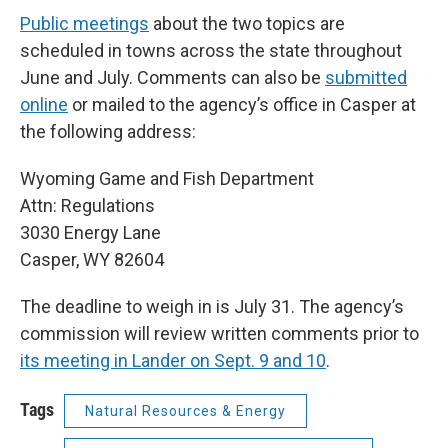
Public meetings
about the two topics are
scheduled in towns across the state throughout
June and July. Comments can also be
submitted
online
or mailed to the agency’s office in Casper at
the following address:
Wyoming Game and Fish Department
Attn: Regulations
3030 Energy Lane
Casper, WY 82604
The deadline to weigh in is July 31. The agency’s
commission will review written comments prior to
its meeting in Lander on Sept. 9 and 10
.
Tags
Natural Resources & Energy