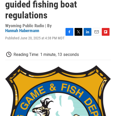
guided fishing boat
regulations
Wyoming Public Radio | By
Hannah Habermann
F
T
L
E
F
Published June 20, 2025 at 4:38 PM MDT
a
w
i
m
l
c
i
n
a
i
e
t
k
i
p
Reading Time: 1 minute, 13 seconds
b
t
e
l
b
o
e
d
o
o
r
I
a
k
n
r
d