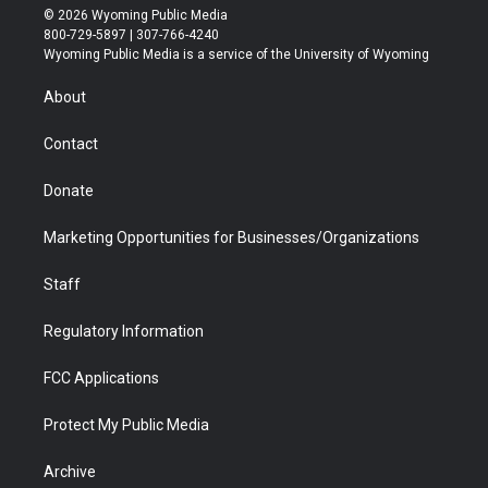
i
s
u
i
c
n
© 2026 Wyoming Public Media
t
t
t
p
e
k
800-729-5897 | 307-766-4240
t
a
u
b
b
e
Wyoming Public Media is a service of the University of Wyoming
e
g
b
o
o
d
r
r
e
a
o
i
About
a
r
k
n
m
d
Contact
Donate
Marketing Opportunities for Businesses/Organizations
Staff
Regulatory Information
FCC Applications
Protect My Public Media
Archive