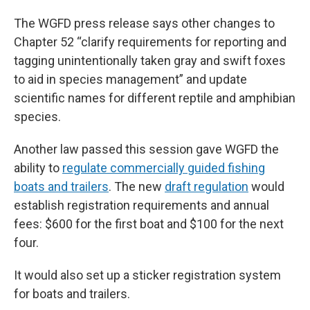
The WGFD press release says other changes to
Chapter 52 “clarify requirements for reporting and
tagging unintentionally taken gray and swift foxes
to aid in species management” and update
scientific names for different reptile and amphibian
species.
Another law passed this session gave WGFD the
ability to
regulate commercially guided fishing
boats and trailers
. The new
draft regulation
would
establish registration requirements and annual
fees: $600 for the first boat and $100 for the next
four.
It would also set up a sticker registration system
for boats and trailers.