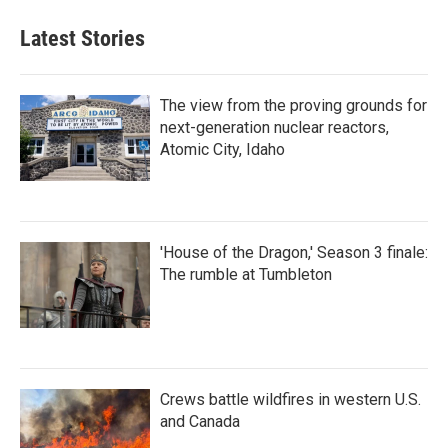
Latest Stories
The view from the proving grounds for
next-generation nuclear reactors,
Atomic City, Idaho
'House of the Dragon,' Season 3 finale:
The rumble at Tumbleton
Crews battle wildfires in western U.S.
and Canada