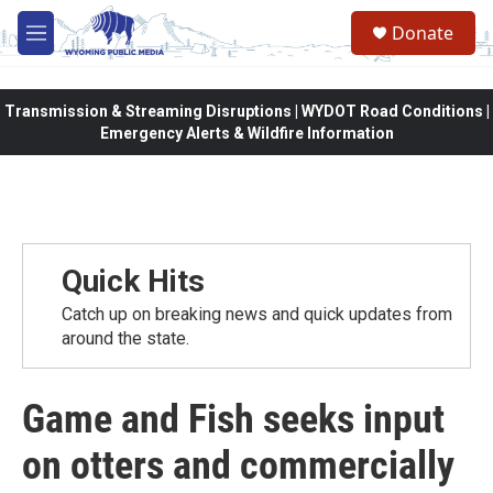
Skip to main content
Donate
M
e
n
u
Transmission & Streaming Disruptions | WYDOT Road Conditions |
Emergency Alerts & Wildfire Information
Quick Hits
Catch up on breaking news and quick updates from
around the state.
Game and Fish seeks input
on otters and commercially