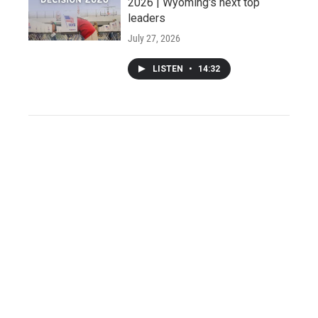
2026 | Wyoming's next top
leaders
July 27, 2026
LISTEN
•
14:32