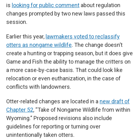
is
looking for public comment
about regulation
changes prompted by two new laws passed this
session.
Earlier this year,
lawmakers voted to reclassify
otters as nongame wildlife
. The change doesn’t
create a hunting or trapping season, but it does give
Game and Fish the ability to manage the critters on
a more case-by-case basis. That could look like
relocation or even euthanization, in the case of
conflicts with landowners.
Otter-related changes are located in a
new draft of
Chapter 52
, “Take of Nongame Wildlife from within
Wyoming.” Proposed revisions also include
guidelines for reporting or turning over
unintentionally taken otters.