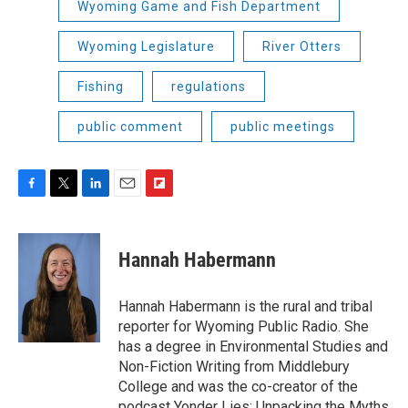
Wyoming Game and Fish Department
Wyoming Legislature
River Otters
Fishing
regulations
public comment
public meetings
F
T
L
E
F
a
w
i
m
l
c
i
n
a
i
e
t
k
i
p
Hannah Habermann
b
t
e
l
b
o
e
d
o
o
r
I
a
Hannah Habermann is the rural and tribal
k
n
r
reporter for Wyoming Public Radio. She
d
has a degree in Environmental Studies and
Non-Fiction Writing from Middlebury
College and was the co-creator of the
podcast Yonder Lies: Unpacking the Myths