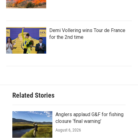
Demi Vollering wins Tour de France
for the 2nd time
Related Stories
Anglers applaud G&F for fishing
closure ‘final warning’
August 6, 2026