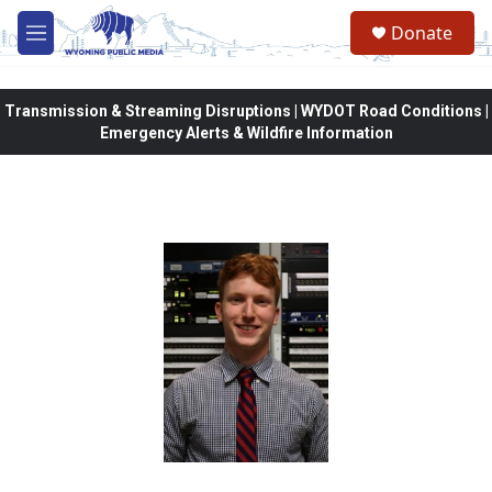
Skip to main content
Donate
M
e
n
u
Transmission & Streaming Disruptions | WYDOT Road Conditions |
Emergency Alerts & Wildfire Information