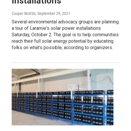
Installations
Cooper McKim
, September 29, 2021
Several environmental advocacy groups are planning
a tour of Laramie's solar power installations
Saturday, October 2. The goal is to help communities
reach their full solar energy potential by educating
folks on what’s possible, according to organizers.