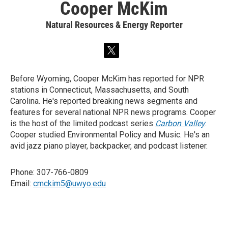
Cooper McKim
Natural Resources & Energy Reporter
t
w
i
Before Wyoming, Cooper McKim has reported for NPR
t
stations in Connecticut, Massachusetts, and South
t
e
Carolina. He's reported breaking news segments and
r
features for several national NPR news programs. Cooper
is the host of the limited podcast series
Carbon Valley
.
Cooper studied Environmental Policy and Music. He's an
avid jazz piano player, backpacker, and podcast listener.
Phone: 307-766-0809
Email:
cmckim5@uwyo.edu