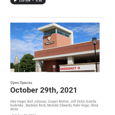
LISTEN
•
5:30
Open Spaces
October 29th, 2021
Alex Hager, Bert Johnson, Cooper McKim, Jeff Victor, Kamila
Kudelska , Madelyn Beck, Melodie Edwards, Nate Hegyi, Olivia
Weitz