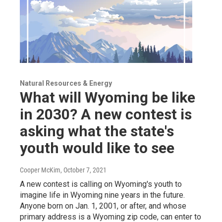
Natural Resources & Energy
What will Wyoming be like
in 2030? A new contest is
asking what the state's
youth would like to see
Cooper McKim
, October 7, 2021
A new contest is calling on Wyoming's youth to
imagine life in Wyoming nine years in the future.
Anyone born on Jan. 1, 2001, or after, and whose
primary address is a Wyoming zip code, can enter to