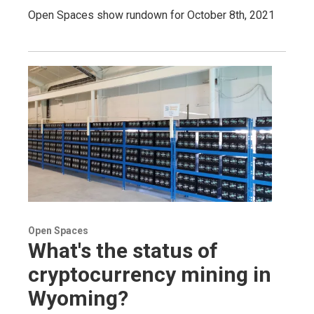
Open Spaces show rundown for October 8th, 2021
Open Spaces
What's the status of
cryptocurrency mining in
Wyoming?