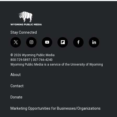
Stay Connected
t
i
y
f
f
l
w
n
o
l
a
i
i
s
u
i
c
n
© 2026 Wyoming Public Media
t
t
t
p
e
k
800-729-5897 | 307-766-4240
t
a
u
b
b
e
Wyoming Public Media is a service of the University of Wyoming
e
g
b
o
o
d
r
r
e
a
o
i
About
a
r
k
n
m
d
Contact
Donate
Marketing Opportunities for Businesses/Organizations