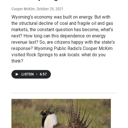
Cooper McKim
, October 29, 2021
Wyoming's economy was built on energy. But with
the structural decline of coal and fragile oil and gas
markets, the constant question has become, what's
next? How long can this dependence on energy
revenue last? So, are citizens happy with the state's
response? Wyoming Public Radio's Cooper McKim
visited Rock Springs to ask locals: what do you
think?
LISTEN
•
6:57