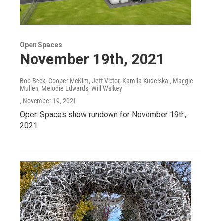
Open Spaces
November 19th, 2021
Bob Beck, Cooper McKim, Jeff Victor, Kamila Kudelska , Maggie
Mullen, Melodie Edwards, Will Walkey
, November 19, 2021
Open Spaces show rundown for November 19th,
2021