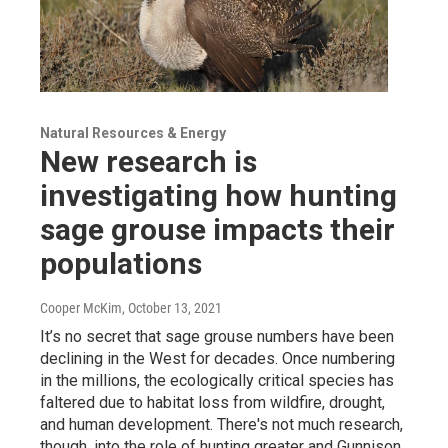
Natural Resources & Energy
New research is
investigating how hunting
sage grouse impacts their
populations
Cooper McKim
, October 13, 2021
It’s no secret that sage grouse numbers have been
declining in the West for decades. Once numbering
in the millions, the ecologically critical species has
faltered due to habitat loss from wildfire, drought,
and human development. There's not much research,
though, into the role of hunting greater and Gunnison