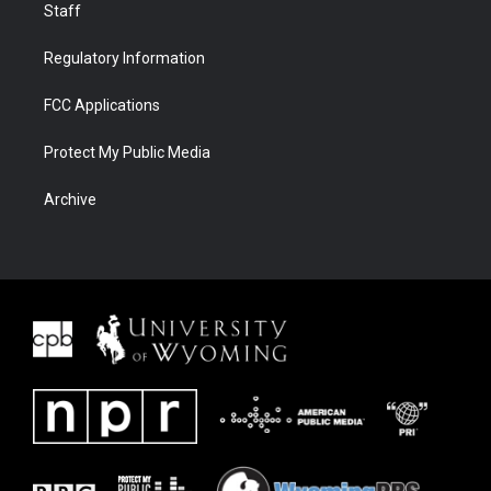
Staff
Regulatory Information
FCC Applications
Protect My Public Media
Archive