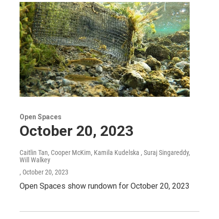
Open Spaces
October 20, 2023
Caitlin Tan, Cooper McKim, Kamila Kudelska , Suraj Singareddy,
Will Walkey
, October 20, 2023
Open Spaces show rundown for October 20, 2023