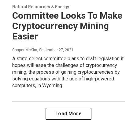
Natural Resources & Energy
Committee Looks To Make
Cryptocurrency Mining
Easier
Cooper McKim
, September 27, 2021
A state select committee plans to draft legislation it
hopes will ease the challenges of cryptocurrency
mining, the process of gaining cryptocurrencies by
solving equations with the use of high-powered
computers, in Wyoming.
Load More