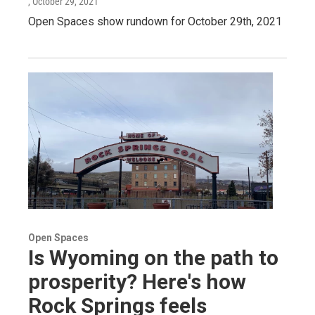
, October 29, 2021
Open Spaces show rundown for October 29th, 2021
Open Spaces
Is Wyoming on the path to
prosperity? Here's how
Rock Springs feels