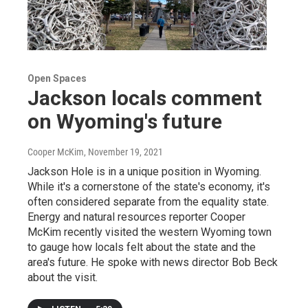
Open Spaces
Jackson locals comment
on Wyoming's future
Cooper McKim
, November 19, 2021
Jackson Hole is in a unique position in Wyoming.
While it's a cornerstone of the state's economy, it's
often considered separate from the equality state.
Energy and natural resources reporter Cooper
McKim recently visited the western Wyoming town
to gauge how locals felt about the state and the
area's future. He spoke with news director Bob Beck
about the visit.