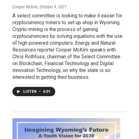
Cooper McKim
, October 8, 2021
A select committee is looking to make it easier for
cryptocurrency miners to set up shop in Wyoming.
Crypto-mining is the process of gaining
cryptocurrencies by solving equations with the use
of high-powered computers. Energy and Natural
Resources reporter Cooper McKim speaks with
Chris Rothfuss, chairman of the Select Committee
on Blockchain, Financial Technology and Digital
Innovation Technology, on why the state is so
interested in getting their business.
LISTEN
•
6:01