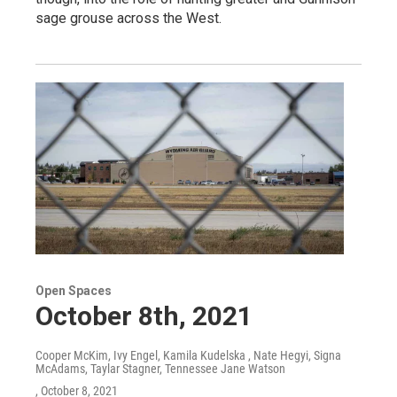
sage grouse across the West.
Open Spaces
October 8th, 2021
Cooper McKim, Ivy Engel, Kamila Kudelska , Nate Hegyi, Signa
McAdams, Taylar Stagner, Tennessee Jane Watson
, October 8, 2021