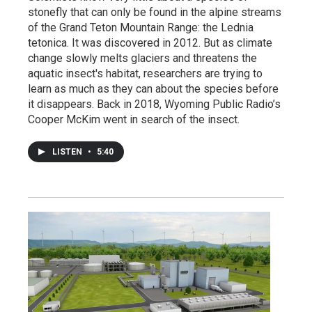
stonefly that can only be found in the alpine streams
of the Grand Teton Mountain Range: the Lednia
tetonica. It was discovered in 2012. But as climate
change slowly melts glaciers and threatens the
aquatic insect's habitat, researchers are trying to
learn as much as they can about the species before
it disappears. Back in 2018, Wyoming Public Radio’s
Cooper McKim went in search of the insect.
LISTEN
•
5:40