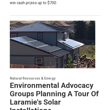
win cash prizes up to $700.
Natural Resources & Energy
Environmental Advocacy
Groups Planning A Tour Of
Laramie's Solar