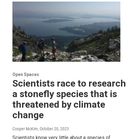
Open Spaces
Scientists race to research
a stonefly species that is
threatened by climate
change
Cooper McKim
, October 20, 2023
Scientists know very little about a species of