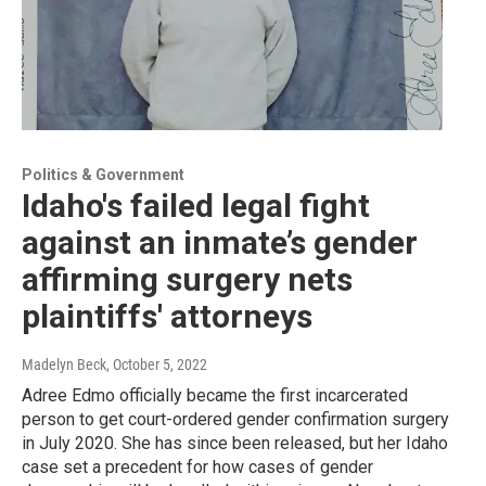
Politics & Government
Idaho's failed legal fight
against an inmate’s gender
affirming surgery nets
plaintiffs' attorneys
Madelyn Beck
, October 5, 2022
Adree Edmo officially became the first incarcerated
person to get court-ordered gender confirmation surgery
in July 2020. She has since been released, but her Idaho
case set a precedent for how cases of gender