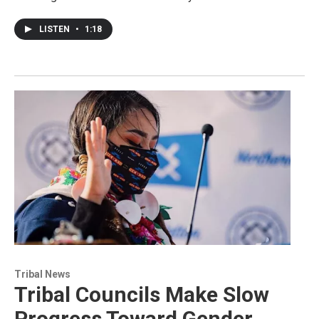
LISTEN
•
1:18
Tribal News
Tribal Councils Make Slow
Progress Toward Gender