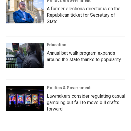
Politics & Government
A former elections director is on the
Republican ticket for Secretary of
State
Education
Annual bat walk program expands
around the state thanks to popularity
Politics & Government
Lawmakers consider regulating casual
gambling but fail to move bill drafts
forward