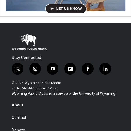
Stay Connected
t
i
y
f
f
l
w
n
o
l
a
i
i
s
u
i
c
n
© 2026 Wyoming Public Media
t
t
t
p
e
k
800-729-5897 | 307-766-4240
t
a
u
b
b
e
Wyoming Public Media is a service of the University of Wyoming
e
g
b
o
o
d
r
r
e
a
o
i
About
a
r
k
n
m
d
Contact
Donate