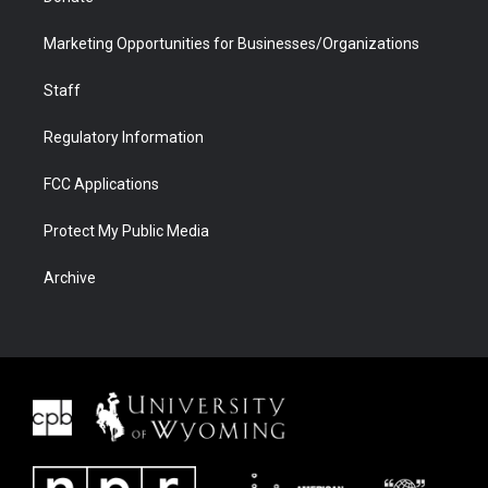
Marketing Opportunities for Businesses/Organizations
Staff
Regulatory Information
FCC Applications
Protect My Public Media
Archive