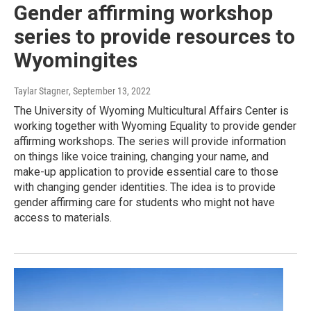
Gender affirming workshop
series to provide resources to
Wyomingites
Taylar Stagner
, September 13, 2022
The University of Wyoming Multicultural Affairs Center is
working together with Wyoming Equality to provide gender
affirming workshops. The series will provide information
on things like voice training, changing your name, and
make-up application to provide essential care to those
with changing gender identities. The idea is to provide
gender affirming care for students who might not have
access to materials.