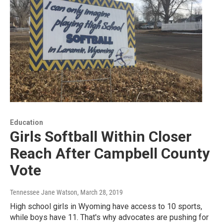
Education
Girls Softball Within Closer
Reach After Campbell County
Vote
Tennessee Jane Watson
, March 28, 2019
High school girls in Wyoming have access to 10 sports,
while boys have 11. That's why advocates are pushing for