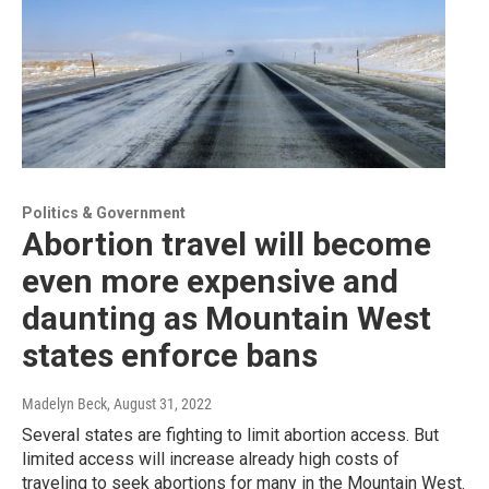
Politics & Government
Abortion travel will become
even more expensive and
daunting as Mountain West
states enforce bans
Madelyn Beck
, August 31, 2022
Several states are fighting to limit abortion access. But
limited access will increase already high costs of
traveling to seek abortions for many in the Mountain West.