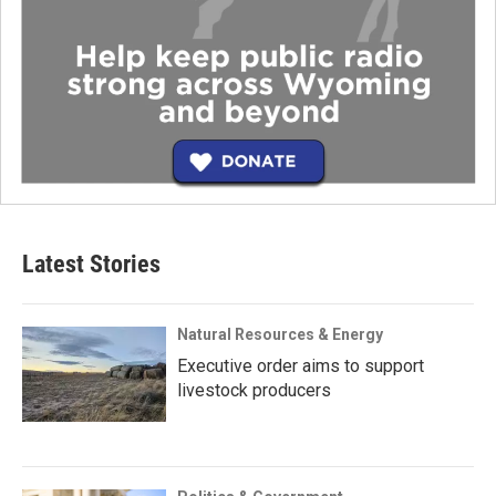
Latest Stories
Natural Resources & Energy
Executive order aims to support
livestock producers