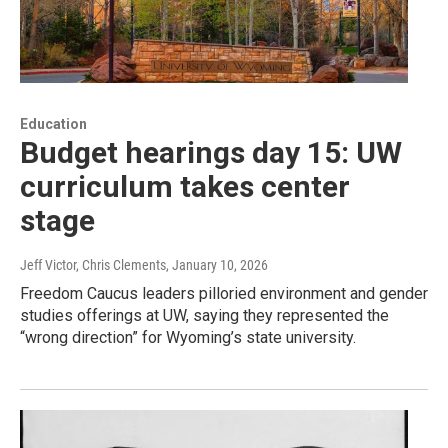
Education
Budget hearings day 15: UW
curriculum takes center
stage
Jeff Victor, Chris Clements
, January 10, 2026
Freedom Caucus leaders pilloried environment and gender
studies offerings at UW, saying they represented the
“wrong direction” for Wyoming’s state university.