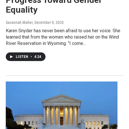
Equality
Savannah Maher
, December 9, 2020
Karen Snyder has never been afraid to use her voice. She
learned that from the women who raised her on the Wind
River Reservation in Wyoming. "I come...
LISTEN
•
4:24