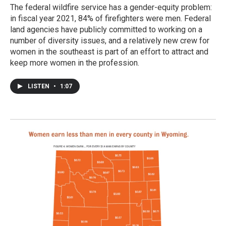
The federal wildfire service has a gender-equity problem:
in fiscal year 2021, 84% of firefighters were men. Federal
land agencies have publicly committed to working on a
number of diversity issues, and a relatively new crew for
women in the southeast is part of an effort to attract and
keep more women in the profession.
LISTEN
•
1:07