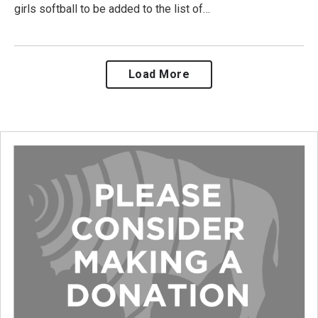
girls softball to be added to the list of…
Load More