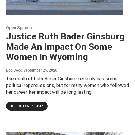
Open Spaces
Justice Ruth Bader Ginsburg
Made An Impact On Some
Women In Wyoming
Bob Beck
, September 25, 2020
The death of Ruth Bader Ginsburg certainly has some
political repercussions, but for many women who followed
her career, her impact will be long lasting.…
LISTEN
•
3:32