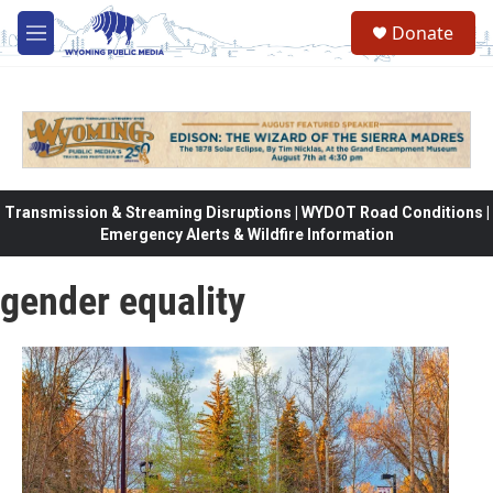
Skip to main content
Donate
M
e
n
u
Transmission & Streaming Disruptions | WYDOT Road Conditions |
Emergency Alerts & Wildfire Information
gender equality