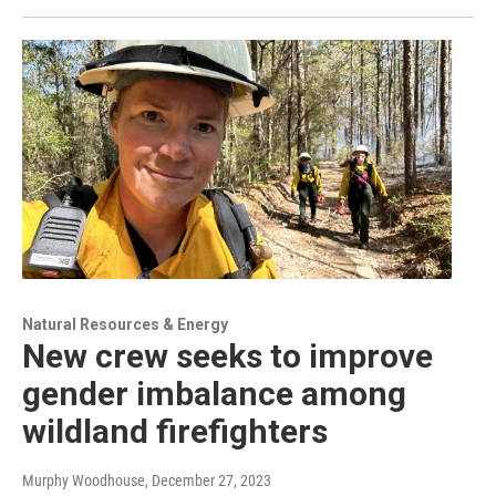
Natural Resources & Energy
New crew seeks to improve
gender imbalance among
wildland firefighters
Murphy Woodhouse
, December 27, 2023