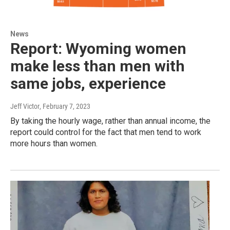
News
Report: Wyoming women
make less than men with
same jobs, experience
Jeff Victor
, February 7, 2023
By taking the hourly wage, rather than annual income, the
report could control for the fact that men tend to work
more hours than women.