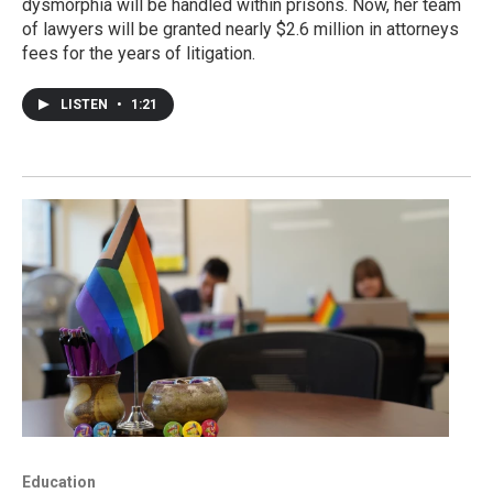
dysmorphia will be handled within prisons. Now, her team
of lawyers will be granted nearly $2.6 million in attorneys
fees for the years of litigation.
LISTEN
•
1:21
Education