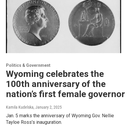
Politics & Government
Wyoming celebrates the
100th anniversary of the
nation’s first female governor
Kamila Kudelska
, January 2, 2025
Jan. 5 marks the anniversary of Wyoming Gov. Nellie
Tayloe Ross’s inauguration.