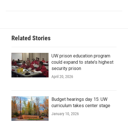
Related Stories
UW prison education program
could expand to state’s highest
security prison
April 20, 2026
Budget hearings day 15: UW
curriculum takes center stage
January 10, 2026