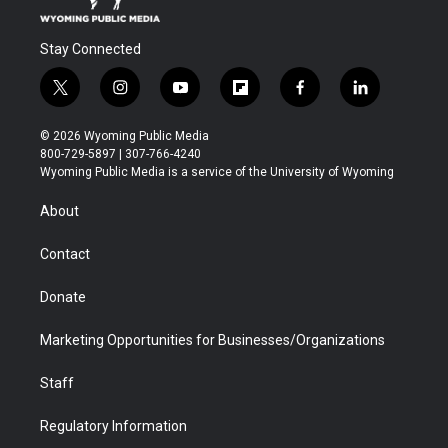
Stay Connected
t
i
y
f
f
l
w
n
o
l
a
i
i
s
u
i
c
n
© 2026 Wyoming Public Media
t
t
t
p
e
k
800-729-5897 | 307-766-4240
t
a
u
b
b
e
Wyoming Public Media is a service of the University of Wyoming
e
g
b
o
o
d
r
r
e
a
o
i
About
a
r
k
n
m
d
Contact
Donate
Marketing Opportunities for Businesses/Organizations
Staff
Regulatory Information