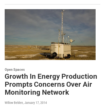
Open Spaces
Growth In Energy Production
Prompts Concerns Over Air
Monitoring Network
Willow Belden
, January 17, 2014