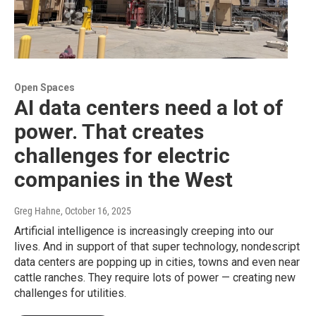
Open Spaces
AI data centers need a lot of
power. That creates
challenges for electric
companies in the West
Greg Hahne
, October 16, 2025
Artificial intelligence is increasingly creeping into our
lives. And in support of that super technology, nondescript
data centers are popping up in cities, towns and even near
cattle ranches. They require lots of power — creating new
challenges for utilities.