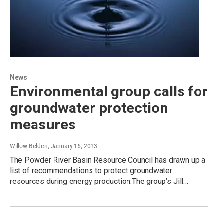
News
Environmental group calls for
groundwater protection
measures
Willow Belden
, January 16, 2013
The Powder River Basin Resource Council has drawn up a
list of recommendations to protect groundwater
resources during energy production.The group’s Jill…