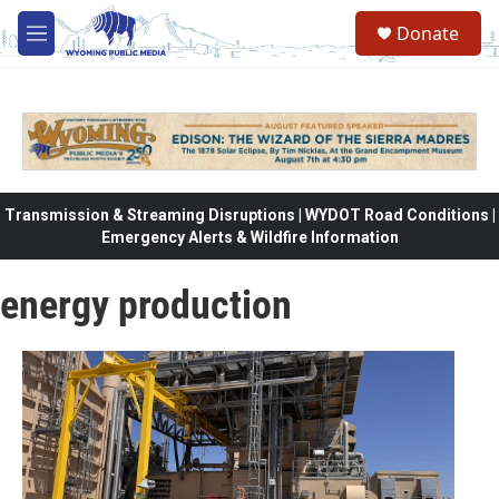
Skip to main content
Donate
M
e
n
u
Transmission & Streaming Disruptions | WYDOT Road Conditions |
Emergency Alerts & Wildfire Information
energy production