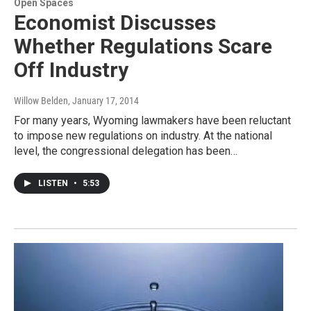
Open Spaces
Economist Discusses
Whether Regulations Scare
Off Industry
Willow Belden
, January 17, 2014
For many years, Wyoming lawmakers have been reluctant
to impose new regulations on industry. At the national
level, the congressional delegation has been…
LISTEN
•
5:53