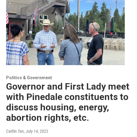
Politics & Government
Governor and First Lady meet
with Pinedale constituents to
discuss housing, energy,
abortion rights, etc.
Caitlin Tan
, July 14, 2022