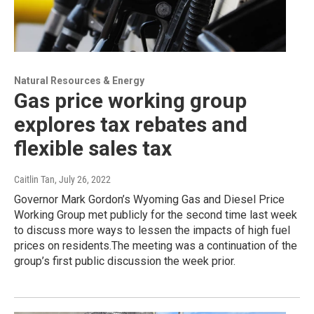
Natural Resources & Energy
Gas price working group
explores tax rebates and
flexible sales tax
Caitlin Tan
, July 26, 2022
Governor Mark Gordon’s Wyoming Gas and Diesel Price
Working Group met publicly for the second time last week
to discuss more ways to lessen the impacts of high fuel
prices on residents.The meeting was a continuation of the
group’s first public discussion the week prior.