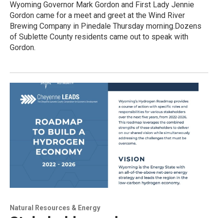
Wyoming Governor Mark Gordon and First Lady Jennie
Gordon came for a meet and greet at the Wind River
Brewing Company in Pinedale Thursday morning.Dozens
of Sublette County residents came out to speak with
Gordon.
Natural Resources & Energy