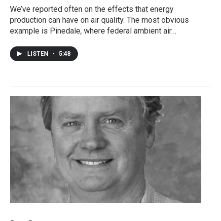
We’ve reported often on the effects that energy
production can have on air quality. The most obvious
example is Pinedale, where federal ambient air…
LISTEN
•
5:48