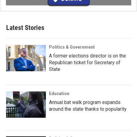
Latest Stories
Politics & Government
A former elections director is on the
Republican ticket for Secretary of
State
Education
Annual bat walk program expands
around the state thanks to popularity