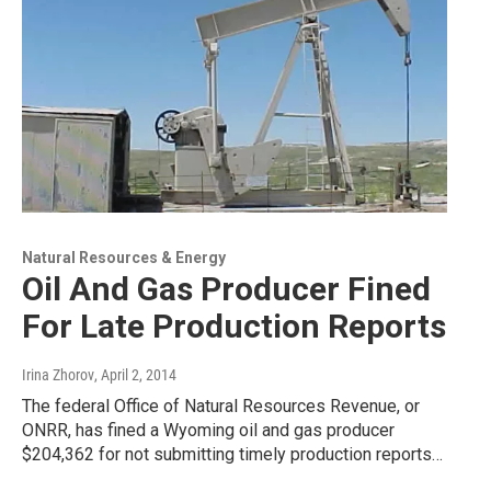
Natural Resources & Energy
Oil And Gas Producer Fined
For Late Production Reports
Irina Zhorov
, April 2, 2014
The federal Office of Natural Resources Revenue, or
ONRR, has fined a Wyoming oil and gas producer
$204,362 for not submitting timely production reports…