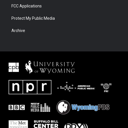
FCC Applications
Protect My Public Media
Archive