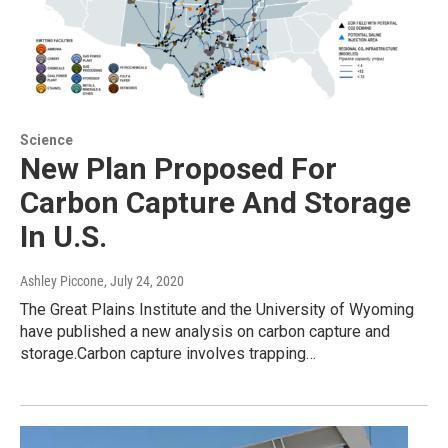
Science
New Plan Proposed For
Carbon Capture And Storage
In U.S.
Ashley Piccone
, July 24, 2020
The Great Plains Institute and the University of Wyoming
have published a new analysis on carbon capture and
storage.Carbon capture involves trapping…