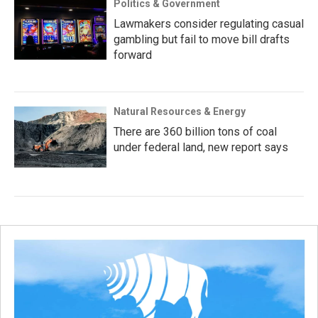
Politics & Government
Lawmakers consider regulating casual
gambling but fail to move bill drafts
forward
Natural Resources & Energy
There are 360 billion tons of coal
under federal land, new report says