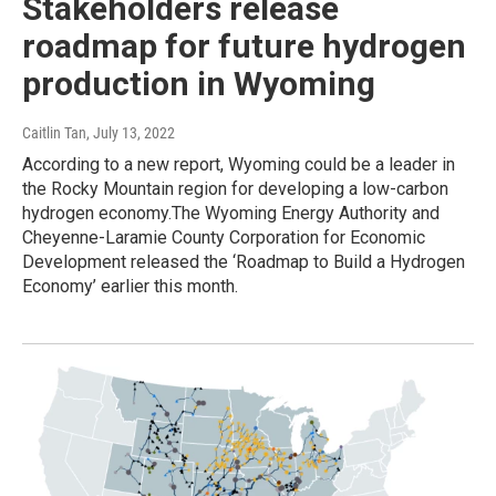
Stakeholders release
roadmap for future hydrogen
production in Wyoming
Caitlin Tan
, July 13, 2022
According to a new report, Wyoming could be a leader in
the Rocky Mountain region for developing a low-carbon
hydrogen economy.The Wyoming Energy Authority and
Cheyenne-Laramie County Corporation for Economic
Development released the ‘Roadmap to Build a Hydrogen
Economy’ earlier this month.