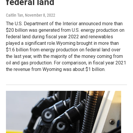
federal land
Caitlin Tan
, November 8, 2022
The U.S. Department of the Interior announced more than
$20 billion was generated from U.S. energy production on
federal land during fiscal year 2022 and renewables
played a significant role.Wyoming brought in more than
$1.6 billion from energy production on federal land over
the last year, with the majority of the money coming from
oil and gas production. For comparison, in fiscal year 2021
the revenue from Wyoming was about $1 billion.