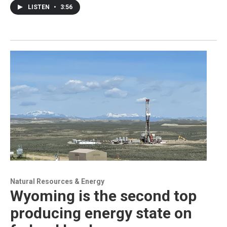
LISTEN
•
3:56
Natural Resources & Energy
Wyoming is the second top
producing energy state on