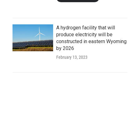
A hydrogen facility that will
produce electricity will be
constructed in eastern Wyoming
by 2026
February 13, 2023