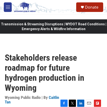
Skip to main content
Donate
M
e
n
u
Transmission & Streaming Disruptions | WYDOT Road Conditions |
Emergency Alerts & Wildfire Information
Stakeholders release
roadmap for future
hydrogen production in
Wyoming
Wyoming Public Radio | By
Caitlin
Tan