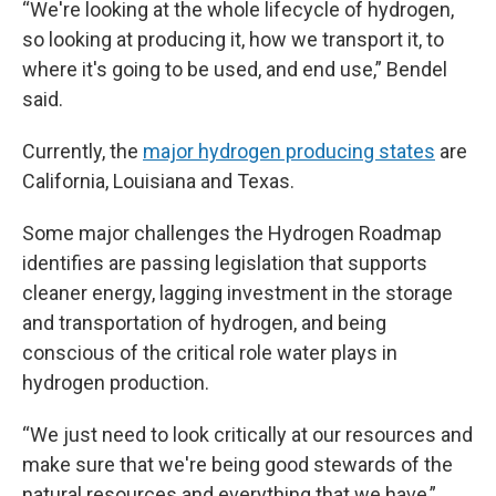
“We're looking at the whole lifecycle of hydrogen,
so looking at producing it, how we transport it, to
where it's going to be used, and end use,” Bendel
said.
Currently, the
major hydrogen producing states
are
California, Louisiana and Texas.
Some major challenges the Hydrogen Roadmap
identifies are passing legislation that supports
cleaner energy, lagging investment in the storage
and transportation of hydrogen, and being
conscious of the critical role water plays in
hydrogen production.
“We just need to look critically at our resources and
make sure that we're being good stewards of the
natural resources and everything that we have,”