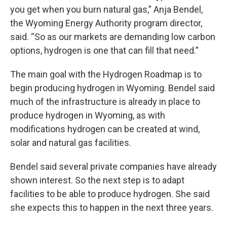
you get when you burn natural gas,” Anja Bendel,
the Wyoming Energy Authority program director,
said. “So as our markets are demanding low carbon
options, hydrogen is one that can fill that need.”
The main goal with the Hydrogen Roadmap is to
begin producing hydrogen in Wyoming. Bendel said
much of the infrastructure is already in place to
produce hydrogen in Wyoming, as with
modifications hydrogen can be created at wind,
solar and natural gas facilities.
Bendel said several private companies have already
shown interest. So the next step is to adapt
facilities to be able to produce hydrogen. She said
she expects this to happen in the next three years.