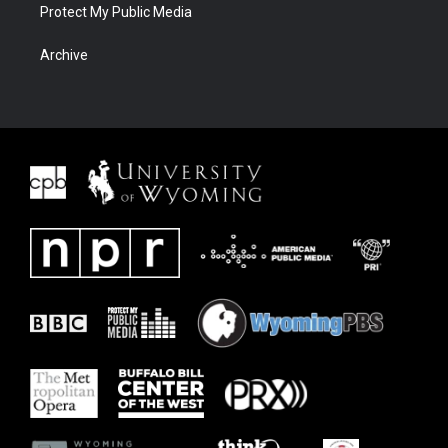
Protect My Public Media
Archive