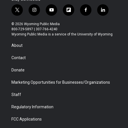
t
i
y
f
f
l
w
n
o
l
a
i
i
s
u
i
c
n
© 2026 Wyoming Public Media
t
t
t
p
e
k
800-729-5897 | 307-766-4240
t
a
u
b
b
e
Wyoming Public Media is a service of the University of Wyoming
e
g
b
o
o
d
r
r
e
a
o
i
About
a
r
k
n
m
d
Contact
Donate
Marketing Opportunities for Businesses/Organizations
Staff
Regulatory Information
FCC Applications