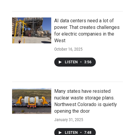
AI data centers need a lot of
power. That creates challenges
for electric companies in the
West
October 16, 2025
LISTEN
•
3:56
Many states have resisted
nuclear waste storage plans.
Northwest Colorado is quietly
opening the door
January 31, 2025
LISTEN
•
7:48