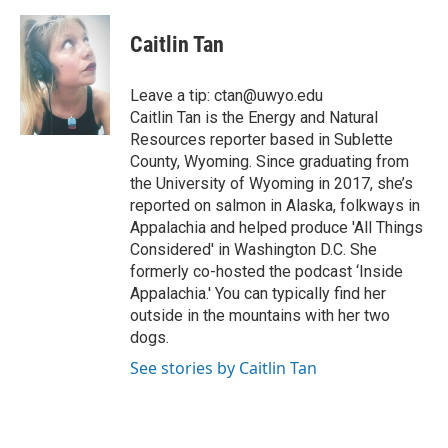
a
w
i
m
l
c
i
n
a
i
e
t
k
i
p
Caitlin Tan
b
t
e
l
b
o
e
d
o
o
r
I
a
Leave a tip: ctan@uwyo.edu
k
n
r
Caitlin Tan is the Energy and Natural
d
Resources reporter based in Sublette
County, Wyoming. Since graduating from
the University of Wyoming in 2017, she’s
reported on salmon in Alaska, folkways in
Appalachia and helped produce 'All Things
Considered' in Washington D.C. She
formerly co-hosted the podcast ‘Inside
Appalachia.' You can typically find her
outside in the mountains with her two
dogs.
See stories by Caitlin Tan