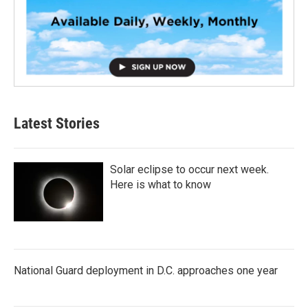
Latest Stories
Solar eclipse to occur next week.
Here is what to know
National Guard deployment in D.C. approaches one year