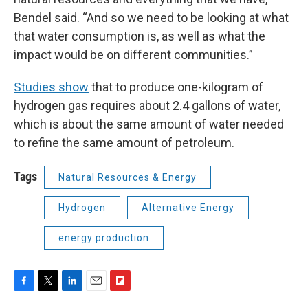
Bendel said. “And so we need to be looking at what
that water consumption is, as well as what the
impact would be on different communities.”
Studies show
that to produce one-kilogram of
hydrogen gas requires about 2.4 gallons of water,
which is about the same amount of water needed
to refine the same amount of petroleum.
Tags
Natural Resources & Energy
Hydrogen
Alternative Energy
energy production
F
T
L
E
F