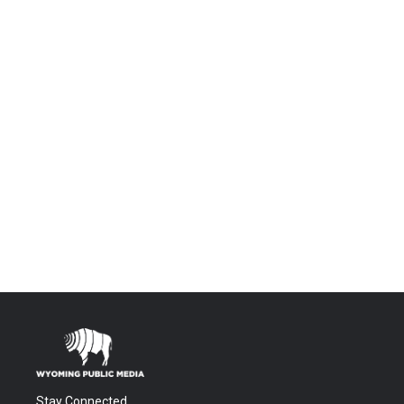
Stay Connected