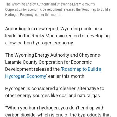
The Wyoming Energy Authority and Cheyenne-Laramie County
Corporation for Economic Development released the ‘Roadmap to Build a
Hydrogen Economy’ earlier this month.
According to a new report, Wyoming could be a
leader in the Rocky Mountain region for developing
a low-carbon hydrogen economy.
The Wyoming Energy Authority and Cheyenne-
Laramie County Corporation for Economic
Development released the ‘
Roadmap to Build a
Hydrogen Economy
’ earlier this month.
Hydrogen is considered a ‘cleaner’ alternative to
other energy sources like coal and natural gas.
“When you burn hydrogen, you don't end up with
carbon dioxide, which is one of the byproducts that