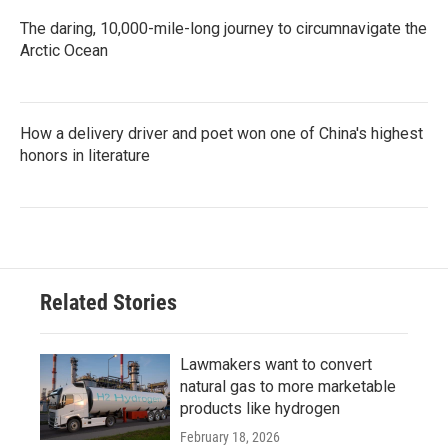
The daring, 10,000-mile-long journey to circumnavigate the
Arctic Ocean
How a delivery driver and poet won one of China's highest
honors in literature
Related Stories
Lawmakers want to convert
natural gas to more marketable
products like hydrogen
February 18, 2026