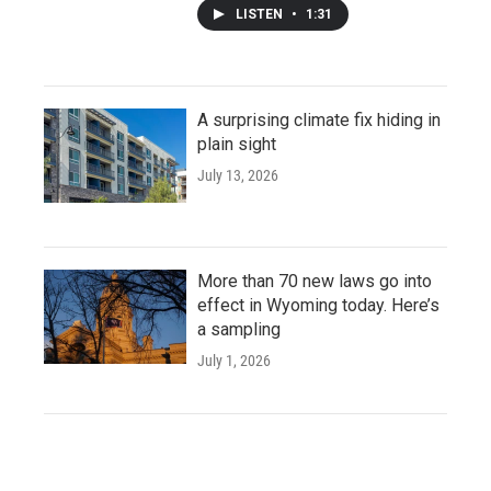
LISTEN
•
1:31
A surprising climate fix hiding in
plain sight
July 13, 2026
More than 70 new laws go into
effect in Wyoming today. Here’s
a sampling
July 1, 2026