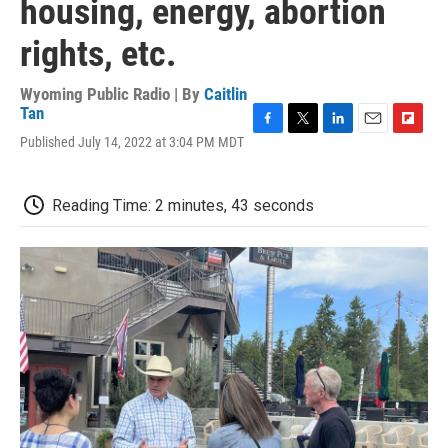
housing, energy, abortion
rights, etc.
Wyoming Public Radio | By
Caitlin
Tan
F
T
L
E
F
Published July 14, 2022 at 3:04 PM MDT
a
w
i
m
l
c
i
n
a
i
e
t
k
i
p
Reading Time: 2 minutes, 43 seconds
b
t
e
l
b
o
e
d
o
o
r
I
a
k
n
r
d