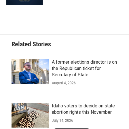
Related Stories
A former elections director is on
the Republican ticket for
Secretary of State
August 4, 2026
Idaho voters to decide on state
abortion rights this November
July 14, 2026