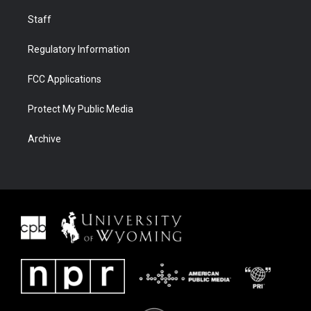
Staff
Regulatory Information
FCC Applications
Protect My Public Media
Archive