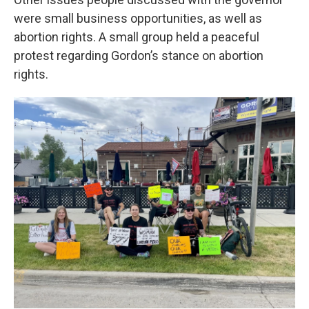
were small business opportunities, as well as
abortion rights. A small group held a peaceful
protest regarding Gordon’s stance on abortion
rights.