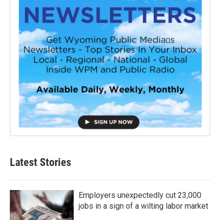
Latest Stories
Employers unexpectedly cut 23,000
jobs in a sign of a wilting labor market