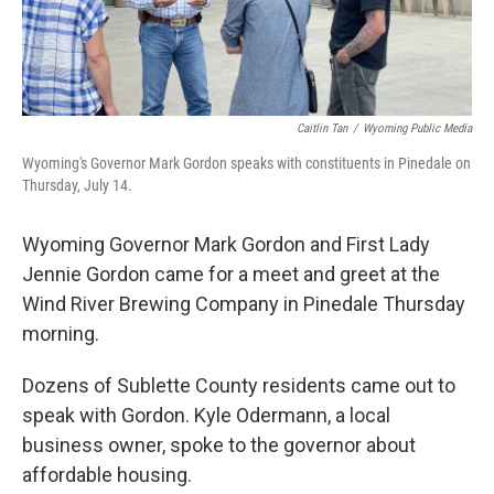
Caitlin Tan
/
Wyoming Public Media
Wyoming's Governor Mark Gordon speaks with constituents in Pinedale on
Thursday, July 14.
Wyoming Governor Mark Gordon and First Lady
Jennie Gordon came for a meet and greet at the
Wind River Brewing Company in Pinedale Thursday
morning.
Dozens of Sublette County residents came out to
speak with Gordon. Kyle Odermann, a local
business owner, spoke to the governor about
affordable housing.