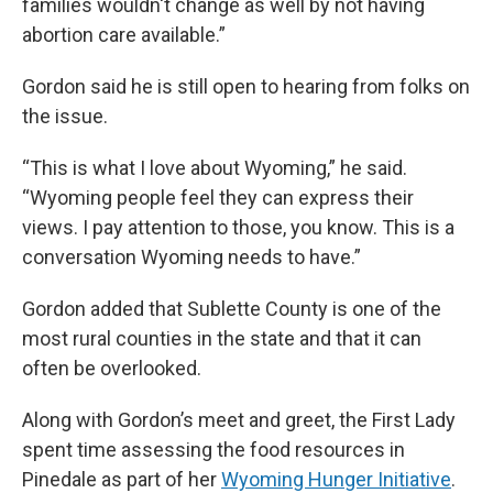
families wouldn't change as well by not having
abortion care available.”
Gordon said he is still open to hearing from folks on
the issue.
“This is what I love about Wyoming,” he said.
“Wyoming people feel they can express their
views. I pay attention to those, you know. This is a
conversation Wyoming needs to have.”
Gordon added that Sublette County is one of the
most rural counties in the state and that it can
often be overlooked.
Along with Gordon’s meet and greet, the First Lady
spent time assessing the food resources in
Pinedale as part of her
Wyoming Hunger Initiative
.