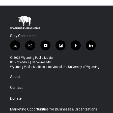
Stay Connected
t
i
y
f
f
l
w
n
o
l
a
i
i
s
u
i
c
n
© 2026 Wyoming Public Media
t
t
t
p
e
k
800-729-5897 | 307-766-4240
t
a
u
b
b
e
Wyoming Public Media is a service of the University of Wyoming
e
g
b
o
o
d
r
r
e
a
o
i
About
a
r
k
n
m
d
Contact
Donate
Marketing Opportunities for Businesses/Organizations