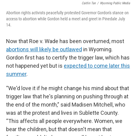
Caitlin Tan
/
Wyoming Public Media
Abortion rights activists peacefully protested Governor Gordon's stance on
access to abortion while Gordon held a meet and greet in Pinedale July
14.
Now that Roe v. Wade has been overturned, most
abortions will likely be outlawed
in Wyoming.
Gordon first has to certify the trigger law, which has
not happened yet but is
expected to come later this
summer
.
“We'd love it if he might change his mind about that
trigger law that he's planning on pushing through at
the end of the month,” said Madisen Mitchell, who
was at the protest and lives in Sublette County.
“This affects all people everywhere. Women, we
bear the children, but that doesn't mean that