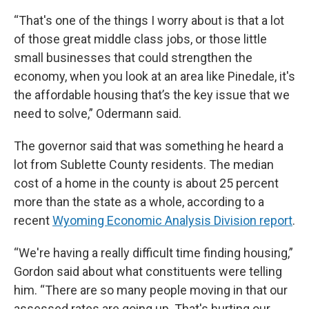
“That's one of the things I worry about is that a lot
of those great middle class jobs, or those little
small businesses that could strengthen the
economy, when you look at an area like Pinedale, it's
the affordable housing that’s the key issue that we
need to solve,” Odermann said.
The governor said that was something he heard a
lot from Sublette County residents. The median
cost of a home in the county is about 25 percent
more than the state as a whole, according to a
recent
Wyoming Economic Analysis Division report
.
“We're having a really difficult time finding housing,”
Gordon said about what constituents were telling
him. “There are so many people moving in that our
assessed rates are going up. That's hurting our