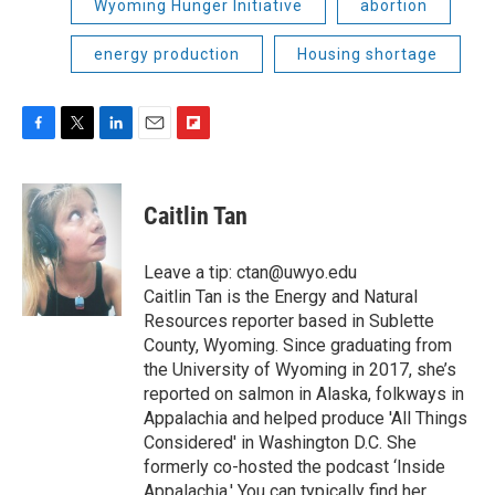
Wyoming Hunger Initiative
abortion
energy production
Housing shortage
F
T
L
E
F
a
w
i
m
l
c
i
n
a
i
e
t
k
i
p
Caitlin Tan
b
t
e
l
b
o
e
d
o
o
r
I
a
Leave a tip: ctan@uwyo.edu
k
n
r
Caitlin Tan is the Energy and Natural
d
Resources reporter based in Sublette
County, Wyoming. Since graduating from
the University of Wyoming in 2017, she’s
reported on salmon in Alaska, folkways in
Appalachia and helped produce 'All Things
Considered' in Washington D.C. She
formerly co-hosted the podcast ‘Inside
Appalachia.' You can typically find her