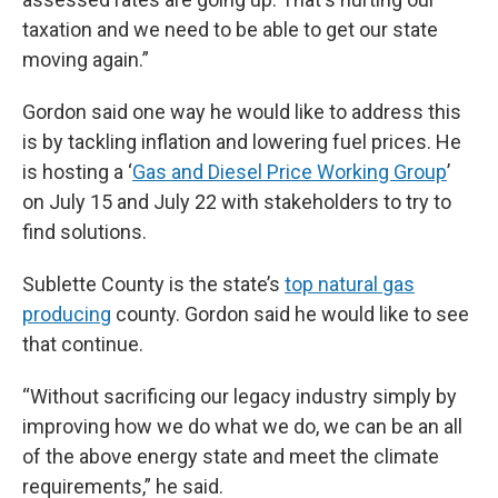
taxation and we need to be able to get our state
moving again.”
Gordon said one way he would like to address this
is by tackling inflation and lowering fuel prices. He
is hosting a ‘
Gas and Diesel Price Working Group
’
on July 15 and July 22 with stakeholders to try to
find solutions.
Sublette County is the state’s
top natural gas
producing
county. Gordon said he would like to see
that continue.
“Without sacrificing our legacy industry simply by
improving how we do what we do, we can be an all
of the above energy state and meet the climate
requirements,” he said.