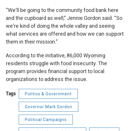
“We'll be going to the community food bank here
and the cupboard as well,” Jennie Gordon said. “So
we're kind of doing the whole valley and seeing
what services are offered and how we can support
them in their mission.”
According to the initiative, 86,000 Wyoming
residents struggle with food insecurity. The
program provides financial support to local
organizations to address the issue.
Tags
Politics & Government
Governor Mark Gordon
Political Campaigns