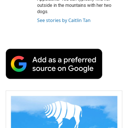
outside in the mountains with her two
dogs.
See stories by Caitlin Tan