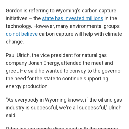
Gordon is referring to Wyoming’s carbon capture
initiatives – the
state has invested millions
in the
technology. However, many environmental groups
do not believe
carbon capture will help with climate
change.
Paul Ulrich, the vice president for natural gas
company Jonah Energy, attended the meet and
greet. He said he wanted to convey to the governor
the need for the state to continue supporting
energy production.
“As everybody in Wyoming knows, if the oil and gas
industry is successful, we're all successful,” Ulrich
said.
Other issues people discussed with the governor