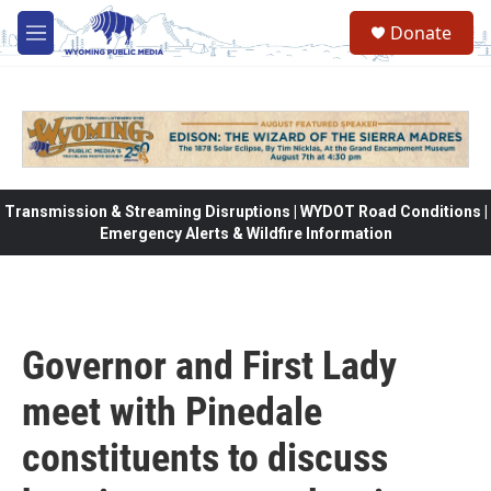
Skip to main content
Donate
M
e
n
u
Transmission & Streaming Disruptions | WYDOT Road Conditions |
Emergency Alerts & Wildfire Information
Governor and First Lady
meet with Pinedale
constituents to discuss