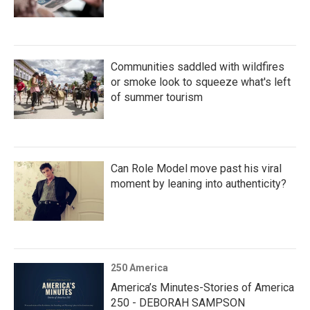
Communities saddled with wildfires
or smoke look to squeeze what's left
of summer tourism
Can Role Model move past his viral
moment by leaning into authenticity?
250 America
America’s Minutes-Stories of America
250 - DEBORAH SAMPSON