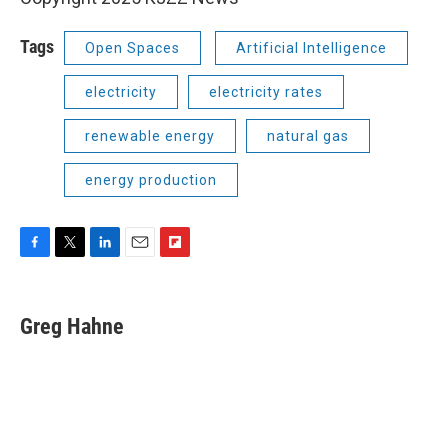
Tags
Open Spaces
Artificial Intelligence
electricity
electricity rates
renewable energy
natural gas
energy production
F
T
L
E
F
a
w
i
m
l
c
i
n
a
i
e
t
k
i
p
Greg Hahne
b
t
e
l
b
o
e
d
o
o
r
I
a
k
n
r
d