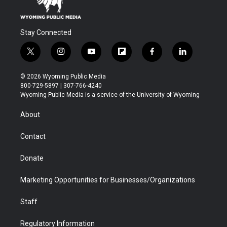
Stay Connected
t
i
y
f
f
l
w
n
o
l
a
i
i
s
u
i
c
n
© 2026 Wyoming Public Media
t
t
t
p
e
k
800-729-5897 | 307-766-4240
t
a
u
b
b
e
Wyoming Public Media is a service of the University of Wyoming
e
g
b
o
o
d
r
r
e
a
o
i
About
a
r
k
n
m
d
Contact
Donate
Marketing Opportunities for Businesses/Organizations
Staff
Regulatory Information