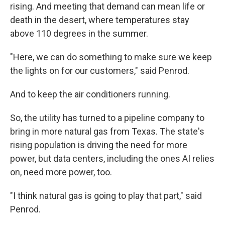
rising. And meeting that demand can mean life or
death in the desert, where temperatures stay
above 110 degrees in the summer.
"Here, we can do something to make sure we keep
the lights on for our customers," said Penrod.
And to keep the air conditioners running.
So, the utility has turned to a pipeline company to
bring in more natural gas from Texas. The state's
rising population is driving the need for more
power, but data centers, including the ones AI relies
on, need more power, too.
"I think natural gas is going to play that part," said
Penrod.