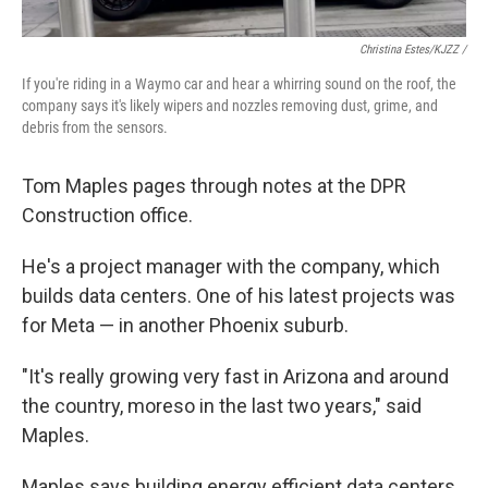
Christina Estes/KJZZ /
If you're riding in a Waymo car and hear a whirring sound on the roof, the
company says it's likely wipers and nozzles removing dust, grime, and
debris from the sensors.
Tom Maples pages through notes at the DPR
Construction office.
He's a project manager with the company, which
builds data centers. One of his latest projects was
for Meta — in another Phoenix suburb.
"It's really growing very fast in Arizona and around
the country, moreso in the last two years," said
Maples.
Maples says building energy efficient data centers