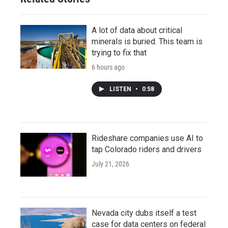
A lot of data about critical
minerals is buried. This team is
trying to fix that
6 hours ago
LISTEN
•
0:58
Rideshare companies use AI to
tap Colorado riders and drivers
July 21, 2026
Nevada city dubs itself a test
case for data centers on federal