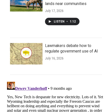
lands near communities
July 17, 2026
LISTEN
•
1:12
Lawmakers debate how to
regulate government use of AI
July 16, 2026