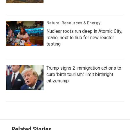
Natural Resources & Energy
Nuclear roots run deep in Atomic City,
Idaho, next to hub for new reactor
testing
Trump signs 2 immigration actions to
curb 'birth tourism,' limit birthright
citizenship
Related Stories