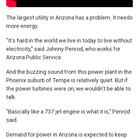
The largest utility in Arizona has a problem. It needs
more energy.
"It's hard in the world we live in today to live without
electricity," said Johnny Penrod, who works for
Arizona Public Service.
And the buzzing sound from this power plant in the
Phoenix suburb of Tempe is relatively quiet. But if
the power turbines were on, we wouldn't be able to
talk.
"Basically like a 737 jet engine is what it is," Penrod
said.
Demand for power in Arizona is expected to keep