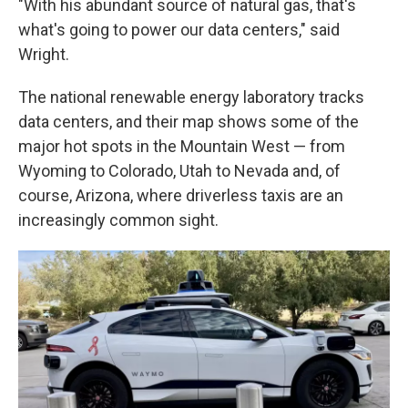
"With his abundant source of natural gas, that's
what's going to power our data centers," said
Wright.
The national renewable energy laboratory tracks
data centers, and their map shows some of the
major hot spots in the Mountain West — from
Wyoming to Colorado, Utah to Nevada and, of
course, Arizona, where driverless taxis are an
increasingly common sight.