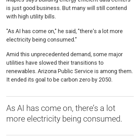
is just good business. But many will still contend
with high utility bills.
"As AI has come on," he said, "there's a lot more
electricity being consumed."
Amid this unprecedented demand, some major
utilities have slowed their transitions to
renewables. Arizona Public Service is among them.
It ended its goal to be carbon zero by 2050.
As AI has come on, there’s a lot
more electricity being consumed.