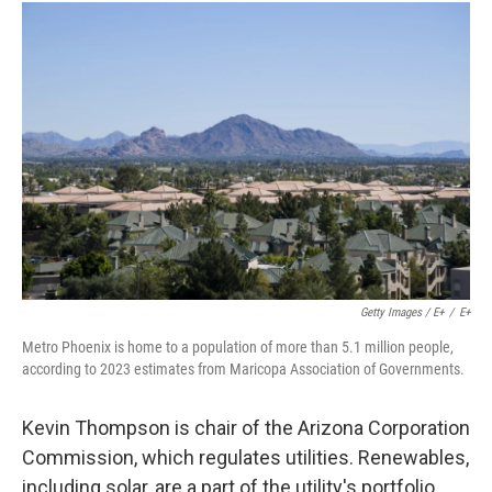
Getty Images / E+
/
E+
Metro Phoenix is home to a population of more than 5.1 million people,
according to 2023 estimates from Maricopa Association of Governments.
Kevin Thompson is chair of the Arizona Corporation
Commission, which regulates utilities. Renewables,
including solar, are a part of the utility's portfolio,