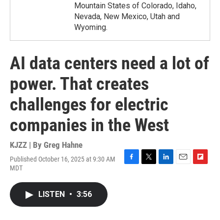
Mountain States of Colorado, Idaho,
Nevada, New Mexico, Utah and
Wyoming.
AI data centers need a lot of
power. That creates
challenges for electric
companies in the West
KJZZ | By
Greg Hahne
Published October 16, 2025 at 9:30 AM
F
T
L
E
F
MDT
a
w
i
m
l
c
i
n
a
i
e
t
k
i
p
LISTEN
•
3:56
b
t
e
l
b
o
e
d
o