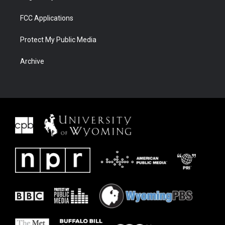
FCC Applications
Protect My Public Media
Archive