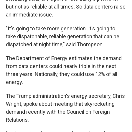
but not as reliable at all times. So data centers raise
an immediate issue.
"It's going to take more generation. It's going to
take dispatchable, reliable generation that can be
dispatched at night time," said Thompson.
The Department of Energy estimates the demand
from data centers could nearly triple in the next
three years. Nationally, they could use 12% of all
energy.
The Trump administration's energy secretary, Chris
Wright, spoke about meeting that skyrocketing
demand recently with the Council on Foreign
Relations.