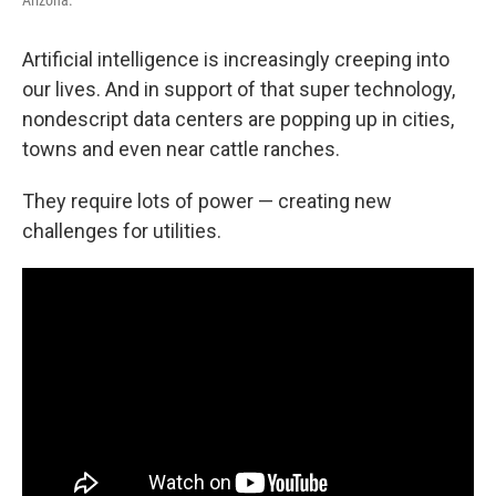
Artificial intelligence is increasingly creeping into
our lives. And in support of that super technology,
nondescript data centers are popping up in cities,
towns and even near cattle ranches.
They require lots of power — creating new
challenges for utilities.