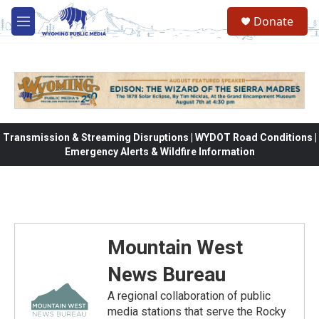
Skip to main content
Donate
M
e
n
u
Transmission & Streaming Disruptions | WYDOT Road Conditions |
Emergency Alerts & Wildfire Information
Mountain West
News Bureau
A regional collaboration of public
media stations that serve the Rocky