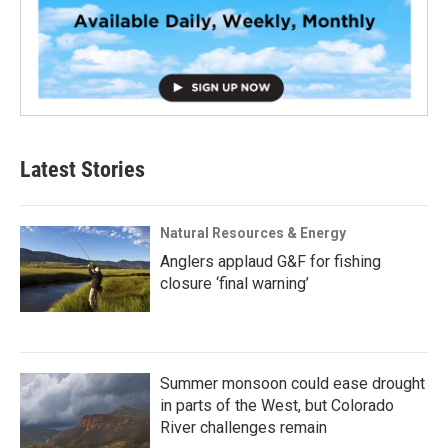
Latest Stories
Natural Resources & Energy
Anglers applaud G&F for fishing
closure ‘final warning’
Summer monsoon could ease drought
in parts of the West, but Colorado
River challenges remain