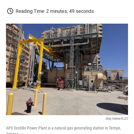
o
r
I
a
k
n
r
d
Reading Time: 2 minutes, 49 seconds
Greg Hahne/KJZZ
APS Ocotillo Power Plant is a natural gas generating station in Tempe,
Arizona.