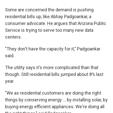
Some are concerned the demand is pushing
residential bills up, like Abhay Padgoankar, a
consumer advocate. He argues that Arizona Public
Service is trying to serve too many new data
centers.
"They don't have the capacity for it," Padgoankar
said.
The utility says it's more complicated than that
though. Still residential bills jumped about 8% last
year.
"We as residential customers are doing the right
things by conserving energy ... by installing solar, by
buying energy efficient appliances. We're doing all