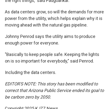
the right things," said Padgoankar.
As data centers grow, so will the demands for more
power from the utility, which helps explain why it is
moving ahead with the natural gas pipeline.
Johnny Penrod says the utility aims to produce
enough power for everyone.
"Basically to keep people safe. Keeping the lights
on is so important for everybody," said Penrod.
Including the data centers.
EDITOR'S NOTE: This story has been modified to
correct that Arizona Public Service ended its goal to
be carbon zero by 2050.
Copyright 2025 KJZZ News