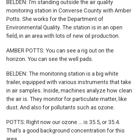
BELDEN: I’m standing outside the air quality
monitoring station in Converse County with Amber
Potts. She works for the Department of
Environmental Quality. The station is in an open
field, in an area with lots of new oil production.
AMBER POTTS: You can see a rig out on the
horizon. You can see the well pads.
BELDEN: The monitoring station is a big white
trailer, equipped with various instruments that take
in air samples. Inside, machines analyze how clean
the air is. They monitor for particulate matter, like
dust. And also for pollutants such as ozone.
POTTS: Right now our ozone … is 35.5, or 35.4.
That’s a good background concentration for this
area.