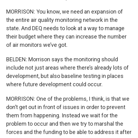
MORRISON: You know, we need an expansion of
the entire air quality monitoring network in the
state. And DEQ needs to look at a way to manage
their budget where they can increase the number
of air monitors we’ve got.
BELDEN: Morrison says the monitoring should
include not just areas where there’s already lots of
development, but also baseline testing in places
where future development could occur.
MORRISON: One of the problems, I think, is that we
don’t get out in front of issues in order to prevent
them from happening. Instead we wait for the
problem to occur and then we try to marshal the
forces and the funding to be able to address it after