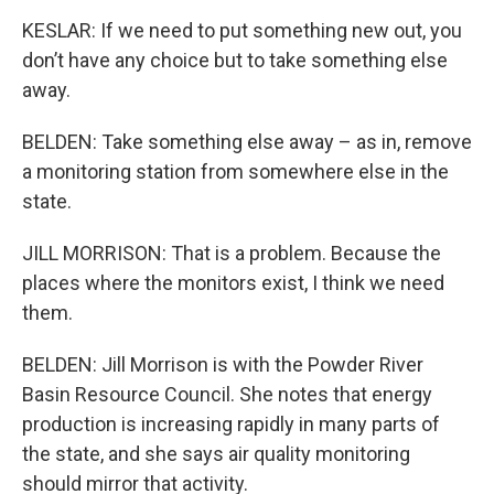
KESLAR: If we need to put something new out, you
don’t have any choice but to take something else
away.
BELDEN: Take something else away – as in, remove
a monitoring station from somewhere else in the
state.
JILL MORRISON: That is a problem. Because the
places where the monitors exist, I think we need
them.
BELDEN: Jill Morrison is with the Powder River
Basin Resource Council. She notes that energy
production is increasing rapidly in many parts of
the state, and she says air quality monitoring
should mirror that activity.