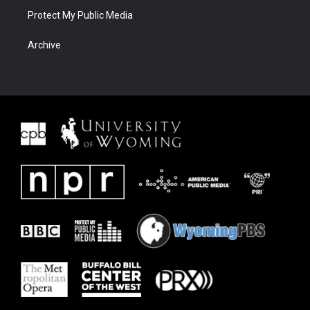
Protect My Public Media
Archive