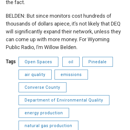
the fact.
BELDEN: But since monitors cost hundreds of
thousands of dollars apiece, it’s not likely that DEQ
will significantly expand their network, unless they
can come up with more money. For Wyoming
Public Radio, I’m Willow Belden.
Tags
Open Spaces
oil
Pinedale
air quality
emissions
Converse County
Department of Environmental Quality
energy production
natural gas production