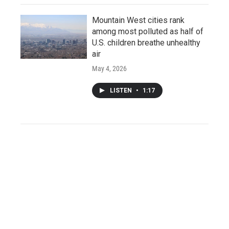
Mountain West cities rank
among most polluted as half of
U.S. children breathe unhealthy
air
May 4, 2026
LISTEN
•
1:17