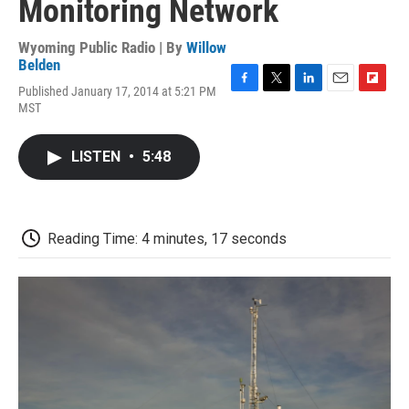
Monitoring Network
Wyoming Public Radio | By
Willow
Belden
Published January 17, 2014 at 5:21 PM
F
T
L
E
F
MST
a
w
i
m
l
c
i
n
a
i
e
t
k
i
p
LISTEN
•
5:48
b
t
e
l
b
o
e
d
o
o
r
I
a
k
n
r
d
Reading Time: 4 minutes, 17 seconds