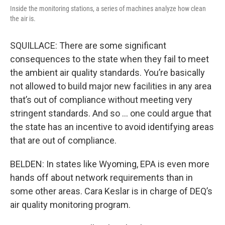
Inside the monitoring stations, a series of machines analyze how clean
the air is.
SQUILLACE: There are some significant
consequences to the state when they fail to meet
the ambient air quality standards. You’re basically
not allowed to build major new facilities in any area
that’s out of compliance without meeting very
stringent standards. And so … one could argue that
the state has an incentive to avoid identifying areas
that are out of compliance.
BELDEN: In states like Wyoming, EPA is even more
hands off about network requirements than in
some other areas. Cara Keslar is in charge of DEQ’s
air quality monitoring program.