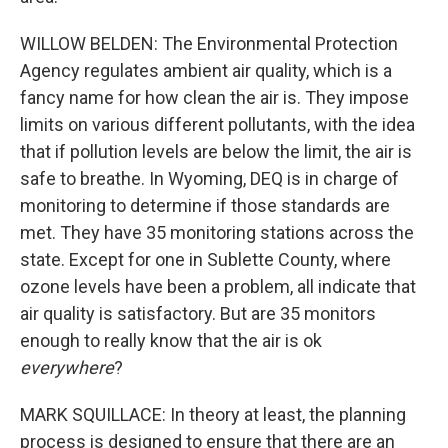
WILLOW BELDEN: The Environmental Protection
Agency regulates ambient air quality, which is a
fancy name for how clean the air is. They impose
limits on various different pollutants, with the idea
that if pollution levels are below the limit, the air is
safe to breathe. In Wyoming, DEQ is in charge of
monitoring to determine if those standards are
met. They have 35 monitoring stations across the
state. Except for one in Sublette County, where
ozone levels have been a problem, all indicate that
air quality is satisfactory. But are 35 monitors
enough to really know that the air is ok
everywhere
?
MARK SQUILLACE: In theory at least, the planning
process is designed to ensure that there are an