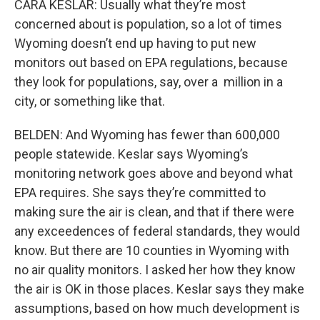
CARA KESLAR: Usually what they’re most
concerned about is population, so a lot of times
Wyoming doesn’t end up having to put new
monitors out based on EPA regulations, because
they look for populations, say, over a million in a
city, or something like that.
BELDEN: And Wyoming has fewer than 600,000
people statewide. Keslar says Wyoming’s
monitoring network goes above and beyond what
EPA requires. She says they’re committed to
making sure the air is clean, and that if there were
any exceedences of federal standards, they would
know. But there are 10 counties in Wyoming with
no air quality monitors. I asked her how they know
the air is OK in those places. Keslar says they make
assumptions, based on how much development is