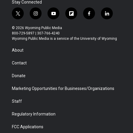
Stay Connected
t
i
y
f
f
l
w
n
o
l
a
i
i
s
u
i
c
n
© 2026 Wyoming Public Media
t
t
t
p
e
k
800-729-5897 | 307-766-4240
t
a
u
b
b
e
Wyoming Public Media is a service of the University of Wyoming
e
g
b
o
o
d
r
r
e
a
o
i
About
a
r
k
n
m
d
Contact
Donate
Marketing Opportunities for Businesses/Organizations
Staff
Regulatory Information
FCC Applications