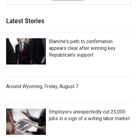
Latest Stories
Blanche's path to confirmation
appears clear after winning key
Republican's support
Around Wyoming, Friday, August 7
Employers unexpectedly cut 23,000
jobs in a sign of a wilting labor market