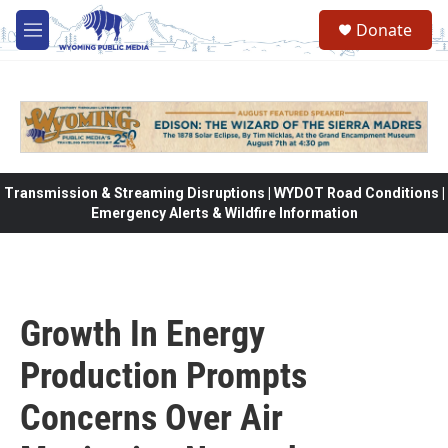
Skip to main content
Donate
M
e
n
u
Transmission & Streaming Disruptions | WYDOT Road Conditions |
Emergency Alerts & Wildfire Information
Growth In Energy
Production Prompts
Concerns Over Air