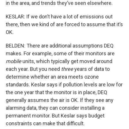
in the area, and trends they’ve seen elsewhere.
KESLAR: If we don’t have a lot of emissions out
there, then we kind of are forced to assume that it’s
OK.
BELDEN: There are additional assumptions DEQ
makes. For example, some of their monitors are
mobile
units, which typically get moved around
each year. But you need
three
years of data to
determine whether an area meets ozone
standards. Keslar says if pollution levels are low for
the one year that the monitor is in place, DEQ
generally assumes the air is OK. If they see any
alarming data, they can consider installing a
permanent monitor. But Keslar says budget
constraints can make that difficult.