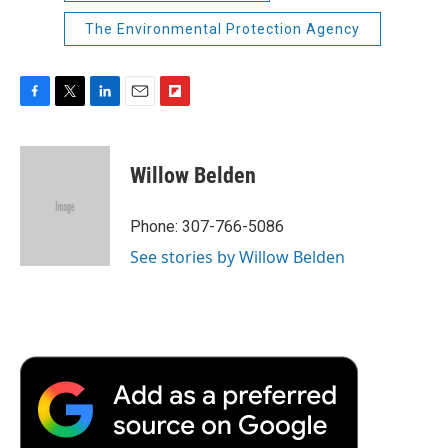
The Environmental Protection Agency
F
T
L
E
F
a
w
i
m
l
c
i
n
a
i
e
t
k
i
p
Willow Belden
b
t
e
l
b
o
e
d
o
o
r
I
a
Phone: 307-766-5086
k
n
r
See stories by Willow Belden
d