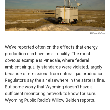
Willow Belden
We’ve reported often on the effects that energy
production can have on air quality. The most
obvious example is Pinedale, where federal
ambient air quality standards were violated, largely
because of emissions from natural gas production.
Regulators say the air elsewhere in the state is fine.
But some worry that Wyoming doesn’t have a
sufficient monitoring network to know for sure.
Wyoming Public Radio’s Willow Belden reports.