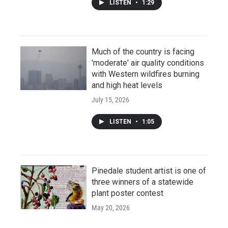
LISTEN
•
1:29
Much of the country is facing
'moderate' air quality conditions
with Western wildfires burning
and high heat levels
July 15, 2026
LISTEN
•
1:05
Pinedale student artist is one of
three winners of a statewide
plant poster contest
May 20, 2026