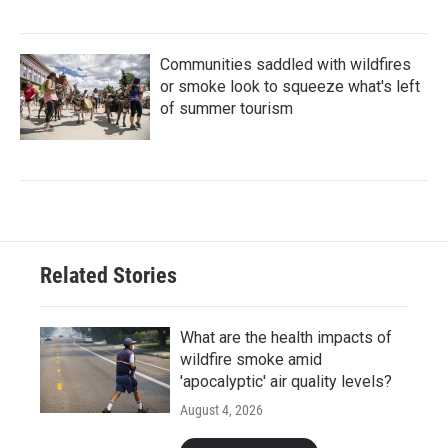
Communities saddled with wildfires
or smoke look to squeeze what's left
of summer tourism
Related Stories
What are the health impacts of
wildfire smoke amid
'apocalyptic' air quality levels?
August 4, 2026