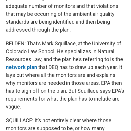
adequate number of monitors and that violations
that may be occurring of the ambient air quality
standards are being identified and then being
addressed through the plan.
BELDEN: That’s Mark Squillace, at the University of
Colorado Law School. He specializes in Natural
Resources Law, and the plan he’s referring to is the
network plan
that DEQ has to draw up each year. It
lays out where all the monitors are and explains
why monitors are needed in those areas. EPA then
has to sign off on the plan. But Squillace says EPA’s
requirements for what the plan has to include are
vague.
SQUILLACE: It’s not entirely clear where those
monitors are supposed to be, or how many