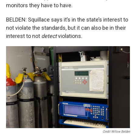
monitors they have to have.
BELDEN: Squillace says it’s in the state’s interest to
not violate the standards, but it can also be in their
interest to not
detect
violations.
Credit Willow Belden