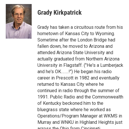
Grady Kirkpatrick
Grady has taken a circuitous route from his
hometown of Kansas City to Wyoming.
Sometime after the London Bridge had
fallen down, he moved to Arizona and
attended Arizona State University and
actually graduated from Northern Arizona
University in Flagstaff. ("He's a Lumberjack
and he's OK……..!") He began his radio
career in Prescott in 1982 and eventually
returned to Kansas City where he
continued in radio through the summer of
1991. Public Radio and the Commonwealth
of Kentucky beckoned him to the
bluegrass state where he worked as
Operations/Program Manager at WKMS in
Murray and WNKU in Highland Heights just
across the Ohio from Cincinnati.