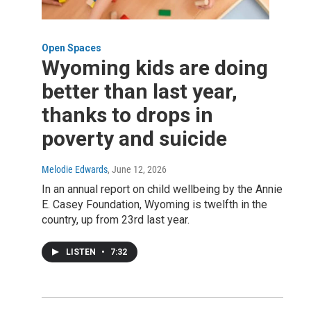
Open Spaces
Wyoming kids are doing
better than last year,
thanks to drops in
poverty and suicide
Melodie Edwards
, June 12, 2026
In an annual report on child wellbeing by the Annie
E. Casey Foundation, Wyoming is twelfth in the
country, up from 23rd last year.
LISTEN
•
7:32