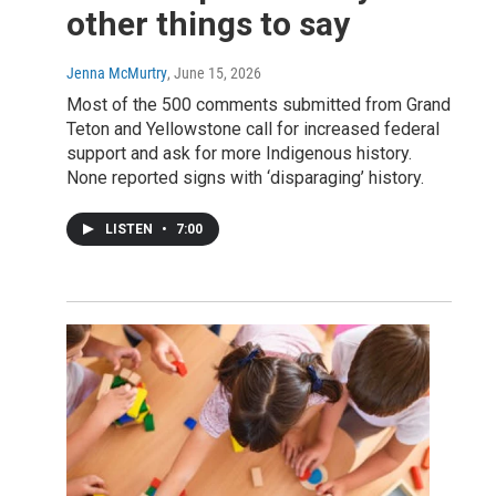
other things to say
Jenna McMurtry
, June 15, 2026
Most of the 500 comments submitted from Grand
Teton and Yellowstone call for increased federal
support and ask for more Indigenous history.
None reported signs with ‘disparaging’ history.
LISTEN
•
7:00