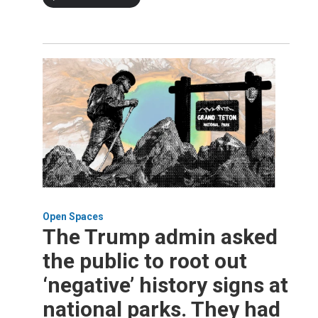
Open Spaces
The Trump admin asked
the public to root out
‘negative’ history signs at
national parks. They had