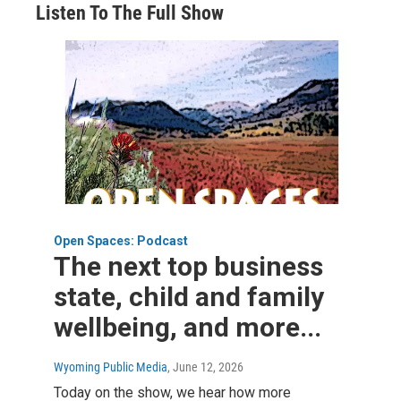
Listen To The Full Show
Open Spaces: Podcast
The next top business
state, child and family
wellbeing, and more...
Wyoming Public Media
, June 12, 2026
Today on the show, we hear how more