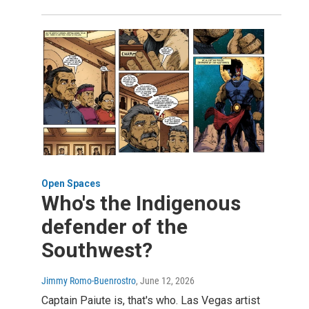
Open Spaces
Who's the Indigenous
defender of the
Southwest?
Jimmy Romo-Buenrostro
, June 12, 2026
Captain Paiute is, that's who. Las Vegas artist