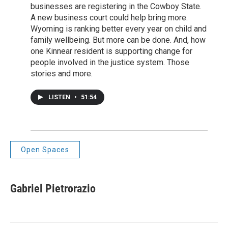
businesses are registering in the Cowboy State.
A new business court could help bring more.
Wyoming is ranking better every year on child and
family wellbeing. But more can be done. And, how
one Kinnear resident is supporting change for
people involved in the justice system. Those
stories and more.
LISTEN
•
51:54
Open Spaces
Gabriel Pietrorazio