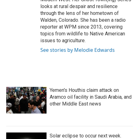
looks at rural despair and resilience
through the lens of her hometown of
Walden, Colorado. She has been a radio
reporter at WPM since 2013, covering
topics from wildlife to Native American
issues to agriculture.
See stories by Melodie Edwards
Yemen's Houthis claim attack on
Aramco oil facility in Saudi Arabia, and
other Middle East news
Solar eclipse to occur next week.