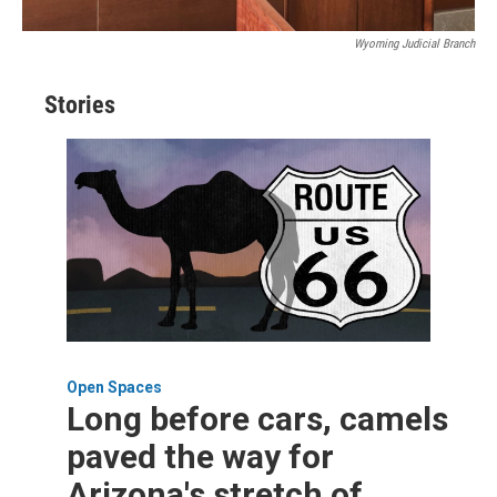
Wyoming Judicial Branch
Stories
Open Spaces
Long before cars, camels
paved the way for
Arizona's stretch of