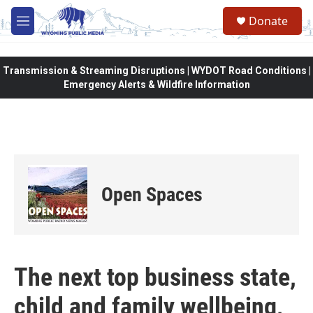
Skip to main content
Donate
M
e
n
u
Transmission & Streaming Disruptions | WYDOT Road Conditions |
Emergency Alerts & Wildfire Information
Open Spaces
The next top business state,
child and family wellbeing,