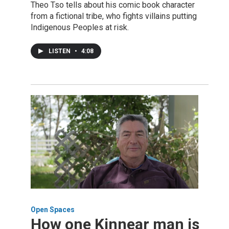
Theo Tso tells about his comic book character
from a fictional tribe, who fights villains putting
Indigenous Peoples at risk.
LISTEN
•
4:08
Open Spaces
How one Kinnear man is