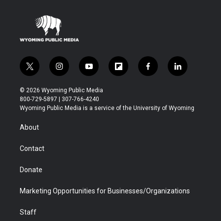
t
i
y
f
f
l
w
n
o
l
a
i
i
s
u
i
c
n
© 2026 Wyoming Public Media
t
t
t
p
e
k
800-729-5897 | 307-766-4240
t
a
u
b
b
e
Wyoming Public Media is a service of the University of Wyoming
e
g
b
o
o
d
r
r
e
a
o
i
About
a
r
k
n
m
d
Contact
Donate
Marketing Opportunities for Businesses/Organizations
Staff