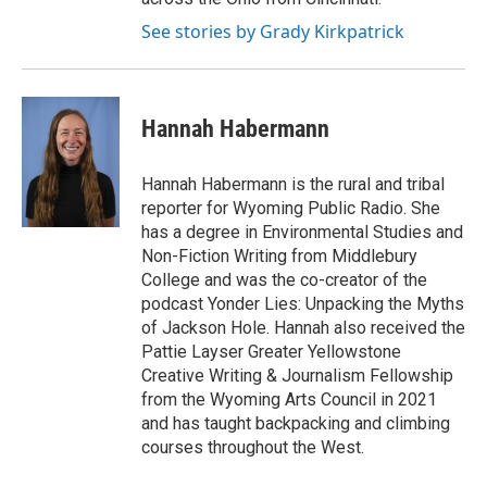
See stories by Grady Kirkpatrick
Hannah Habermann
Hannah Habermann is the rural and tribal
reporter for Wyoming Public Radio. She
has a degree in Environmental Studies and
Non-Fiction Writing from Middlebury
College and was the co-creator of the
podcast Yonder Lies: Unpacking the Myths
of Jackson Hole. Hannah also received the
Pattie Layser Greater Yellowstone
Creative Writing & Journalism Fellowship
from the Wyoming Arts Council in 2021
and has taught backpacking and climbing
courses throughout the West.