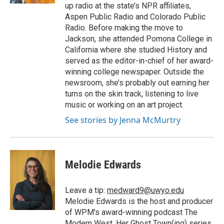
up radio at the state’s NPR affiliates,
Aspen Public Radio and Colorado Public
Radio. Before making the move to
Jackson, she attended Pomona College in
California where she studied History and
served as the editor-in-chief of her award-
winning college newspaper. Outside the
newsroom, she’s probably out earning her
turns on the skin track, listening to live
music or working on an art project.
See stories by Jenna McMurtry
Melodie Edwards
Leave a tip:
medward9@uwyo.edu
Melodie Edwards is the host and producer
of WPM's award-winning podcast The
Modern West. Her Ghost Town(ing) series