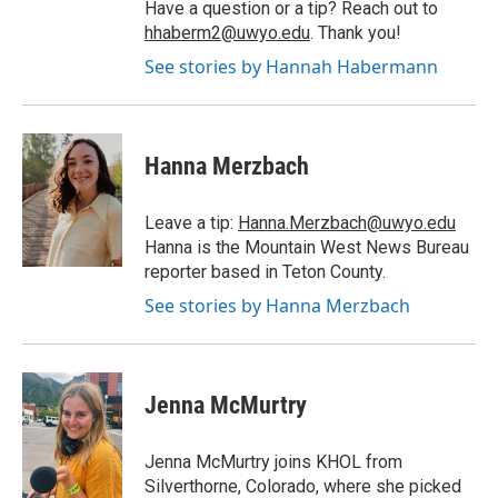
Have a question or a tip? Reach out to
hhaberm2@uwyo.edu
. Thank you!
See stories by Hannah Habermann
Hanna Merzbach
Leave a tip:
Hanna.Merzbach@uwyo.edu
Hanna is the Mountain West News Bureau
reporter based in Teton County.
See stories by Hanna Merzbach
Jenna McMurtry
Jenna McMurtry joins KHOL from
Silverthorne, Colorado, where she picked