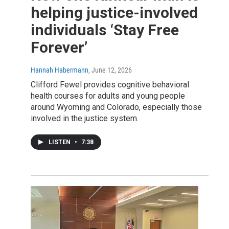
helping justice-involved
individuals ‘Stay Free
Forever’
Hannah Habermann
, June 12, 2026
Clifford Fewel provides cognitive behavioral
health courses for adults and young people
around Wyoming and Colorado, especially those
involved in the justice system.
LISTEN
•
7:38