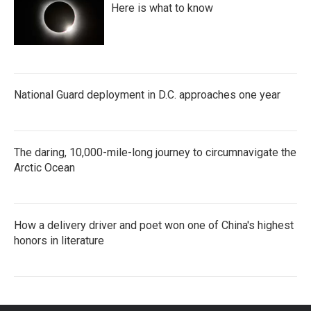
Here is what to know
National Guard deployment in D.C. approaches one year
The daring, 10,000-mile-long journey to circumnavigate the
Arctic Ocean
How a delivery driver and poet won one of China's highest
honors in literature