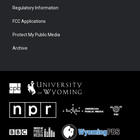
Regulatory Information
FCC Applications
Protect My Public Media
Archive