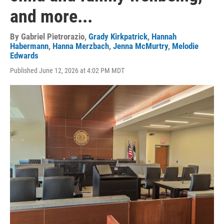
and more...
By
Gabriel Pietrorazio
,
Grady Kirkpatrick
,
Hannah
Habermann
,
Hanna Merzbach
,
Jenna McMurtry
,
Melodie
Edwards
Published June 12, 2026 at 4:02 PM MDT