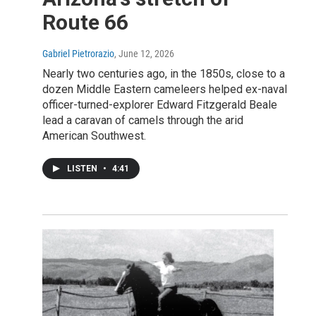
Route 66
Gabriel Pietrorazio
, June 12, 2026
Nearly two centuries ago, in the 1850s, close to a
dozen Middle Eastern cameleers helped ex-naval
officer-turned-explorer Edward Fitzgerald Beale
lead a caravan of camels through the arid
American Southwest.
LISTEN
•
4:41