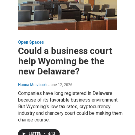
Open Spaces
Could a business court
help Wyoming be the
new Delaware?
Hanna Merzbach
, June 12, 2026
Companies have long registered in Delaware
because of its favorable business environment.
But Wyoming’s low tax rates, cryptocurrency
industry and chancery court could be making them
change course.
LISTEN
•
4:13