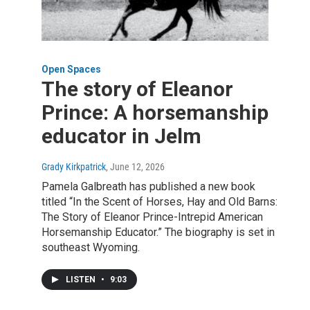
Open Spaces
The story of Eleanor
Prince: A horsemanship
educator in Jelm
Grady Kirkpatrick
, June 12, 2026
Pamela Galbreath has published a new book
titled “In the Scent of Horses, Hay and Old Barns:
The Story of Eleanor Prince-Intrepid American
Horsemanship Educator.” The biography is set in
southeast Wyoming.
LISTEN
•
9:03