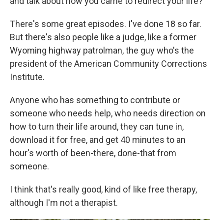
and talk about how you came to redirect your life?"
There's some great episodes. I've done 18 so far.
But there's also people like a judge, like a former
Wyoming highway patrolman, the guy who's the
president of the American Community Corrections
Institute.
Anyone who has something to contribute or
someone who needs help, who needs direction on
how to turn their life around, they can tune in,
download it for free, and get 40 minutes to an
hour's worth of been-there, done-that from
someone.
I think that's really good, kind of like free therapy,
although I'm not a therapist.