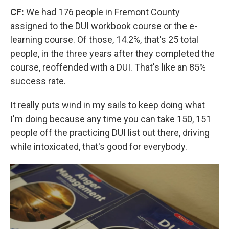
CF:
We had 176 people in Fremont County
assigned to the DUI workbook course or the e-
learning course. Of those, 14.2%, that's 25 total
people, in the three years after they completed the
course, reoffended with a DUI. That's like an 85%
success rate.
It really puts wind in my sails to keep doing what
I'm doing because any time you can take 150, 151
people off the practicing DUI list out there, driving
while intoxicated, that's good for everybody.