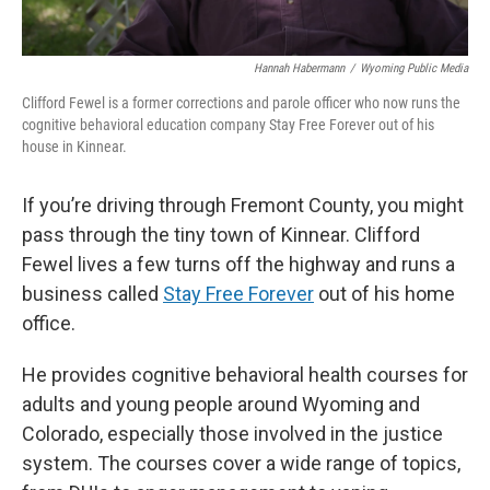
Hannah Habermann
/
Wyoming Public Media
Clifford Fewel is a former corrections and parole officer who now runs the
cognitive behavioral education company Stay Free Forever out of his
house in Kinnear.
If you’re driving through Fremont County, you might
pass through the tiny town of Kinnear. Clifford
Fewel lives a few turns off the highway and runs a
business called
Stay Free Forever
out of his home
office.
He provides cognitive behavioral health courses for
adults and young people around Wyoming and
Colorado, especially those involved in the justice
system. The courses cover a wide range of topics,