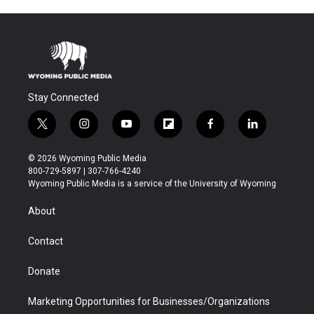
Stay Connected
t
i
y
f
f
l
w
n
o
l
a
i
i
s
u
i
c
n
© 2026 Wyoming Public Media
t
t
t
p
e
k
800-729-5897 | 307-766-4240
t
a
u
b
b
e
Wyoming Public Media is a service of the University of Wyoming
e
g
b
o
o
d
r
r
e
a
o
i
About
a
r
k
n
m
d
Contact
Donate
Marketing Opportunities for Businesses/Organizations