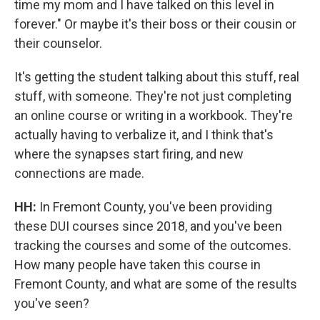
time my mom and I have talked on this level in
forever." Or maybe it's their boss or their cousin or
their counselor.
It's getting the student talking about this stuff, real
stuff, with someone. They're not just completing
an online course or writing in a workbook. They're
actually having to verbalize it, and I think that's
where the synapses start firing, and new
connections are made.
HH:
In Fremont County, you've been providing
these DUI courses since 2018, and you've been
tracking the courses and some of the outcomes.
How many people have taken this course in
Fremont County, and what are some of the results
you've seen?