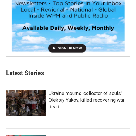
Latest Stories
Ukraine mourns 'collector of souls'
Oleksiy Yukov, killed recovering war
dead