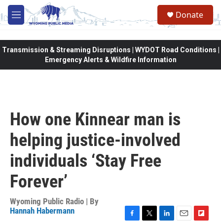
Skip to main content
Donate
M
e
n
u
Transmission & Streaming Disruptions | WYDOT Road Conditions |
Emergency Alerts & Wildfire Information
How one Kinnear man is
helping justice-involved
individuals ‘Stay Free
Forever’
Wyoming Public Radio | By
Hannah Habermann