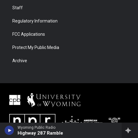
Staff
Regulatory Information
FCC Applications
Protect My Public Media
Archive
Wyoming Public Radio
Highway 287 Ramble