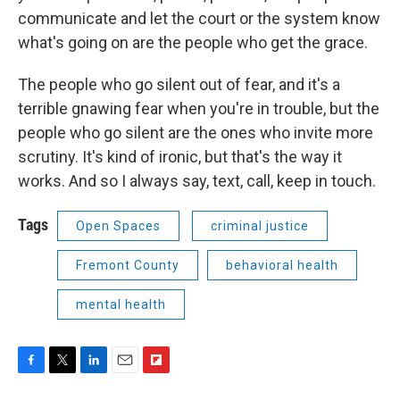
communicate and let the court or the system know
what's going on are the people who get the grace.
The people who go silent out of fear, and it's a
terrible gnawing fear when you're in trouble, but the
people who go silent are the ones who invite more
scrutiny. It's kind of ironic, but that's the way it
works. And so I always say, text, call, keep in touch.
Tags
Open Spaces
criminal justice
Fremont County
behavioral health
mental health
F
T
L
E
F
a
w
i
m
l