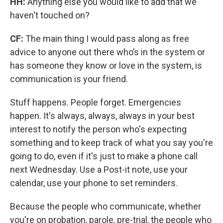
HH:
Anything else you would like to add that we
haven't touched on?
CF:
The main thing I would pass along as free
advice to anyone out there who’s in the system or
has someone they know or love in the system, is
communication is your friend.
Stuff happens. People forget. Emergencies
happen. It's always, always, always in your best
interest to notify the person who's expecting
something and to keep track of what you say you're
going to do, even if it's just to make a phone call
next Wednesday. Use a Post-it note, use your
calendar, use your phone to set reminders.
Because the people who communicate, whether
you're on probation, parole, pre-trial, the people who