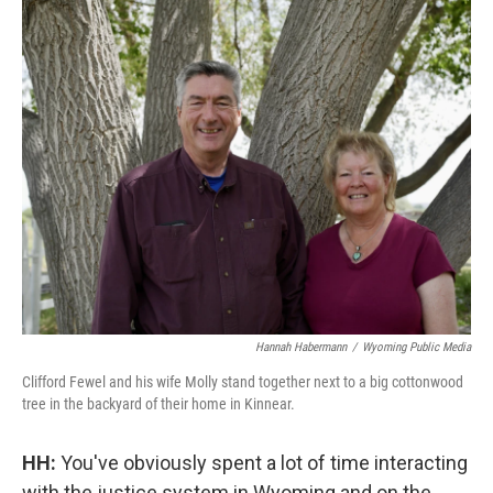
Hannah Habermann
/
Wyoming Public Media
Clifford Fewel and his wife Molly stand together next to a big cottonwood
tree in the backyard of their home in Kinnear.
HH:
You've obviously spent a lot of time interacting
with the justice system in Wyoming and on the