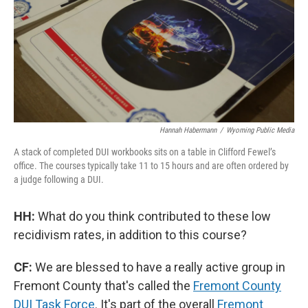
Hannah Habermann
/
Wyoming Public Media
A stack of completed DUI workbooks sits on a table in Clifford Fewel’s
office. The courses typically take 11 to 15 hours and are often ordered by
a judge following a DUI.
HH:
What do you think contributed to these low
recidivism rates, in addition to this course?
CF:
We are blessed to have a really active group in
Fremont County that's called the
Fremont County
DUI Task Force
. It's part of the overall
Fremont