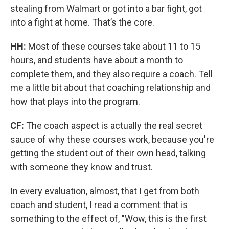
stealing from Walmart or got into a bar fight, got
into a fight at home. That’s the core.
HH:
Most of these courses take about 11 to 15
hours, and students have about a month to
complete them, and they also require a coach. Tell
me a little bit about that coaching relationship and
how that plays into the program.
CF:
The coach aspect is actually the real secret
sauce of why these courses work, because you're
getting the student out of their own head, talking
with someone they know and trust.
In every evaluation, almost, that I get from both
coach and student, I read a comment that is
something to the effect of, "Wow, this is the first