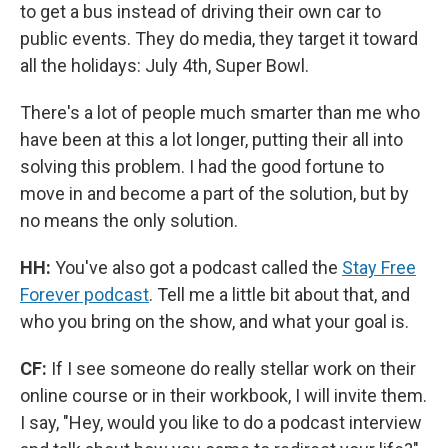
to get a bus instead of driving their own car to
public events. They do media, they target it toward
all the holidays: July 4th, Super Bowl.
There's a lot of people much smarter than me who
have been at this a lot longer, putting their all into
solving this problem. I had the good fortune to
move in and become a part of the solution, but by
no means the only solution.
HH:
You've also got a podcast called the
Stay Free
Forever podcast
. Tell me a little bit about that, and
who you bring on the show, and what your goal is.
CF:
If I see someone do really stellar work on their
online course or in their workbook, I will invite them.
I say, "Hey, would you like to do a podcast interview