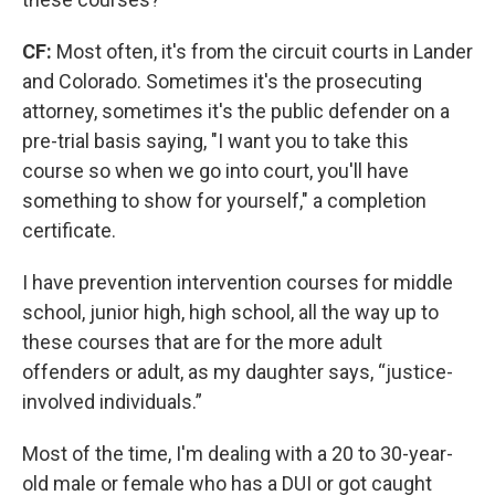
CF:
Most often, it's from the circuit courts in Lander
and Colorado. Sometimes it's the prosecuting
attorney, sometimes it's the public defender on a
pre-trial basis saying, "I want you to take this
course so when we go into court, you'll have
something to show for yourself," a completion
certificate.
I have prevention intervention courses for middle
school, junior high, high school, all the way up to
these courses that are for the more adult
offenders or adult, as my daughter says, “justice-
involved individuals.”
Most of the time, I'm dealing with a 20 to 30-year-
old male or female who has a DUI or got caught