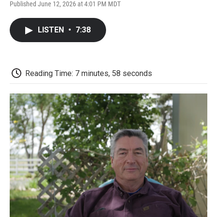
F
T
L
E
F
Published June 12, 2026 at 4:01 PM MDT
a
w
i
m
l
c
i
n
a
i
e
t
k
i
p
LISTEN
•
7:38
b
t
e
l
b
o
e
d
o
o
r
I
a
k
n
r
d
Reading Time: 7 minutes, 58 seconds