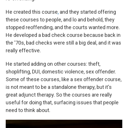
He created this course
,
and they started offering
these courses to people, and lo and behold, they
stopped reoffending, and the courts wanted more.
He developed a bad check course because back in
the '70s, bad checks were still a big deal, and it was
really effective.
He started adding on other courses: theft,
shoplifting, DUI, domestic violence, sex offender.
Some of these courses, like a sex offender course,
is not meant to be a standalone therapy, but it's
great adjunct therapy. So the courses are really
useful for doing that, surfacing issues that people
need to think about.