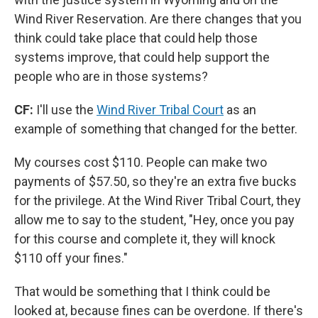
Wind River Reservation. Are there changes that you
think could take place that could help those
systems improve, that could help support the
people who are in those systems?
CF:
I'll use the
Wind River Tribal Court
as an
example of something that changed for the better.
My courses cost $110. People can make two
payments of $57.50, so they're an extra five bucks
for the privilege. At the Wind River Tribal Court, they
allow me to say to the student, "Hey, once you pay
for this course and complete it, they will knock
$110 off your fines."
That would be something that I think could be
looked at, because fines can be overdone. If there's