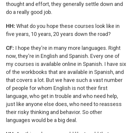
thought and effort, they generally settle down and
do a really good job.
HH:
What do you hope these courses look like in
five years, 10 years, 20 years down the road?
CF:
I hope they're in many more languages. Right
now, they're in English and Spanish. Every one of
my courses is available online in Spanish. I have six
of the workbooks that are available in Spanish, and
that covers a lot. But we have such a vast number
of people for whom English is not their first
language, who get in trouble and who need help,
just like anyone else does, who need to reassess
their risky thinking and behavior. So other
languages would be a big deal.