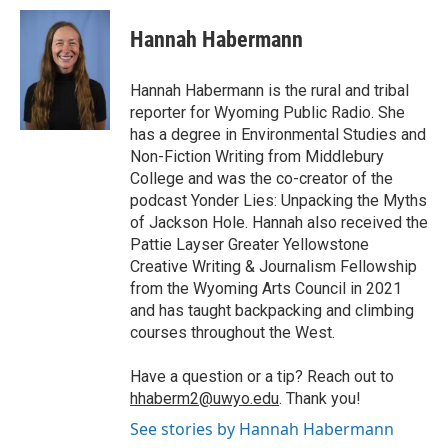
c
i
n
a
i
e
t
k
i
p
Hannah Habermann
b
t
e
l
b
o
e
d
o
o
r
I
a
Hannah Habermann is the rural and tribal
k
n
r
reporter for Wyoming Public Radio. She
d
has a degree in Environmental Studies and
Non-Fiction Writing from Middlebury
College and was the co-creator of the
podcast Yonder Lies: Unpacking the Myths
of Jackson Hole. Hannah also received the
Pattie Layser Greater Yellowstone
Creative Writing & Journalism Fellowship
from the Wyoming Arts Council in 2021
and has taught backpacking and climbing
courses throughout the West.
Have a question or a tip? Reach out to
hhaberm2@uwyo.edu
. Thank you!
See stories by Hannah Habermann