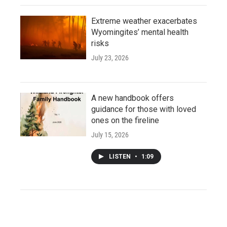
Extreme weather exacerbates
Wyomingites’ mental health
risks
July 23, 2026
A new handbook offers
guidance for those with loved
ones on the fireline
July 15, 2026
LISTEN
•
1:09