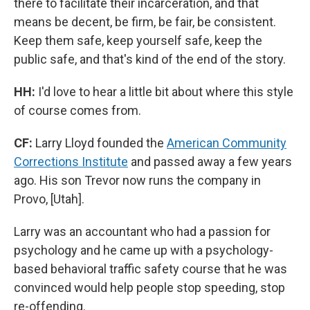
there to facilitate their incarceration, and that
means be decent, be firm, be fair, be consistent.
Keep them safe, keep yourself safe, keep the
public safe, and that's kind of the end of the story.
HH:
I'd love to hear a little bit about where this style
of course comes from.
CF:
Larry Lloyd founded the
American Community
Corrections Institute
and passed away a few years
ago. His son Trevor now runs the company in
Provo, [Utah].
Larry was an accountant who had a passion for
psychology and he came up with a psychology-
based behavioral traffic safety course that he was
convinced would help people stop speeding, stop
re-offending.