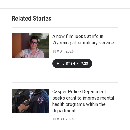
Related Stories
A new film looks at life in
Wyoming after military service
July 31, 2026
LISTEN
•
7:23
Casper Police Department
seeks grant to improve mental
health programs within the
department
July 30, 2026