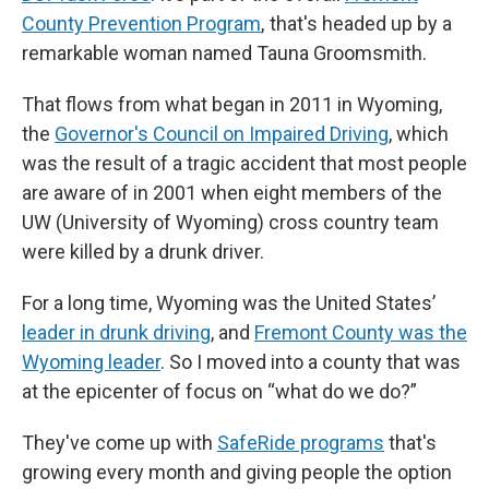
County Prevention Program
, that's headed up by a
remarkable woman named Tauna Groomsmith.
That flows from what began in 2011 in Wyoming,
the
Governor's Council on Impaired Driving
, which
was the result of a tragic accident that most people
are aware of in 2001 when eight members of the
UW (University of Wyoming) cross country team
were killed by a drunk driver.
For a long time, Wyoming was the United States’
leader in drunk driving
,
and
Fremont County was the
Wyoming leader
. So I moved into a county that was
at the epicenter of focus on “what do we do?”
They've come up with
SafeRide programs
that's
growing every month and giving people the option