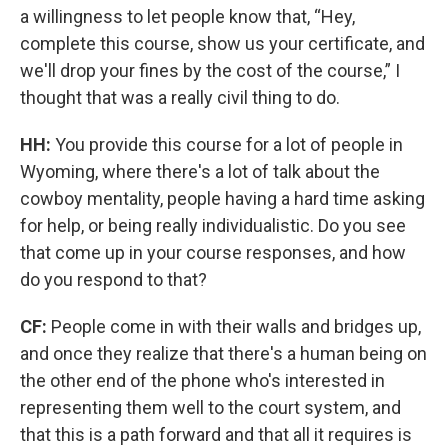
a willingness to let people know that, “Hey,
complete this course, show us your certificate, and
we'll drop your fines by the cost of the course,” I
thought that was a really civil thing to do.
HH:
You provide this course for a lot of people in
Wyoming, where there's a lot of talk about the
cowboy mentality, people having a hard time asking
for help, or being really individualistic. Do you see
that come up in your course responses, and how
do you respond to that?
CF:
People come in with their walls and bridges up,
and once they realize that there's a human being on
the other end of the phone who's interested in
representing them well to the court system, and
that this is a path forward and that all it requires is