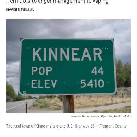
from DUIs to anger management to vaping
awareness.
Hannah Habermann
/
Wyoming Public Media
The rural town of Kinnear sits along U.S. Highway 26 in Fremont County.