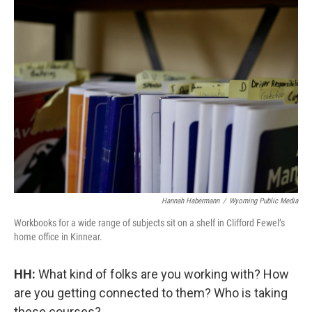
Hannah Habermann
/
Wyoming Public Media
Workbooks for a wide range of subjects sit on a shelf in Clifford Fewel’s
home office in Kinnear.
HH:
What kind of folks are you working with? How
are you getting connected to them? Who is taking
these courses?