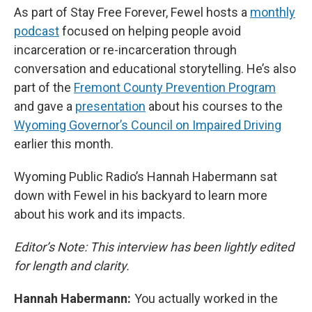
As part of Stay Free Forever, Fewel hosts a
monthly
podcast
focused on helping people avoid
incarceration or re-incarceration through
conversation and educational storytelling. He’s also
part of the
Fremont County Prevention Program
and gave a
presentation
about his courses to the
Wyoming Governor’s Council on Impaired Driving
earlier this month.
Wyoming Public Radio’s Hannah Habermann sat
down with Fewel in his backyard to learn more
about his work and its impacts.
Editor’s Note: This interview has been lightly edited
for length and clarity.
Hannah Habermann:
You actually worked in the