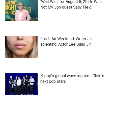
'Wait Wait' for August 8, 2026: With
Not My Job guest Sally Field
Fresh Air Weekend: Writer Jia
Tolentino; Actor Lee Sung Jin
K-pop's global wave inspires Chile's
next pop stars