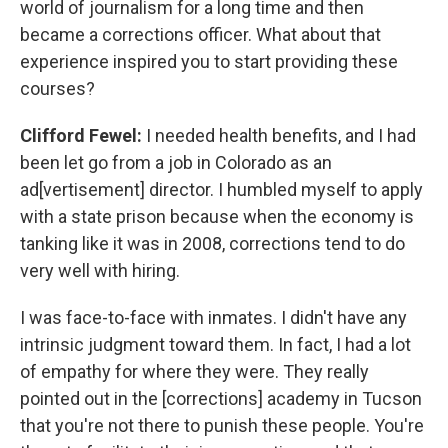
world of journalism for a long time and then
became a corrections officer. What about that
experience inspired you to start providing these
courses?
Clifford Fewel:
I needed health benefits, and I had
been let go from a job in Colorado as an
ad[vertisement] director. I humbled myself to apply
with a state prison because when the economy is
tanking like it was in 2008, corrections tend to do
very well with hiring.
I was face-to-face with inmates. I didn't have any
intrinsic judgment toward them. In fact, I had a lot
of empathy for where they were. They really
pointed out in the [corrections] academy in Tucson
that you're not there to punish these people. You're