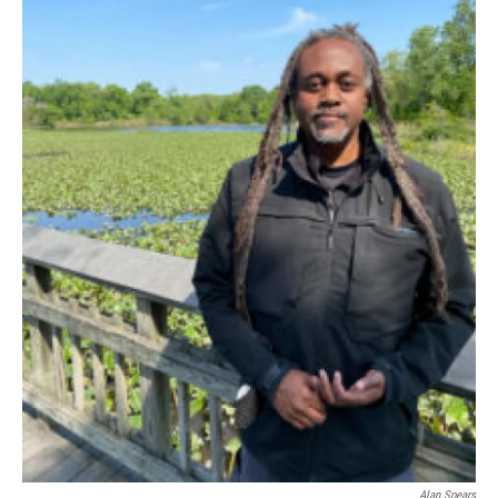
Alan Spears