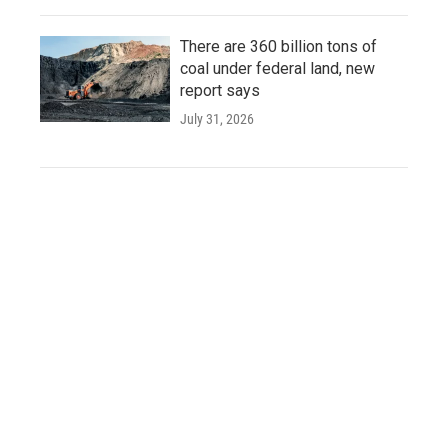
There are 360 billion tons of
coal under federal land, new
report says
July 31, 2026