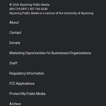
i
s
u
i
c
n
© 2026 Wyoming Public Media
t
t
t
p
e
k
800-729-5897 | 307-766-4240
t
a
u
b
b
e
Wyoming Public Media is a service of the University of Wyoming
e
g
b
o
o
d
r
r
e
a
o
i
About
a
r
k
n
m
d
Contact
Donate
Marketing Opportunities for Businesses/Organizations
Staff
Regulatory Information
FCC Applications
Protect My Public Media
Archive