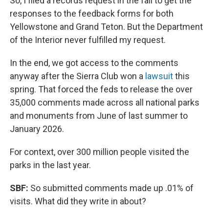
So, I filed a records request in the fall to get the
responses to the feedback forms for both
Yellowstone and Grand Teton. But the Department
of the Interior never fulfilled my request.
In the end, we got access to the comments
anyway after the Sierra Club won a
lawsuit
this
spring. That forced the feds to release the over
35,000 comments made across all national parks
and monuments from June of last summer to
January 2026.
For context, over 300 million people visited the
parks in the last year.
SBF:
So submitted comments made up .01% of
visits. What did they write in about?