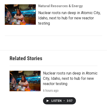
Natural Resources & Energy
Nuclear roots run deep in Atomic City,
Idaho, next to hub for new reactor
testing
Related Stories
Nuclear roots run deep in Atomic
City, Idaho, next to hub for new
reactor testing
6 hours ago
LISTEN
•
3:57