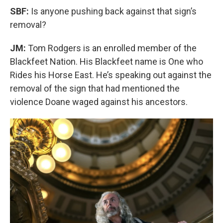
SBF:
Is anyone pushing back against that sign’s
removal?
JM:
Tom Rodgers is an enrolled member of the
Blackfeet Nation. His Blackfeet name is One who
Rides his Horse East. He’s speaking out against the
removal of the sign that had mentioned the
violence Doane waged against his ancestors.