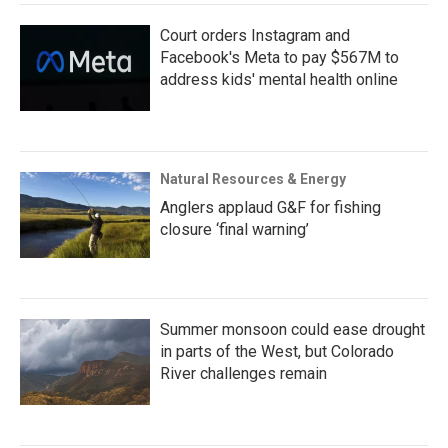
Court orders Instagram and
Facebook's Meta to pay $567M to
address kids' mental health online
Natural Resources & Energy
Anglers applaud G&F for fishing
closure ‘final warning’
Summer monsoon could ease drought
in parts of the West, but Colorado
River challenges remain