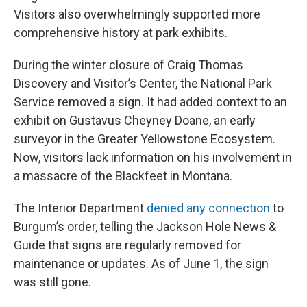
Visitors also overwhelmingly supported more
comprehensive history at park exhibits.
During the winter closure of Craig Thomas
Discovery and Visitor’s Center, the National Park
Service removed a sign. It had added context to an
exhibit on Gustavus Cheyney Doane, an early
surveyor in the Greater Yellowstone Ecosystem.
Now, visitors lack information on his involvement in
a massacre of the Blackfeet in Montana.
The Interior Department
denied any connection
to
Burgum’s order, telling the Jackson Hole News &
Guide that signs are regularly removed for
maintenance or updates. As of June 1, the sign
was still gone.