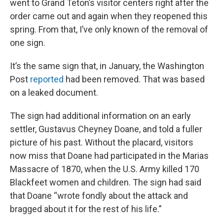
went to Grand Teton’s visitor centers right after the
order came out and again when they reopened this
spring. From that, I’ve only known of the removal of
one sign.
It’s the same sign that, in January, the Washington
Post
reported
had been removed. That was based
on a leaked document.
The sign had additional information on an early
settler, Gustavus Cheyney Doane, and told a fuller
picture of his past. Without the placard, visitors
now miss that Doane had participated in the Marias
Massacre of 1870, when the U.S. Army killed 170
Blackfeet women and children. The sign had said
that Doane “wrote fondly about the attack and
bragged about it for the rest of his life.”