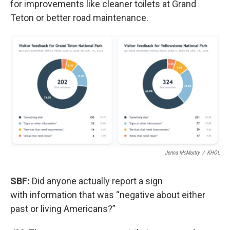
for improvements like cleaner toilets at Grand
Teton or better road maintenance.
Jenna McMurtry
/
KHOL
SBF:
Did anyone actually report a sign
with information that was “negative about either
past or living Americans?”