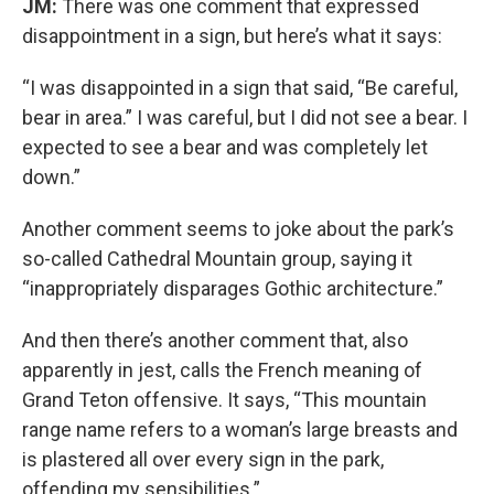
JM:
There was one comment that expressed
disappointment in a sign, but here’s what it says:
“I was disappointed in a sign that said, “Be careful,
bear in area.” I was careful, but I did not see a bear. I
expected to see a bear and was completely let
down.”
Another comment seems to joke about the park’s
so-called Cathedral Mountain group, saying it
“inappropriately disparages Gothic architecture.”
And then there’s another comment that, also
apparently in jest, calls the French meaning of
Grand Teton offensive. It says, “This mountain
range name refers to a woman’s large breasts and
is plastered all over every sign in the park,
offending my sensibilities.”