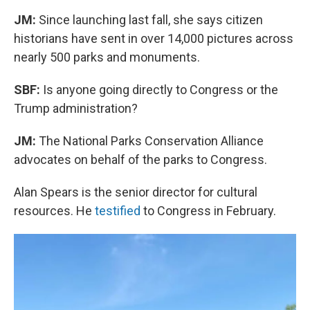
JM:
Since launching last fall, she says citizen
historians have sent in over 14,000 pictures across
nearly 500 parks and monuments.
SBF:
Is anyone going directly to Congress or the
Trump administration?
JM:
The National Parks Conservation Alliance
advocates on behalf of the parks to Congress.
Alan Spears is the senior director for cultural
resources. He
testified
to Congress in February.