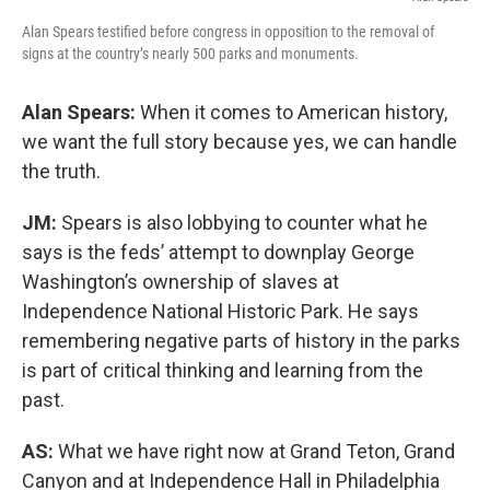
Alan Spears testified before congress in opposition to the removal of
signs at the country’s nearly 500 parks and monuments.
Alan Spears:
When it comes to American history,
we want the full story because yes, we can handle
the truth.
JM:
Spears is also lobbying to counter what he
says is the feds’ attempt to downplay George
Washington’s ownership of slaves at
Independence National Historic Park. He says
remembering negative parts of history in the parks
is part of critical thinking and learning from the
past.
AS:
What we have right now at Grand Teton, Grand
Canyon and at Independence Hall in Philadelphia