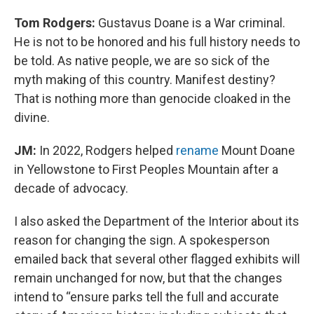
Tom Rodgers:
Gustavus Doane is a War criminal.
He is not to be honored and his full history needs to
be told. As native people, we are so sick of the
myth making of this country. Manifest destiny?
That is nothing more than genocide cloaked in the
divine.
JM:
In 2022, Rodgers helped
rename
Mount Doane
in Yellowstone to First Peoples Mountain after a
decade of advocacy.
I also asked the Department of the Interior about its
reason for changing the sign. A spokesperson
emailed back that several other flagged exhibits will
remain unchanged for now, but that the changes
intend to “ensure parks tell the full and accurate