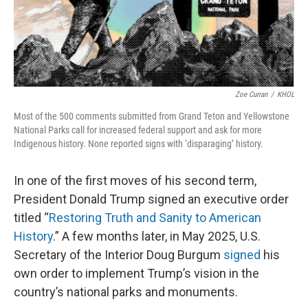
Zoe Curran
/
KHOL
Most of the 500 comments submitted from Grand Teton and Yellowstone
National Parks call for increased federal support and ask for more
Indigenous history. None reported signs with ‘disparaging’ history.
In one of the first moves of his second term,
President Donald Trump signed an executive order
titled “
Restoring Truth and Sanity to American
History
.” A few months later, in May 2025, U.S.
Secretary of the Interior Doug Burgum
signed
his
own order to implement Trump’s vision in the
country’s national parks and monuments.