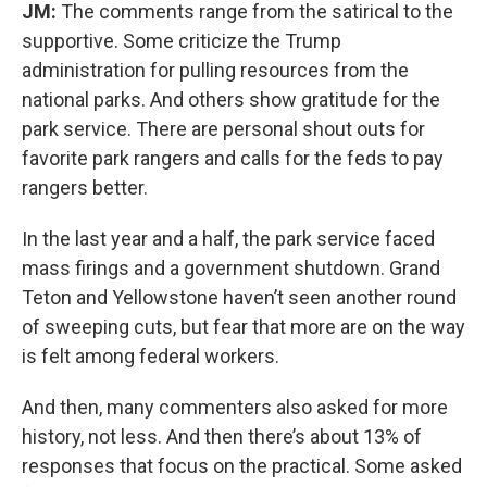
JM:
The comments range from the satirical to the
supportive. Some criticize the Trump
administration for pulling resources from the
national parks. And others show gratitude for the
park service. There are personal shout outs for
favorite park rangers and calls for the feds to pay
rangers better.
In the last year and a half, the park service faced
mass firings and a government shutdown. Grand
Teton and Yellowstone haven’t seen another round
of sweeping cuts, but fear that more are on the way
is felt among federal workers.
And then, many commenters also asked for more
history, not less. And then there’s about 13% of
responses that focus on the practical. Some asked