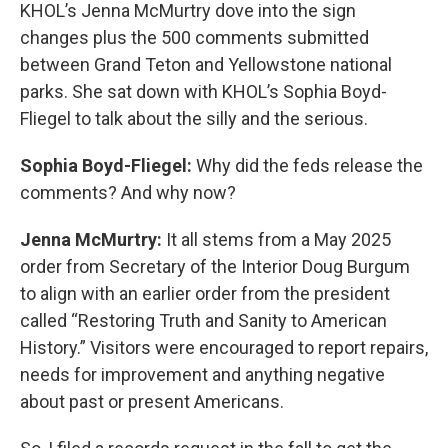
KHOL’s Jenna McMurtry dove into the sign
changes plus the 500 comments submitted
between Grand Teton and Yellowstone national
parks. She sat down with KHOL’s Sophia Boyd-
Fliegel to talk about the silly and the serious.
Sophia Boyd-Fliegel:
Why did the feds release the
comments? And why now?
Jenna McMurtry:
It all stems from a May 2025
order from Secretary of the Interior Doug Burgum
to align with an earlier order from the president
called “Restoring Truth and Sanity to American
History.” Visitors were encouraged to report repairs,
needs for improvement and anything negative
about past or present Americans.