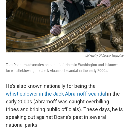
University Of Denver Magazine
Tom Rodgers advocates on behalf of tribes in Washington and is known
for whistleblowing the Jack Abramoff scandal in the early 2000s.
He’s also known nationally for being the
whistleblower in the Jack Abramoff scandal
in the
early 2000s (Abramoff was caught overbilling
tribes and bribing public officials). These days, he is
speaking out against Doane’s past in several
national parks.