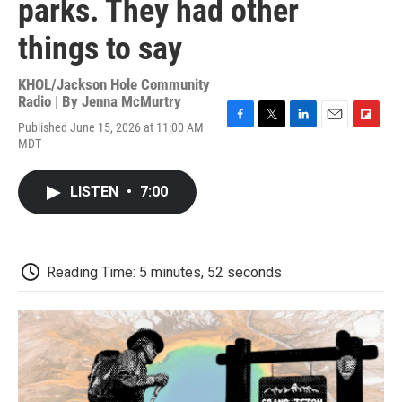
parks. They had other
things to say
KHOL/Jackson Hole Community
Radio | By
Jenna McMurtry
Published June 15, 2026 at 11:00 AM
F
T
L
E
F
MDT
a
w
i
m
l
c
i
n
a
i
e
t
k
i
p
LISTEN
•
7:00
b
t
e
l
b
o
e
d
o
o
r
I
a
k
n
r
d
Reading Time: 5 minutes, 52 seconds