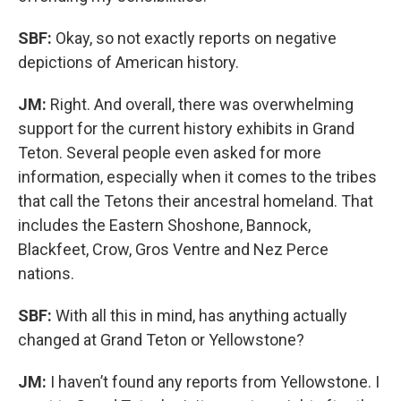
SBF:
Okay, so not exactly reports on negative
depictions of American history.
JM:
Right. And overall, there was overwhelming
support for the current history exhibits in Grand
Teton. Several people even asked for more
information, especially when it comes to the tribes
that call the Tetons their ancestral homeland. That
includes the Eastern Shoshone, Bannock,
Blackfeet, Crow, Gros Ventre and Nez Perce
nations.
SBF:
With all this in mind, has anything actually
changed at Grand Teton or Yellowstone?
JM:
I haven’t found any reports from Yellowstone. I