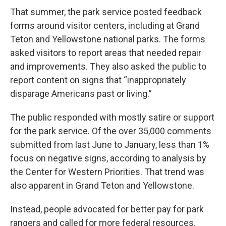
That summer, the park service posted feedback
forms around visitor centers, including at Grand
Teton and Yellowstone national parks. The forms
asked visitors to report areas that needed repair
and improvements. They also asked the public to
report content on signs that “inappropriately
disparage Americans past or living.”
The public responded with mostly satire or support
for the park service. Of the over 35,000 comments
submitted from last June to January, less than 1%
focus on negative signs, according to analysis by
the Center for Western Priorities. That trend was
also apparent in Grand Teton and Yellowstone.
Instead, people advocated for better pay for park
rangers and called for more federal resources.