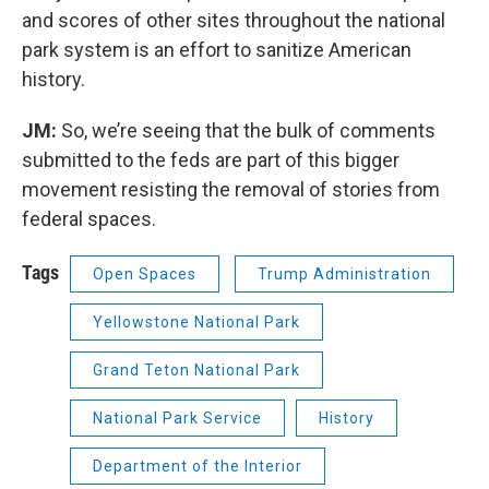
and scores of other sites throughout the national
park system is an effort to sanitize American
history.
JM:
So, we’re seeing that the bulk of comments
submitted to the feds are part of this bigger
movement resisting the removal of stories from
federal spaces.
Tags
Open Spaces
Trump Administration
Yellowstone National Park
Grand Teton National Park
National Park Service
History
Department of the Interior