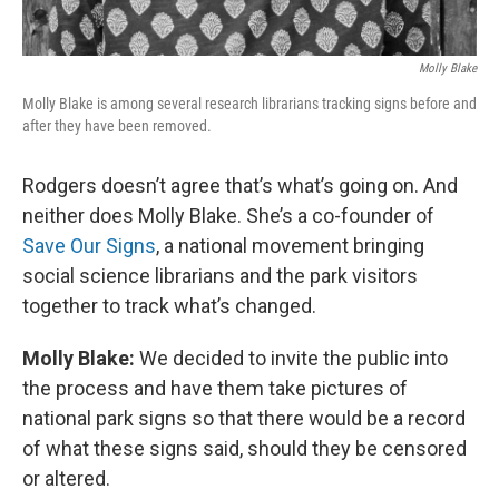
Molly Blake
Molly Blake is among several research librarians tracking signs before and
after they have been removed.
Rodgers doesn’t agree that’s what’s going on. And
neither does Molly Blake. She’s a co-founder of
Save Our Signs
, a national movement bringing
social science librarians and the park visitors
together to track what’s changed.
Molly Blake:
We decided to invite the public into
the process and have them take pictures of
national park signs so that there would be a record
of what these signs said, should they be censored
or altered.