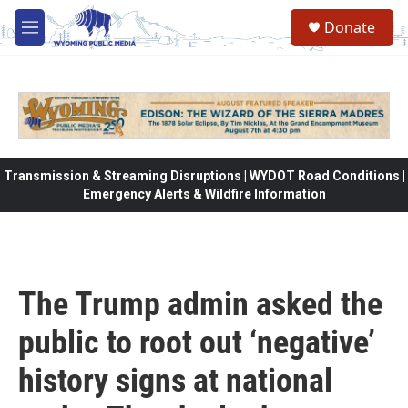
Skip to main content
Donate
M
e
n
u
Transmission & Streaming Disruptions | WYDOT Road Conditions |
Emergency Alerts & Wildfire Information
The Trump admin asked the
public to root out ‘negative’
history signs at national