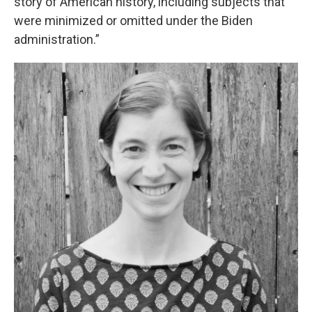
story of American history, including subjects that
were minimized or omitted under the Biden
administration.”