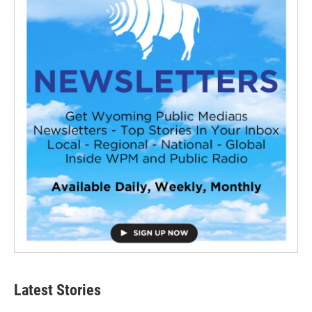
Latest Stories