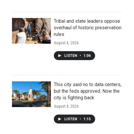
Tribal and state leaders oppose
overhaul of historic preservation
rules
August 4, 2026
LISTEN
•
1:06
This city said no to data centers,
but the feds approved. Now the
city is fighting back
August 4, 2026
LISTEN
•
1:15