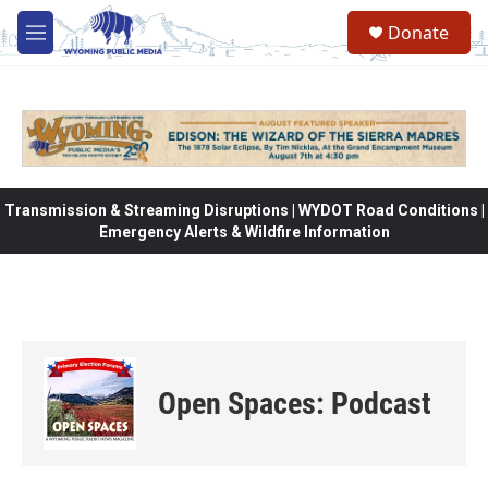
Skip to main content
Donate
M
e
n
u
Transmission & Streaming Disruptions | WYDOT Road Conditions |
Emergency Alerts & Wildfire Information
Open Spaces: Podcast