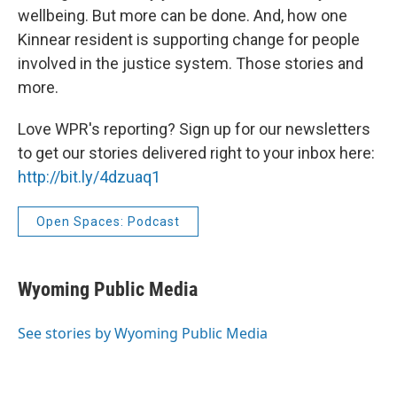
wellbeing. But more can be done. And, how one
Kinnear resident is supporting change for people
involved in the justice system. Those stories and
more.
Love WPR's reporting? Sign up for our newsletters
to get our stories delivered right to your inbox here:
http://bit.ly/4dzuaq1
Open Spaces: Podcast
Wyoming Public Media
See stories by Wyoming Public Media