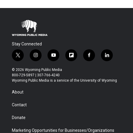
Stay Connected
t
i
y
f
f
l
w
n
o
l
a
i
i
s
u
i
c
n
© 2026 Wyoming Public Media
t
t
t
p
e
k
800-729-5897 | 307-766-4240
t
a
u
b
b
e
Wyoming Public Media is a service of the University of Wyoming
e
g
b
o
o
d
r
r
e
a
o
i
About
a
r
k
n
m
d
Contact
Donate
Marketing Opportunities for Businesses/Organizations