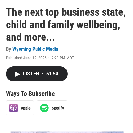
The next top business state,
child and family wellbeing,
and more...
By
Wyoming Public Media
Published June 12, 2026 at 2:23 PM MDT
LISTEN
•
51:54
Ways To Subscribe
Apple
Spotify