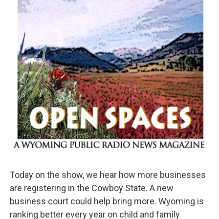
Today on the show, we hear how more businesses
are registering in the Cowboy State. A new
business court could help bring more. Wyoming is
ranking better every year on child and family