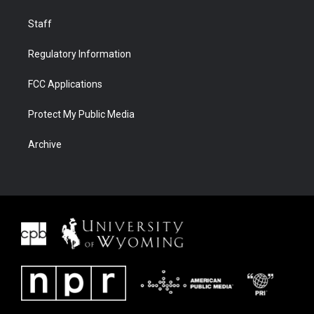
Staff
Regulatory Information
FCC Applications
Protect My Public Media
Archive