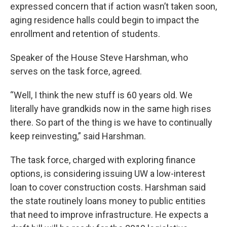
expressed concern that if action wasn’t taken soon,
aging residence halls could begin to impact the
enrollment and retention of students.
Speaker of the House Steve Harshman, who
serves on the task force, agreed.
“Well, I think the new stuff is 60 years old. We
literally have grandkids now in the same high rises
there. So part of the thing is we have to continually
keep reinvesting,” said Harshman.
The task force, charged with exploring finance
options, is considering issuing UW a low-interest
loan to cover construction costs. Harshman said
the state routinely loans money to public entities
that need to improve infrastructure. He expects a