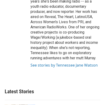
years she's been making radio -- as a
youth radio educator, documentary
producer, and now reporter. Her work has
aired on Reveal, The Heart, LatinoUSA,
Across Women's Lives from PRI, and
American RadioWorks. One of her ongoing
creative projects is co-producing
Wage/Working (a jukebox-based oral
history project about workers and income
inequality). When she's not reporting,
Tennessee likes to go on exploratory
running adventures with her mutt Murray.
See stories by Tennessee Jane Watson
Latest Stories