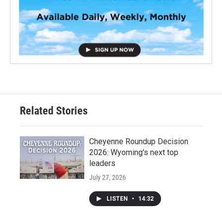
Related Stories
Cheyenne Roundup Decision
2026: Wyoming's next top
leaders
July 27, 2026
LISTEN
•
14:32