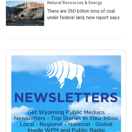
Natural Resources & Energy
There are 360 billion tons of coal
under federal land, new report says