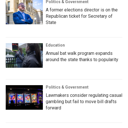
Politics & Government
A former elections director is on the
Republican ticket for Secretary of
State
Education
Annual bat walk program expands
around the state thanks to popularity
Politics & Government
Lawmakers consider regulating casual
gambling but fail to move bill drafts
forward