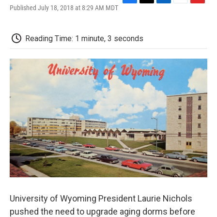
F
T
L
E
F
Published July 18, 2018 at 8:29 AM MDT
a
w
i
m
l
c
i
n
a
i
e
t
k
i
p
Reading Time: 1 minute, 3 seconds
b
t
e
l
b
o
e
d
o
o
r
I
a
k
n
r
d
University of Wyoming President Laurie Nichols
pushed the need to upgrade aging dorms before