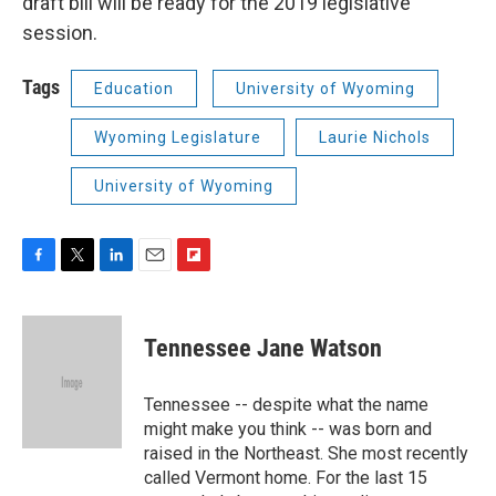
draft bill will be ready for the 2019 legislative
session.
Tags
Education
University of Wyoming
Wyoming Legislature
Laurie Nichols
University of Wyoming
F
T
L
E
F
a
w
i
m
l
c
i
n
a
i
e
t
k
i
p
Tennessee Jane Watson
b
t
e
l
b
o
e
d
o
o
r
I
a
Tennessee -- despite what the name
k
n
r
might make you think -- was born and
d
raised in the Northeast. She most recently
called Vermont home. For the last 15