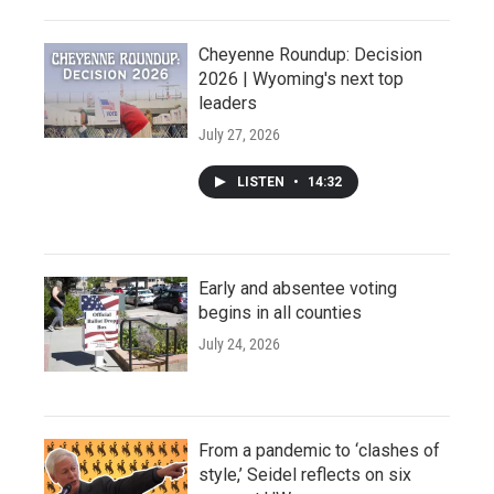
Cheyenne Roundup: Decision
2026 | Wyoming's next top
leaders
July 27, 2026
LISTEN
•
14:32
Early and absentee voting
begins in all counties
July 24, 2026
From a pandemic to ‘clashes of
style,’ Seidel reflects on six