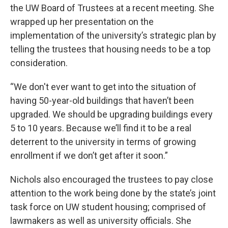
the UW Board of Trustees at a recent meeting. She
wrapped up her presentation on the
implementation of the university’s strategic plan by
telling the trustees that housing needs to be a top
consideration.
“We don't ever want to get into the situation of
having 50-year-old buildings that haven’t been
upgraded. We should be upgrading buildings every
5 to 10 years. Because we’ll find it to be a real
deterrent to the university in terms of growing
enrollment if we don’t get after it soon.”
Nichols also encouraged the trustees to pay close
attention to the work being done by the state’s joint
task force on UW student housing; comprised of
lawmakers as well as university officials. She