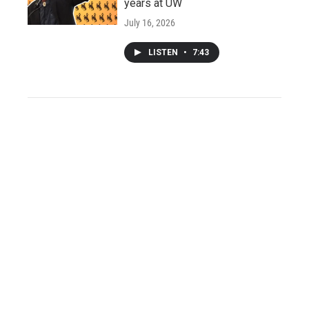
years at UW
July 16, 2026
LISTEN
•
7:43