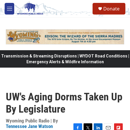
Skip to main content
Donate
M
e
n
u
Transmission & Streaming Disruptions | WYDOT Road Conditions |
Emergency Alerts & Wildfire Information
UW's Aging Dorms Taken Up
By Legislature
Wyoming Public Radio | By
Tennessee Jane Watson