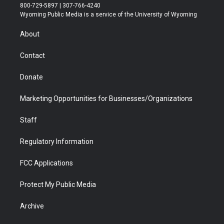
t
t
t
p
e
k
800-729-5897 | 307-766-4240
t
a
u
b
b
e
Wyoming Public Media is a service of the University of Wyoming
e
g
b
o
o
d
r
r
e
a
o
i
About
a
r
k
n
m
d
Contact
Donate
Marketing Opportunities for Businesses/Organizations
Staff
Regulatory Information
FCC Applications
Protect My Public Media
Archive