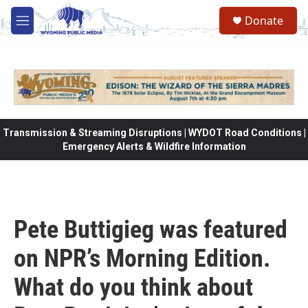
Skip to main content
Donate
M
e
n
u
Transmission & Streaming Disruptions | WYDOT Road Conditions |
Emergency Alerts & Wildfire Information
Pete Buttigieg was featured
on NPR’s Morning Edition.
What do you think about