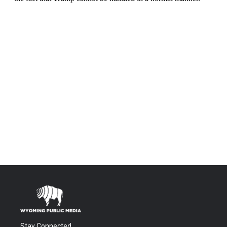
Stay Connected