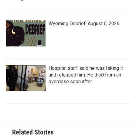
Wyoming Debrief: August 6, 2026
Hospital staff said he was faking it
and released him. He died from an
overdose soon after
Related Stories