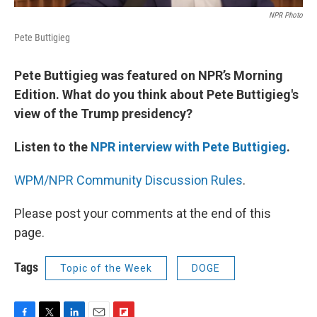
NPR Photo
Pete Buttigieg
Pete Buttigieg was featured on NPR’s Morning
Edition. What do you think about Pete Buttigieg's
view of the Trump presidency?
Listen to the
NPR interview with Pete Buttigieg
.
WPM/NPR Community Discussion Rules
.
Please post your comments at the end of this
page.
Tags
Topic of the Week
DOGE