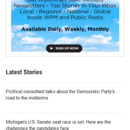
Latest Stories
Political consultant talks about the Democratic Party's
road to the midterms
Michigan's U.S. Senate seat race is set. Here are the
challenges the candidates face