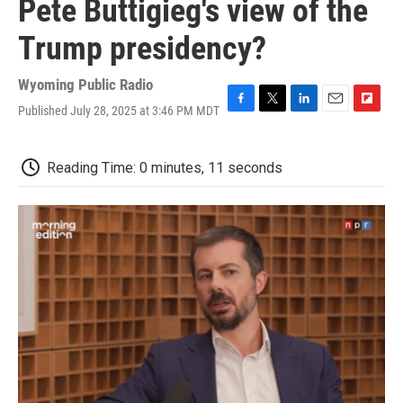
Pete Buttigieg's view of the
Trump presidency?
Wyoming Public Radio
Published July 28, 2025 at 3:46 PM MDT
F
T
L
E
F
a
w
i
m
l
c
i
n
a
i
e
t
k
i
p
Reading Time: 0 minutes, 11 seconds
b
t
e
l
b
o
e
d
o
o
r
I
a
k
n
r
d