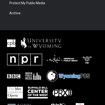
Protect My Public Media
Archive