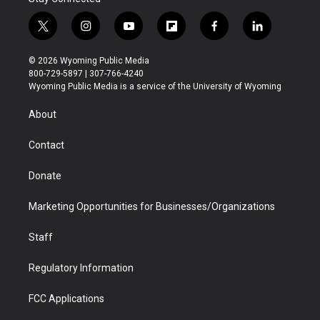
t
i
y
f
f
l
w
n
o
l
a
i
i
s
u
i
c
n
© 2026 Wyoming Public Media
t
t
t
p
e
k
800-729-5897 | 307-766-4240
t
a
u
b
b
e
Wyoming Public Media is a service of the University of Wyoming
e
g
b
o
o
d
r
r
e
a
o
i
About
a
r
k
n
m
d
Contact
Donate
Marketing Opportunities for Businesses/Organizations
Staff
Regulatory Information
FCC Applications