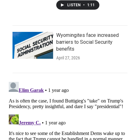
LISTEN
•
1:11
Wyomingites face increased
barriers to Social Security
benefits
April 27, 2026