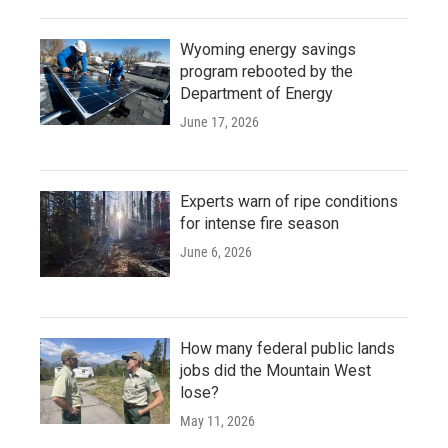
Wyoming energy savings
program rebooted by the
Department of Energy
June 17, 2026
Experts warn of ripe conditions
for intense fire season
June 6, 2026
How many federal public lands
jobs did the Mountain West
lose?
May 11, 2026