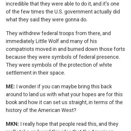
incredible that they were able to do it, and it's one
of the few times the U.S. government actually did
what they said they were gonna do.
They withdrew federal troops from there, and
immediately Little Wolf and many of his
compatriots moved in and burned down those forts
because they were symbols of federal presence.
They were symbols of the protection of white
settlement in their space.
ME:
I wonder if you can maybe bring this back
around to land us with what your hopes are for this
book and how it can set us straight, in terms of the
history of the American West?
MKN:
I really hope that people read this, and they