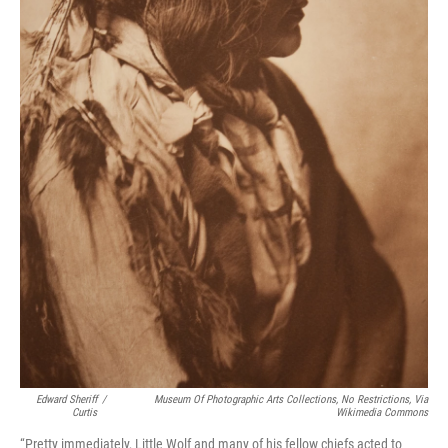
Edward Sheriff
/
Museum Of Photographic Arts Collections, No Restrictions, Via
Curtis
Wikimedia Commons
“Pretty immediately, Little Wolf and many of his fellow chiefs acted to