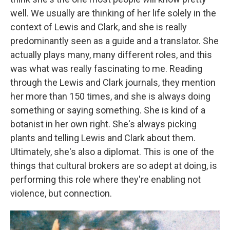
well. We usually are thinking of her life solely in the
context of Lewis and Clark, and she is really
predominantly seen as a guide and a translator. She
actually plays many, many different roles, and this
was what was really fascinating to me. Reading
through the Lewis and Clark journals, they mention
her more than 150 times, and she is always doing
something or saying something. She is kind of a
botanist in her own right. She's always picking
plants and telling Lewis and Clark about them.
Ultimately, she's also a diplomat. This is one of the
things that cultural brokers are so adept at doing, is
performing this role where they're enabling not
violence, but connection.