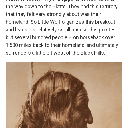
the way down to the Platte. They had this territory
that they felt very strongly about was their
homeland. So Little Wolf organizes this breakout
and leads his relatively small band at this point –
but several hundred people – on horseback over
1,500 miles back to their homeland, and ultimately
surrenders a little bit west of the Black Hills.