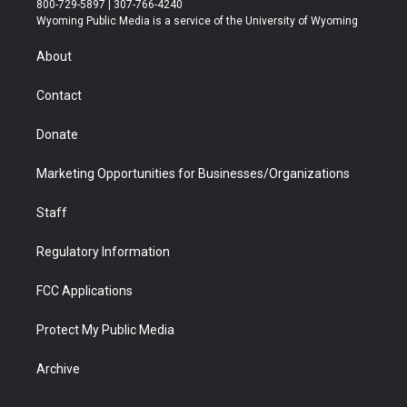
800-729-5897 | 307-766-4240
t
a
u
b
b
e
Wyoming Public Media is a service of the University of Wyoming
e
g
b
o
o
d
r
r
e
a
o
i
About
a
r
k
n
m
d
Contact
Donate
Marketing Opportunities for Businesses/Organizations
Staff
Regulatory Information
FCC Applications
Protect My Public Media
Archive