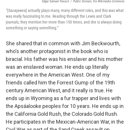
Edgar Samuel Paxson
/
Public Domain, Via Wikimedia Commons
“[Sacajawea] actually plays many, many different roles, and this was what
was really fascinating to me. Reading through the Lewis and Clark
journals, they mention her more than 150 times, and she is always doing
something or saying something.”
She shared that in common with Jim Beckwourth,
who's another protagonist in the book who is
biracial. His father was his enslaver and his mother
was an enslaved woman. He ends up literally
everywhere in the American West. One of my
friends called him the Forrest Gump of the 19th
century American West, and it really is true. He
ends up in Wyoming as a fur trapper and lives with
the Apsáalooke peoples for 10 years. He ends up in
the California Gold Rush, the Colorado Gold Rush.
He participates in the Mexican-American War, in the
Civil War as part of the Sand Creek assault on