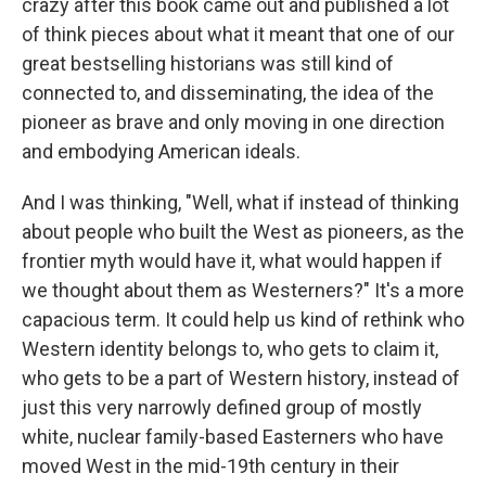
crazy after this book came out and published a lot
of think pieces about what it meant that one of our
great bestselling historians was still kind of
connected to, and disseminating, the idea of the
pioneer as brave and only moving in one direction
and embodying American ideals.
And I was thinking, "Well, what if instead of thinking
about people who built the West as pioneers, as the
frontier myth would have it, what would happen if
we thought about them as Westerners?" It's a more
capacious term. It could help us kind of rethink who
Western identity belongs to, who gets to claim it,
who gets to be a part of Western history, instead of
just this very narrowly defined group of mostly
white, nuclear family-based Easterners who have
moved West in the mid-19th century in their