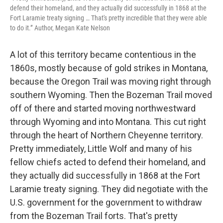
defend their homeland, and they actually did successfully in 1868 at the
Fort Laramie treaty signing … That's pretty incredible that they were able
to do it.” Author, Megan Kate Nelson
A lot of this territory became contentious in the
1860s, mostly because of gold strikes in Montana,
because the Oregon Trail was moving right through
southern Wyoming. Then the Bozeman Trail moved
off of there and started moving northwestward
through Wyoming and into Montana. This cut right
through the heart of Northern Cheyenne territory.
Pretty immediately, Little Wolf and many of his
fellow chiefs acted to defend their homeland, and
they actually did successfully in 1868 at the Fort
Laramie treaty signing. They did negotiate with the
U.S. government for the government to withdraw
from the Bozeman Trail forts. That's pretty