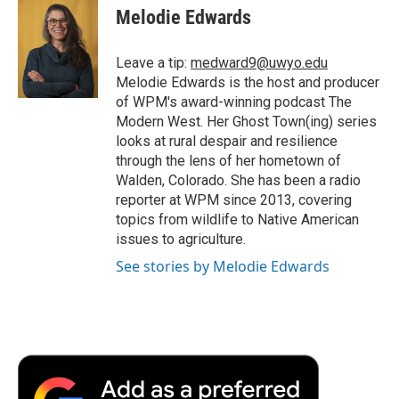
e
t
k
i
p
Melodie Edwards
b
t
e
l
b
o
e
d
o
o
r
I
a
Leave a tip:
medward9@uwyo.edu
k
n
r
Melodie Edwards is the host and producer
d
of WPM's award-winning podcast The
Modern West. Her Ghost Town(ing) series
looks at rural despair and resilience
through the lens of her hometown of
Walden, Colorado. She has been a radio
reporter at WPM since 2013, covering
topics from wildlife to Native American
issues to agriculture.
See stories by Melodie Edwards