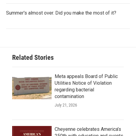
Summer's almost over. Did you make the most of it?
Related Stories
Meta appeals Board of Public
Utilities Notice of Violation
regarding bacterial
contamination
July 21, 2026
Cheyenne celebrates America’s
250th with education and events