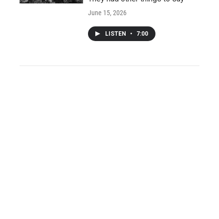
June 15, 2026
LISTEN
•
7:00