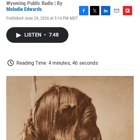
Wyoming Public Radio | By
Melodie Edwards
F
T
L
E
F
Published June 26, 2026 at 5:14 PM MDT
a
w
i
m
l
c
i
n
a
i
e
t
k
i
p
LISTEN
•
7:48
b
t
e
l
b
o
e
d
o
o
r
I
a
k
n
r
d
Reading Time: 4 minutes, 46 seconds