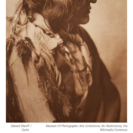
Edward Sheriff
/
Museum Of Photographic Arts Collections, No Restrictions, Via
Curtis
Wikimedia Commons