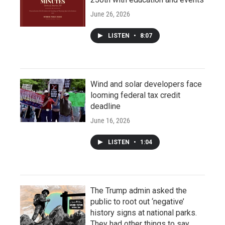
June 26, 2026
LISTEN
•
8:07
Wind and solar developers face
looming federal tax credit
deadline
June 16, 2026
LISTEN
•
1:04
The Trump admin asked the
public to root out ‘negative’
history signs at national parks.
They had other things to say