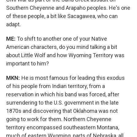
Southern Cheyenne and Arapaho peoples. He's one
of these people, a bit like Sacagawea, who can
adapt.
ME:
To shift to another one of your Native
American characters, do you mind talking a bit
about Little Wolf and how Wyoming Territory was
important to him?
MKN:
He is most famous for leading this exodus
of his people from Indian territory, from a
reservation in which his band was forced, after
surrendering to the U.S. government in the late
1870s and discovering that Oklahoma was not
going to work for them. Northern Cheyenne
territory encompassed southeastern Montana,
much of eastern Wyoming, parts of Nebraska, all