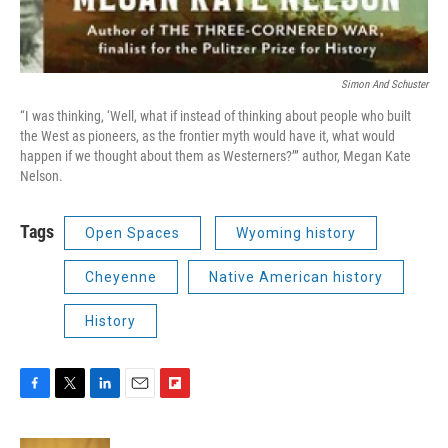
Simon And Schuster
“I was thinking, ‘Well, what if instead of thinking about people who built
the West as pioneers, as the frontier myth would have it, what would
happen if we thought about them as Westerners?’” author, Megan Kate
Nelson.
Tags
Open Spaces
Wyoming history
Cheyenne
Native American history
History
F
T
L
E
F
a
w
i
m
l
c
i
n
a
i