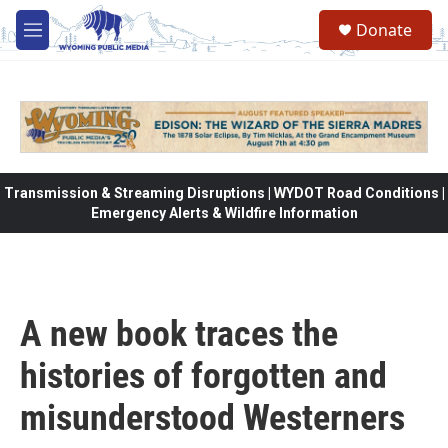
Skip to main content
Donate
M
e
n
u
Transmission & Streaming Disruptions | WYDOT Road Conditions |
Emergency Alerts & Wildfire Information
A new book traces the
histories of forgotten and
misunderstood Westerners