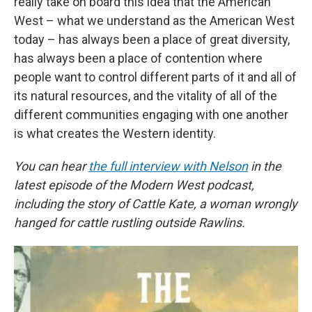
really take on board this idea that the American
West – what we understand as the American West
today – has always been a place of great diversity,
has always been a place of contention where
people want to control different parts of it and all of
its natural resources, and the vitality of all of the
different communities engaging with one another
is what creates the Western identity.
You can hear
the full interview with Nelson
in the
latest episode of the Modern West podcast,
including the story of Cattle Kate, a woman wrongly
hanged for cattle rustling outside Rawlins.