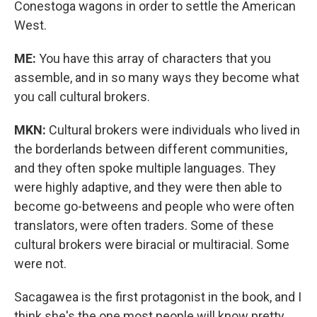
Conestoga wagons in order to settle the American
West.
ME:
You have this array of characters that you
assemble, and in so many ways they become what
you call cultural brokers.
MKN:
Cultural brokers were individuals who lived in
the borderlands between different communities,
and they often spoke multiple languages. They
were highly adaptive, and they were then able to
become go-betweens and people who were often
translators, were often traders. Some of these
cultural brokers were biracial or multiracial. Some
were not.
Sacagawea is the first protagonist in the book, and I
think she's the one most people will know pretty