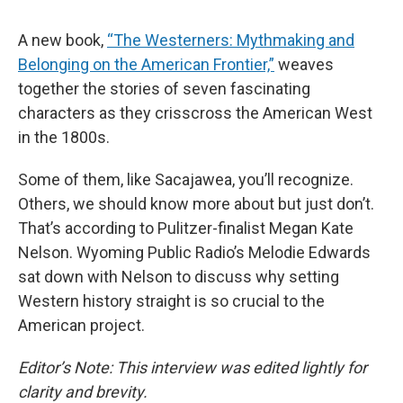
A new book,
“The Westerners: Mythmaking and
Belonging on the American Frontier,”
weaves
together the stories of seven fascinating
characters as they crisscross the American West
in the 1800s.
Some of them, like Sacajawea, you’ll recognize.
Others, we should know more about but just don’t.
That’s according to Pulitzer-finalist Megan Kate
Nelson. Wyoming Public Radio’s Melodie Edwards
sat down with Nelson to discuss why setting
Western history straight is so crucial to the
American project.
Editor’s Note: This interview was edited lightly for
clarity and brevity.