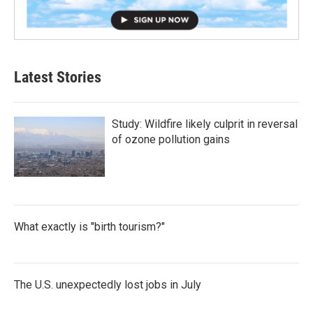
Latest Stories
Study: Wildfire likely culprit in reversal
of ozone pollution gains
What exactly is "birth tourism?"
The U.S. unexpectedly lost jobs in July