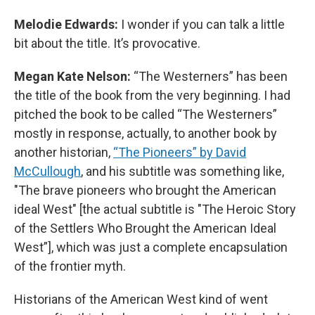
Melodie Edwards:
I wonder if you can talk a little
bit about the title. It’s provocative.
Megan Kate Nelson:
“The Westerners” has been
the title of the book from the very beginning. I had
pitched the book to be called “The Westerners”
mostly in response, actually, to another book by
another historian,
“The Pioneers” by David
McCullough
, and his subtitle was something like,
"The brave pioneers who brought the American
ideal West" [the actual subtitle is "The Heroic Story
of the Settlers Who Brought the American Ideal
West”], which was just a complete encapsulation
of the frontier myth.
Historians of the American West kind of went