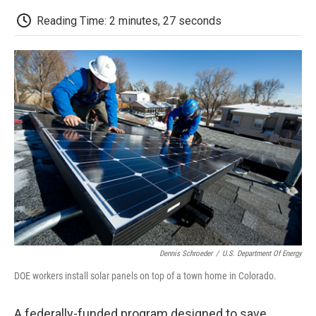
c
i
n
a
i
e
t
k
i
p
Reading Time: 2 minutes, 27 seconds
b
t
e
l
b
o
e
d
o
o
r
I
a
k
n
r
d
Dennis Schroeder
/
U.S. Department Of Energy
DOE workers install solar panels on top of a town home in Colorado.
A federally-funded program designed to save