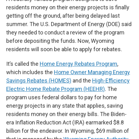
residents money on their energy projects is finally
getting off the ground, after being delayed last
summer. The U.S. Department of Energy (DOE) said
they needed to conduct a review of the program
before depositing the funds. Now, Wyoming
residents will soon be able to apply for rebates.
It’s called the
Home Energy Rebates Program
,
which includes the
Home Owner Managing Energy
Savings Rebates (HOMES)
and the
High-Efficiency
Electric Home Rebate Program (HEEHR)
. The
program uses federal dollars to pay for home
energy projects in any state that applies, saving
residents money on their energy bills. The Biden-
era Inflation Reduction Act (IRA) earmarked $8.8
billion for the endeavor. In Wyoming, $69 million of