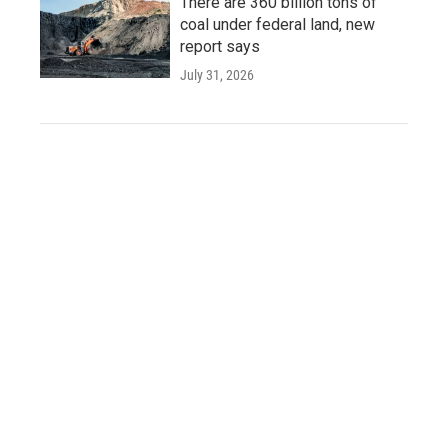
There are 360 billion tons of
coal under federal land, new
report says
July 31, 2026