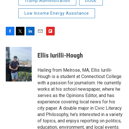
Trump Administration
DOGE
Low Income Energy Assistance
F
T
L
E
F
a
w
i
m
l
c
i
n
a
i
e
t
k
i
p
Ellis Iurilli-Hough
b
t
e
l
b
o
e
d
o
o
r
I
a
Hailing from Melrose, MA, Ellis Iurilli-
k
n
r
Hough is a student at Connecticut College
d
with a passion for journalism. He currently
works at his school newspaper, where he
serves as the Opinions Editor, and has
experience covering local news for his
city paper. A double major in Civic Literacy
and Philosophy, he’s interested in a variety
of topics, and enjoys reporting on politics,
education, environment, and local events.