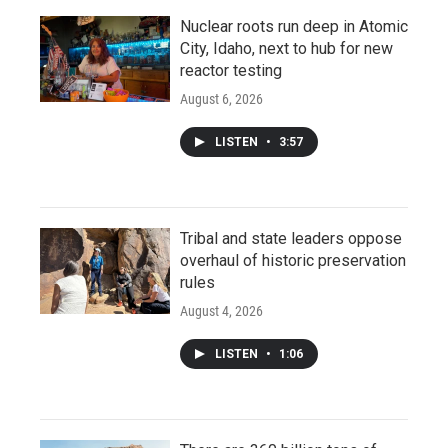
Nuclear roots run deep in Atomic
City, Idaho, next to hub for new
reactor testing
August 6, 2026
LISTEN
•
3:57
Tribal and state leaders oppose
overhaul of historic preservation
rules
August 4, 2026
LISTEN
•
1:06