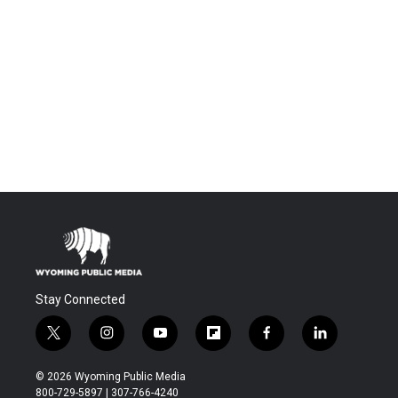
Stay Connected
t
i
y
f
f
l
w
n
o
l
a
i
i
s
u
i
c
n
© 2026 Wyoming Public Media
t
t
t
p
e
k
800-729-5897 | 307-766-4240