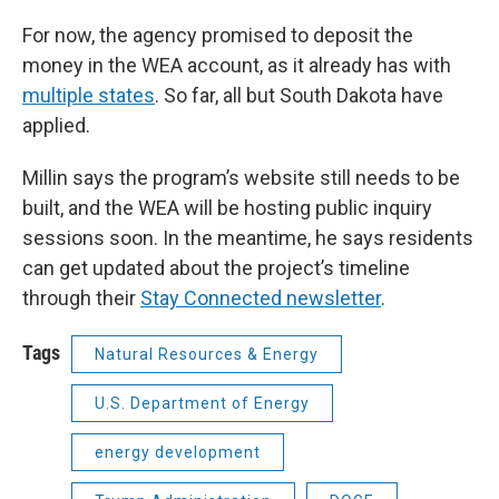
For now, the agency promised to deposit the
money in the WEA account, as it already has with
multiple states
. So far, all but South Dakota have
applied.
Millin says the program’s website still needs to be
built, and the WEA will be hosting public inquiry
sessions soon. In the meantime, he says residents
can get updated about the project’s timeline
through their
Stay Connected newsletter
.
Tags
Natural Resources & Energy
U.S. Department of Energy
energy development