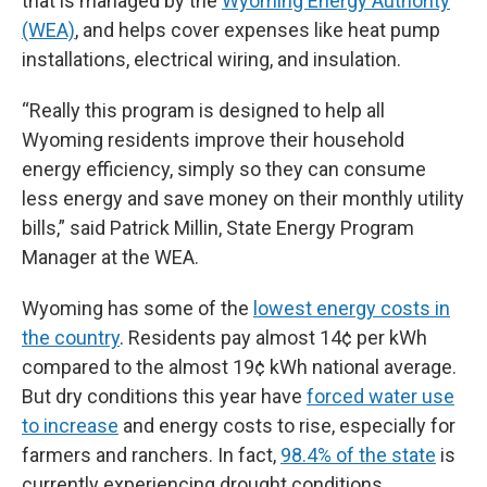
that is managed by the
Wyoming Energy Authority
(WEA)
, and helps cover expenses like heat pump
installations, electrical wiring, and insulation.
“Really this program is designed to help all
Wyoming residents improve their household
energy efficiency, simply so they can consume
less energy and save money on their monthly utility
bills,” said Patrick Millin, State Energy Program
Manager at the WEA.
Wyoming has some of the
lowest energy costs in
the country
. Residents pay almost 14¢ per kWh
compared to the almost 19¢ kWh national average.
But dry conditions this year have
forced water use
to increase
and energy costs to rise, especially for
farmers and ranchers. In fact,
98.4% of the state
is
currently experiencing drought conditions.