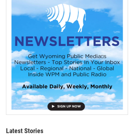
Latest Stories