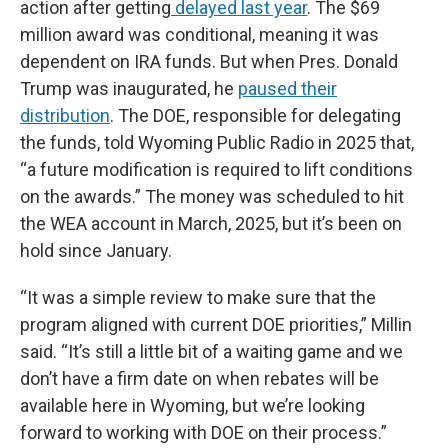
action after getting
delayed last year
. The $69
million award was conditional, meaning it was
dependent on IRA funds. But when Pres. Donald
Trump was inaugurated, he
paused their
distribution
. The DOE, responsible for delegating
the funds, told Wyoming Public Radio in 2025 that,
“a future modification is required to lift conditions
on the awards.” The money was scheduled to hit
the WEA account in March, 2025, but it’s been on
hold since January.
“It was a simple review to make sure that the
program aligned with current DOE priorities,” Millin
said. “It’s still a little bit of a waiting game and we
don’t have a firm date on when rebates will be
available here in Wyoming, but we’re looking
forward to working with DOE on their process.”