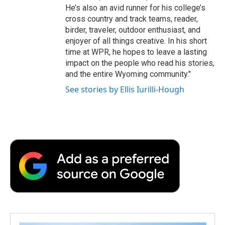
He’s also an avid runner for his college’s
cross country and track teams, reader,
birder, traveler, outdoor enthusiast, and
enjoyer of all things creative. In his short
time at WPR, he hopes to leave a lasting
impact on the people who read his stories,
and the entire Wyoming community."
See stories by Ellis Iurilli-Hough