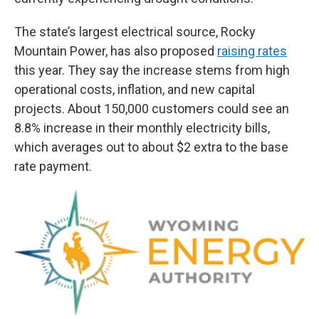
The state’s largest electrical source, Rocky
Mountain Power, has also proposed
raising rates
this year. They say the increase stems from high
operational costs, inflation, and new capital
projects. About 150,000 customers could see an
8.8% increase in their monthly electricity bills,
which averages out to about $2 extra to the base
rate payment.