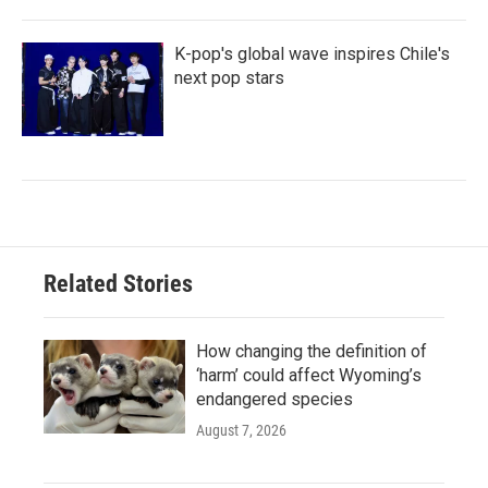
K-pop's global wave inspires Chile's
next pop stars
Related Stories
How changing the definition of
‘harm’ could affect Wyoming’s
endangered species
August 7, 2026