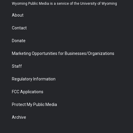
t
a
u
b
b
e
Wyoming Public Media is a service of the University of Wyoming
e
g
b
o
o
d
r
r
e
a
o
i
About
a
r
k
n
m
d
Contact
Donate
Marketing Opportunities for Businesses/Organizations
Staff
Regulatory Information
FCC Applications
Protect My Public Media
Archive