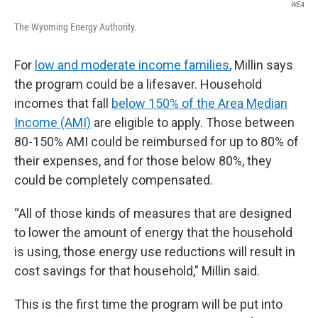
WEA
The Wyoming Energy Authority.
For
low and moderate income families
, Millin says
the program could be a lifesaver. Household
incomes that fall
below 150% of the Area Median
Income (AMI)
are eligible to apply. Those between
80-150% AMI could be reimbursed for up to 80% of
their expenses, and for those below 80%, they
could be completely compensated.
“All of those kinds of measures that are designed
to lower the amount of energy that the household
is using, those energy use reductions will result in
cost savings for that household,” Millin said.
This is the first time the program will be put into