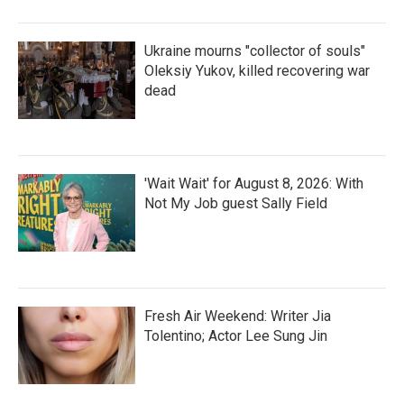
Ukraine mourns "collector of souls"
Oleksiy Yukov, killed recovering war
dead
'Wait Wait' for August 8, 2026: With
Not My Job guest Sally Field
Fresh Air Weekend: Writer Jia
Tolentino; Actor Lee Sung Jin