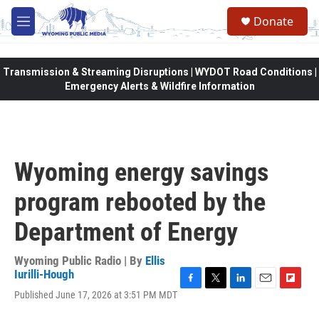
Skip to main content
Donate
M
e
n
u
Transmission & Streaming Disruptions | WYDOT Road Conditions |
Emergency Alerts & Wildfire Information
Wyoming energy savings
program rebooted by the
Department of Energy
Wyoming Public Radio | By
Ellis
Iurilli-Hough
F
T
L
E
F
Published June 17, 2026 at 3:51 PM MDT
a
w
i
m
l