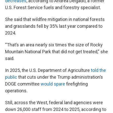
decreases
, according to Andrea Delgado, a former
U.S. Forest Service fuels and forestry specialist.
She said that wildfire mitigation in national forests
and grasslands fell by 35% last year compared to
2024.
“That’s an area nearly six times the size of Rocky
Mountain National Park that did not get treated,” she
said.
In 2025, the U.S. Department of Agriculture
told the
public
that cuts under the Trump administration’s
DOGE committee
would spare
firefighting
operations.
Still, across the West, federal land agencies were
down 26,000 staff from 2024 to 2025, according to