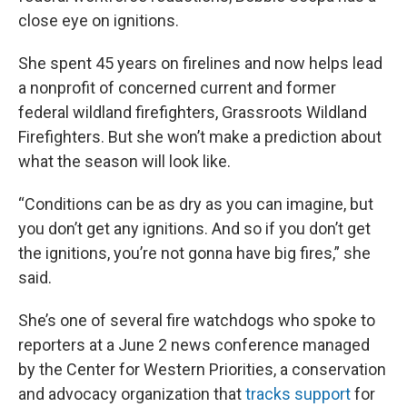
close eye on ignitions.
She spent 45 years on firelines and now helps lead
a nonprofit of concerned current and former
federal wildland firefighters, Grassroots Wildland
Firefighters. But she won’t make a prediction about
what the season will look like.
“Conditions can be as dry as you can imagine, but
you don’t get any ignitions. And so if you don’t get
the ignitions, you’re not gonna have big fires,” she
said.
She’s one of several fire watchdogs who spoke to
reporters at a June 2 news conference managed
by the Center for Western Priorities, a conservation
and advocacy organization that
tracks support
for