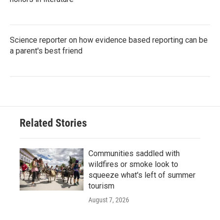
Science reporter on how evidence based reporting can be
a parent's best friend
Related Stories
Communities saddled with
wildfires or smoke look to
squeeze what's left of summer
tourism
August 7, 2026