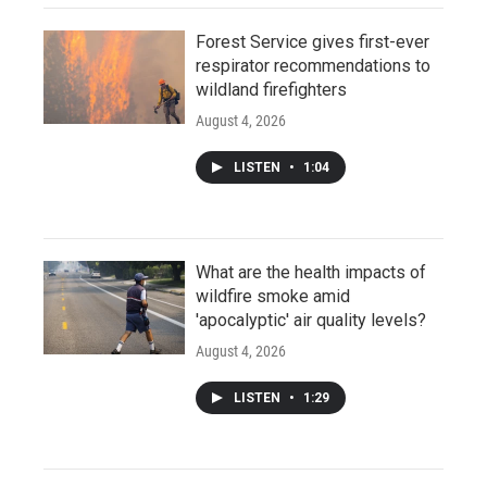
Forest Service gives first-ever
respirator recommendations to
wildland firefighters
August 4, 2026
LISTEN
•
1:04
What are the health impacts of
wildfire smoke amid
'apocalyptic' air quality levels?
August 4, 2026
LISTEN
•
1:29