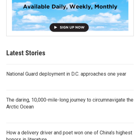
Latest Stories
National Guard deployment in D.C. approaches one year
The daring, 10,000-mile-long journey to circumnavigate the
Arctic Ocean
How a delivery driver and poet won one of China's highest
honors in literature