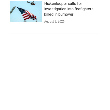
Hickenlooper calls for
investigation into firefighters
killed in burnover
August 3, 2026