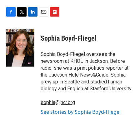
F
T
L
E
F
a
w
i
m
l
c
i
n
a
i
e
t
k
i
p
Sophia Boyd-Fliegel
b
t
e
l
b
o
e
d
o
o
r
I
a
Sophia Boyd-Fliegel oversees the
k
n
r
newsroom at KHOL in Jackson. Before
d
radio, she was a print politics reporter at
the Jackson Hole News&Guide. Sophia
grew up in Seattle and studied human
biology and English at Stanford University.
sophia@jhcr.org
See stories by Sophia Boyd-Fliegel