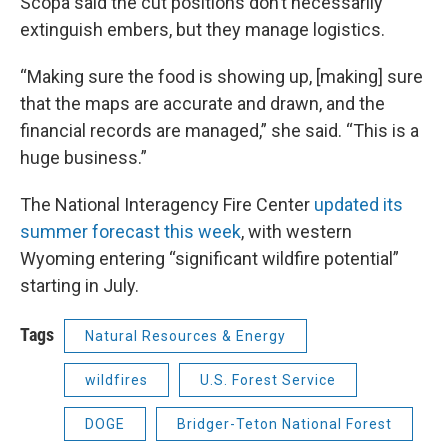
Scopa said the cut positions don’t necessarily
extinguish embers, but they manage logistics.
“Making sure the food is showing up, [making] sure
that the maps are accurate and drawn, and the
financial records are managed,” she said. “This is a
huge business.”
The National Interagency Fire Center
updated its
summer forecast this week
, with western
Wyoming entering “significant wildfire potential”
starting in July.
Tags
Natural Resources & Energy
wildfires
U.S. Forest Service
DOGE
Bridger-Teton National Forest