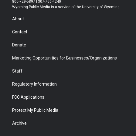
800-729-5897 | 307-766-4240
t
a
u
b
b
e
Wyoming Public Media is a service of the University of Wyoming
e
g
b
o
o
d
r
r
e
a
o
i
About
a
r
k
n
m
d
Contact
Donate
Marketing Opportunities for Businesses/Organizations
Staff
Regulatory Information
FCC Applications
Protect My Public Media
Archive