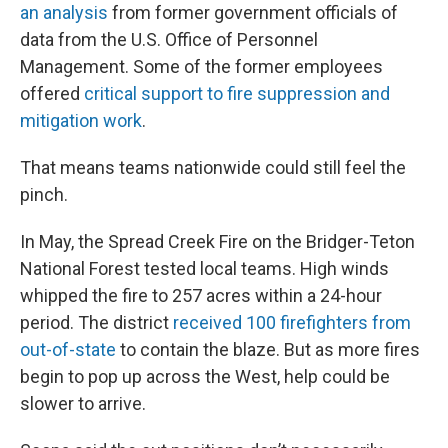
an analysis
from former government officials of
data from the U.S. Office of Personnel
Management. Some of the former employees
offered
critical support to fire suppression and
mitigation work
.
That means teams nationwide could still feel the
pinch.
In May, the Spread Creek Fire on the Bridger-Teton
National Forest tested local teams. High winds
whipped the fire to 257 acres within a 24-hour
period. The district
received 100 firefighters from
out-of-state
to contain the blaze. But as more fires
begin to pop up across the West, help could be
slower to arrive.