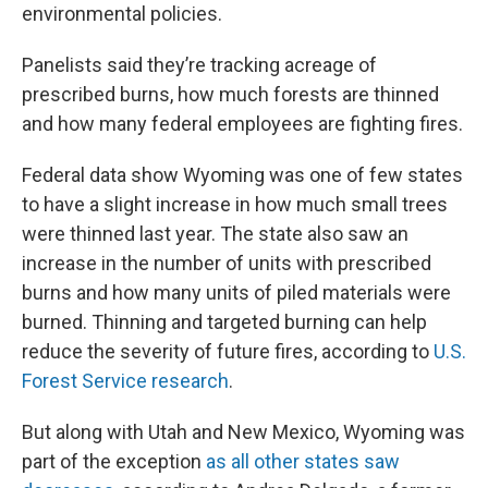
environmental policies.
Panelists said they’re tracking acreage of
prescribed burns, how much forests are thinned
and how many federal employees are fighting fires.
Federal data show Wyoming was one of few states
to have a slight increase in how much small trees
were thinned last year. The state also saw an
increase in the number of units with prescribed
burns and how many units of piled materials were
burned. Thinning and targeted burning can help
reduce the severity of future fires, according to
U.S.
Forest Service research
.
But along with Utah and New Mexico, Wyoming was
part of the exception
as all other states saw