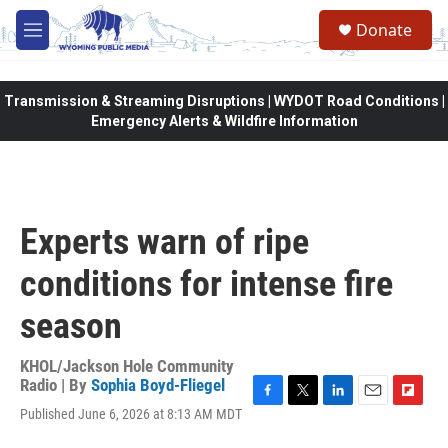
Skip to main content
Donate
M
e
n
u
Transmission & Streaming Disruptions | WYDOT Road Conditions |
Emergency Alerts & Wildfire Information
Experts warn of ripe
conditions for intense fire
season
KHOL/Jackson Hole Community
Radio | By
Sophia Boyd-Fliegel
F
T
L
E
F
Published June 6, 2026 at 8:13 AM MDT
a
w
i
m
l