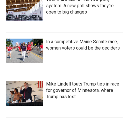
system. A new poll shows they're
open to big changes
In a competitive Maine Senate race,
women voters could be the deciders
Mike Lindell touts Trump ties in race
for governor of Minnesota, where
Trump has lost