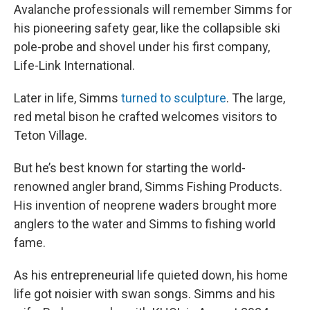
Avalanche professionals will remember Simms for
his pioneering safety gear, like the collapsible ski
pole-probe and shovel under his first company,
Life-Link International.
Later in life, Simms
turned to sculpture
. The large,
red metal bison he crafted welcomes visitors to
Teton Village.
But he’s best known for starting the world-
renowned angler brand, Simms Fishing Products.
His invention of neoprene waders brought more
anglers to the water and Simms to fishing world
fame.
As his entrepreneurial life quieted down, his home
life got noisier with swan songs. Simms and his