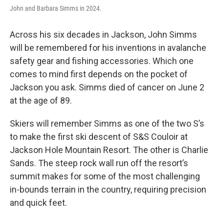
John and Barbara Simms in 2024.
Across his six decades in Jackson, John Simms
will be remembered for his inventions in avalanche
safety gear and fishing accessories. Which one
comes to mind first depends on the pocket of
Jackson you ask. Simms died of cancer on June 2
at the age of 89.
Skiers will remember Simms as one of the two S’s
to make the first ski descent of S&S Couloir at
Jackson Hole Mountain Resort. The other is Charlie
Sands. The steep rock wall run off the resort’s
summit makes for some of the most challenging
in-bounds terrain in the country, requiring precision
and quick feet.