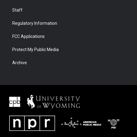
Staff
Regulatory Information
FCC Applications
Protect My Public Media
Archive