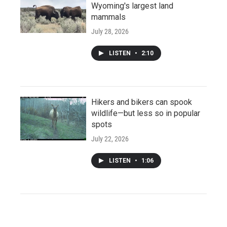
Wyoming's largest land
mammals
July 28, 2026
LISTEN
•
2:10
Hikers and bikers can spook
wildlife—but less so in popular
spots
July 22, 2026
LISTEN
•
1:06