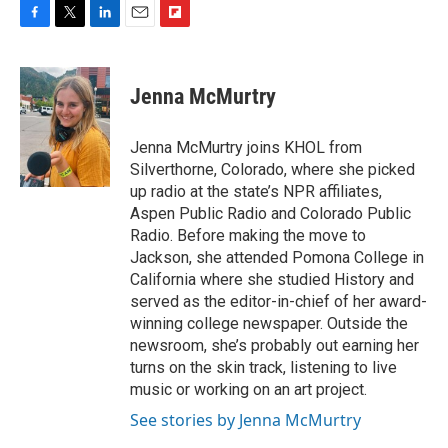
F
T
L
E
F
a
w
i
m
l
c
i
n
a
i
e
t
k
i
p
Jenna McMurtry
b
t
e
l
b
o
e
d
o
o
r
I
a
Jenna McMurtry joins KHOL from
k
n
r
Silverthorne, Colorado, where she picked
d
up radio at the state’s NPR affiliates,
Aspen Public Radio and Colorado Public
Radio. Before making the move to
Jackson, she attended Pomona College in
California where she studied History and
served as the editor-in-chief of her award-
winning college newspaper. Outside the
newsroom, she’s probably out earning her
turns on the skin track, listening to live
music or working on an art project.
See stories by Jenna McMurtry