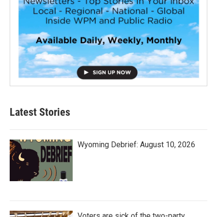
Latest Stories
Wyoming Debrief: August 10, 2026
Voters are sick of the two-party