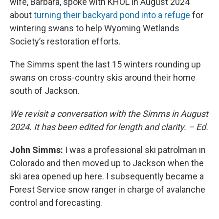
wife, Barbara, spoke with KHOL in August 2024
about
turning their backyard pond into a refuge
for
wintering swans to help Wyoming Wetlands
Society’s restoration efforts.
The Simms spent the last 15 winters rounding up
swans on cross-country skis around their home
south of Jackson.
We revisit a conversation with the Simms in August
2024. It has been edited for length and clarity. – Ed.
John Simms:
I was a professional ski patrolman in
Colorado and then moved up to Jackson when the
ski area opened up here. I subsequently became a
Forest Service snow ranger in charge of avalanche
control and forecasting.