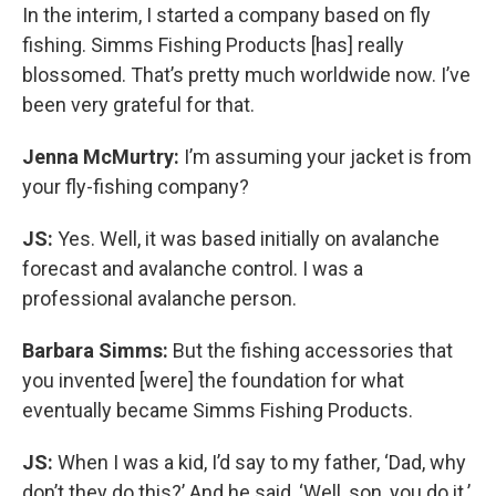
In the interim, I started a company based on fly
fishing. Simms Fishing Products [has] really
blossomed. That’s pretty much worldwide now. I’ve
been very grateful for that.
Jenna McMurtry:
I’m assuming your jacket is from
your fly-fishing company?
JS:
Yes. Well, it was based initially on avalanche
forecast and avalanche control. I was a
professional avalanche person.
Barbara Simms:
But the fishing accessories that
you invented [were] the foundation for what
eventually became Simms Fishing Products.
JS:
When I was a kid, I’d say to my father, ‘Dad, why
don’t they do this?’ And he said, ‘Well, son, you do it.’