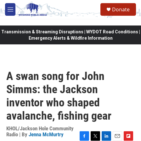
Skip to main content
Donate
M
e
n
u
Transmission & Streaming Disruptions | WYDOT Road Conditions |
Emergency Alerts & Wildfire Information
A swan song for John
Simms: the Jackson
inventor who shaped
avalanche, fishing gear
KHOL/Jackson Hole Community
Radio | By
Jenna McMurtry