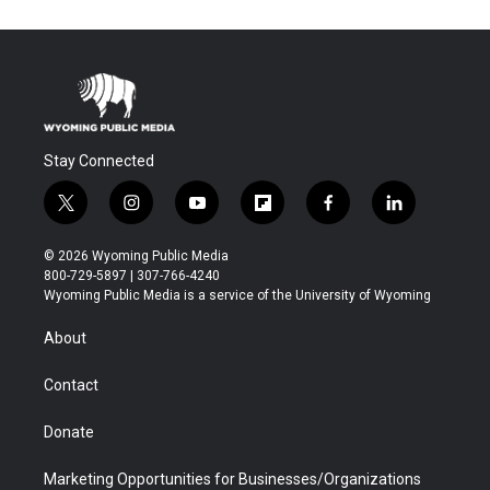
Stay Connected
t
i
y
f
f
l
w
n
o
l
a
i
i
s
u
i
c
n
© 2026 Wyoming Public Media
t
t
t
p
e
k
800-729-5897 | 307-766-4240
t
a
u
b
b
e
Wyoming Public Media is a service of the University of Wyoming
e
g
b
o
o
d
r
r
e
a
o
i
About
a
r
k
n
m
d
Contact
Donate
Marketing Opportunities for Businesses/Organizations