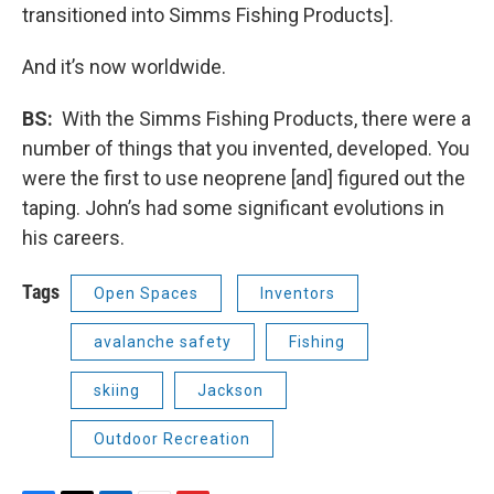
transitioned into Simms Fishing Products].
And it’s now worldwide.
BS:
With the Simms Fishing Products, there were a
number of things that you invented, developed. You
were the first to use neoprene [and] figured out the
taping. John’s had some significant evolutions in
his careers.
Tags
Open Spaces
Inventors
avalanche safety
Fishing
skiing
Jackson
Outdoor Recreation