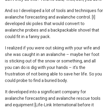
And so I developed a lot of tools and techniques for
avalanche forecasting and avalanche control. [I]
developed ski poles that would convert to
avalanche probes and a backpackable shovel that
could fit in a fanny pack.
I realized if you were out skiing with your wife and
she was caught in an avalanche – maybe her foot
is sticking out of the snow or something, and all
you can do is dig with your hands – it’s the
frustration of not being able to save her life. So you
could probe to find a buried body.
It developed into a significant company for
avalanche forecasting and avalanche rescue tools
and equipment [Life-Link International before it