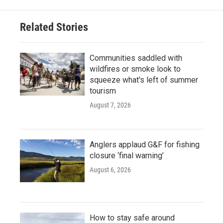
Related Stories
Communities saddled with
wildfires or smoke look to
squeeze what's left of summer
tourism
August 7, 2026
Anglers applaud G&F for fishing
closure ‘final warning’
August 6, 2026
How to stay safe around