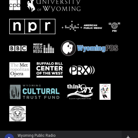
Wyoming Public Radio