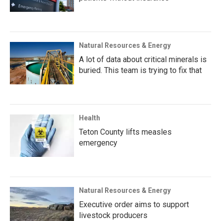
Natural Resources & Energy
A lot of data about critical minerals is
buried. This team is trying to fix that
Health
Teton County lifts measles
emergency
Natural Resources & Energy
Executive order aims to support
livestock producers