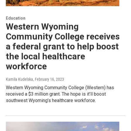
Education
Western Wyoming
Community College receives
a federal grant to help boost
the local healthcare
workforce
Kamila Kudelska
, February 16, 2023
Western Wyoming Community College (Western) has
received a $3 million grant. The hope is it’ll boost
southwest Wyoming’s healthcare workforce.