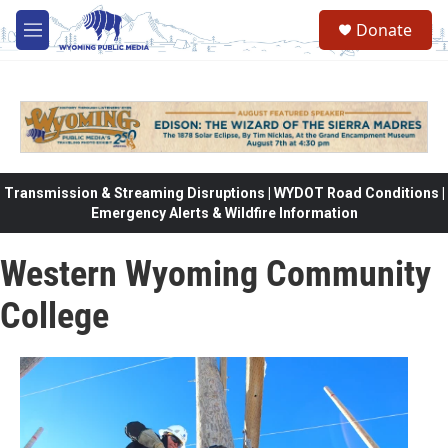
Skip to main content
Donate
M
e
n
u
Transmission & Streaming Disruptions | WYDOT Road Conditions |
Emergency Alerts & Wildfire Information
Western Wyoming Community
College