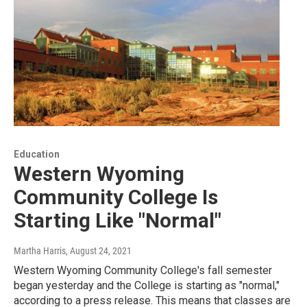
Education
Western Wyoming
Community College Is
Starting Like "Normal"
Martha Harris
, August 24, 2021
Western Wyoming Community College's fall semester
began yesterday and the College is starting as "normal,"
according to a press release. This means that classes are