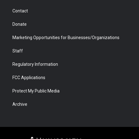
a
r
k
n
m
d
Contact
Donate
Marketing Opportunities for Businesses/Organizations
Staff
Regulatory Information
FCC Applications
Protect My Public Media
Archive