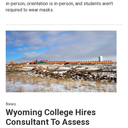
in-person, orientation is in-person, and students aren’t
required to wear masks.
News
Wyoming College Hires
Consultant To Assess