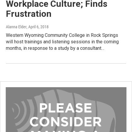
Workplace Culture; Finds
Frustration
Alanna Elder
, April 6, 2018
Western Wyoming Community College in Rock Springs
will host trainings and listening sessions in the coming
months, in response to a study by a consultant…