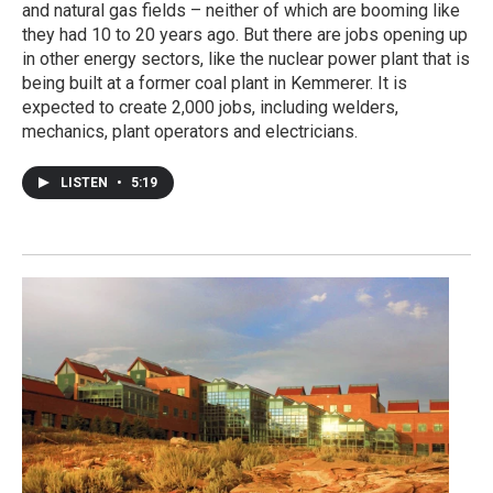
and natural gas fields – neither of which are booming like
they had 10 to 20 years ago. But there are jobs opening up
in other energy sectors, like the nuclear power plant that is
being built at a former coal plant in Kemmerer. It is
expected to create 2,000 jobs, including welders,
mechanics, plant operators and electricians.
LISTEN
•
5:19