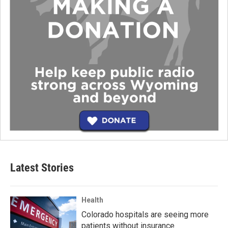
Latest Stories
Health
Colorado hospitals are seeing more
patients without insurance