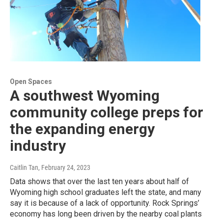
Open Spaces
A southwest Wyoming
community college preps for
the expanding energy
industry
Caitlin Tan
, February 24, 2023
Data shows that over the last ten years about half of
Wyoming high school graduates left the state, and many
say it is because of a lack of opportunity. Rock Springs’
economy has long been driven by the nearby coal plants