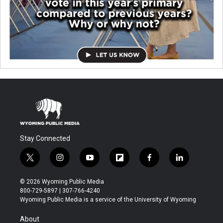
Stay Connected
t
i
y
f
f
l
w
n
o
l
a
i
i
s
u
i
c
n
© 2026 Wyoming Public Media
t
t
t
p
e
k
800-729-5897 | 307-766-4240
t
a
u
b
b
e
Wyoming Public Media is a service of the University of Wyoming
e
g
b
o
o
d
r
r
e
a
o
i
About