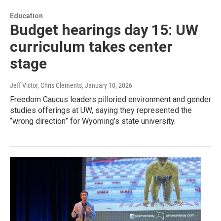
Education
Budget hearings day 15: UW
curriculum takes center
stage
Jeff Victor, Chris Clements
, January 10, 2026
Freedom Caucus leaders pilloried environment and gender
studies offerings at UW, saying they represented the
“wrong direction” for Wyoming’s state university.