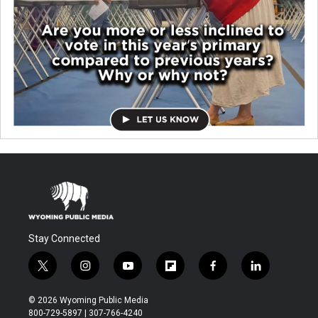
Stay Connected
t
i
y
f
f
l
w
n
o
l
a
i
i
s
u
i
c
n
© 2026 Wyoming Public Media
t
t
t
p
e
k
800-729-5897 | 307-766-4240