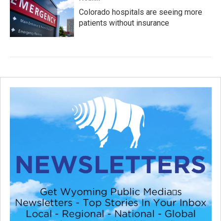
Colorado hospitals are seeing more
patients without insurance