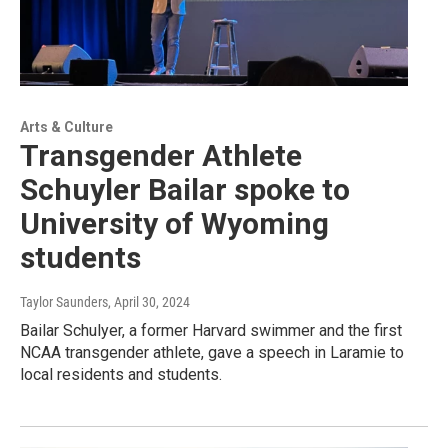
Arts & Culture
Transgender Athlete
Schuyler Bailar spoke to
University of Wyoming
students
Taylor Saunders
, April 30, 2024
Bailar Schulyer, a former Harvard swimmer and the first
NCAA transgender athlete, gave a speech in Laramie to
local residents and students.