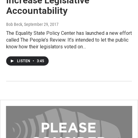
Increase Legislative
Accountability
Bob Beck
, September 29, 2017
The Equality State Policy Center has launched a new effort
called The People’s Review. It’s intended to let the public
know how their legislators voted on…
LISTEN
•
3:45