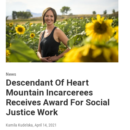
News
Descendant Of Heart
Mountain Incarcerees
Receives Award For Social
Justice Work
Kamila Kudelska
, April 14, 2021