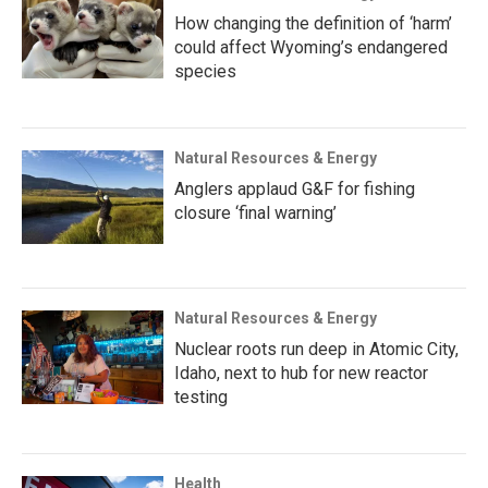
How changing the definition of ‘harm’
could affect Wyoming’s endangered
species
Natural Resources & Energy
Anglers applaud G&F for fishing
closure ‘final warning’
Natural Resources & Energy
Nuclear roots run deep in Atomic City,
Idaho, next to hub for new reactor
testing
Health