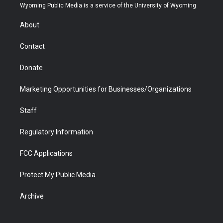
t
a
u
b
b
e
Wyoming Public Media is a service of the University of Wyoming
e
g
b
o
o
d
r
r
e
a
o
i
About
a
r
k
n
m
d
Contact
Donate
Marketing Opportunities for Businesses/Organizations
Staff
Regulatory Information
FCC Applications
Protect My Public Media
Archive