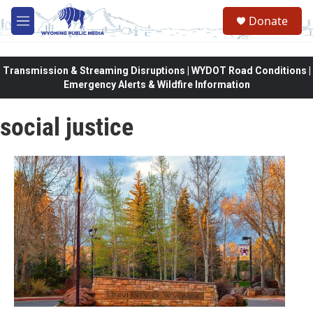
Skip to main content
Donate
M
e
n
u
Transmission & Streaming Disruptions | WYDOT Road Conditions |
Emergency Alerts & Wildfire Information
social justice