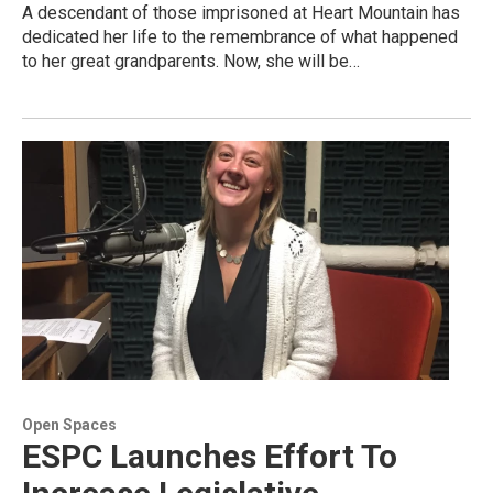
A descendant of those imprisoned at Heart Mountain has
dedicated her life to the remembrance of what happened
to her great grandparents. Now, she will be…
Open Spaces
ESPC Launches Effort To