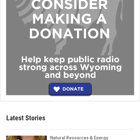
Latest Stories
Natural Resources & Energy