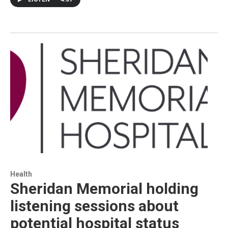
Health
Sheridan Memorial holding
listening sessions about
potential hospital status