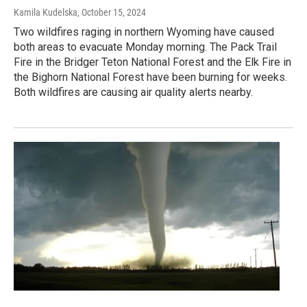
Kamila Kudelska
, October 15, 2024
Two wildfires raging in northern Wyoming have caused
both areas to evacuate Monday morning. The Pack Trail
Fire in the Bridger Teton National Forest and the Elk Fire in
the Bighorn National Forest have been burning for weeks.
Both wildfires are causing air quality alerts nearby.