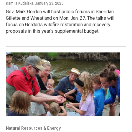
Kamila Kudelska
, January 23, 2025
Gov. Mark Gordon will host public forums in Sheridan,
Gillette and Wheatland on Mon. Jan. 27. The talks will
focus on Gordon’s wildfire restoration and recovery
proposals in this year's supplemental budget.
Natural Resources & Energy