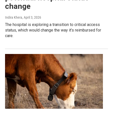
change
Indira Khera
, April 3, 2026
The hospital is exploring a transition to critical access
status, which would change the way it’s reimbursed for
care.