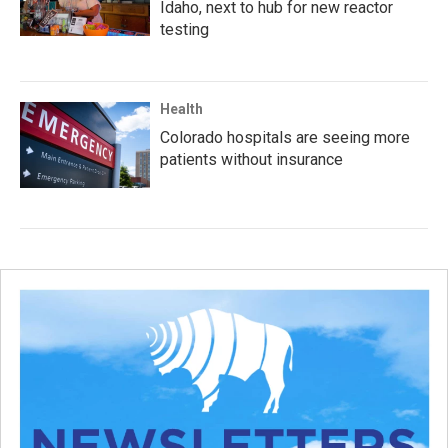
Idaho, next to hub for new reactor
testing
Health
Colorado hospitals are seeing more
patients without insurance