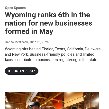
Open Spaces
Wyoming ranks 6th in the
nation for new businesses
formed in May
Hanna Merzbach
, June 26, 2026
Wyoming sits behind Florida, Texas, California, Delaware
and New York. Business-friendly policies and limited
taxes contribute to businesses registering in the state.
LISTEN
•
7:47