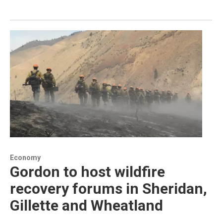
Economy
Gordon to host wildfire
recovery forums in Sheridan,
Gillette and Wheatland