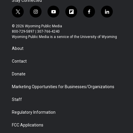
Stay Connected
t
i
y
f
f
l
w
n
o
l
a
i
i
s
u
i
c
n
© 2026 Wyoming Public Media
t
t
t
p
e
k
800-729-5897 | 307-766-4240
t
a
u
b
b
e
Wyoming Public Media is a service of the University of Wyoming
e
g
b
o
o
d
r
r
e
a
o
i
About
a
r
k
n
m
d
Contact
Donate
Marketing Opportunities for Businesses/Organizations
Staff
Regulatory Information
FCC Applications