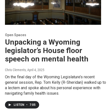
Open Spaces
Unpacking a Wyoming
legislator’s House floor
speech on mental health
Chris Clements
, April 4, 2025
On the final day of the Wyoming Legislature’s recent
general session, Rep. Tom Kelly (R-Sheridan) walked up to
a lectern and spoke about his personal experience with
navigating family health issues.
LISTEN
•
7:05