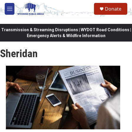
Skip to main content
Donate
M
e
n
u
Transmission & Streaming Disruptions | WYDOT Road Conditions |
Emergency Alerts & Wildfire Information
Sheridan