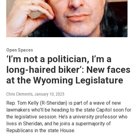
Open Spaces
‘I’m not a politician, I’m a
long-haired biker’: New faces
at the Wyoming Legislature
Chris Clements
, January 10, 2025
Rep. Tom Kelly (R-Sheridan) is part of a wave of new
lawmakers who'll be heading to the state Capitol soon for
the legislative session. He’s a university professor who
lives in Sheridan, and he joins a supermajority of
Republicans in the state House.