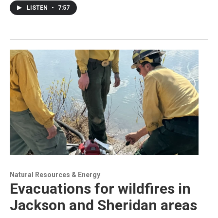
LISTEN
•
7:57
Natural Resources & Energy
Evacuations for wildfires in
Jackson and Sheridan areas