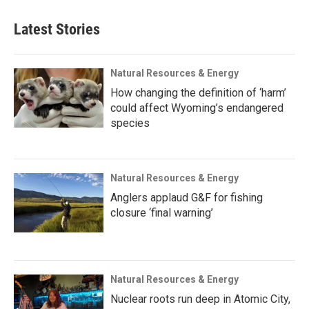
Latest Stories
Natural Resources & Energy
How changing the definition of ‘harm’
could affect Wyoming’s endangered
species
Natural Resources & Energy
Anglers applaud G&F for fishing
closure ‘final warning’
Natural Resources & Energy
Nuclear roots run deep in Atomic City,