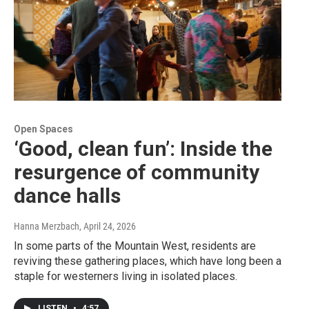
Open Spaces
‘Good, clean fun’: Inside the
resurgence of community
dance halls
Hanna Merzbach
, April 24, 2026
In some parts of the Mountain West, residents are
reviving these gathering places, which have long been a
staple for westerners living in isolated places.
LISTEN
•
4:57