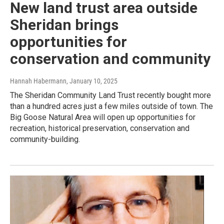
New land trust area outside
Sheridan brings
opportunities for
conservation and community
Hannah Habermann
, January 10, 2025
The Sheridan Community Land Trust recently bought more
than a hundred acres just a few miles outside of town. The
Big Goose Natural Area will open up opportunities for
recreation, historical preservation, conservation and
community-building.