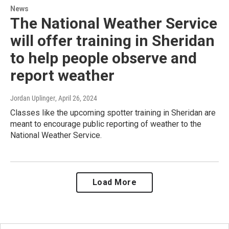
News
The National Weather Service
will offer training in Sheridan
to help people observe and
report weather
Jordan Uplinger
, April 26, 2024
Classes like the upcoming spotter training in Sheridan are
meant to encourage public reporting of weather to the
National Weather Service.
Load More