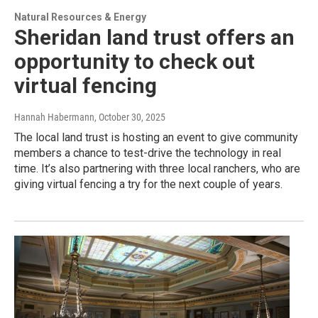
Natural Resources & Energy
Sheridan land trust offers an
opportunity to check out
virtual fencing
Hannah Habermann
, October 30, 2025
The local land trust is hosting an event to give community
members a chance to test-drive the technology in real
time. It’s also partnering with three local ranchers, who are
giving virtual fencing a try for the next couple of years.