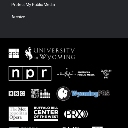
Protect My Public Media
Archive