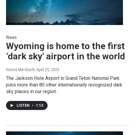
News
Wyoming is home to the first
‘dark sky’ airport in the world
Hanna Merzbach
, April 25, 2025
The Jackson Hole Airport in Grand Teton National Park
joins more than 80 other internationally recognized dark
sky places in our region.
LISTEN
•
1:13