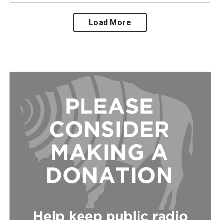
Load More