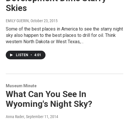
Skies
EMILY GUERIN
, October 23, 2015
Some of the best places in America to see the starry night
sky also happen to the best places to drill for oil. Think
western North Dakota or West Texas,…
LISTEN
•
4:01
Museum Minute
What Can You See In
Wyoming's Night Sky?
Anna Rader
, September 11, 2014