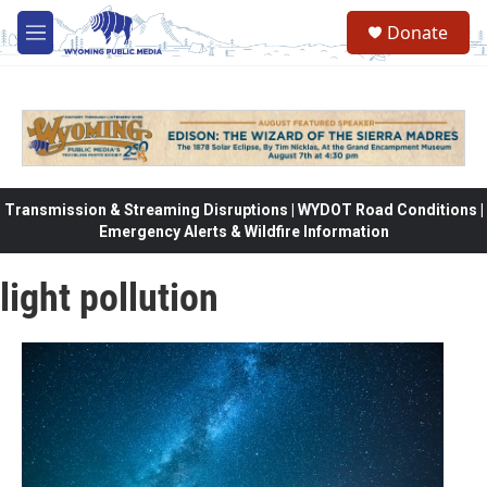
Skip to main content
Donate
M
e
n
u
Transmission & Streaming Disruptions | WYDOT Road Conditions |
Emergency Alerts & Wildfire Information
light pollution