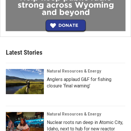
Latest Stories
Natural Resources & Energy
Anglers applaud G&F for fishing
closure ‘final warning’
Natural Resources & Energy
Nuclear roots run deep in Atomic City,
Idaho, next to hub for new reactor