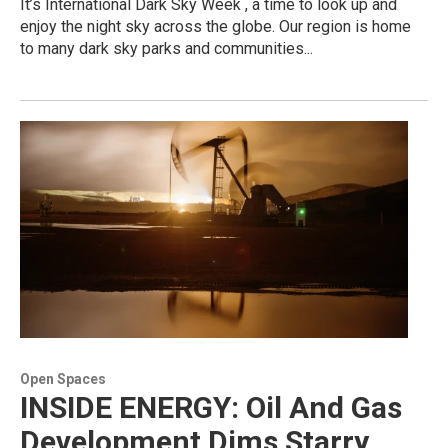
It’s International Dark Sky Week , a time to look up and
enjoy the night sky across the globe. Our region is home
to many dark sky parks and communities...
Open Spaces
INSIDE ENERGY: Oil And Gas
Development Dims Starry