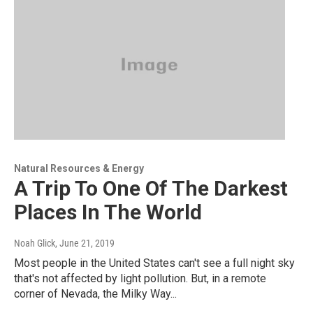
Natural Resources & Energy
A Trip To One Of The Darkest
Places In The World
Noah Glick
, June 21, 2019
Most people in the United States can't see a full night sky
that's not affected by light pollution. But, in a remote
corner of Nevada, the Milky Way...