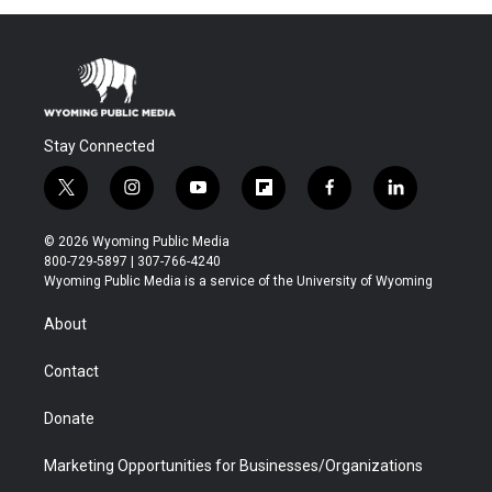
Stay Connected
t
i
y
f
f
l
w
n
o
l
a
i
i
s
u
i
c
n
© 2026 Wyoming Public Media
t
t
t
p
e
k
800-729-5897 | 307-766-4240
t
a
u
b
b
e
Wyoming Public Media is a service of the University of Wyoming
e
g
b
o
o
d
r
r
e
a
o
i
About
a
r
k
n
m
d
Contact
Donate
Marketing Opportunities for Businesses/Organizations