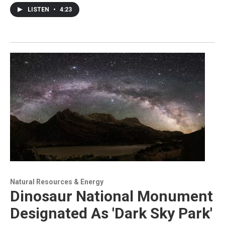
LISTEN
•
4:23
Natural Resources & Energy
Dinosaur National Monument
Designated As 'Dark Sky Park'