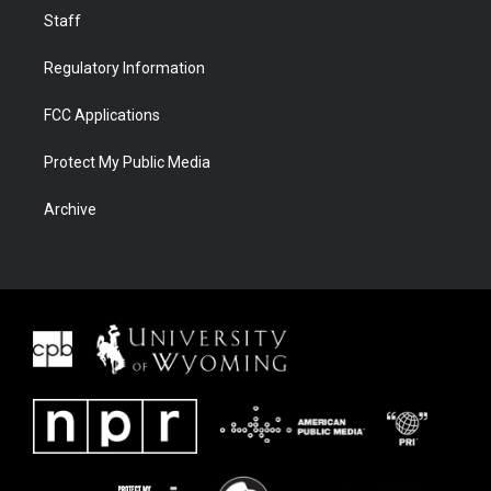
Staff
Regulatory Information
FCC Applications
Protect My Public Media
Archive