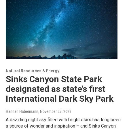
Natural Resources & Energy
Sinks Canyon State Park
designated as state’s first
International Dark Sky Park
Hannah Habermann
, November 27, 2023
A dazzling night sky filled with bright stars has long been
a source of wonder and inspiration – and Sinks Canyon