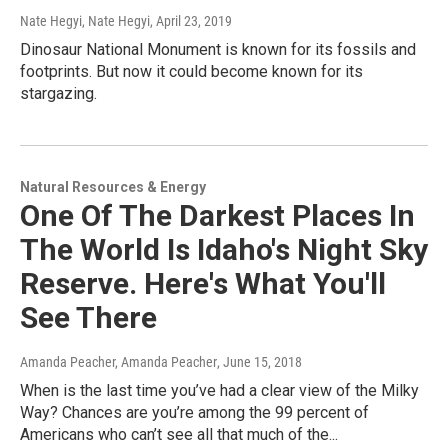
Nate Hegyi, Nate Hegyi
, April 23, 2019
Dinosaur National Monument is known for its fossils and
footprints. But now it could become known for its
stargazing.
Natural Resources & Energy
One Of The Darkest Places In
The World Is Idaho's Night Sky
Reserve. Here's What You'll
See There
Amanda Peacher, Amanda Peacher
, June 15, 2018
When is the last time you’ve had a clear view of the Milky
Way? Chances are you’re among the 99 percent of
Americans who can’t see all that much of the...