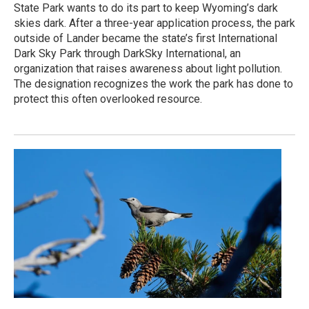
State Park wants to do its part to keep Wyoming’s dark
skies dark. After a three-year application process, the park
outside of Lander became the state’s first International
Dark Sky Park through DarkSky International, an
organization that raises awareness about light pollution.
The designation recognizes the work the park has done to
protect this often overlooked resource.