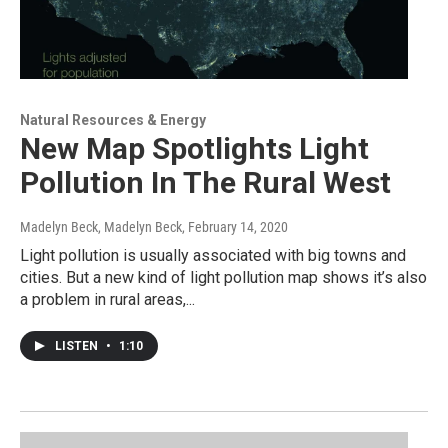
Natural Resources & Energy
New Map Spotlights Light
Pollution In The Rural West
Madelyn Beck, Madelyn Beck
, February 14, 2020
Light pollution is usually associated with big towns and
cities. But a new kind of light pollution map shows it’s also
a problem in rural areas,...
LISTEN
•
1:10