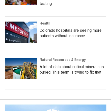
testing
Health
Colorado hospitals are seeing more
patients without insurance
Natural Resources & Energy
A lot of data about critical minerals is
buried. This team is trying to fix that