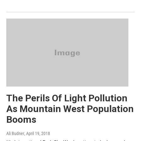
The Perils Of Light Pollution
As Mountain West Population
Booms
Ali Budner
, April 19, 2018