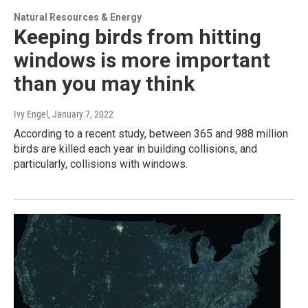
Natural Resources & Energy
Keeping birds from hitting
windows is more important
than you may think
Ivy Engel
, January 7, 2022
According to a recent study, between 365 and 988 million
birds are killed each year in building collisions, and
particularly, collisions with windows.