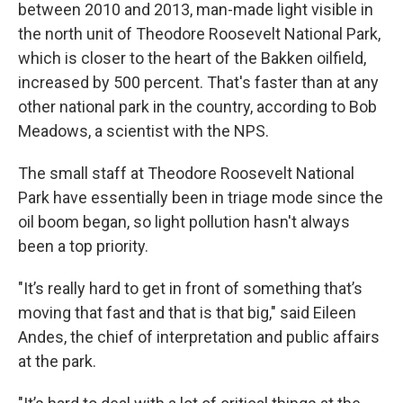
between 2010 and 2013, man-made light visible in
the north unit of Theodore Roosevelt National Park,
which is closer to the heart of the Bakken oilfield,
increased by 500 percent. That's faster than at any
other national park in the country, according to Bob
Meadows, a scientist with the NPS.
The small staff at Theodore Roosevelt National
Park have essentially been in triage mode since the
oil boom began, so light pollution hasn't always
been a top priority.
"It’s really hard to get in front of something that’s
moving that fast and that is that big," said Eileen
Andes, the chief of interpretation and public affairs
at the park.