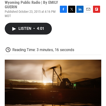
Wyoming Public Radio | By
EMILY
GUERIN
Published October 23, 2015 at 4:16 PM
F
T
L
E
F
MDT
a
w
i
m
l
c
i
n
a
i
e
t
k
i
p
LISTEN
•
4:01
b
t
e
l
b
o
e
d
o
o
r
I
a
k
n
r
d
Reading Time: 3 minutes, 16 seconds