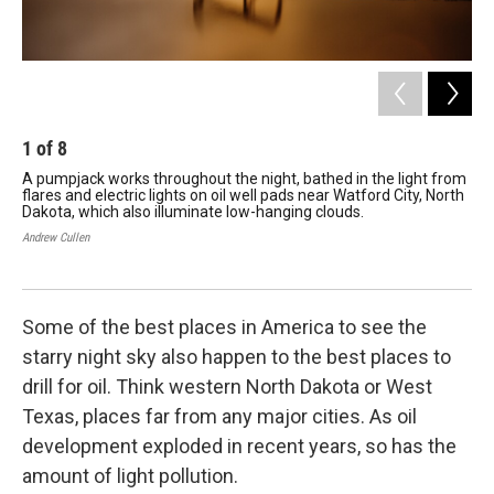
1
of
8
2
A pumpjack works throughout the night, bathed in the light from
Sta
flares and electric lights on oil well pads near Watford City, North
Dak
Dakota, which also illuminate low-hanging clouds.
Roo
use
Andrew Cullen
wit
Andr
Some of the best places in America to see the
starry night sky also happen to the best places to
drill for oil. Think western North Dakota or West
Texas, places far from any major cities. As oil
development exploded in recent years, so has the
amount of light pollution.