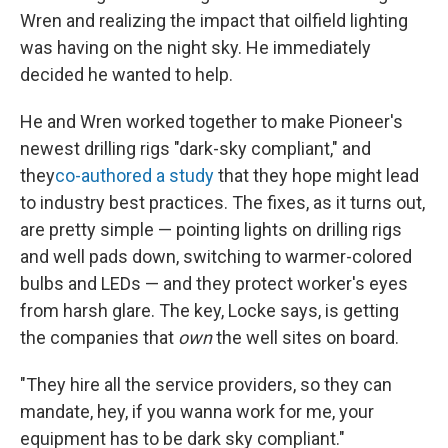
Wren and realizing the impact that oilfield lighting
was having on the night sky. He immediately
decided he wanted to help.
He and Wren worked together to make Pioneer's
newest drilling rigs "dark-sky compliant," and
they
co-authored
a study
that they hope might lead
to industry best practices. The fixes, as it turns out,
are pretty simple — pointing lights on drilling rigs
and well pads down, switching to warmer-colored
bulbs and LEDs — and they protect worker's eyes
from harsh glare. The key, Locke says, is getting
the companies that
own
the well sites on board.
"They hire all the service providers, so they can
mandate, hey, if you wanna work for me, your
equipment has to be dark sky compliant."