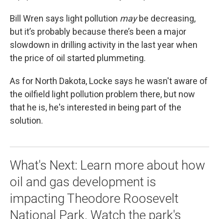
Bill Wren says light pollution
may
be decreasing,
but it’s probably because there’s been a major
slowdown in drilling activity in the last year when
the price of oil started plummeting.
As for North Dakota, Locke says he wasn't aware of
the oilfield light pollution problem there, but now
that he is, he's interested in being part of the
solution.
What's Next: Learn more about how
oil and gas development is
impacting Theodore Roosevelt
National Park. Watch the park's