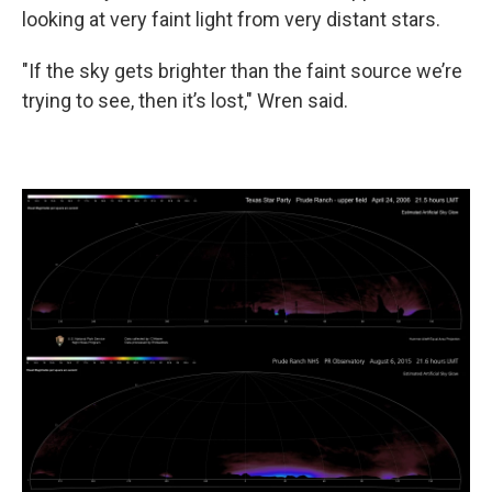
looking at very faint light from very distant stars.
"If the sky gets brighter than the faint source we’re
trying to see, then it’s lost," Wren said.