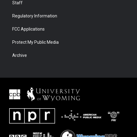
Staff
Regulatory Information
FCC Applications
Protect My Public Media
Archive