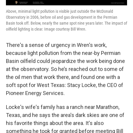
Above, minimal light pollution is visible just outside the McDonald
Observatory in 2006, before oil and gas development in the Permian
Basin took off. Below, nearly the same spot nine years later. The impact of
oilfield lighting is clear. Image courtesy Bill Wren.
There's a sense of urgency in Wren's work,
because light pollution from the near-by Permian
Basin oilfield could jeopardize the work being done
at the observatory. So he’s reached out to some of
the oil men that work there, and found one with a
soft spot for West Texas: Stacy Locke, the CEO of
Pioneer Energy Services.
Locke's wife's family has a ranch near Marathon,
Texas, and he says the area's dark skies are one of
his favorite things about the area. It's also
something he took for granted before meeting Bill