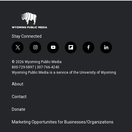
Stay Connected
t
i
y
f
f
l
w
n
o
l
a
i
i
s
u
i
c
n
© 2026 Wyoming Public Media
t
t
t
p
e
k
800-729-5897 | 307-766-4240
t
a
u
b
b
e
Wyoming Public Media is a service of the University of Wyoming
e
g
b
o
o
d
r
r
e
a
o
i
About
a
r
k
n
m
d
Contact
Donate
Marketing Opportunities for Businesses/Organizations