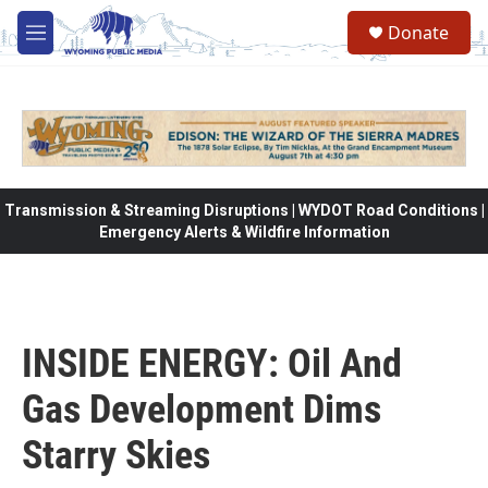
Skip to main content
Donate
M
e
n
u
Transmission & Streaming Disruptions | WYDOT Road Conditions |
Emergency Alerts & Wildfire Information
INSIDE ENERGY: Oil And
Gas Development Dims
Starry Skies