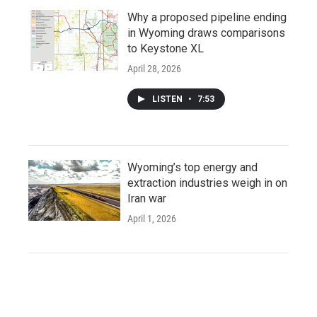
Why a proposed pipeline ending
in Wyoming draws comparisons
to Keystone XL
April 28, 2026
LISTEN
•
7:53
Wyoming’s top energy and
extraction industries weigh in on
Iran war
April 1, 2026