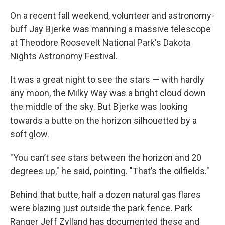
On a recent fall weekend, volunteer and astronomy-
buff Jay Bjerke was manning a massive telescope
at Theodore Roosevelt National Park's Dakota
Nights Astronomy Festival.
It was a great night to see the stars — with hardly
any moon, the Milky Way was a bright cloud down
the middle of the sky. But Bjerke was looking
towards a butte on the horizon silhouetted by a
soft glow.
"You can’t see stars between the horizon and 20
degrees up," he said, pointing. "That’s the oilfields."
Behind that butte, half a dozen natural gas flares
were blazing just outside the park fence
.
Park
Ranger Jeff Zylland has documented these and