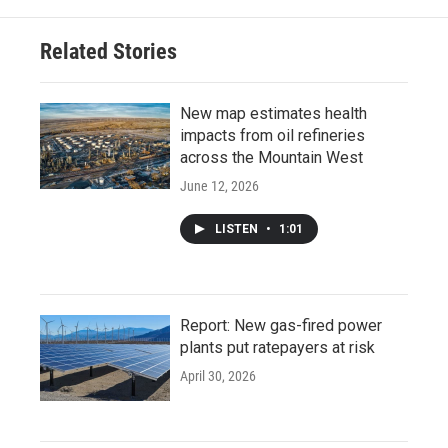
Related Stories
New map estimates health
impacts from oil refineries
across the Mountain West
June 12, 2026
LISTEN
•
1:01
Report: New gas-fired power
plants put ratepayers at risk
April 30, 2026