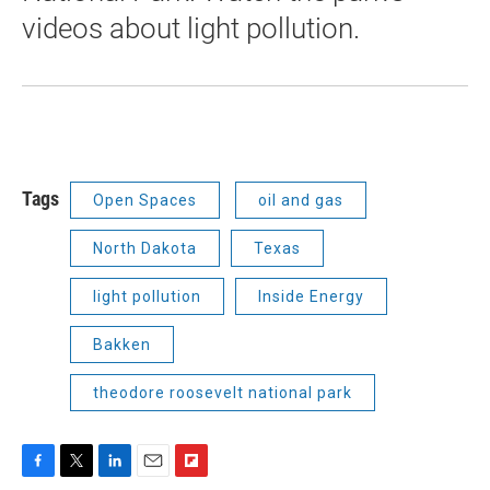
videos about light pollution.
Tags
Open Spaces
oil and gas
North Dakota
Texas
light pollution
Inside Energy
Bakken
theodore roosevelt national park
F
T
L
E
F