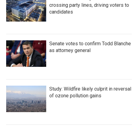
crossing party lines, driving voters to
candidates
Senate votes to confirm Todd Blanche
as attorney general
Study: Wildfire likely culprit in reversal
of ozone pollution gains