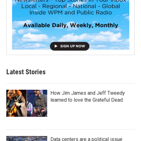
Latest Stories
How Jim James and Jeff Tweedy
learned to love the Grateful Dead
Data centers are a political issue