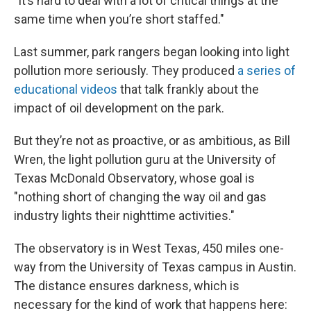
"It’s hard to deal with a lot of critical things at the
same time when you’re short staffed."
Last summer, park rangers began looking into light
pollution more seriously. They produced
a series of
educational videos
that talk frankly about the
impact of oil development on the park.
But they’re not as proactive, or as ambitious, as Bill
Wren, the light pollution guru at the University of
Texas McDonald Observatory, whose goal is
"nothing short of changing the way oil and gas
industry lights their nighttime activities."
The observatory is in West Texas, 450 miles one-
way from the University of Texas campus in Austin.
The distance ensures darkness, which is
necessary for the kind of work that happens here: