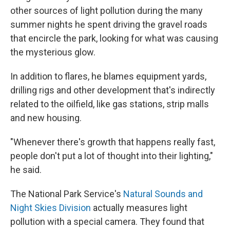
other sources of light pollution during the many
summer nights he spent driving the gravel roads
that encircle the park, looking for what was causing
the mysterious glow.
In addition to flares, he blames equipment yards,
drilling rigs and other development that's indirectly
related to the oilfield, like gas stations, strip malls
and new housing.
"Whenever there's growth that happens really fast,
people don't put a lot of thought into their lighting,"
he said.
The National Park Service's
Natural Sounds and
Night Skies Division
actually measures light
pollution with a special camera. They found that