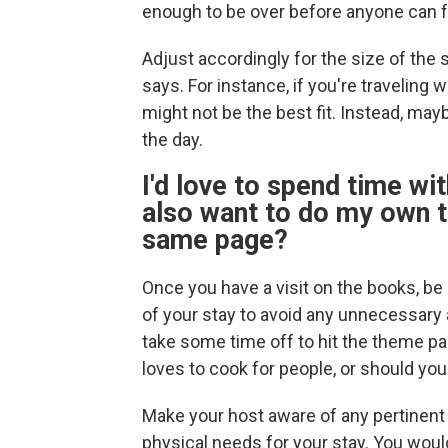
enough to be over before anyone can f
Adjust accordingly for the size of th
says. For instance, if you're traveling 
might not be the best fit. Instead, may
the day.
I'd love to spend time wit
also want to do my own t
same page?
Once you have a visit on the books, b
of your stay to avoid any unnecessar
take some time off to hit the theme par
loves to cook for people, or should yo
Make your host aware of any pertinent in
physical needs for your stay. You wou