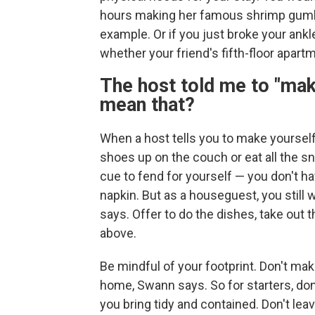
hours making her famous shrimp gumbo if
example. Or if you just broke your ankl
whether your friend's fifth-floor apart
The host told me to "mak
mean that?
When a host tells you to make yoursel
shoes up on the couch or eat all the sn
cue to fend for yourself — you don't hav
napkin. But as a houseguest, you still 
says. Offer to do the dishes, take out th
above.
Be mindful of your footprint. Don't mak
home, Swann says. So for starters, do
you bring tidy and contained. Don't leav