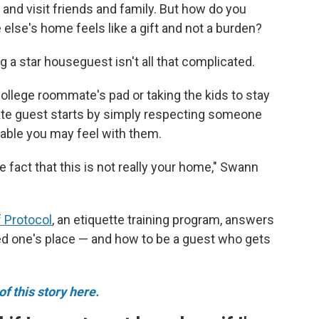
 and visit friends and family. But how do you
lse's home feels like a gift and not a burden?
ng a star houseguest isn't all that complicated.
ollege roommate's pad or taking the kids to stay
rate guest starts by simply respecting someone
able you may feel with them.
e fact that this is not really your home," Swann
 Protocol
, an etiquette training program, answers
ved one's place — and how to be a guest who gets
f this story here.