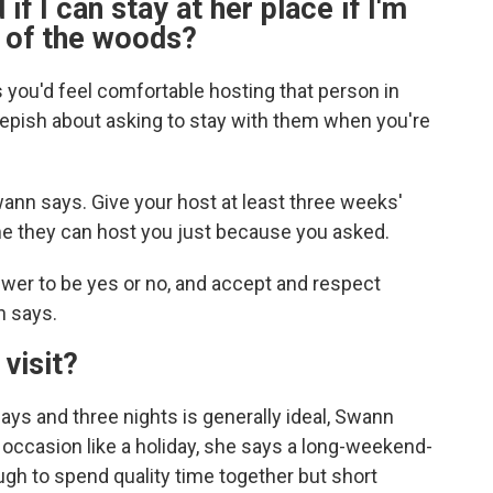
 if I can stay at her place if I'm
k of the woods?
s you'd feel comfortable hosting that person in
epish about asking to stay with them when you're
ann says. Give your host at least three weeks'
me they can host you just because you asked.
wer to be yes or no, and accept and respect
n says.
 visit?
ays and three nights is generally ideal, Swann
er occasion like a holiday, she says a long-weekend-
ough to spend quality time together but short