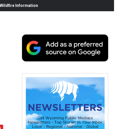
ildfire Information