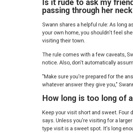
Is it rude to ask my friend
passing through her nec
Swann shares a helpful rule: As long a
your own home, you shouldn't feel she
visiting their town.
The rule comes with a few caveats, Sw
notice. Also, don't automatically assu
"Make sure you're prepared for the ans
whatever answer they give you," Swan
How long is too long of a
Keep your visit short and sweet. Four d
says. Unless you're visiting for a larg
type visit is a sweet spot. It's long en