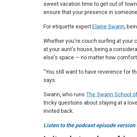
sweet vacation time to get out of town
ensure that your presence in someone e
For etiquette expert
Elaine Swann
, bei
Whether you're couch surfing at your c
at your aunt's house, being a conside
else's space — no matter how comfort
"You still want to have reverence for th
says.
Swann, who runs
The Swann School of
tricky questions about staying at a lo
invited back.
Listen to the podcast episode version o