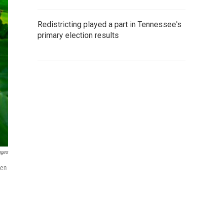
Redistricting played a part in Tennessee's
primary election results
ages
hen