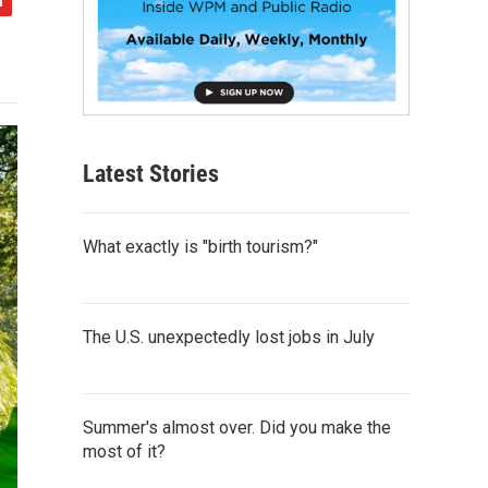
Latest Stories
What exactly is "birth tourism?"
The U.S. unexpectedly lost jobs in July
Summer's almost over. Did you make the
most of it?