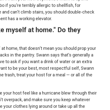
 you're terribly allergic to shellfish, for
e and can't climb stairs, you should double-check
ment has a working elevator.
e myself at home." Do they
f at home, that doesn't mean you should prop your
acks in the pantry. Swann says that's generally a
e to ask if you want a drink of water or an extra
want to be your best, most respectful self, Swann
e trash, treat your host for a meal — or all of the
e your host feel like a hurricane blew through their
n't overpack, and make sure you keep whatever
e your clothes lying around or take up all the