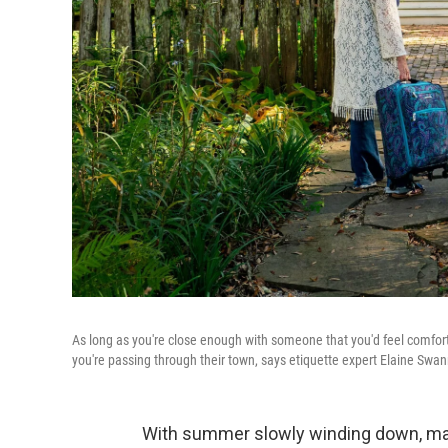
As long as you're close enough with someone that you'd feel comfor
you're passing through their town, says etiquette expert Elaine Swan
With summer slowly winding down, many