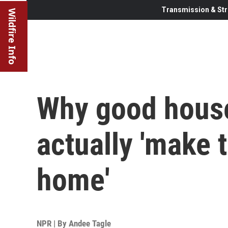
Transmission & Str
Wildfire Info
Why good house
actually 'make 
home'
NPR | By
Andee Tagle