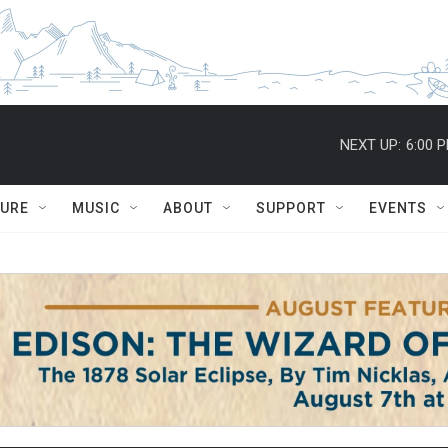
NEXT UP:
6:00 
TURE
MUSIC
ABOUT
SUPPORT
EVENTS