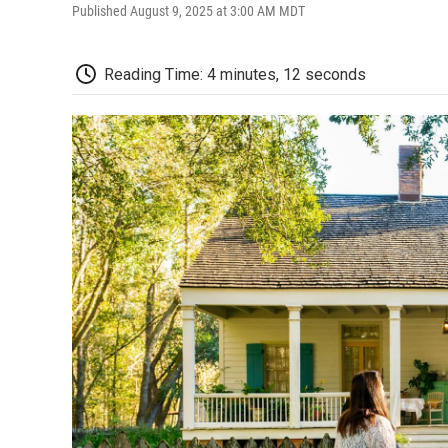
Published August 9, 2025 at 3:00 AM MDT
Reading Time: 4 minutes, 12 seconds