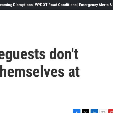
eaming Disruptions | WYDOT Road Conditions | Emergency Alerts & W
guests don't
themselves at