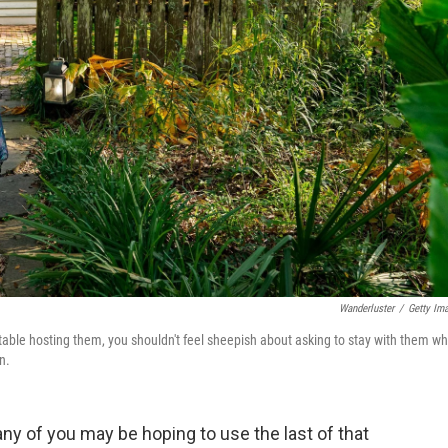
Wanderluster
/
Getty Im
table hosting them, you shouldn't feel sheepish about asking to stay with them w
n.
 of you may be hoping to use the last of that