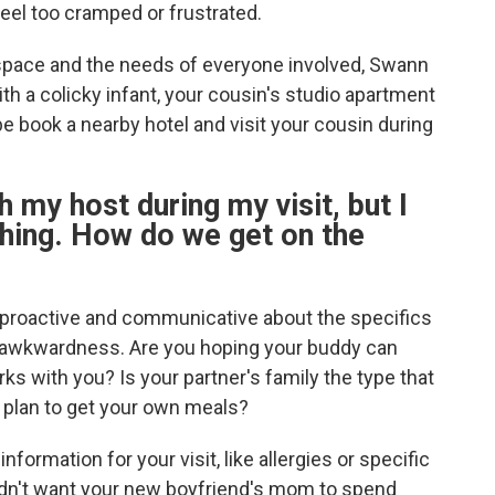
eel too cramped or frustrated.
e space and the needs of everyone involved, Swann
with a colicky infant, your cousin's studio apartment
be book a nearby hotel and visit your cousin during
h my host during my visit, but I
hing. How do we get on the
e proactive and communicative about the specifics
y awkwardness. Are you hoping your buddy can
ks with you? Is your partner's family the type that
u plan to get your own meals?
formation for your visit, like allergies or specific
ldn't want your new boyfriend's mom to spend