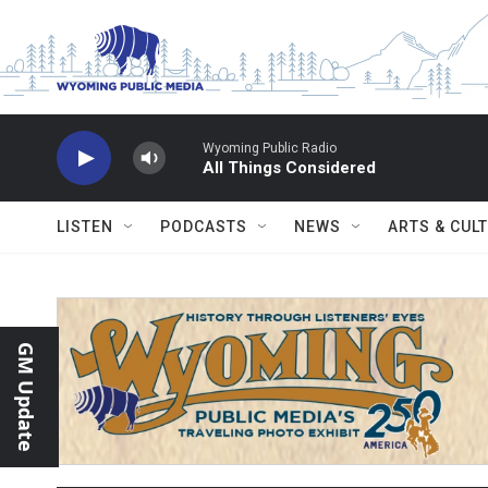
Skip to main content
Wyoming Public Radio
All Things Considered
LISTEN
PODCASTS
NEWS
ARTS & CUL
GM Update