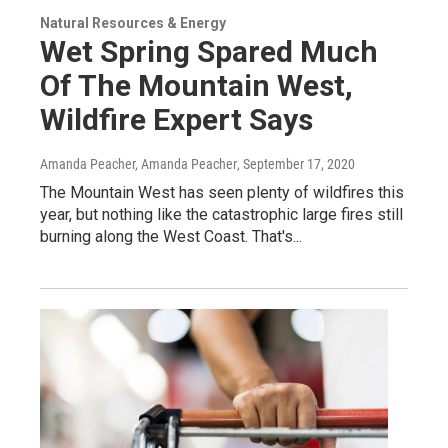
Natural Resources & Energy
Wet Spring Spared Much
Of The Mountain West,
Wildfire Expert Says
Amanda Peacher, Amanda Peacher
, September 17, 2020
The Mountain West has seen plenty of wildfires this
year, but nothing like the catastrophic large fires still
burning along the West Coast. That's...