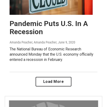
Pandemic Puts U.S. In A
Recession
Amanda Peacher, Amanda Peacher
, June 9, 2020
The National Bureau of Economic Research
announced Monday that the U.S. economy officially
entered a recession in February.
Load More