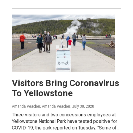
Visitors Bring Coronavirus
To Yellowstone
Amanda Peacher, Amanda Peacher
, July 30, 2020
Three visitors and two concessions employees at
Yellowstone National Park have tested positive for
COVID-19, the park reported on Tuesday. "Some of...