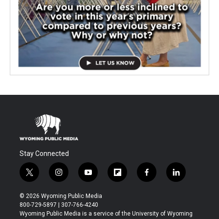
Stay Connected
t
i
y
f
f
l
w
n
o
l
a
i
i
s
u
i
c
n
© 2026 Wyoming Public Media
t
t
t
p
e
k
800-729-5897 | 307-766-4240
t
a
u
b
b
e
Wyoming Public Media is a service of the University of Wyoming