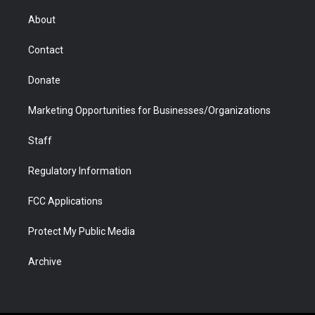
e
g
b
o
o
d
r
r
e
a
o
i
About
a
r
k
n
m
d
Contact
Donate
Marketing Opportunities for Businesses/Organizations
Staff
Regulatory Information
FCC Applications
Protect My Public Media
Archive