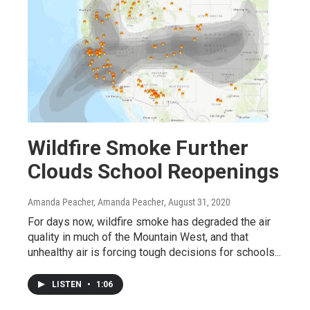
Wildfire Smoke Further
Clouds School Reopenings
Amanda Peacher, Amanda Peacher
, August 31, 2020
For days now, wildfire smoke has degraded the air
quality in much of the Mountain West, and that
unhealthy air is forcing tough decisions for schools...
LISTEN
•
1:06