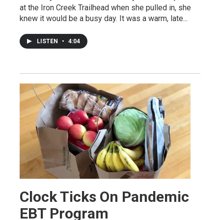
at the Iron Creek Trailhead when she pulled in, she
knew it would be a busy day. It was a warm, late...
LISTEN
•
4:04
Clock Ticks On Pandemic
EBT Program