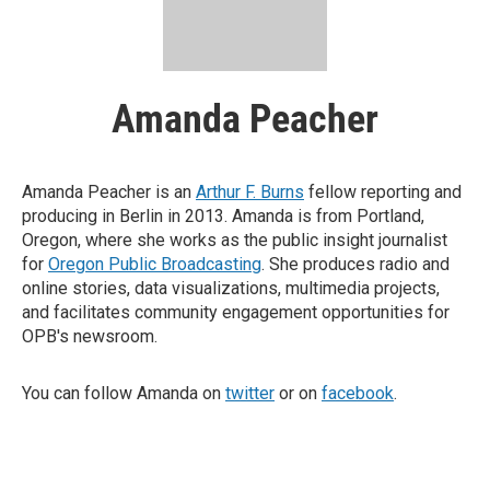
Amanda Peacher
Amanda Peacher is an
Arthur F. Burns
fellow reporting and
producing in Berlin in 2013. Amanda is from Portland,
Oregon, where she works as the public insight journalist
for
Oregon Public Broadcasting
. She produces radio and
online stories, data visualizations, multimedia projects,
and facilitates community engagement opportunities for
OPB's newsroom.
You can follow Amanda on
twitter
or on
facebook
.