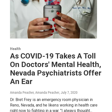
Health
As COVID-19 Takes A Toll
On Doctors' Mental Health,
Nevada Psychiatrists Offer
An Ear
Amanda Peacher, Amanda Peacher
, July 7, 2020
Dr. Bret Frey is an emergency room physician in
Reno, Nevada, and he likens working in health care
right now to fighting in a war. "I always thought...