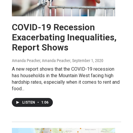
COVID-19 Recession
Exacerbating Inequalities,
Report Shows
Amanda Peacher, Amanda Peacher
, September 1, 2020
A new report shows that the COVID-19 recession
has households in the Mountain West facing high
hardship rates, especially when it comes to rent and
food...
LISTEN
•
1:06