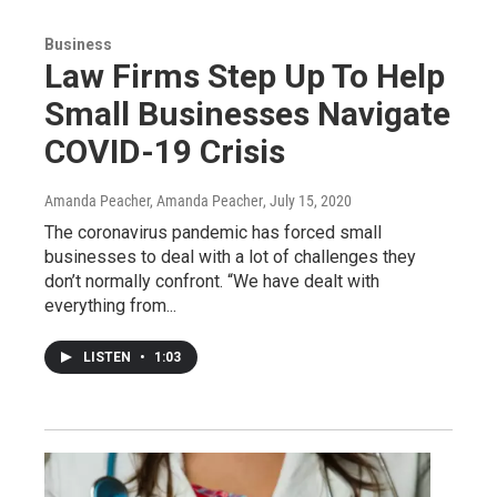
Business
Law Firms Step Up To Help
Small Businesses Navigate
COVID-19 Crisis
Amanda Peacher, Amanda Peacher
, July 15, 2020
The coronavirus pandemic has forced small
businesses to deal with a lot of challenges they
don’t normally confront. “We have dealt with
everything from...
LISTEN
•
1:03