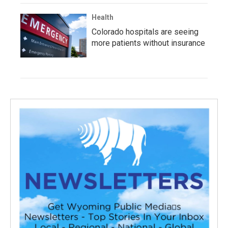
Health
Colorado hospitals are seeing
more patients without insurance