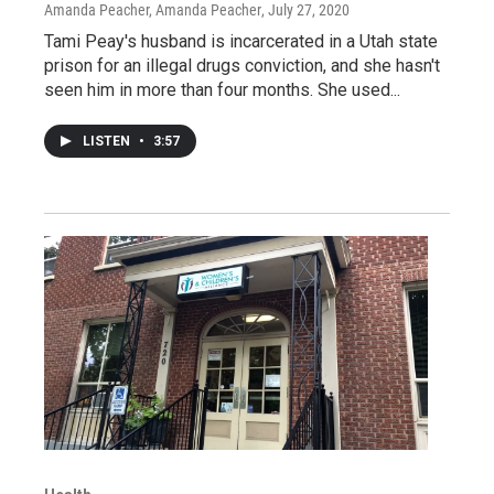
Amanda Peacher, Amanda Peacher
, July 27, 2020
Tami Peay's husband is incarcerated in a Utah state
prison for an illegal drugs conviction, and she hasn't
seen him in more than four months. She used...
LISTEN
•
3:57