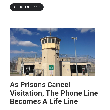
LISTEN
•
1:06
As Prisons Cancel
Visitation, The Phone Line
Becomes A Life Line