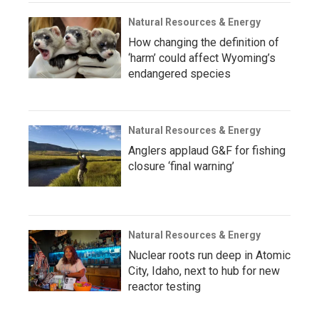
Natural Resources & Energy
How changing the definition of
‘harm’ could affect Wyoming’s
endangered species
Natural Resources & Energy
Anglers applaud G&F for fishing
closure ‘final warning’
Natural Resources & Energy
Nuclear roots run deep in Atomic
City, Idaho, next to hub for new
reactor testing