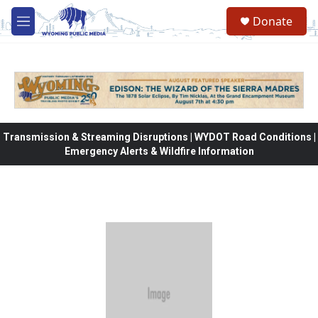
Skip to main content
Donate
M
e
n
u
Transmission & Streaming Disruptions | WYDOT Road Conditions |
Emergency Alerts & Wildfire Information