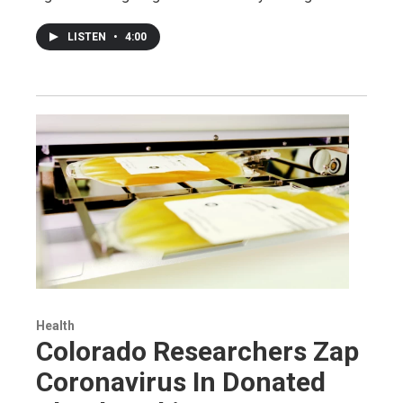
LISTEN
•
4:00
Health
Colorado Researchers Zap
Coronavirus In Donated