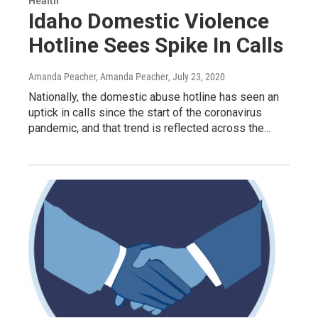
Health
Idaho Domestic Violence
Hotline Sees Spike In Calls
Amanda Peacher, Amanda Peacher
, July 23, 2020
Nationally, the domestic abuse hotline has seen an
uptick in calls since the start of the coronavirus
pandemic, and that trend is reflected across the...