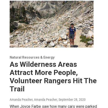
Natural Resources & Energy
As Wilderness Areas
Attract More People,
Volunteer Rangers Hit The
Trail
Amanda Peacher, Amanda Peacher
, September 28, 2020
When Joyce Farbe saw how many cars were parked