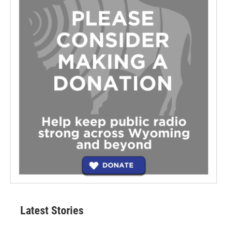
Latest Stories