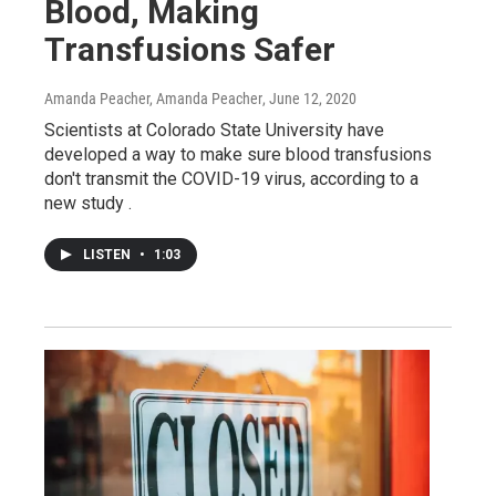
Blood, Making
Transfusions Safer
Amanda Peacher, Amanda Peacher
, June 12, 2020
Scientists at Colorado State University have
developed a way to make sure blood transfusions
don't transmit the COVID-19 virus, according to a
new study .
LISTEN
•
1:03