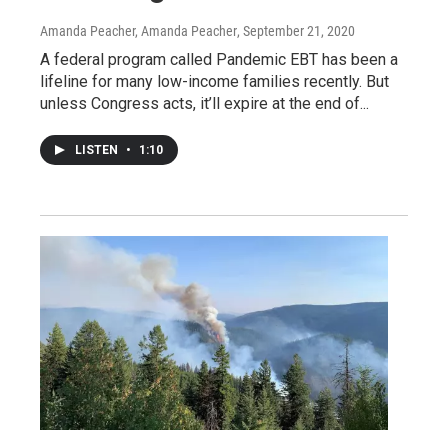
Amanda Peacher, Amanda Peacher
, September 21, 2020
A federal program called Pandemic EBT has been a
lifeline for many low-income families recently. But
unless Congress acts, it’ll expire at the end of...
LISTEN
•
1:10