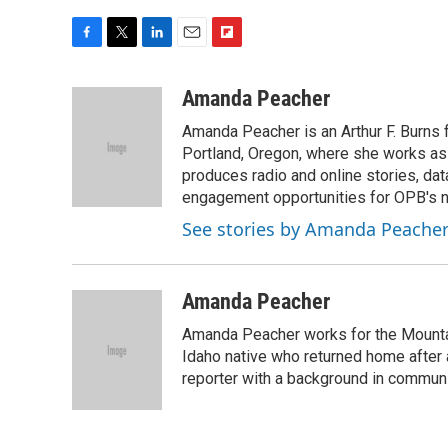
F
T
L
E
F
a
w
i
m
l
c
i
n
a
i
Amanda Peacher
e
t
k
i
p
Amanda Peacher is an Arthur F. Burns 
b
t
e
l
b
o
e
d
Portland, Oregon, where she works as t
o
o
r
I
a
produces radio and online stories, dat
k
n
r
engagement opportunities for OPB's
d
See stories by Amanda Peache
Amanda Peacher
Amanda Peacher works for the Mountai
Idaho native who returned home after 
reporter with a background in communi