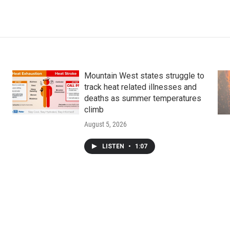
Mountain West states struggle to
track heat related illnesses and
deaths as summer temperatures
climb
August 5, 2026
LISTEN
•
1:07