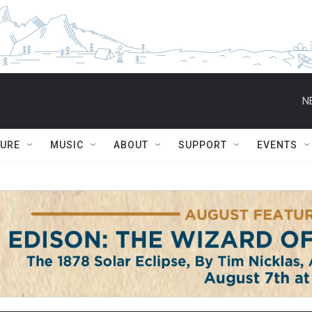
N
TURE
MUSIC
ABOUT
SUPPORT
EVENTS