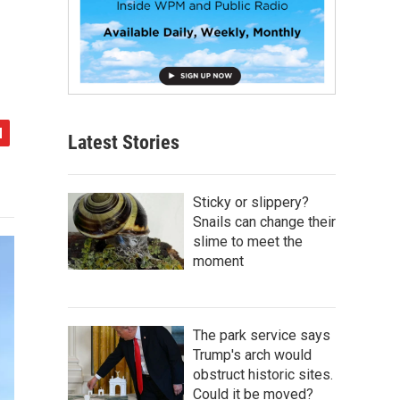
Latest Stories
Sticky or slippery?
Snails can change their
slime to meet the
moment
The park service says
Trump's arch would
obstruct historic sites.
Could it be moved?