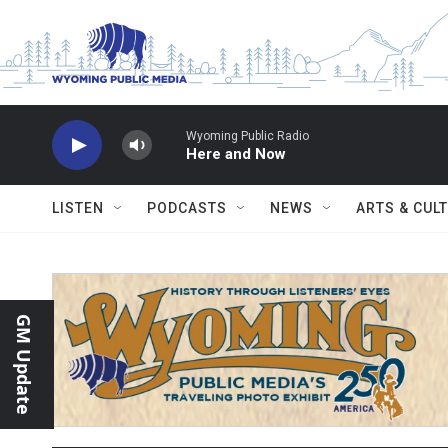
Skip to main content
Wyoming Public Radio
Here and Now
LISTEN
PODCASTS
NEWS
ARTS & CUL
GM Update