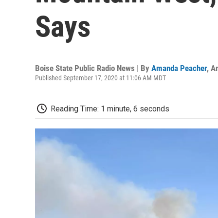
Says
Boise State Public Radio News | By
Amanda Peacher
,
A
Published September 17, 2020 at 11:06 AM MDT
Reading Time: 1 minute, 6 seconds