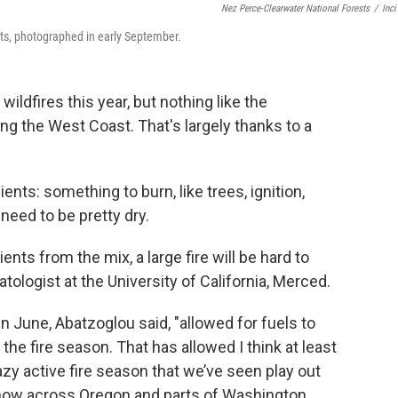
Nez Perce-Clearwater National Forests
/
Inc
sts, photographed in early September.
ldfires this year, but nothing like the
long the West Coast. That's largely thanks to a
ients: something to burn, like trees, ignition,
 need to be pretty dry.
nts from the mix, a large fire will be hard to
tologist at the University of California, Merced.
 June, Abatzoglou said, "allowed for fuels to
the fire season. That has allowed I think at least
azy active fire season that we’ve seen play out
 now across Oregon and parts of Washington