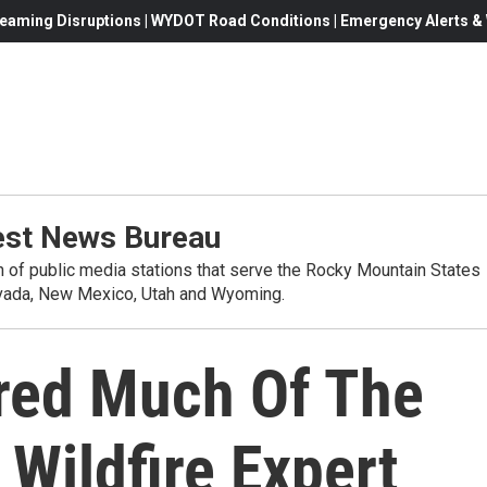
eaming Disruptions | WYDOT Road Conditions | Emergency Alerts & W
st News Bureau
on of public media stations that serve the Rocky Mountain States
evada, New Mexico, Utah and Wyoming.
red Much Of The
Wildfire Expert