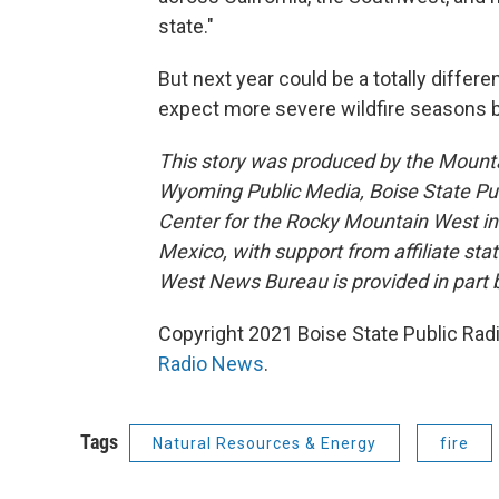
state."
But next year could be a totally differe
expect more severe wildfire seasons b
This story was produced by the Mount
Wyoming Public Media, Boise State Pub
Center for the Rocky Mountain West 
Mexico, with support from affiliate sta
West News Bureau is provided in part 
Copyright 2021 Boise State Public Rad
Radio News
.
Tags
Natural Resources & Energy
fire