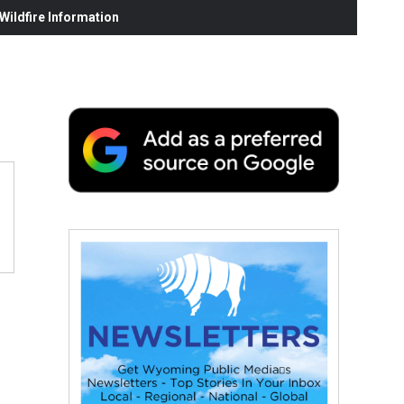
ildfire Information