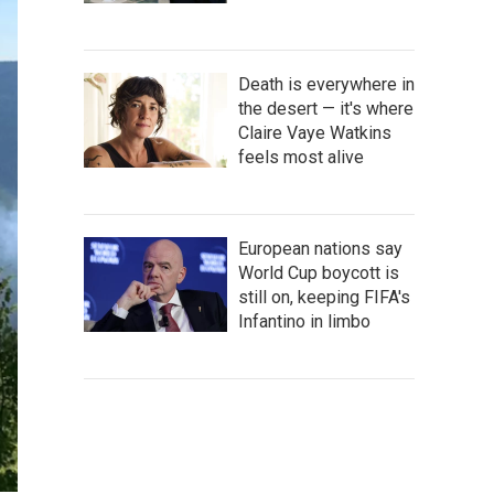
Death is everywhere in
the desert — it's where
Claire Vaye Watkins
feels most alive
European nations say
World Cup boycott is
still on, keeping FIFA's
Infantino in limbo