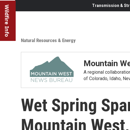
Transmission & Str
Wildfire Info
Natural Resources & Energy
Mountain We
A regional collaborati
of Colorado, Idaho, N
Wet Spring Spa
Mountain West, 