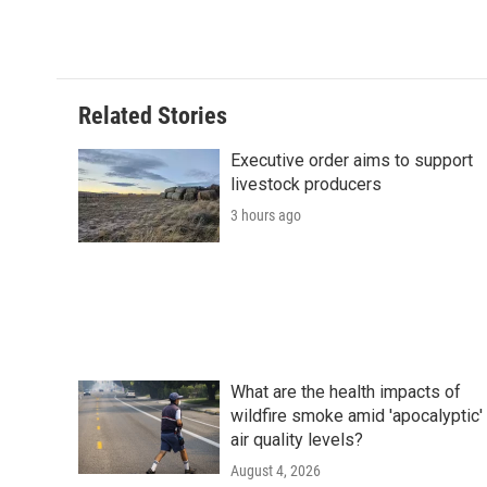
Related Stories
Executive order aims to support
livestock producers
3 hours ago
What are the health impacts of
wildfire smoke amid 'apocalyptic'
air quality levels?
August 4, 2026