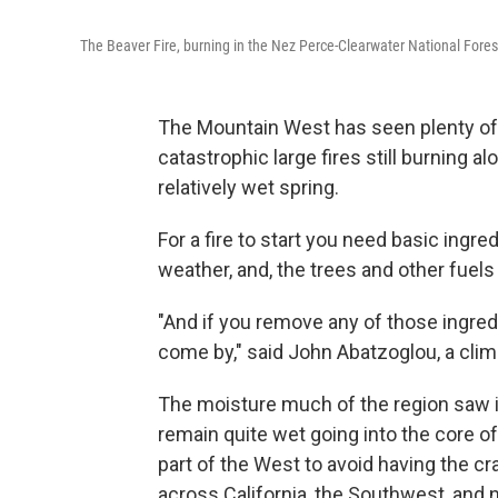
The Beaver Fire, burning in the Nez Perce-Clearwater National Fore
The Mountain West has seen plenty of wi
catastrophic large fires still burning a
relatively wet spring.
For a fire to start you need basic ingred
weather, and, the trees and other fuels
"And if you remove any of those ingredie
come by," said John Abatzoglou, a clima
The moisture much of the region saw in
remain quite wet going into the core of 
part of the West to avoid having the cr
across California, the Southwest, and