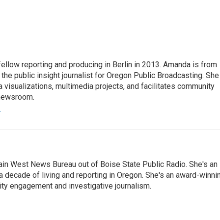
fellow reporting and producing in Berlin in 2013. Amanda is from
he public insight journalist for Oregon Public Broadcasting. She
a visualizations, multimedia projects, and facilitates community
 newsroom.
r
n West News Bureau out of Boise State Public Radio. She's an
a decade of living and reporting in Oregon. She's an award-winni
ty engagement and investigative journalism.