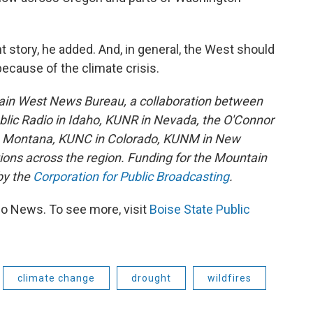
nt story, he added. And, in general, the West should
ecause of the climate crisis.
ain West News Bureau, a collaboration between
lic Radio in Idaho, KUNR in Nevada, the O'Connor
in Montana, KUNC in Colorado, KUNM in New
tions across the region. Funding for the Mountain
by the
Corporation for Public Broadcasting
.
io News. To see more, visit
Boise State Public
climate change
drought
wildfires