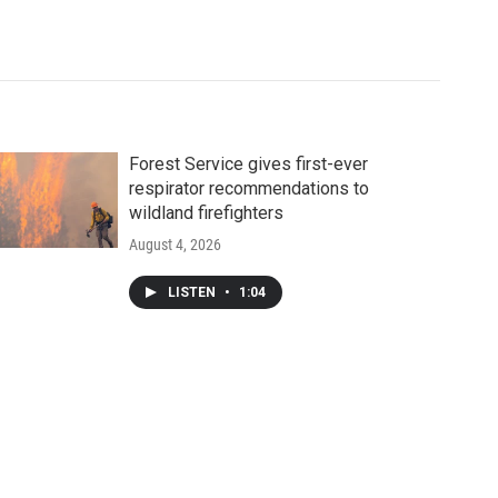
Forest Service gives first-ever
respirator recommendations to
wildland firefighters
August 4, 2026
LISTEN
•
1:04