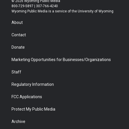
© 2026 Wyoming Public Media
t
t
t
p
e
k
800-729-5897 | 307-766-4240
t
a
u
b
b
e
Wyoming Public Media is a service of the University of Wyoming
e
g
b
o
o
d
r
r
e
a
o
i
About
a
r
k
n
m
d
Contact
Donate
Marketing Opportunities for Businesses/Organizations
Staff
Regulatory Information
FCC Applications
Protect My Public Media
Archive