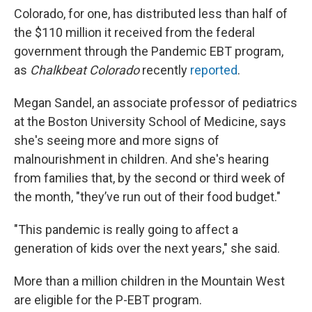
Colorado, for one, has distributed less than half of
the $110 million it received from the federal
government through the Pandemic EBT program,
as
Chalkbeat Colorado
recently
reported
.
Megan Sandel, an associate professor of pediatrics
at the Boston University School of Medicine, says
she's seeing more and more signs of
malnourishment in children. And she's hearing
from families that, by the second or third week of
the month, "they’ve run out of their food budget."
"This pandemic is really going to affect a
generation of kids over the next years," she said.
More than a million children in the Mountain West
are eligible for the P-EBT program.