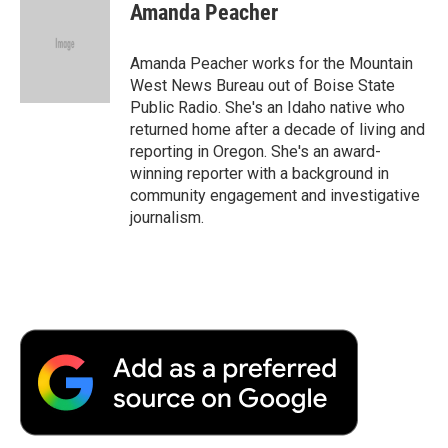
Amanda Peacher
Amanda Peacher works for the Mountain
West News Bureau out of Boise State
Public Radio. She's an Idaho native who
returned home after a decade of living and
reporting in Oregon. She's an award-
winning reporter with a background in
community engagement and investigative
journalism.