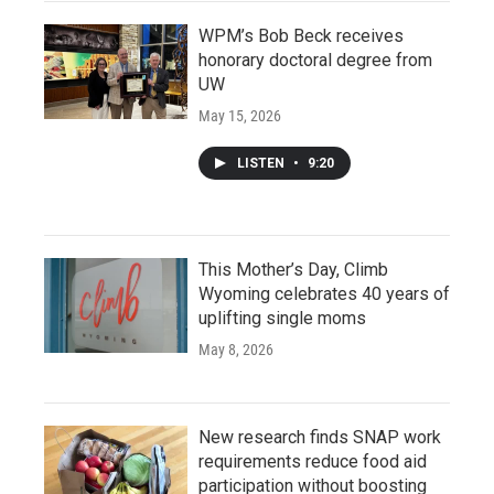
WPM’s Bob Beck receives
honorary doctoral degree from
UW
May 15, 2026
LISTEN
•
9:20
This Mother’s Day, Climb
Wyoming celebrates 40 years of
uplifting single moms
May 8, 2026
New research finds SNAP work
requirements reduce food aid
participation without boosting