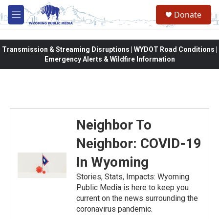
Skip to main content
Donate
M
e
n
u
Transmission & Streaming Disruptions | WYDOT Road Conditions |
Emergency Alerts & Wildfire Information
Neighbor To
Neighbor: COVID-19
In Wyoming
Stories, Stats, Impacts: Wyoming
Public Media is here to keep you
current on the news surrounding the
coronavirus pandemic.