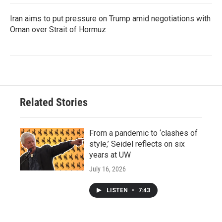
Iran aims to put pressure on Trump amid negotiations with
Oman over Strait of Hormuz
Related Stories
From a pandemic to ‘clashes of
style,’ Seidel reflects on six
years at UW
July 16, 2026
LISTEN
•
7:43