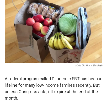
Maria Lin Kim
/
Unsplash
A federal program called Pandemic EBT has been a
lifeline for many low-income families recently. But
unless Congress acts, it’ll expire at the end of the
month.