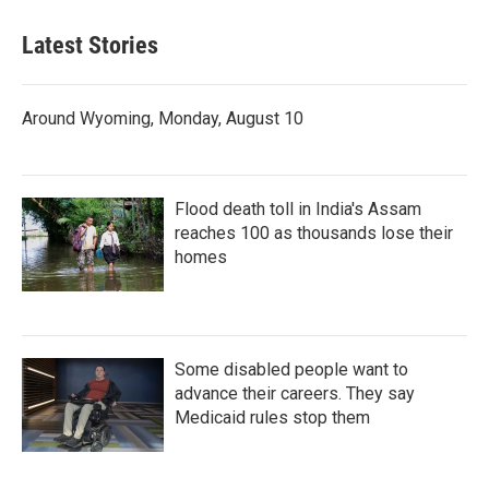
Latest Stories
Around Wyoming, Monday, August 10
Flood death toll in India's Assam
reaches 100 as thousands lose their
homes
Some disabled people want to
advance their careers. They say
Medicaid rules stop them