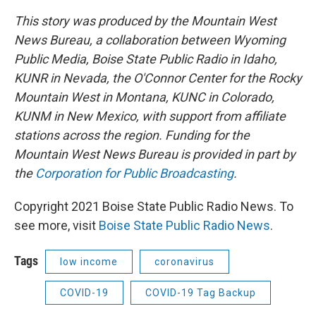
This story was produced by the Mountain West
News Bureau, a collaboration between Wyoming
Public Media, Boise State Public Radio in Idaho,
KUNR in Nevada, the O'Connor Center for the Rocky
Mountain West in Montana, KUNC in Colorado,
KUNM in New Mexico, with support from affiliate
stations across the region. Funding for the
Mountain West News Bureau is provided in part by
the
Corporation for Public Broadcasting
.
Copyright 2021 Boise State Public Radio News. To
see more, visit
Boise State Public Radio News
.
Tags
low income
coronavirus
COVID-19
COVID-19 Tag Backup