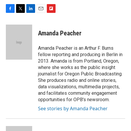
F
T
L
E
F
a
w
i
m
l
c
i
n
a
i
e
t
k
i
p
Amanda Peacher
b
t
e
l
b
o
e
d
o
o
r
I
a
Amanda Peacher is an Arthur F. Burns
k
n
r
fellow reporting and producing in Berlin in
d
2013. Amanda is from Portland, Oregon,
where she works as the public insight
journalist for Oregon Public Broadcasting.
She produces radio and online stories,
data visualizations, multimedia projects,
and facilitates community engagement
opportunities for OPB's newsroom.
See stories by Amanda Peacher