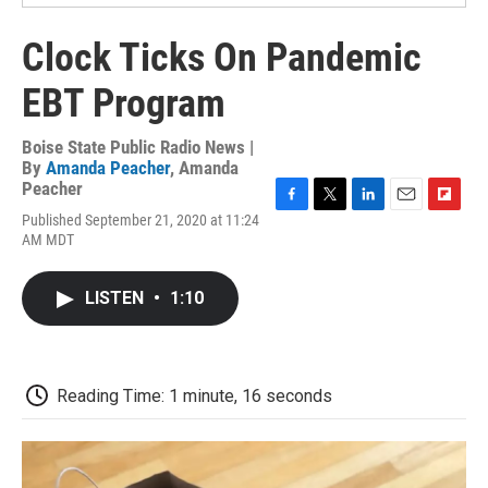
Clock Ticks On Pandemic
EBT Program
Boise State Public Radio News |
By
Amanda Peacher
,
Amanda
Peacher
F
T
L
E
F
Published September 21, 2020 at 11:24
a
w
i
m
l
AM MDT
c
i
n
a
i
e
t
k
i
p
b
t
e
l
b
LISTEN
•
1:10
o
e
d
o
o
r
I
a
k
n
r
d
Reading Time: 1 minute, 16 seconds