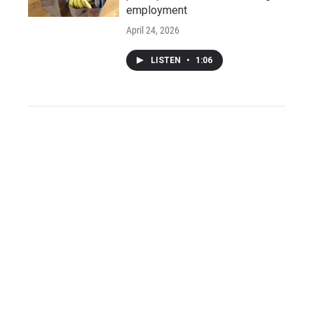
employment
April 24, 2026
LISTEN
•
1:06