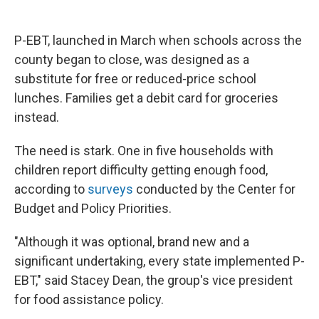
P-EBT, launched in March when schools across the
county began to close, was designed as a
substitute for free or reduced-price school
lunches. Families get a debit card for groceries
instead.
The need is stark. One in five households with
children report difficulty getting enough food,
according to
surveys
conducted by the Center for
Budget and Policy Priorities.
"Although it was optional, brand new and a
significant undertaking, every state implemented P-
EBT," said Stacey Dean, the group's vice president
for food assistance policy.