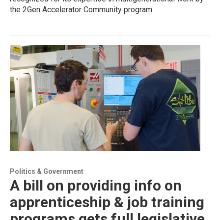
the 2Gen Accelerator Community program.
Politics & Government
A bill on providing info on
apprenticeship & job training
programs gets full legislative