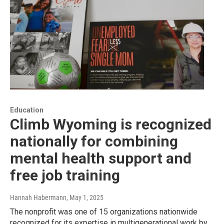
Education
Climb Wyoming is recognized
nationally for combining
mental health support and
free job training
Hannah Habermann
, May 1, 2025
The nonprofit was one of 15 organizations nationwide
recognized for its expertise in multigenerational work by