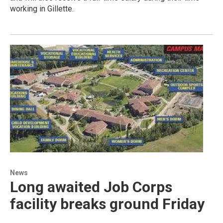
working in Gillette.
News
Long awaited Job Corps
facility breaks ground Friday