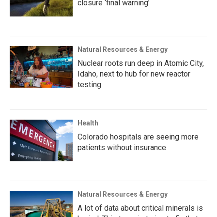
closure ‘final warning’
Natural Resources & Energy
Nuclear roots run deep in Atomic City,
Idaho, next to hub for new reactor
testing
Health
Colorado hospitals are seeing more
patients without insurance
Natural Resources & Energy
A lot of data about critical minerals is