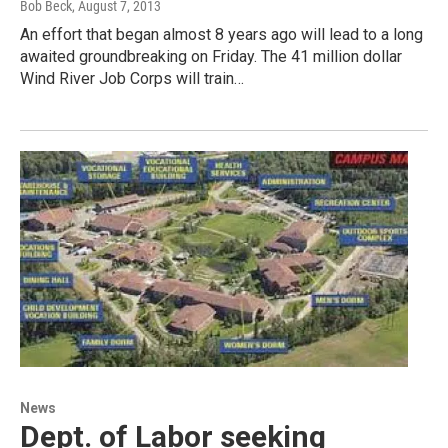
Bob Beck
, August 7, 2013
An effort that began almost 8 years ago will lead to a long
awaited groundbreaking on Friday. The 41 million dollar
Wind River Job Corps will train…
News
Dept. of Labor seeking