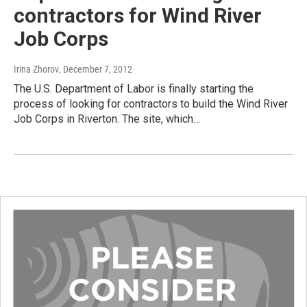
contractors for Wind River
Job Corps
Irina Zhorov
, December 7, 2012
The U.S. Department of Labor is finally starting the
process of looking for contractors to build the Wind River
Job Corps in Riverton. The site, which…