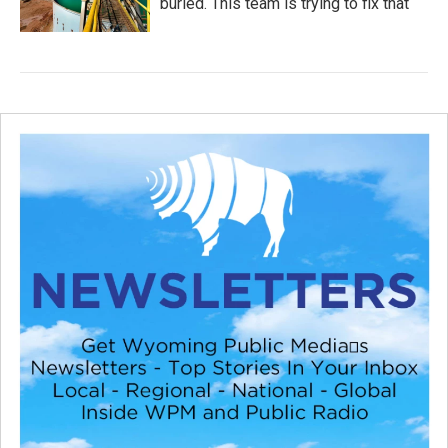
buried. This team is trying to fix that