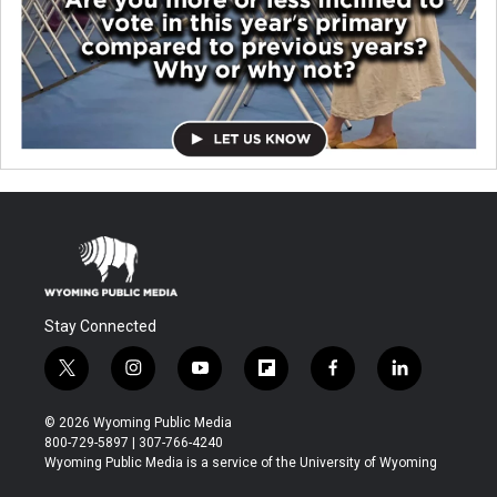
Stay Connected
t
i
y
f
f
l
w
n
o
l
a
i
i
s
u
i
c
n
© 2026 Wyoming Public Media
t
t
t
p
e
k
800-729-5897 | 307-766-4240
t
a
u
b
b
e
Wyoming Public Media is a service of the University of Wyoming
e
g
b
o
o
d
r
r
e
a
o
i