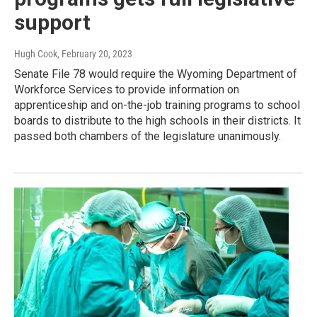
support
Hugh Cook
, February 20, 2023
Senate File 78 would require the Wyoming Department of
Workforce Services to provide information on
apprenticeship and on-the-job training programs to school
boards to distribute to the high schools in their districts. It
passed both chambers of the legislature unanimously.