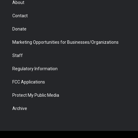
About
a
r
k
n
m
d
Contact
Donate
Marketing Opportunities for Businesses/Organizations
Staff
Regulatory Information
FCC Applications
Protect My Public Media
Archive