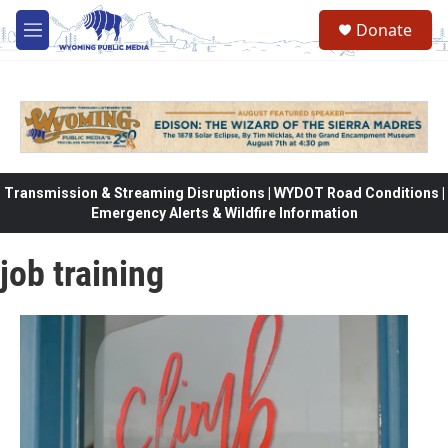
Skip to main content
Donate
M
e
n
u
Transmission & Streaming Disruptions | WYDOT Road Conditions |
Emergency Alerts & Wildfire Information
job training