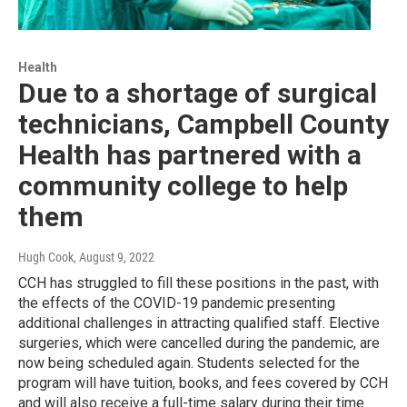
Health
Due to a shortage of surgical
technicians, Campbell County
Health has partnered with a
community college to help
them
Hugh Cook
, August 9, 2022
CCH has struggled to fill these positions in the past, with
the effects of the COVID-19 pandemic presenting
additional challenges in attracting qualified staff. Elective
surgeries, which were cancelled during the pandemic, are
now being scheduled again. Students selected for the
program will have tuition, books, and fees covered by CCH
and will also receive a full-time salary during their time