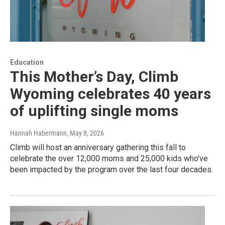
Education
This Mother’s Day, Climb
Wyoming celebrates 40 years
of uplifting single moms
Hannah Habermann
, May 8, 2026
Climb will host an anniversary gathering this fall to
celebrate the over 12,000 moms and 25,000 kids who’ve
been impacted by the program over the last four decades.