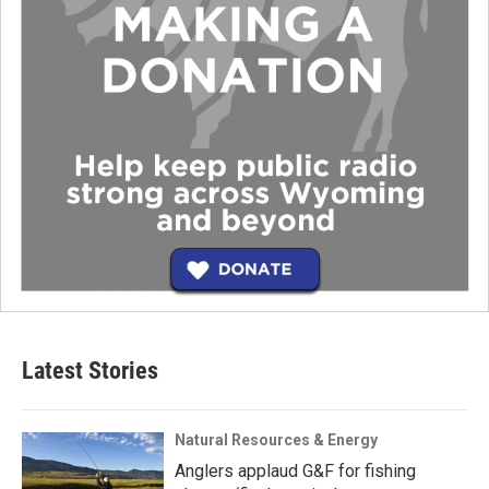
Latest Stories
Natural Resources & Energy
Anglers applaud G&F for fishing