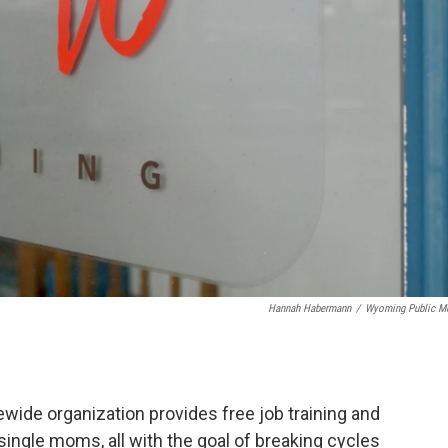
Hannah Habermann
/
Wyoming Public M
ewide organization provides free job training and
ingle moms, all with the goal of breaking cycles