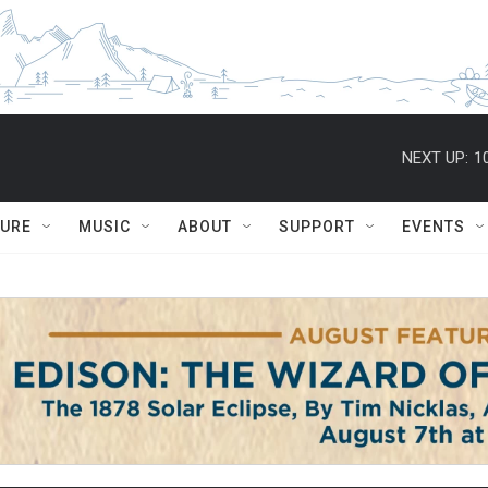
NEXT UP:
1
TURE
MUSIC
ABOUT
SUPPORT
EVENTS