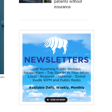
patients without
insurance
edia