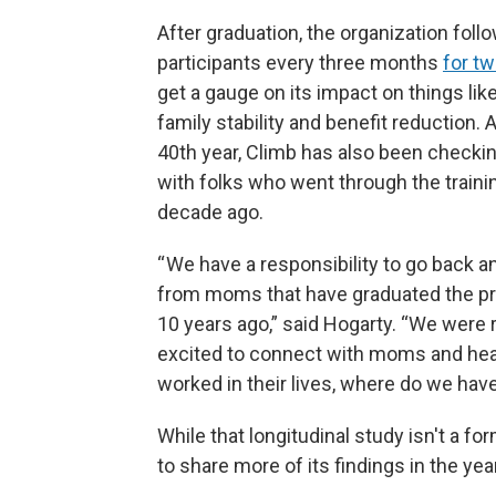
After graduation, the organization foll
participants every three months
for t
get a gauge on its impact on things lik
family stability and benefit reduction. A
40th year, Climb has also been checkin
with folks who went through the traini
decade ago.
“ We have a responsibility to go back an
from moms that have graduated the p
10 years ago,” said Hogarty. “We were r
excited to connect with moms and hear
worked in their lives, where do we hav
While that longitudinal study isn't a f
to share more of its findings in the yea