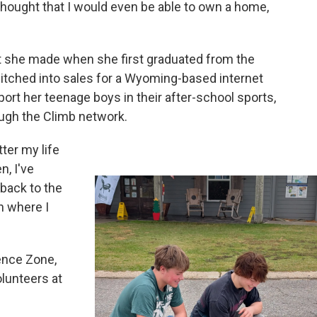
 thought that I would even be able to own a home,
 she made when she first graduated from the
itched into sales for a Wyoming-based internet
pport her teenage boys in their after-school sports,
ough the Climb network.
ter my life
n, I've
 back to the
on where I
ence Zone,
lunteers at