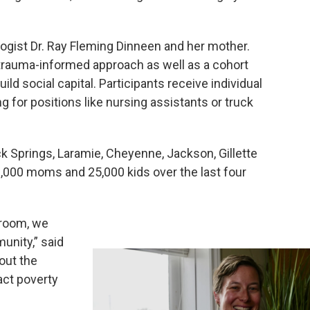
gist Dr. Ray Fleming Dinneen and her mother.
trauma-informed approach as well as a cohort
ld social capital. Participants receive individual
g for positions like nursing assistants or truck
k Springs, Laramie, Cheyenne, Jackson, Gillette
,000 moms and 25,000 kids over the last four
e room, we
nity,” said
out the
act poverty