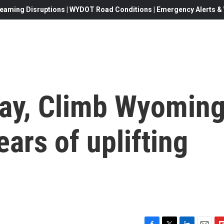
eaming Disruptions | WYDOT Road Conditions | Emergency Alerts & W
Day, Climb Wyomin
ars of uplifting