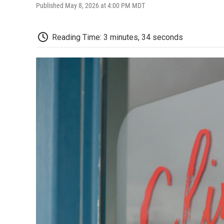
Published May 8, 2026 at 4:00 PM MDT
Reading Time: 3 minutes, 34 seconds