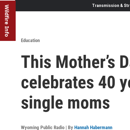
Transmission & Str
Wildfire Info
Education
This Mother’s 
celebrates 40 ye
single moms
Wyoming Public Radio | By
Hannah Habermann