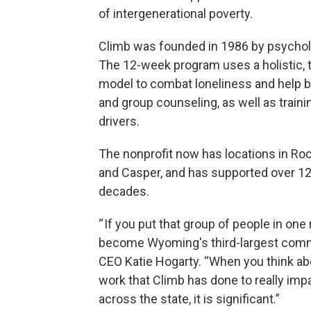
of intergenerational poverty.
Climb was founded in 1986 by psycholo
The 12-week program uses a holistic, 
model to combat loneliness and help bui
and group counseling, as well as trainin
drivers.
The nonprofit now has locations in Roc
and Casper, and has supported over 12
decades.
“ If you put that group of people in on
become Wyoming's third-largest commu
CEO Katie Hogarty. “When you think ab
work that Climb has done to really imp
across the state, it is significant.”