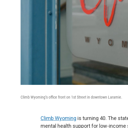
Climb Wyoming’s office front on 1st Street in downtown Laramie.
Climb Wyoming
is turning 40. The stat
mental health support for low-income s