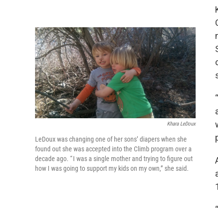
Khara LeDoux
LeDoux was changing one of her sons’ diapers when she
found out she was accepted into the Climb program over a
decade ago. “ I was a single mother and trying to figure out
how I was going to support my kids on my own,” she said.