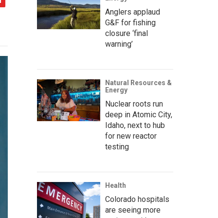
Anglers applaud
G&F for fishing
closure ‘final
warning’
Natural Resources &
Energy
Nuclear roots run
deep in Atomic City,
Idaho, next to hub
for new reactor
testing
Health
Colorado hospitals
are seeing more