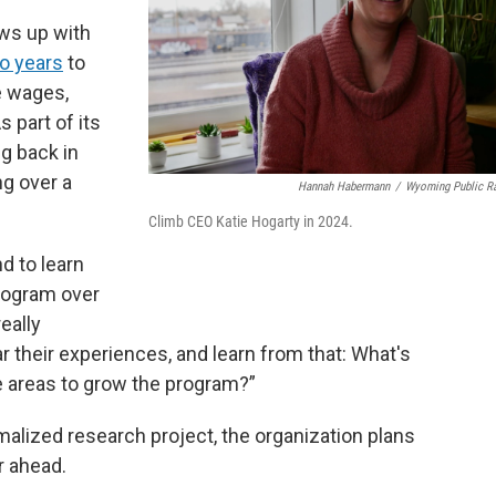
ows up with
wo years
to
e wages,
s part of its
g back in
ng over a
Hannah Habermann
/
Wyoming Public R
Climb CEO Katie Hogarty in 2024.
d to learn
rogram over
eally
 their experiences, and learn from that: What's
e areas to grow the program?”
ormalized research project, the organization plans
r ahead.