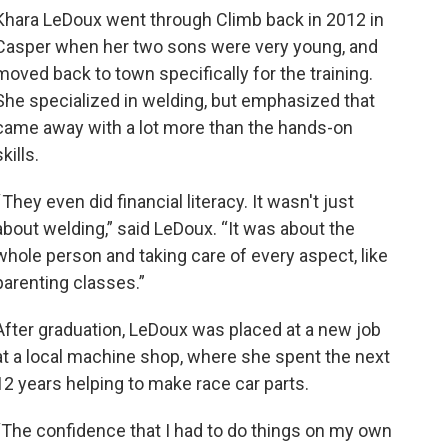
Khara LeDoux went through Climb back in 2012 in
Casper when her two sons were very young, and
moved back to town specifically for the training.
She specialized in welding, but emphasized that
came away with a lot more than the hands-on
skills.
“ They even did financial literacy. It wasn't just
about welding,” said LeDoux. “It was about the
whole person and taking care of every aspect, like
parenting classes.”
After graduation, LeDoux was placed at a new job
at a local machine shop, where she spent the next
12 years helping to make race car parts.
“The confidence that I had to do things on my own