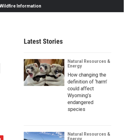
ildfire Information
Latest Stories
g
Natural Resources &
Energy
How changing the
definition of ‘harm’
could affect
Wyoming’s
endangered
species
Natural Resources &
Energy