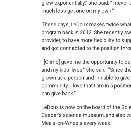
grew exponentially,” she said. “I never
much less get one on my own.”
These days, LeDoux makes twice what
program back in 2012. She recently sw
provider, to have more flexibility to su
and got connected to the position thr
“ [Climb] gave me the opportunity to bet
and my kids' lives,” she said. “Since the
grown as a person and I'm able to give
community. I love that I am in a positi
can give back.”
LeDoux is now on the board of the Sci
Casper’s science museum, and also vo
Meals-on-Wheels every week.