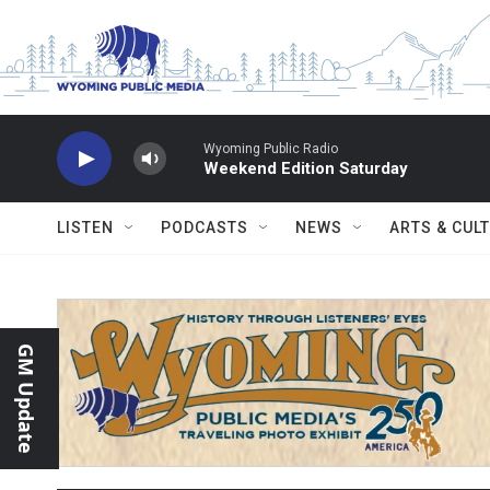
Skip to main content
Wyoming Public Radio
Weekend Edition Saturday
LISTEN
PODCASTS
NEWS
ARTS & CUL
GM Update