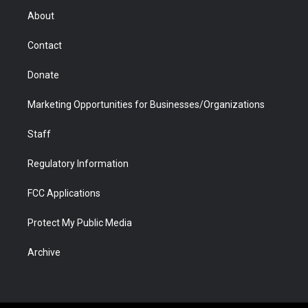
r
r
e
a
o
i
About
a
r
k
n
m
d
Contact
Donate
Marketing Opportunities for Businesses/Organizations
Staff
Regulatory Information
FCC Applications
Protect My Public Media
Archive