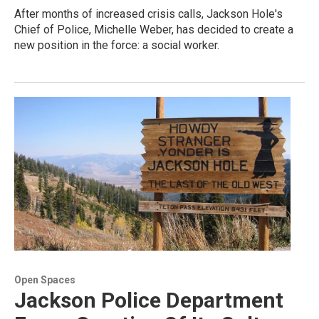
After months of increased crisis calls, Jackson Hole's
Chief of Police, Michelle Weber, has decided to create a
new position in the force: a social worker.
Open Spaces
Jackson Police Department