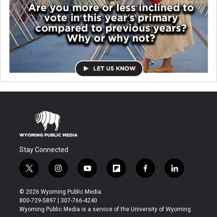
Stay Connected
t
i
y
f
f
l
w
n
o
l
a
i
i
s
u
i
c
n
© 2026 Wyoming Public Media
t
t
t
p
e
k
800-729-5897 | 307-766-4240
t
a
u
b
b
e
Wyoming Public Media is a service of the University of Wyoming
e
g
b
o
o
d