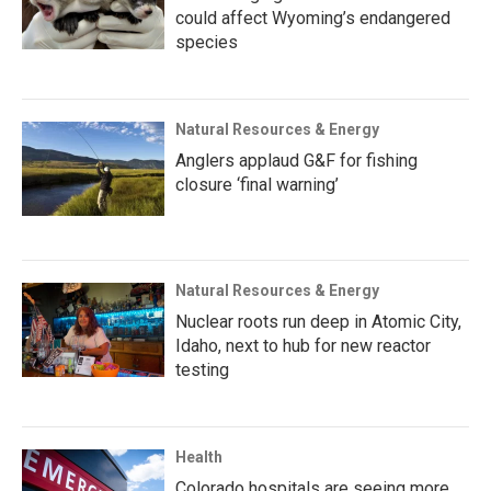
could affect Wyoming’s endangered
species
Natural Resources & Energy
Anglers applaud G&F for fishing
closure ‘final warning’
Natural Resources & Energy
Nuclear roots run deep in Atomic City,
Idaho, next to hub for new reactor
testing
Health
Colorado hospitals are seeing more