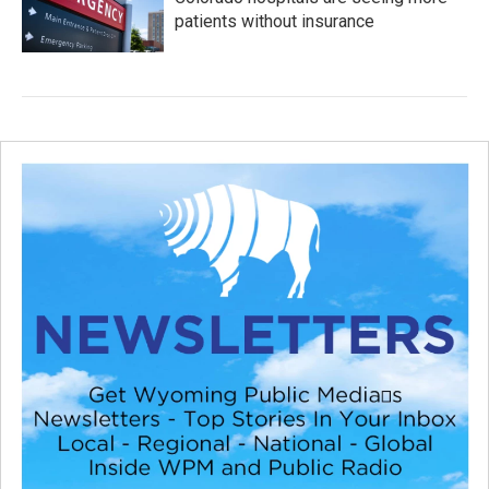
patients without insurance