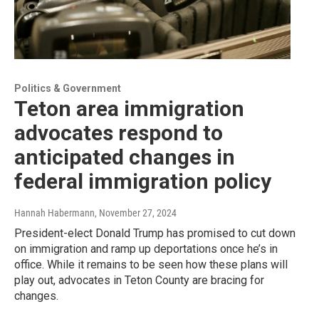
Politics & Government
Teton area immigration
advocates respond to
anticipated changes in
federal immigration policy
Hannah Habermann
, November 27, 2024
President-elect Donald Trump has promised to cut down
on immigration and ramp up deportations once he’s in
office. While it remains to be seen how these plans will
play out, advocates in Teton County are bracing for
changes.