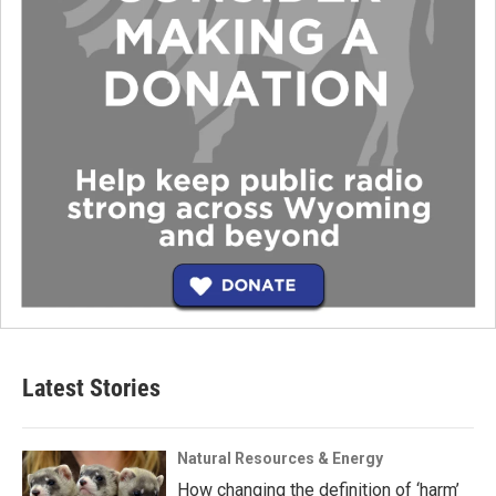
Latest Stories
Natural Resources & Energy
How changing the definition of ‘harm’