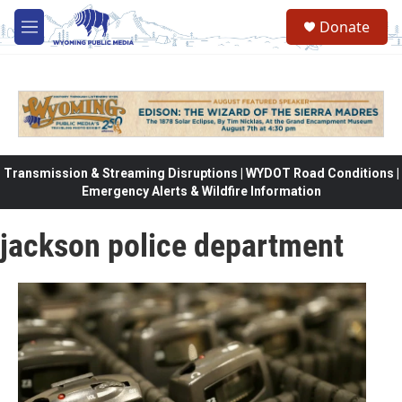
Skip to main content
Donate
M
e
n
u
Transmission & Streaming Disruptions | WYDOT Road Conditions |
Emergency Alerts & Wildfire Information
jackson police department