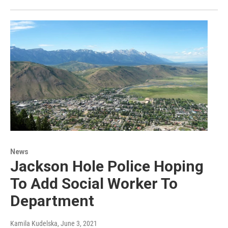
News
Jackson Hole Police Hoping
To Add Social Worker To
Department
Kamila Kudelska
, June 3, 2021