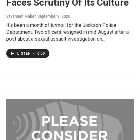
Faces Scrutiny Of Its Culture
Savannah Maher
, September 1, 2020
It's been a month of turmoil for the Jackson Police
Department. Two officers resigned in mid-August after a
post about a sexual assault investigation on…
LISTEN
•
6:50