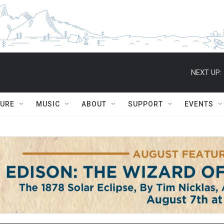
NEXT UP:
TURE
MUSIC
ABOUT
SUPPORT
EVENTS