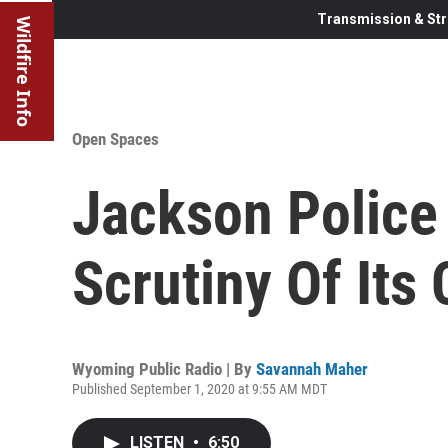
Transmission & Str
Wildfire Info
Open Spaces
Jackson Police
Scrutiny Of Its 
Wyoming Public Radio | By
Savannah Maher
Published September 1, 2020 at 9:55 AM MDT
LISTEN
•
6:50