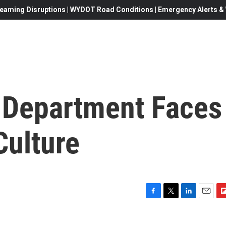
eaming Disruptions | WYDOT Road Conditions | Emergency Alerts & W
 Department Faces
Culture
F
T
L
E
F
a
w
i
m
l
c
i
n
a
i