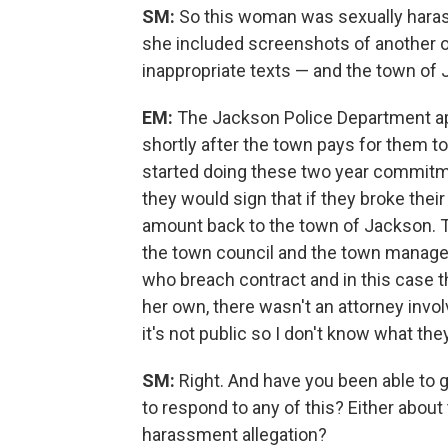
SM:
So this woman was sexually hara
she included screenshots of another o
inappropriate texts — and the town of
EM:
The Jackson Police Department app
shortly after the town pays for them 
started doing these two year commitmen
they would sign that if they broke thei
amount back to the town of Jackson. Th
the town council and the town manager 
who breach contract and in this case th
her own, there wasn't an attorney invol
it's not public so I don't know what th
SM:
Right. And have you been able to g
to respond to any of this? Either about 
harassment allegation?