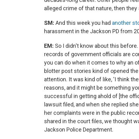
alleged crime of that nature, then they
SM:
And this week you had
another st
harassment in the Jackson PD from 2
EM:
So I didn't know about this befor
records of government officials are conf
you can do when it comes to why an off
blotter post stories kind of opened t
attention. It was kind of like, 'I think 
reasons, and it might be something you 
successful in getting ahold of [the offi
lawsuit filed, and when she replied she j
her complaints were in the public record 
shared in the court files, we thought wa
Jackson Police Department.