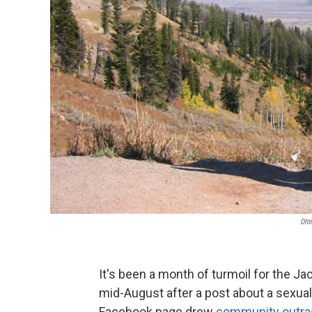
Dht
It's been a month of turmoil for the J
mid-August after a post about a sexual
Facebook page drew
community outra