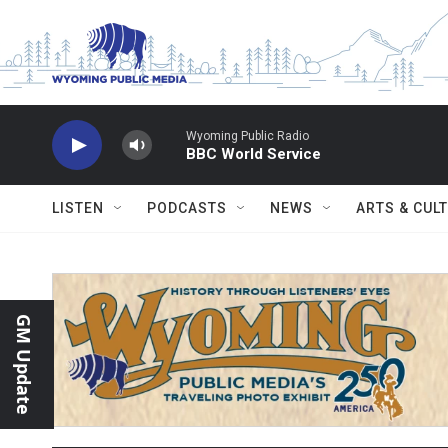
Skip to main content
Wyoming Public Radio
BBC World Service
LISTEN
PODCASTS
NEWS
ARTS & CUL
GM Update