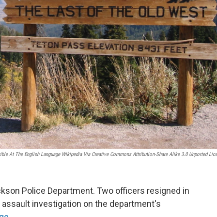
rible At The English Language Wikipedia Via Creative Commons Attribution-Share Alike 3.0 Unported Lic
ackson Police Department. Two officers resigned in
 assault investigation on the department's
ge
.