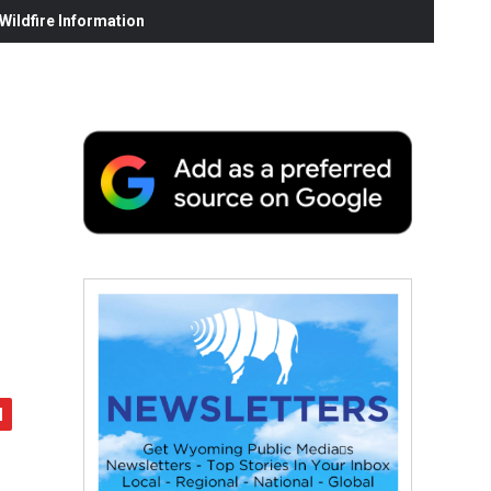
ildfire Information