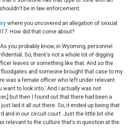
 shouldn't be in law enforcement.
ory
where you uncovered an allegation of sexual
017. How did that come about?
e. As you probably know, in Wyoming, personnel
idential. So, there's not a whole lot of digging
icer leaves or something like that. And so the
he floodgates and someone brought that case to my
there was a female officer who left under relevant
want to look into.' And I actually was not
cer,] but then I found out that there had been a
ust laid it all out there. So, it ended up being that
and in our circuit court. Just the little bit she
s relevant to the culture that's in question at the