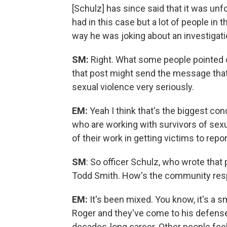
[Schulz] has since said that it was unfo
had in this case but a lot of people in 
way he was joking about an investigatio
SM:
Right. What some people pointed ou
that post might send the message that
sexual violence very seriously.
EM:
Yeah I think that's the biggest co
who are working with survivors of sexu
of their work in getting victims to rep
SM
: So officer Schulz, who wrote that 
Todd Smith. How's the community resp
EM:
It's been mixed. You know, it's a 
Roger and they've come to his defense 
decades-long career. Other people feel