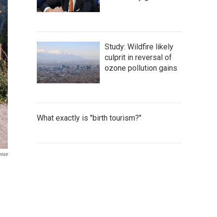
Study: Wildfire likely
culprit in reversal of
ozone pollution gains
What exactly is "birth tourism?"
ense