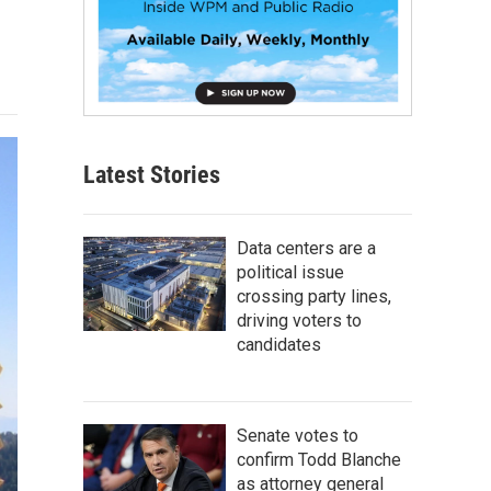
Latest Stories
Data centers are a
political issue
crossing party lines,
driving voters to
candidates
Senate votes to
confirm Todd Blanche
as attorney general