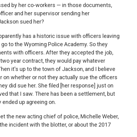
ssed by her co-workers — in those documents,
fficer and her supervisor sending her
 Jackson sued her?
arently has a historic issue with officers leaving
to go to the Wyoming Police Academy. So they
ts with officers. After they accepted the job,
r two year contract, they would pay whatever
en it's up to the town of Jackson, and I believe
on whether or not they actually sue the officers
ey did sue her. She filed [her response] just on
ved that I saw. There has been a settlement, but
ey ended up agreeing on.
et the new acting chief of police, Michelle Weber,
the incident with the blotter, or about the 2017