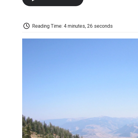
Reading Time: 4 minutes, 26 seconds