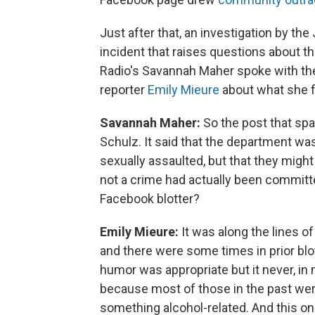
Just after that, an investigation by 
incident that raises questions about t
Radio's Savannah Maher spoke with the
reporter
Emily Mieure
about what she 
Savannah Maher:
So the post that spar
Schulz. It said that the department was
sexually assaulted, but that they migh
not a crime had actually been committe
Facebook blotter?
Emily Mieure:
It was along the lines of
and there were some times in prior blo
humor was appropriate but it never, in m
because most of those in the past were
something alcohol-related. And this one