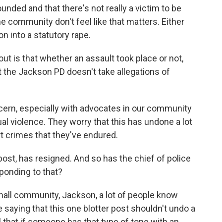
unded and that there's not really a victim to be
the community don't feel like that matters. Either
n into a statutory rape.
t is that whether an assault took place or not,
 the Jackson PD doesn't take allegations of
ncern, especially with advocates in our community
al violence. They worry that this has undone a lot
ort crimes that they've endured.
post, has resigned. And so has the chief of police
onding to that?
small community, Jackson, a lot of people know
saying that this one blotter post shouldn't undo a
 that if someone has that type of tone with an