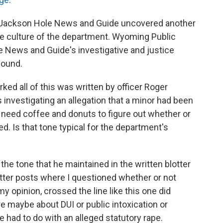
the Jackson Hole News and Guide uncovered another
he culture of the department. Wyoming Public
 News and Guide's investigative and justice
found.
ked all of this was written by officer Roger
 investigating an allegation that a minor had been
t need coffee and donuts to figure out whether or
d. Is that tone typical for the department's
 the tone that he maintained in the written blotter
tter posts where I questioned whether or not
y opinion, crossed the line like this one did
 maybe about DUI or public intoxication or
 had to do with an alleged statutory rape.