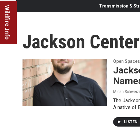
Transmission & Str
Wildfire Info
Jackson Center 
Open Spaces
Jacks
Names
Micah Schweiz
The Jackson 
A native of 
LISTEN