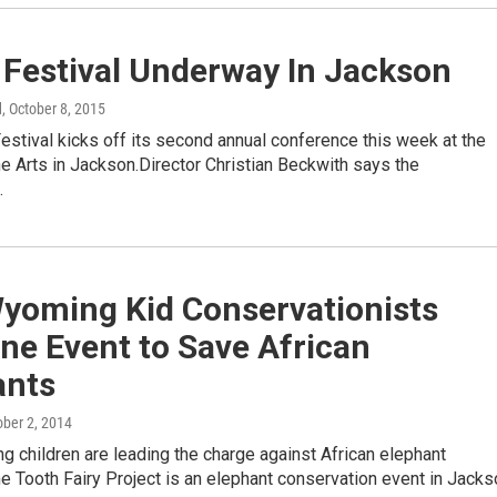
 Festival Underway In Jackson
d
, October 8, 2015
stival kicks off its second annual conference this week at the
he Arts in Jackson.Director Christian Beckwith says the
…
yoming Kid Conservationists
ne Event to Save African
ants
ober 2, 2014
 children are leading the charge against African elephant
e Tooth Fairy Project is an elephant conservation event in Jacks