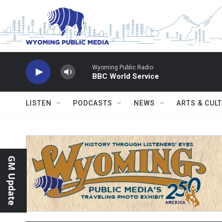
Skip to main content
Wyoming Public Radio
BBC World Service
LISTEN
PODCASTS
NEWS
ARTS & CUL
GM Update