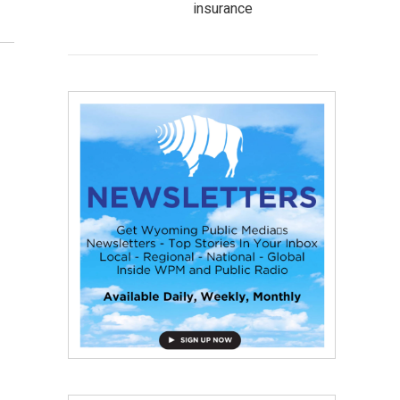
insurance