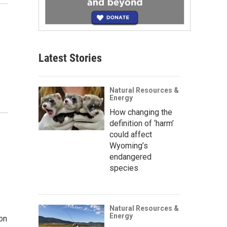
Latest Stories
Natural Resources &
Energy
How changing the
definition of ‘harm’
could affect
Wyoming’s
endangered
species
Natural Resources &
Energy
on