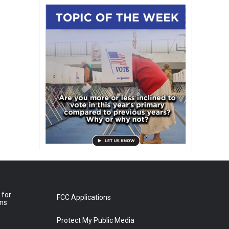
 for
FCC Applications
ons
Protect My Public Media