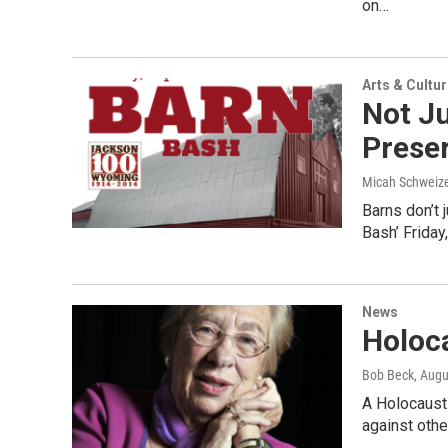
on…
Arts & Cultu
Not Ju
Preser
Micah Schweiz
Barns don’t 
Bash’ Friday
News
Holoc
Bob Beck
, Augu
A Holocaust 
against othe