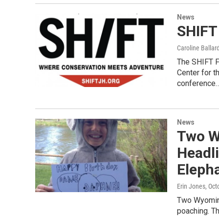
News
SHIFT
Caroline Ballar
The SHIFT Fe
Center for t
conference
News
Two W
Headli
Eleph
Erin Jones
, Oct
Two Wyoming
poaching. Th