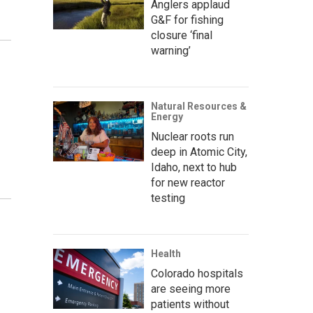
Anglers applaud
G&F for fishing
closure ‘final
warning’
Natural Resources &
Energy
Nuclear roots run
deep in Atomic City,
Idaho, next to hub
for new reactor
testing
Health
Colorado hospitals
are seeing more
patients without