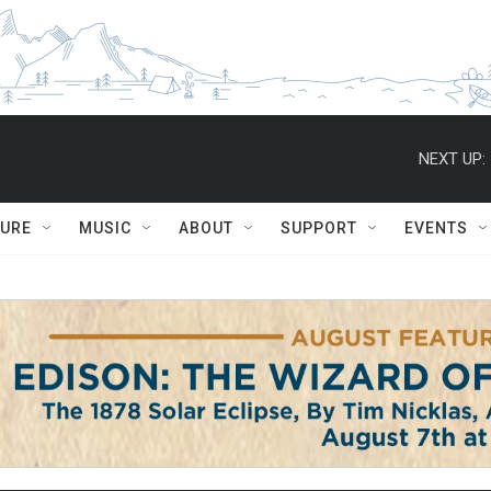
NEXT UP:
TURE
MUSIC
ABOUT
SUPPORT
EVENTS