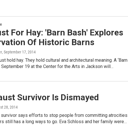
re
st For Hay: 'Barn Bash' Explores
vation Of Historic Barns
er
, September 17, 2014
just hold hay. They hold cultural and architectural meaning. A ‘Barn
, September 19 at the Center for the Arts in Jackson will…
aust Survivor Is Dismayed
st 28, 2014
survivor says efforts to stop people from committing atrocities
rs still has a long ways to go. Eva Schloss and her family were…