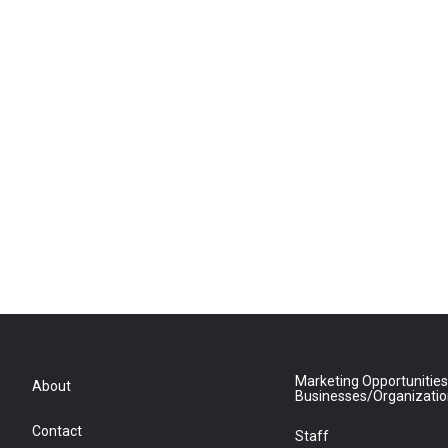
Marketing Opportunities
About
Businesses/Organizati
Contact
Staff