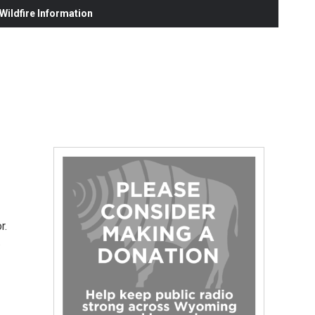
ildfire Information
r.
…