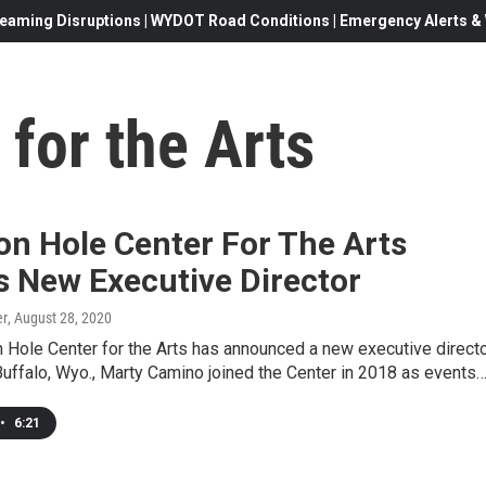
eaming Disruptions | WYDOT Road Conditions | Emergency Alerts & W
for the Arts
on Hole Center For The Arts
 New Executive Director
er
, August 28, 2020
Hole Center for the Arts has announced a new executive directo
Buffalo, Wyo., Marty Camino joined the Center in 2018 as events
•
6:21