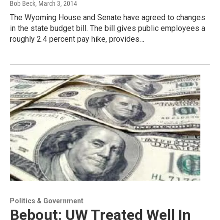
Bob Beck
, March 3, 2014
The Wyoming House and Senate have agreed to changes
in the state budget bill. The bill gives public employees a
roughly 2.4 percent pay hike, provides…
Politics & Government
Bebout: UW Treated Well In