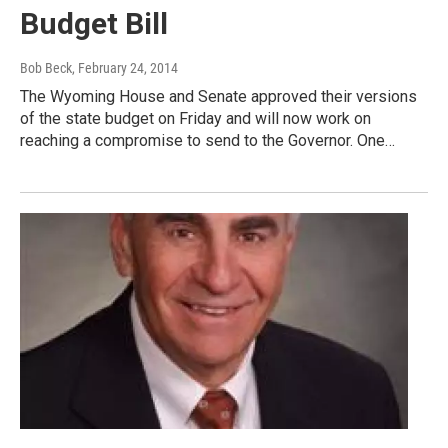
Budget Bill
Bob Beck
, February 24, 2014
The Wyoming House and Senate approved their versions
of the state budget on Friday and will now work on
reaching a compromise to send to the Governor. One…