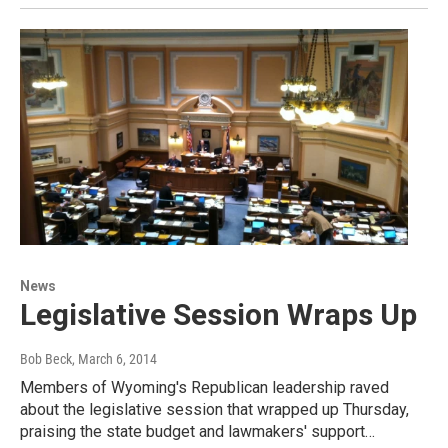
News
Legislative Session Wraps Up
Bob Beck
, March 6, 2014
Members of Wyoming's Republican leadership raved
about the legislative session that wrapped up Thursday,
praising the state budget and lawmakers' support…