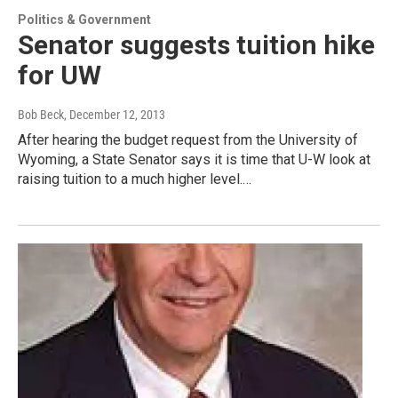
Politics & Government
Senator suggests tuition hike
for UW
Bob Beck
, December 12, 2013
After hearing the budget request from the University of
Wyoming, a State Senator says it is time that U-W look at
raising tuition to a much higher level.…