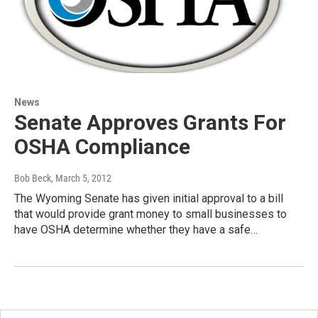
News
Senate Approves Grants For
OSHA Compliance
Bob Beck
, March 5, 2012
The Wyoming Senate has given initial approval to a bill
that would provide grant money to small businesses to
have OSHA determine whether they have a safe…