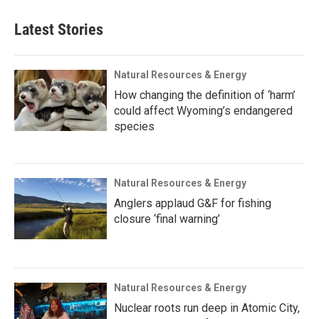
Latest Stories
Natural Resources & Energy
How changing the definition of ‘harm’
could affect Wyoming’s endangered
species
Natural Resources & Energy
Anglers applaud G&F for fishing
closure ‘final warning’
Natural Resources & Energy
Nuclear roots run deep in Atomic City,