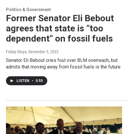
Politics & Government
Former Senator Eli Bebout
agrees that state is “too
dependent” on fossil fuels
Friday Otuya
, December 5, 2022
Senator Eli Bebout cries foul over BLM overreach, but
admits that moving away from fossil fuels is the future
LISTEN
•
0:55