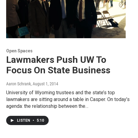
Open Spaces
Lawmakers Push UW To
Focus On State Business
Aaron Schrank
, August 1, 2014
University of Wyoming trustees and the state’s top
lawmakers are sitting around a table in Casper. On today’s
agenda: the relationship between the…
LISTEN
•
5:10