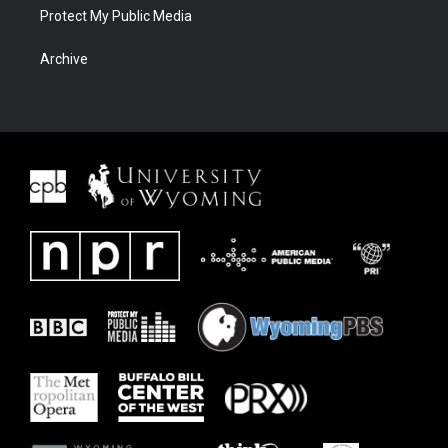
Protect My Public Media
Archive