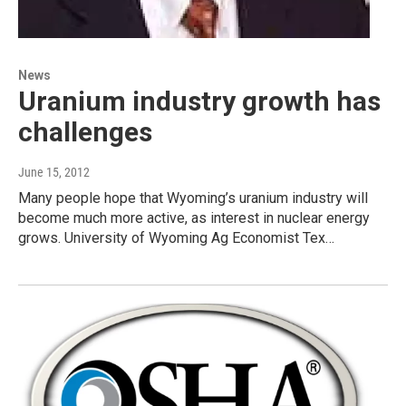
News
Uranium industry growth has
challenges
June 15, 2012
Many people hope that Wyoming’s uranium industry will
become much more active, as interest in nuclear energy
grows. University of Wyoming Ag Economist Tex…