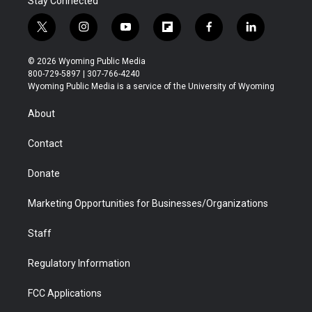
Stay Connected
t
i
y
f
f
l
w
n
o
l
a
i
i
s
u
i
c
n
© 2026 Wyoming Public Media
t
t
t
p
e
k
800-729-5897 | 307-766-4240
t
a
u
b
b
e
Wyoming Public Media is a service of the University of Wyoming
e
g
b
o
o
d
r
r
e
a
o
i
About
a
r
k
n
m
d
Contact
Donate
Marketing Opportunities for Businesses/Organizations
Staff
Regulatory Information
FCC Applications