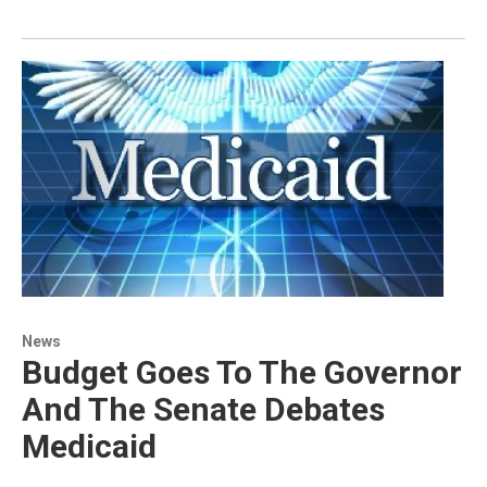
News
Budget Goes To The Governor
And The Senate Debates
Medicaid