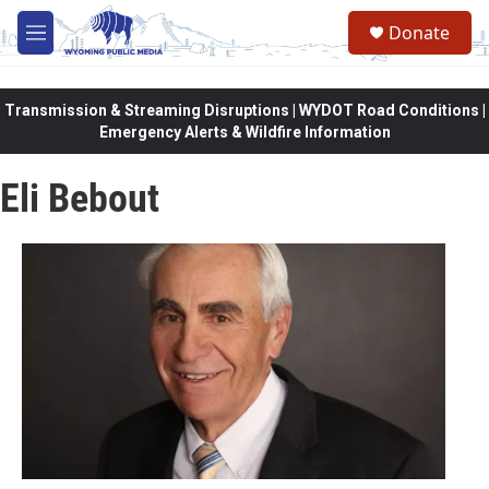
Skip to main content
Donate
M
e
n
u
Transmission & Streaming Disruptions | WYDOT Road Conditions |
Emergency Alerts & Wildfire Information
Eli Bebout