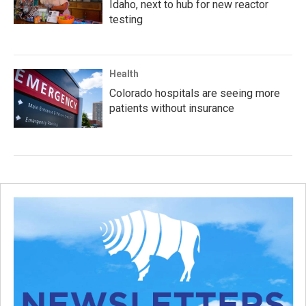
Idaho, next to hub for new reactor
testing
Health
Colorado hospitals are seeing more
patients without insurance