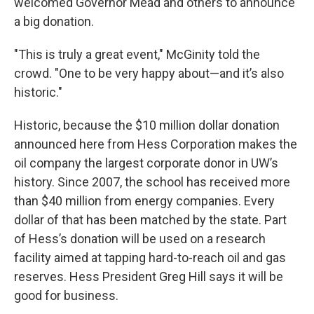
welcomed Governor Mead and others to announce
a big donation.
"This is truly a great event," McGinity told the
crowd. "One to be very happy about—and it’s also
historic."
Historic, because the $10 million dollar donation
announced here from Hess Corporation makes the
oil company the largest corporate donor in UW’s
history. Since 2007, the school has received more
than $40 million from energy companies. Every
dollar of that has been matched by the state. Part
of Hess’s donation will be used on a research
facility aimed at tapping hard-to-reach oil and gas
reserves. Hess President Greg Hill says it will be
good for business.