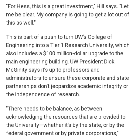
"For Hess, this is a great investment," Hill says. "Let
me be clear. My company is going to get a lot out of
this as well."
This is part of a push to turn UW’s College of
Engineering into a Tier 1 Research University, which
also includes a $100 million-dollar upgrade to the
main engineering building. UW President Dick
McGinity says it’s up to professors and
administrators to ensure these corporate and state
partnerships don’t jeopardize academic integrity or
the independence of research.
"There needs to be balance, as between
acknowledging the resources that are provided to
the University—whether it’s by the state, or by the
federal government or by private corporations,"