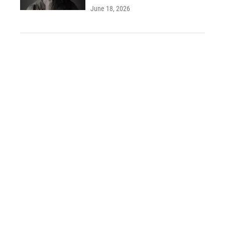
June 18, 2026