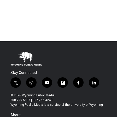
Stay Connected
t
i
y
f
f
l
w
n
o
l
a
i
i
s
u
i
c
n
© 2026 Wyoming Public Media
t
t
t
p
e
k
800-729-5897 | 307-766-4240
t
a
u
b
b
e
Wyoming Public Media is a service of the University of Wyoming
e
g
b
o
o
d
r
r
e
a
o
i
About