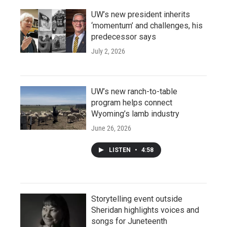
UW’s new president inherits
‘momentum’ and challenges, his
predecessor says
July 2, 2026
UW’s new ranch-to-table
program helps connect
Wyoming’s lamb industry
June 26, 2026
LISTEN
•
4:58
Storytelling event outside
Sheridan highlights voices and
songs for Juneteenth