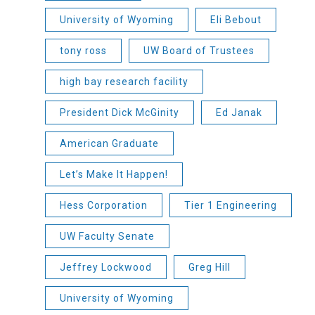
University of Wyoming
Eli Bebout
tony ross
UW Board of Trustees
high bay research facility
President Dick McGinity
Ed Janak
American Graduate
Let’s Make It Happen!
Hess Corporation
Tier 1 Engineering
UW Faculty Senate
Jeffrey Lockwood
Greg Hill
University of Wyoming