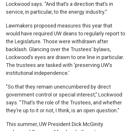
Lockwood says. "And that’s a direction that’s in
service, in particular, to the energy industry."
Lawmakers proposed measures this year that
would have required UW deans to regularly report to
the Legislature. Those were withdrawn after
backlash. Glancing over the Trustees’ bylaws,
Lockwood’s eyes are drawn to one line in particular.
The trustees are tasked with ‘preserving UW’s
institutional independence.’
"So that they remain unencumbered by direct
government control or special interest," Lockwood
says. "That’s the role of the Trustees, and whether
they’re up to it or not, I think, is an open question."
This summer, UW President Dick McGinity