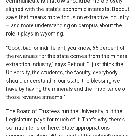
communicate is that UW should be more closely
aligned with the state’s economic interests. Bebout
says that means more focus on extractive industry
– and more understanding on campus about the
role it plays in Wyoming.
"Good, bad, or indifferent, you know, 65 percent of
the revenues for the state comes from the mineral
extraction industry," says Bebout. "I just think the
University, the students, the faculty, everybody
should understand in our state, the blessing we
have by having the minerals and the importance of
those revenue streams."
The Board of Trustees run the University, but the
Legislature pays for much of it. That’s why there’s
so much tension here. State appropriations
account for about 40 percent of the school’s yearly