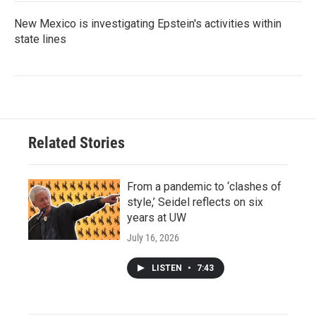
New Mexico is investigating Epstein's activities within
state lines
Related Stories
From a pandemic to ‘clashes of
style,’ Seidel reflects on six
years at UW
July 16, 2026
LISTEN
•
7:43