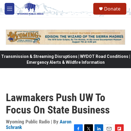
Skip to main content
Donate
M
e
n
u
Transmission & Streaming Disruptions | WYDOT Road Conditions |
Emergency Alerts & Wildfire Information
Lawmakers Push UW To
Focus On State Business
Wyoming Public Radio | By
Aaron
Schrank