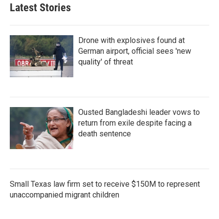
Latest Stories
Drone with explosives found at
German airport, official sees 'new
quality' of threat
Ousted Bangladeshi leader vows to
return from exile despite facing a
death sentence
Small Texas law firm set to receive $150M to represent
unaccompanied migrant children