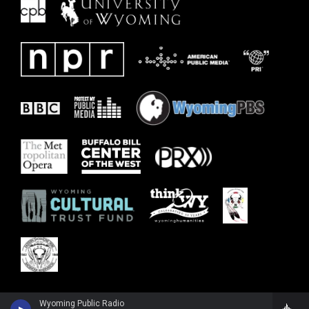
Wyoming Public Radio