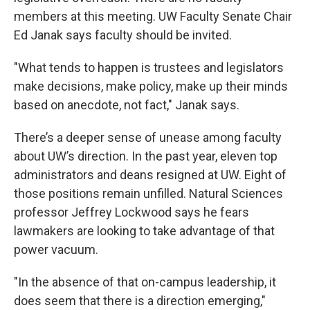
members at this meeting. UW Faculty Senate Chair
Ed Janak says faculty should be invited.
"What tends to happen is trustees and legislators
make decisions, make policy, make up their minds
based on anecdote, not fact," Janak says.
There’s a deeper sense of unease among faculty
about UW’s direction. In the past year, eleven top
administrators and deans resigned at UW. Eight of
those positions remain unfilled. Natural Sciences
professor Jeffrey Lockwood says he fears
lawmakers are looking to take advantage of that
power vacuum.
"In the absence of that on-campus leadership, it
does seem that there is a direction emerging,"