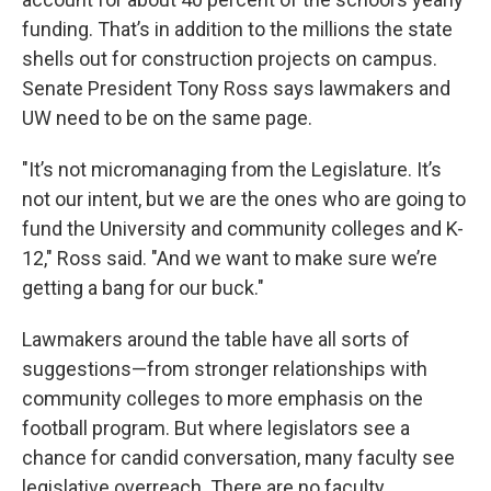
funding. That’s in addition to the millions the state
shells out for construction projects on campus.
Senate President Tony Ross says lawmakers and
UW need to be on the same page.
"It’s not micromanaging from the Legislature. It’s
not our intent, but we are the ones who are going to
fund the University and community colleges and K-
12," Ross said. "And we want to make sure we’re
getting a bang for our buck."
Lawmakers around the table have all sorts of
suggestions—from stronger relationships with
community colleges to more emphasis on the
football program. But where legislators see a
chance for candid conversation, many faculty see
legislative overreach. There are no faculty