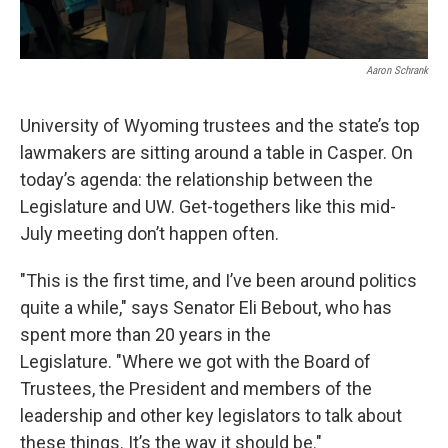
Aaron Schrank
University of Wyoming trustees and the state’s top
lawmakers are sitting around a table in Casper. On
today’s agenda: the relationship between the
Legislature and UW. Get-togethers like this mid-
July meeting don’t happen often.
"This is the first time, and I’ve been around politics
quite a while," says Senator Eli Bebout, who has
spent more than 20 years in the
Legislature. "Where we got with the Board of
Trustees, the President and members of the
leadership and other key legislators to talk about
these things. It’s the way it should be."