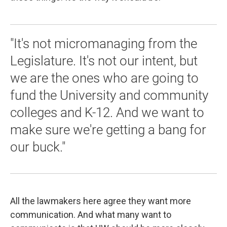
"It's not micromanaging from the
Legislature. It's not our intent, but
we are the ones who are going to
fund the University and community
colleges and K-12. And we want to
make sure we're getting a bang for
our buck."
All the lawmakers here agree they want more
communication. And what many want to