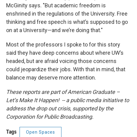
McGinity says. "But academic freedom is
enshrined in the regulations of the University. Free
thinking and free speech is what’s supposed to go
on at a University—and we’re doing that."
Most of the professors I spoke to for this story
said they have deep concerns about where UW’s
headed, but are afraid voicing those concerns
could jeopardize their jobs. With that in mind, that
balance may deserve more attention.
These reports are part of American Graduate –
Let’s Make It Happen! -- a public media initiative to
address the drop out crisis, supported by the
Corporation for Public Broadcasting.
Tags
Open Spaces