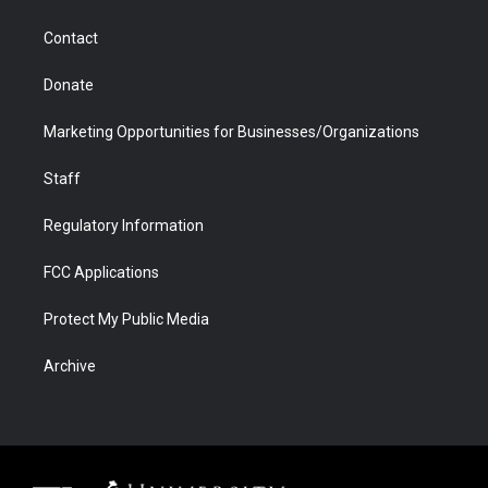
a
r
k
n
m
d
Contact
Donate
Marketing Opportunities for Businesses/Organizations
Staff
Regulatory Information
FCC Applications
Protect My Public Media
Archive