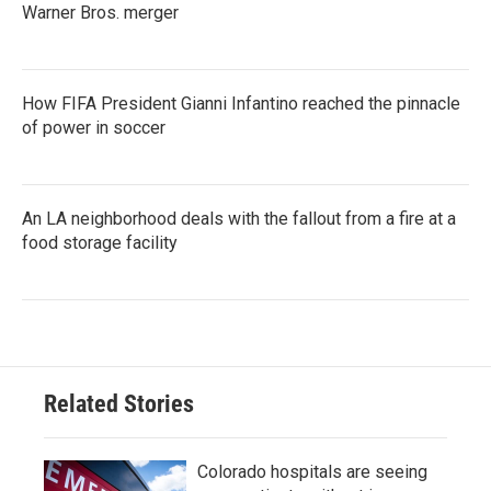
Warner Bros. merger
How FIFA President Gianni Infantino reached the pinnacle
of power in soccer
An LA neighborhood deals with the fallout from a fire at a
food storage facility
Related Stories
Colorado hospitals are seeing