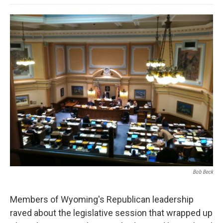
o
e
d
o
o
r
I
a
k
n
r
d
Bob Beck
Members of Wyoming's Republican leadership
raved about the legislative session that wrapped up