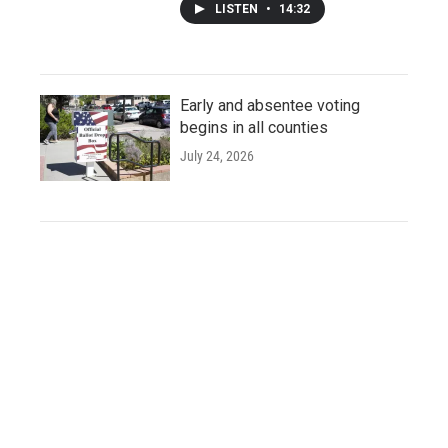
LISTEN
•
14:32
Early and absentee voting
begins in all counties
July 24, 2026