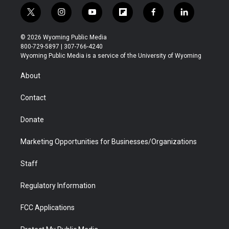
t
i
y
f
f
l
w
n
o
l
a
i
i
s
u
i
c
n
© 2026 Wyoming Public Media
t
t
t
p
e
k
800-729-5897 | 307-766-4240
t
a
u
b
b
e
Wyoming Public Media is a service of the University of Wyoming
e
g
b
o
o
d
r
r
e
a
o
i
About
a
r
k
n
m
d
Contact
Donate
Marketing Opportunities for Businesses/Organizations
Staff
Regulatory Information
FCC Applications