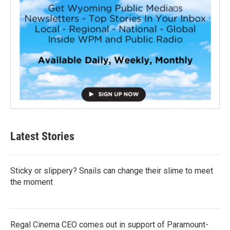
Latest Stories
Sticky or slippery? Snails can change their slime to meet
the moment
Regal Cinema CEO comes out in support of Paramount-