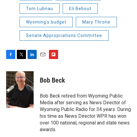
Tom Lubnau
Eli Bebout
Wyoming's budget
Mary Throne
Senate Appropriations Committee
F
T
L
E
F
a
w
i
m
l
c
i
n
a
i
e
t
k
i
p
Bob Beck
b
t
e
l
b
o
e
d
o
o
r
I
a
Bob Beck retired from Wyoming Public
k
n
r
Media after serving as News Director of
d
Wyoming Public Radio for 34 years. During
his time as News Director WPR has won
over 100 national, regional and state news
awards.