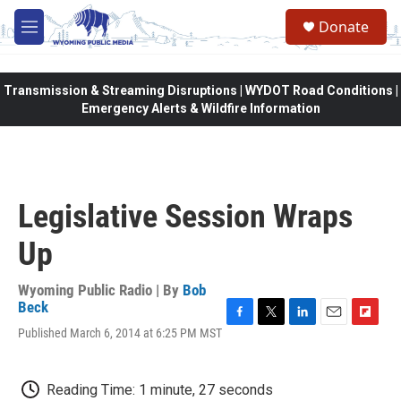
Skip to main content
Donate
M
e
n
u
Transmission & Streaming Disruptions | WYDOT Road Conditions |
Emergency Alerts & Wildfire Information
Legislative Session Wraps
Up
Wyoming Public Radio | By
Bob
Beck
F
T
L
E
F
Published March 6, 2014 at 6:25 PM MST
a
w
i
m
l
c
i
n
a
i
e
t
k
i
p
Reading Time: 1 minute, 27 seconds
b
t
e
l
b