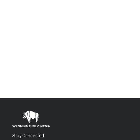
Stay Connected