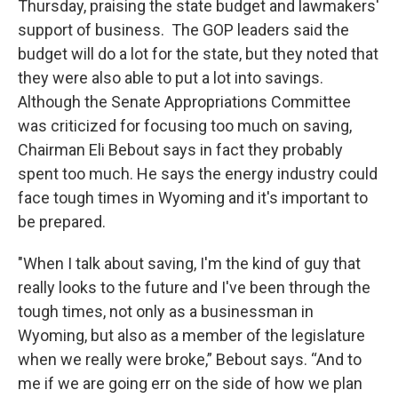
Thursday, praising the state budget and lawmakers'
support of business. The GOP leaders said the
budget will do a lot for the state, but they noted that
they were also able to put a lot into savings.
Although the Senate Appropriations Committee
was criticized for focusing too much on saving,
Chairman Eli Bebout says in fact they probably
spent too much. He says the energy industry could
face tough times in Wyoming and it's important to
be prepared.
"When I talk about saving, I'm the kind of guy that
really looks to the future and I've been through the
tough times, not only as a businessman in
Wyoming, but also as a member of the legislature
when we really were broke,” Bebout says. “And to
me if we are going err on the side of how we plan