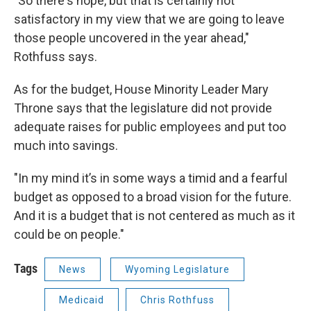
"So there's hope, but that is certainly not
satisfactory in my view that we are going to leave
those people uncovered in the year ahead,"
Rothfuss says.
As for the budget, House Minority Leader Mary
Throne says that the legislature did not provide
adequate raises for public employees and put too
much into savings.
"In my mind it’s in some ways a timid and a fearful
budget as opposed to a broad vision for the future.
And it is a budget that is not centered as much as it
could be on people."
Tags
News
Wyoming Legislature
Medicaid
Chris Rothfuss