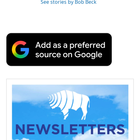
See stories by Bob Beck