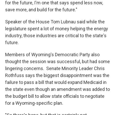
for the future, I'm one that says spend less now,
save more, and build for the future."
Speaker of the House Tom Lubnau said while the
legislature spent a lot of money helping the energy
industry, those industries are critical to the state's
future.
Members of Wyoming's Democratic Party also
thought the session was successful, but had some
lingering concerns. Senate Minority Leader Chris
Rothfuss says the biggest disappointment was the
failure to pass a bill that would expand Medicaid in
the state even though an amendment was added to
the budget bill to allow state officials to negotiate
for a Wyoming-specific plan.