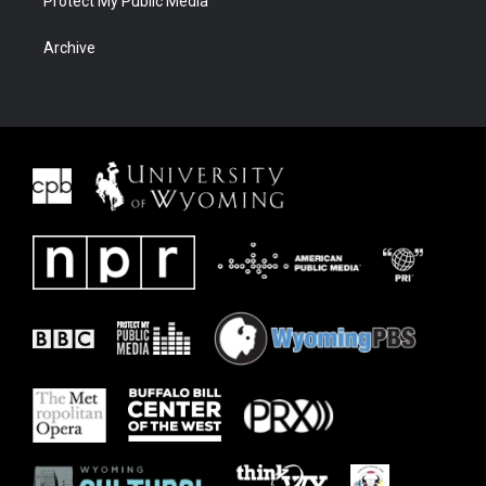
Protect My Public Media
Archive