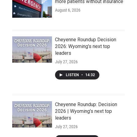
more patients without insurance
August 6, 2026
Cheyenne Roundup Decision
2026: Wyoming's next top
leaders
July 27, 2026
LISTEN
•
14:32
Cheyenne Roundup: Decision
2026 | Wyoming's next top
leaders
July 27, 2026