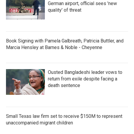
German airport, official sees 'new
quality' of threat
Book Signing with Pamela Galbreath, Patricia Buttler, and
Marcia Hensley at Barnes & Noble - Cheyenne
Ousted Bangladeshi leader vows to
return from exile despite facing a
death sentence
Small Texas law firm set to receive $150M to represent
unaccompanied migrant children