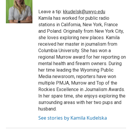
Leave a tip:
kkudelsk@uwyo.edu
Kamila has worked for public radio
stations in California, New York, France
and Poland. Originally from New York City,
she loves exploring new places. Kamila
received her master in journalism from
Columbia University. She has won a
regional Murrow award for her reporting on
mental health and firearm owners. During
her time leading the Wyoming Public
Media newsroom, reporters have won
multiple PMJA, Murrow and Top of the
Rockies Excellence in Journalism Awards.
In her spare time, she enjoys exploring the
surrounding areas with her two pups and
husband.
See stories by Kamila Kudelska