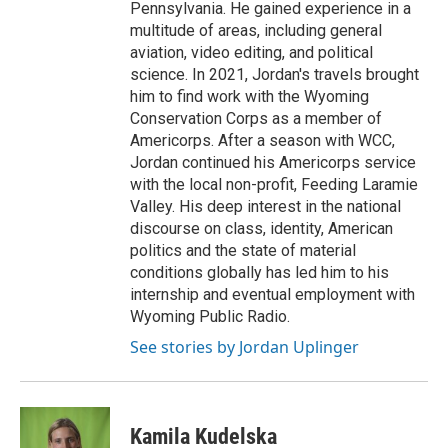
Pennsylvania. He gained experience in a
multitude of areas, including general
aviation, video editing, and political
science. In 2021, Jordan's travels brought
him to find work with the Wyoming
Conservation Corps as a member of
Americorps. After a season with WCC,
Jordan continued his Americorps service
with the local non-profit, Feeding Laramie
Valley. His deep interest in the national
discourse on class, identity, American
politics and the state of material
conditions globally has led him to his
internship and eventual employment with
Wyoming Public Radio.
See stories by Jordan Uplinger
Kamila Kudelska