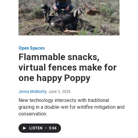
Open Spaces
Flammable snacks,
virtual fences make for
one happy Poppy
Jenna McMurtry
, June 5, 2026
New technology intersects with traditional
grazing in a double-win for wildfire mitigation and
conservation.
LISTEN
•
5:04