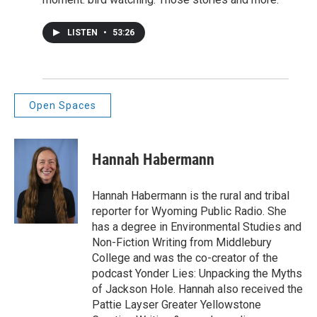
LISTEN
•
53:26
Open Spaces
Hannah Habermann
Hannah Habermann is the rural and tribal
reporter for Wyoming Public Radio. She
has a degree in Environmental Studies and
Non-Fiction Writing from Middlebury
College and was the co-creator of the
podcast Yonder Lies: Unpacking the Myths
of Jackson Hole. Hannah also received the
Pattie Layser Greater Yellowstone