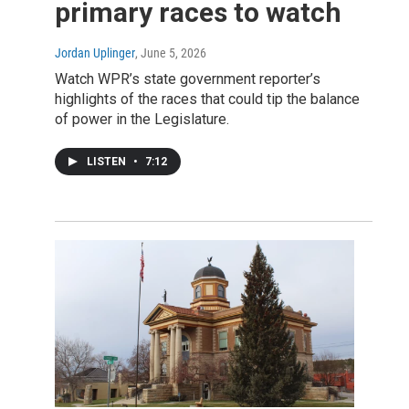
primary races to watch
Jordan Uplinger
, June 5, 2026
Watch WPR’s state government reporter’s
highlights of the races that could tip the balance
of power in the Legislature.
LISTEN
•
7:12