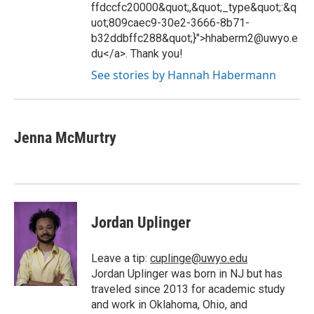
ffdccfc20000&quot;,&quot;_type&quot;:&q
uot;809caec9-30e2-3666-8b71-
b32ddbffc288&quot;}">hhaberm2@uwyo.e
du</a>. Thank you!
See stories by Hannah Habermann
Jenna McMurtry
Jordan Uplinger
Leave a tip:
cuplinge@uwyo.edu
Jordan Uplinger was born in NJ but has
traveled since 2013 for academic study
and work in Oklahoma, Ohio, and