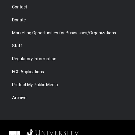
m
d
Contact
Donate
Marketing Opportunities for Businesses/Organizations
Staff
Regulatory Information
FCC Applications
Protect My Public Media
Archive