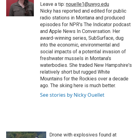
Leave a tip:
nouelle1@uwyo.edu
Nicky has reported and edited for public
radio stations in Montana and produced
episodes for NPR's The Indicator podcast
and Apple News In Conversation. Her
award-winning series, SubSurface, dug
into the economic, environmental and
social impacts of a potential invasion of
freshwater mussels in Montana's
waterbodies. She traded New Hampshire's
relatively short but rugged White
Mountains for the Rockies over a decade
ago. The skiing here is much better.
See stories by Nicky Ouellet
Drone with explosives found at