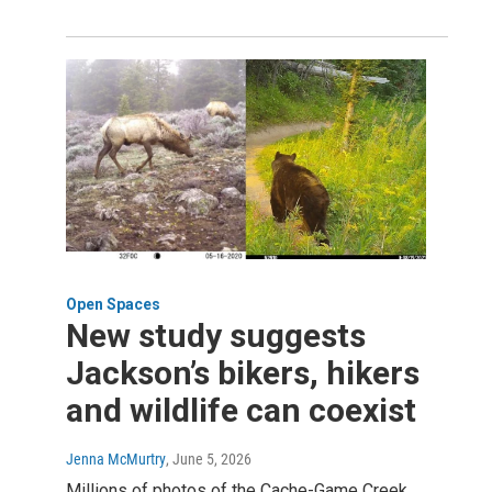
Open Spaces
New study suggests
Jackson’s bikers, hikers
and wildlife can coexist
Jenna McMurtry
, June 5, 2026
Millions of photos of the Cache-Game Creek