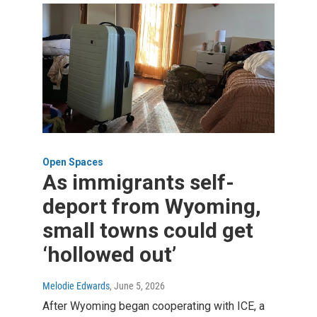
Open Spaces
As immigrants self-
deport from Wyoming,
small towns could get
‘hollowed out’
Melodie Edwards
, June 5, 2026
After Wyoming began cooperating with ICE, a