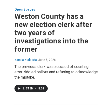
Open Spaces
Weston County has a
new election clerk after
two years of
investigations into the
former
Kamila Kudelska
, June 5, 2026
The previous clerk was accused of counting
error-riddled ballots and refusing to acknowledge
the mistake.
LISTEN
•
8:02