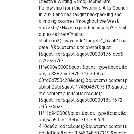
Creative Writing &amp; Journalism
Fellowship from the Wyoming Arts Council
in 2021 and has taught backpacking and
climbing courses throughout the West.
<br/><br/>Have a question or a tip? Reach
out to <a href="mailto:
hhaberm2@uwyo.edu" target="_blank" link-
data="{&quot;cms.site.owner&quot;:
{&quot;_ref&quot;:&quot;00000176-dcd6-
dc2e-a576-
fffe000e0000&quot;,&quot;_type&quot;:&q
uot;ae3387cc-b875-31b7-b82d-
63fd8d758c20&quot;},&quot;cms.content.p
ublishDate&quot;:1746048707319,&quot;c
ms.content.publishUser&quot;:
{&quot;_ref&quot;:&quot;0000018a-f672-
d9fc-a5ba-
ffff1b940000&quot;,&quot;_type&quot;:&q
uot;6aa69ae1-35be-30dc-87e9-
410da9e1cdcc&quot;},&quot;cms.content.u
pdateDate&quot;:1746048707319,&quot;c