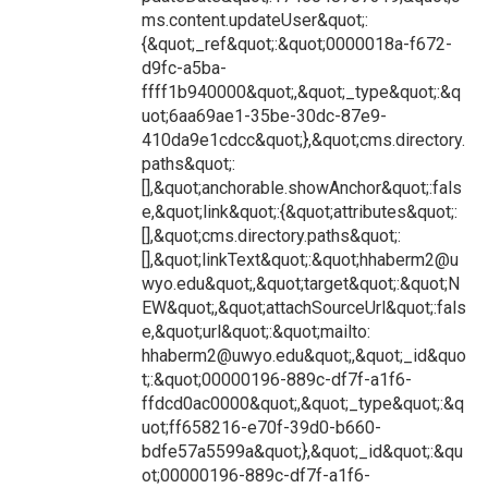
ms.content.updateUser&quot;:
{&quot;_ref&quot;:&quot;0000018a-f672-
d9fc-a5ba-
ffff1b940000&quot;,&quot;_type&quot;:&q
uot;6aa69ae1-35be-30dc-87e9-
410da9e1cdcc&quot;},&quot;cms.directory.
paths&quot;:
[],&quot;anchorable.showAnchor&quot;:fals
e,&quot;link&quot;:{&quot;attributes&quot;:
[],&quot;cms.directory.paths&quot;:
[],&quot;linkText&quot;:&quot;hhaberm2@u
wyo.edu&quot;,&quot;target&quot;:&quot;N
EW&quot;,&quot;attachSourceUrl&quot;:fals
e,&quot;url&quot;:&quot;mailto:
hhaberm2@uwyo.edu&quot;,&quot;_id&quo
t;:&quot;00000196-889c-df7f-a1f6-
ffdcd0ac0000&quot;,&quot;_type&quot;:&q
uot;ff658216-e70f-39d0-b660-
bdfe57a5599a&quot;},&quot;_id&quot;:&qu
ot;00000196-889c-df7f-a1f6-