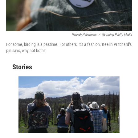
Hannah Habermann
/
Wyoming Public Media
For some, birding is a pastime. For others, it’s a fashion. Keelin Pritchard’s
pin says, why not both?
Stories