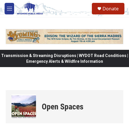
Skip to main content
Donate
M
e
n
u
Transmission & Streaming Disruptions | WYDOT Road Conditions |
Emergency Alerts & Wildfire Information
Open Spaces