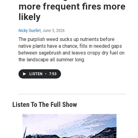
more frequent fires more
likely
Nicky Ouellet
, June 5, 2026
The purplish weed sucks up nutrients before
native plants have a chance, fills in needed gaps
between sagebrush and leaves crispy dry fuel on
the landscape all summer long.
LISTEN
•
7:53
Listen To The Full Show