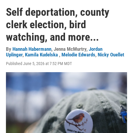
Self deportation, county
clerk election, bird
watching, and more...
By
Hannah Habermann
,
Jenna McMurtry
,
Jordan
Uplinger
,
Kamila Kudelska
,
Melodie Edwards
,
Nicky Ouellet
Published June 5, 2026 at 7:52 PM MDT