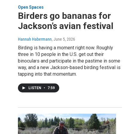
Open Spaces
Birders go bananas for
Jackson’s avian festival
Hannah Habermann
, June 5, 2026
Birding is having a moment right now. Roughly
three in 10 people in the U.S. get out their
binoculars and participate in the pastime in some
way, and a new Jackson-based birding festival is
tapping into that momentum.
LISTEN
•
7:59