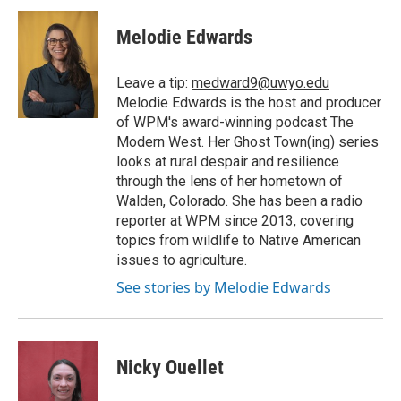
Melodie Edwards
Leave a tip:
medward9@uwyo.edu
Melodie Edwards is the host and producer
of WPM's award-winning podcast The
Modern West. Her Ghost Town(ing) series
looks at rural despair and resilience
through the lens of her hometown of
Walden, Colorado. She has been a radio
reporter at WPM since 2013, covering
topics from wildlife to Native American
issues to agriculture.
See stories by Melodie Edwards
Nicky Ouellet