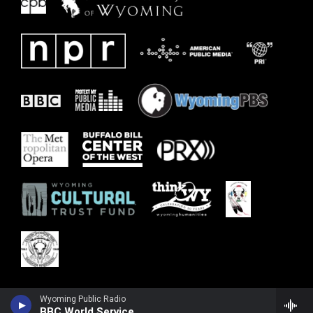
Wyoming Public Radio
BBC World Service