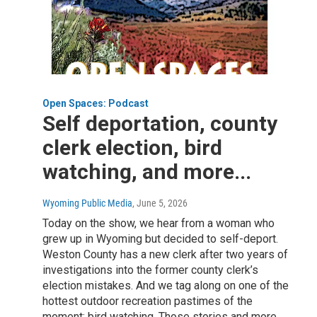
Open Spaces: Podcast
Self deportation, county
clerk election, bird
watching, and more...
Wyoming Public Media
, June 5, 2026
Today on the show, we hear from a woman who
grew up in Wyoming but decided to self-deport.
Weston County has a new clerk after two years of
investigations into the former county clerk’s
election mistakes. And we tag along on one of the
hottest outdoor recreation pastimes of the
moment: bird watching. Those stories and more.