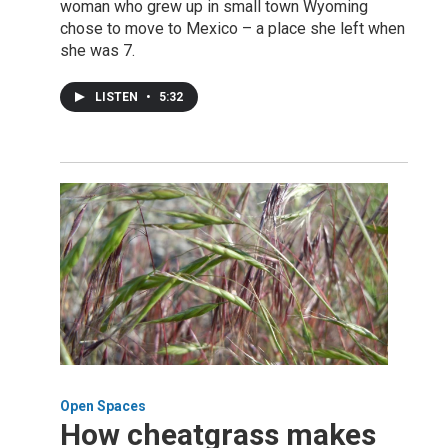
woman who grew up in small town Wyoming
chose to move to Mexico – a place she left when
she was 7.
LISTEN
•
5:32
Open Spaces
How cheatgrass makes