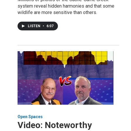
system reveal hidden harmonies and that some
wildlife are more sensitive than others.
LISTEN
•
6:07
Open Spaces
Video: Noteworthy