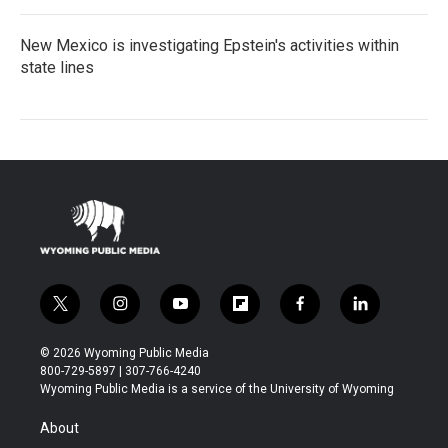
New Mexico is investigating Epstein's activities within
state lines
t
i
y
f
f
l
w
n
o
l
a
i
i
s
u
i
c
n
© 2026 Wyoming Public Media
t
t
t
p
e
k
800-729-5897 | 307-766-4240
t
a
u
b
b
e
Wyoming Public Media is a service of the University of Wyoming
e
g
b
o
o
d
r
r
e
a
o
i
About
a
r
k
n