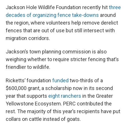
Jackson Hole Wildlife Foundation recently hit
three
decades of organizing fence take-downs
around
the region, where volunteers help remove derelict
fences that are out of use but still intersect with
migration corridors.
Jackson’s town planning commission is also
weighing whether to require stricter fencing that’s
friendlier to wildlife.
Ricketts’ foundation
funded
two-thirds of a
$600,000 grant, a scholarship now in its second
year that supports
eight ranchers
in the Greater
Yellowstone Ecosystem. PERC contributed the
rest. The majority of this year’s recipients have put
collars on cattle instead of goats.