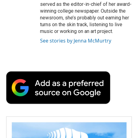
served as the editor-in-chief of her award-
winning college newspaper. Outside the
newsroom, she’s probably out earning her
turns on the skin track, listening to live
music or working on an art project.
See stories by Jenna McMurtry