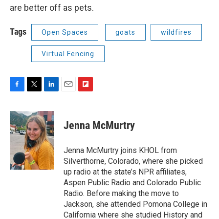
are better off as pets.
Tags
Open Spaces
goats
wildfires
Virtual Fencing
F
T
L
E
F
a
w
i
m
l
c
i
n
a
i
e
t
k
i
p
Jenna McMurtry
b
t
e
l
b
o
e
d
o
o
r
I
a
Jenna McMurtry joins KHOL from
k
n
r
Silverthorne, Colorado, where she picked
d
up radio at the state’s NPR affiliates,
Aspen Public Radio and Colorado Public
Radio. Before making the move to
Jackson, she attended Pomona College in
California where she studied History and