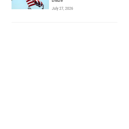
blaze
July 27, 2026