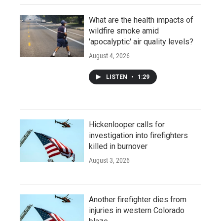
What are the health impacts of
wildfire smoke amid
'apocalyptic' air quality levels?
August 4, 2026
LISTEN
•
1:29
Hickenlooper calls for
investigation into firefighters
killed in burnover
August 3, 2026
Another firefighter dies from
injuries in western Colorado