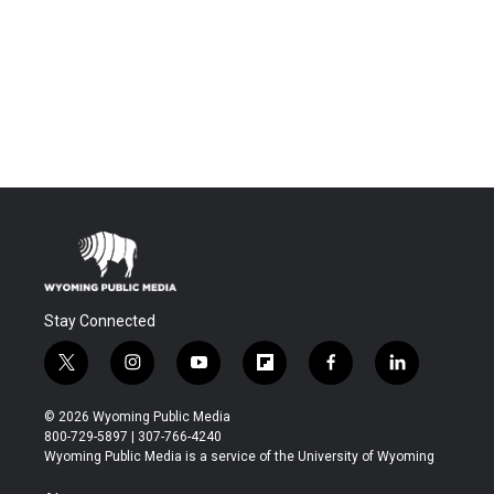
Stay Connected
t
i
y
f
f
l
w
n
o
l
a
i
i
s
u
i
c
n
© 2026 Wyoming Public Media
t
t
t
p
e
k
800-729-5897 | 307-766-4240
t
a
u
b
b
e
Wyoming Public Media is a service of the University of Wyoming
e
g
b
o
o
d
r
r
e
a
o
i