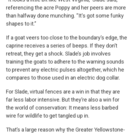
referencing the acre Poppy and her peers are more
than halfway done munching. “It's got some funky
shapes to it.”
If a goat veers too close to the boundary’s edge, the
caprine receives a series of beeps. If they don’t
retreat, they get a shock. Slade’s job involves
training the goats to adhere to the warning sounds
to prevent any electric pulses altogether, which he
compares to those used in an electric dog collar.
For Slade, virtual fences are a win in that they are
far less labor intensive. But they’re also a win for
the world of conservation: It means less barbed
wire for wildlife to get tangled up in.
That’s a large reason why the Greater Yellowstone-