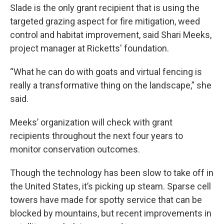
Slade is the only grant recipient that is using the
targeted grazing aspect for fire mitigation, weed
control and habitat improvement, said Shari Meeks,
project manager at Ricketts' foundation.
“What he can do with goats and virtual fencing is
really a transformative thing on the landscape,” she
said.
Meeks’ organization will check with grant
recipients throughout the next four years to
monitor conservation outcomes.
Though the technology has been slow to take off in
the United States, it’s picking up steam. Sparse cell
towers have made for spotty service that can be
blocked by mountains, but recent improvements in