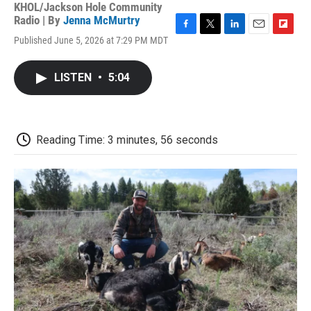
KHOL/Jackson Hole Community
Radio | By
Jenna McMurtry
F
T
L
E
F
Published June 5, 2026 at 7:29 PM MDT
a
w
i
m
l
c
i
n
a
i
e
t
k
i
p
LISTEN
•
5:04
b
t
e
l
b
o
e
d
o
o
r
I
a
k
n
r
d
Reading Time: 3 minutes, 56 seconds