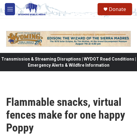
Skip to main content
Donate
M
e
n
u
Transmission & Streaming Disruptions | WYDOT Road Conditions |
Emergency Alerts & Wildfire Information
Flammable snacks, virtual
fences make for one happy
Poppy