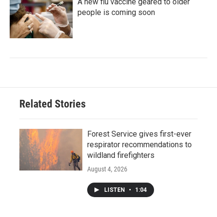
A new flu vaccine geared to older
people is coming soon
Related Stories
Forest Service gives first-ever
respirator recommendations to
wildland firefighters
August 4, 2026
LISTEN
•
1:04