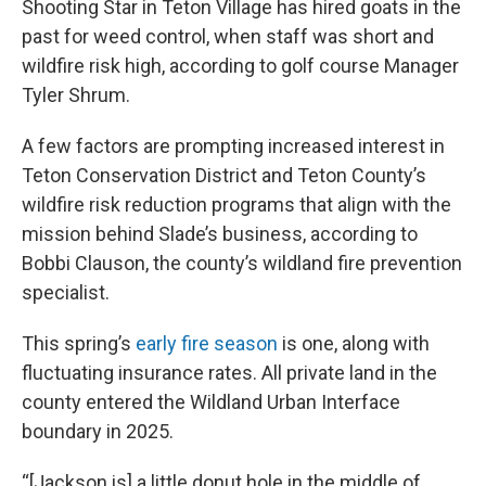
Shooting Star in Teton Village has hired goats in the
past for weed control, when staff was short and
wildfire risk high, according to golf course Manager
Tyler Shrum.
A few factors are prompting increased interest in
Teton Conservation District and Teton County’s
wildfire risk reduction programs that align with the
mission behind Slade’s business, according to
Bobbi Clauson, the county’s wildland fire prevention
specialist.
This spring’s
early fire season
is one, along with
fluctuating insurance rates. All private land in the
county entered the Wildland Urban Interface
boundary in 2025.
“[Jackson is] a little donut hole in the middle of