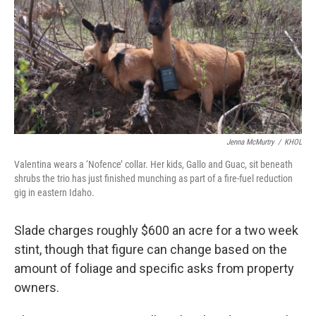
Jenna McMurtry
/
KHOL
Valentina wears a ‘Nofence’ collar. Her kids, Gallo and Guac, sit beneath
shrubs the trio has just finished munching as part of a fire-fuel reduction
gig in eastern Idaho.
Slade charges roughly $600 an acre for a two week
stint, though that figure can change based on the
amount of foliage and specific asks from property
owners.