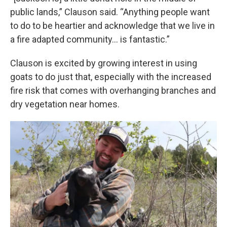
public lands,” Clauson said. “Anything people want
to do to be heartier and acknowledge that we live in
a fire adapted community… is fantastic.”
Clauson is excited by growing interest in using
goats to do just that, especially with the increased
fire risk that comes with overhanging branches and
dry vegetation near homes.