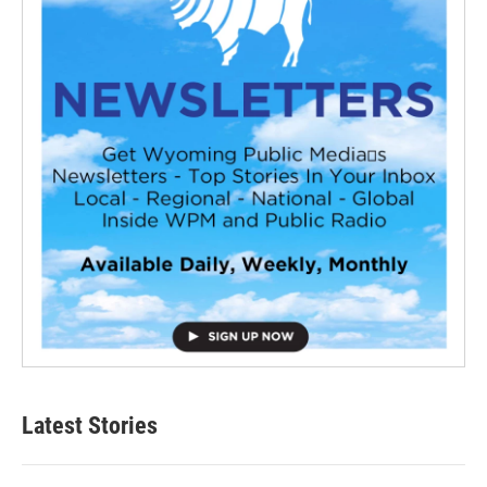
Latest Stories