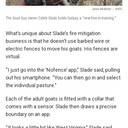
Jenna McMurtry
/
KHOL
The Goat Guy owner Caleb Slade holds Galaxy, a “new-hire-in-training.”
What’s unique about Slade’s fire mitigation
business is that he doesn’t use barbed wire or
electric fences to move his goats. His fences are
virtual.
“I just go into the ‘Nofence’ app,” Slade said, pulling
out his smartphone. “You can then go in and select
the individual pasture.”
Each of the adult goats is fitted with a collar that
comes with a sensor. Slade then draws a precise
boundary on an app.
“It looks a little bit like West Virginia,” Slade said,