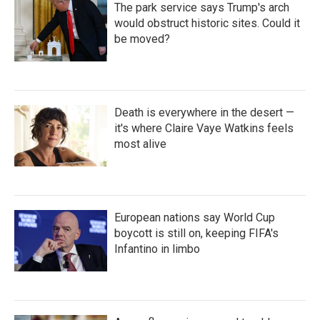
The park service says Trump's arch
would obstruct historic sites. Could it
be moved?
Death is everywhere in the desert —
it's where Claire Vaye Watkins feels
most alive
European nations say World Cup
boycott is still on, keeping FIFA's
Infantino in limbo