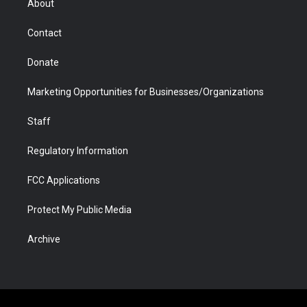
About
a
r
k
n
m
d
Contact
Donate
Marketing Opportunities for Businesses/Organizations
Staff
Regulatory Information
FCC Applications
Protect My Public Media
Archive