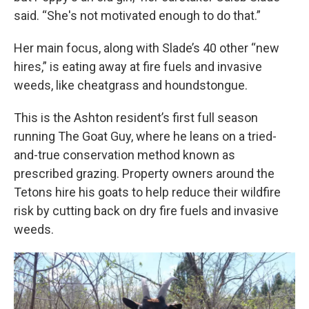
said. “She's not motivated enough to do that.”
Her main focus, along with Slade’s 40 other “new
hires,” is eating away at fire fuels and invasive
weeds, like cheatgrass and houndstongue.
This is the Ashton resident’s first full season
running The Goat Guy, where he leans on a tried-
and-true conservation method known as
prescribed grazing. Property owners around the
Tetons hire his goats to help reduce their wildfire
risk by cutting back on dry fire fuels and invasive
weeds.