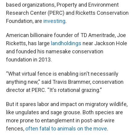
based organizations, Property and Environment
Research Center (PERC) and Ricketts Conservation
Foundation, are
investing
.
American billionaire founder of TD Ameritrade, Joe
Ricketts, has large
landholdings
near Jackson Hole
and founded his namesake conservation
foundation in 2013.
“What virtual fence is enabling isn't necessarily
anything new,” said Travis Brammer, conservation
director at PERC. “It's rotational grazing.”
But it spares labor and impact on migratory wildlife,
like ungulates and sage grouse. Both species are
more prone to entanglement in post-and-wire
fences,
often fatal to animals on the move
.