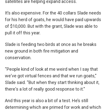
satellites are helping expand access.
It’s also expensive. For the 40 collars Slade needs
for his herd of goats, he would have paid upwards
of $10,000. But with the grant, Slade was able to
pull it off this year.
Slade is feeding two birds at once as he breaks
new ground in both fire mitigation and
conservation.
“People kind of look at me weird when I say that
we've got virtual fences and that we run goats,”
Slade said. “But when they start thinking about it,
there's a lot of really good response to it.”
And this year is also a bit of a test. He’s still
determining which are primed for work and which