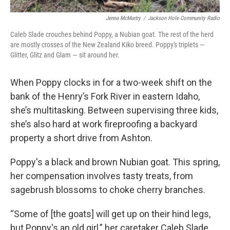
Jenna McMurtry
/
Jackson Hole Community Radio
Caleb Slade crouches behind Poppy, a Nubian goat. The rest of the herd
are mostly crosses of the New Zealand Kiko breed. Poppy's triplets —
Glitter, Glitz and Glam — sit around her.
When Poppy clocks in for a two-week shift on the
bank of the Henry’s Fork River in eastern Idaho,
she’s multitasking. Between supervising three kids,
she’s also hard at work fireproofing a backyard
property a short drive from Ashton.
Poppy's a black and brown Nubian goat. This spring,
her compensation involves tasty treats, from
sagebrush blossoms to choke cherry branches.
“Some of [the goats] will get up on their hind legs,
but Poppy's an old girl,” her caretaker Caleb Slade