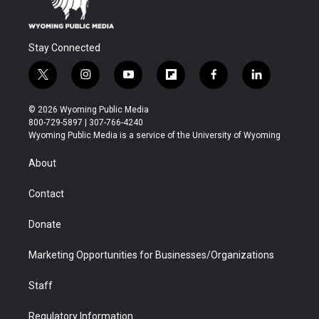
Stay Connected
t
i
y
f
f
l
w
n
o
l
a
i
i
s
u
i
c
n
© 2026 Wyoming Public Media
t
t
t
p
e
k
800-729-5897 | 307-766-4240
t
a
u
b
b
e
Wyoming Public Media is a service of the University of Wyoming
e
g
b
o
o
d
r
r
e
a
o
i
About
a
r
k
n
m
d
Contact
Donate
Marketing Opportunities for Businesses/Organizations
Staff
Regulatory Information