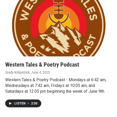
Western Tales & Poetry Podcast
Grady Kirkpatrick
, June 4, 2025
Western Tales & Poetry Podcast - Mondays at 6:42 am,
Wednesdays at 7:42 am, Fridays at 10:05 am, and
Saturdays at 12:05 pm beginning the week of June 9th.
LISTEN
•
2:00