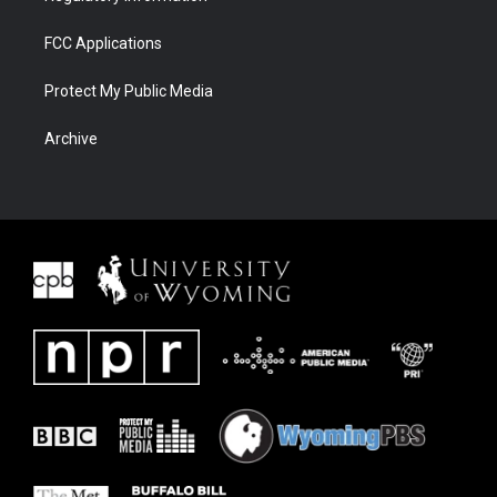
FCC Applications
Protect My Public Media
Archive