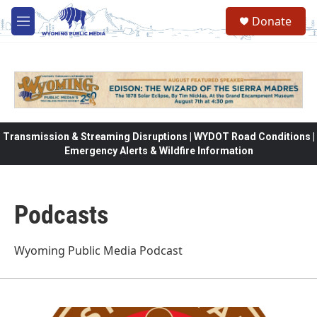
Skip to main content
Donate
M
e
n
u
Transmission & Streaming Disruptions | WYDOT Road Conditions |
Emergency Alerts & Wildfire Information
Podcasts
Wyoming Public Media Podcast