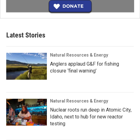
Latest Stories
Natural Resources & Energy
Anglers applaud G&F for fishing
closure ‘final warning’
Natural Resources & Energy
Nuclear roots run deep in Atomic City,
Idaho, next to hub for new reactor
testing