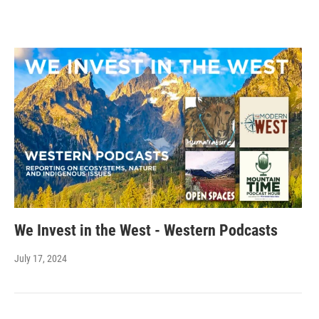
We Invest in the West - Western Podcasts
July 17, 2024