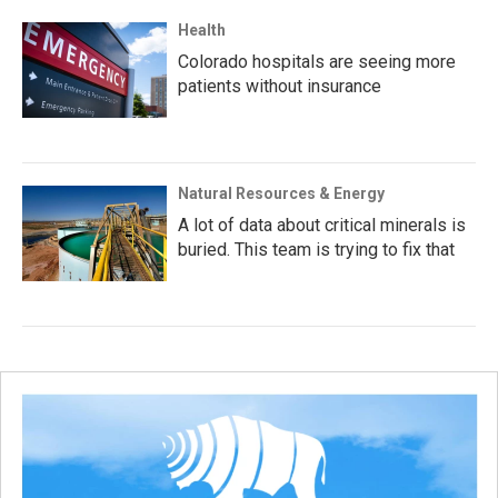
Health
Colorado hospitals are seeing more
patients without insurance
Natural Resources & Energy
A lot of data about critical minerals is
buried. This team is trying to fix that