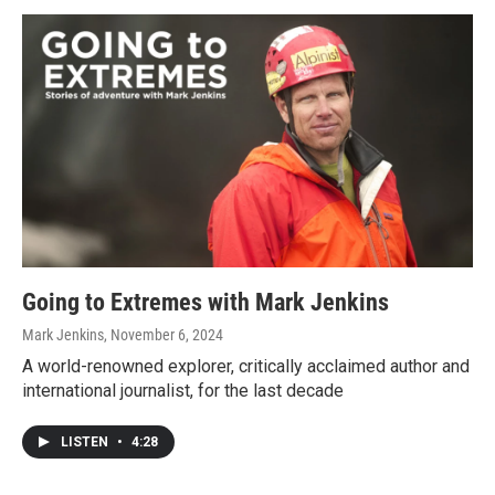
Going to Extremes with Mark Jenkins
Mark Jenkins
, November 6, 2024
A world-renowned explorer, critically acclaimed author and
international journalist, for the last decade
LISTEN
•
4:28