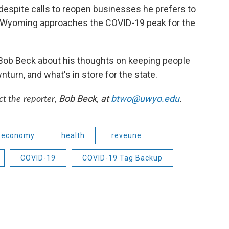
spite calls to reopen businesses he prefers to
 Wyoming approaches the COVID-19 peak for the
Bob Beck about his thoughts on keeping people
turn, and what's in store for the state.
Bob Beck, at
btwo@uwyo.edu
.
ct the reporter,
economy
health
reveune
COVID-19
COVID-19 Tag Backup