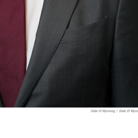
State Of Wyoming
/
State Of Wyo