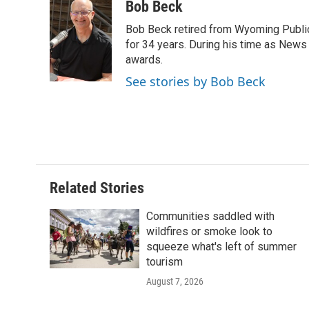
c
i
n
a
i
Bob Beck
e
t
k
i
p
Bob Beck retired from Wyoming Publi
b
t
e
l
b
o
e
d
for 34 years. During his time as News
o
o
r
I
a
awards.
k
n
r
See stories by Bob Beck
d
Related Stories
Communities saddled with
wildfires or smoke look to
squeeze what's left of summer
tourism
August 7, 2026