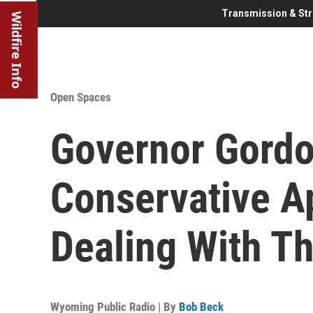
Transmission & Str
Wildfire Info
Open Spaces
Governor Gordo
Conservative A
Dealing With T
Wyoming Public Radio | By
Bob Beck