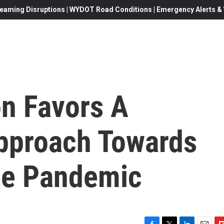
eaming Disruptions | WYDOT Road Conditions | Emergency Alerts & W
n Favors A
pproach Towards
he Pandemic