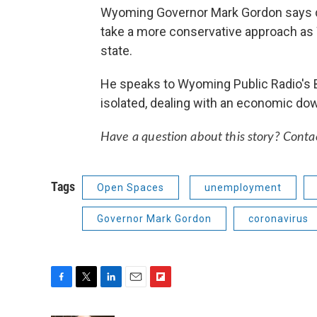
Wyoming Governor Mark Gordon says de
take a more conservative approach as
state.
He speaks to Wyoming Public Radio's 
isolated, dealing with an economic down
Have a question about this story? Conta
Tags
Open Spaces
unemployment
Governor Mark Gordon
coronavirus
F
T
L
E
F
a
w
i
m
l