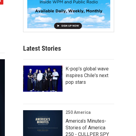
Latest Stories
K-pop's global wave
inspires Chile's next
pop stars
250 America
America’s Minutes-
Stories of America
250 - CULLPER SPY