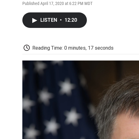
Published April 17, 2020 at 6:22 PM MDT
LISTEN
•
12:20
Reading Time: 0 minutes, 17 seconds