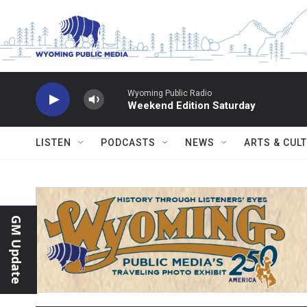
Skip to main content
Wyoming Public Radio
Weekend Edition Saturday
LISTEN
PODCASTS
NEWS
ARTS & CUL
GM Update