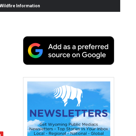
ildfire Information