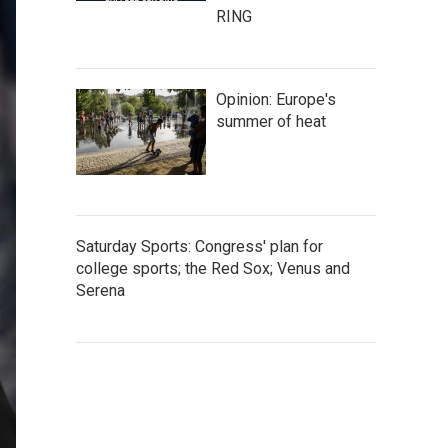
RING
Opinion: Europe's
summer of heat
Saturday Sports: Congress' plan for
college sports; the Red Sox; Venus and
Serena