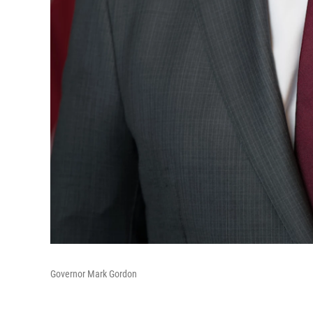
Governor Mark Gordon