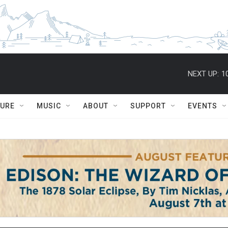
NEXT UP:
1
TURE
MUSIC
ABOUT
SUPPORT
EVENTS