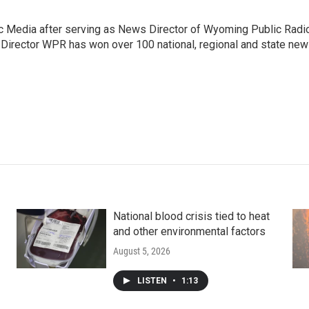
c Media after serving as News Director of Wyoming Public Radi
 Director WPR has won over 100 national, regional and state ne
National blood crisis tied to heat
and other environmental factors
August 5, 2026
LISTEN
•
1:13