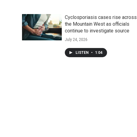
Cyclosporiasis cases rise across
the Mountain West as officials
continue to investigate source
July 24, 2026
LISTEN
•
1:04