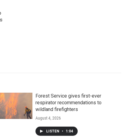
o
ws
Forest Service gives first-ever
respirator recommendations to
wildland firefighters
August 4, 2026
LISTEN
•
1:04